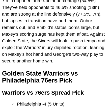
7th in opponent three‑point percentage (34.5%).
They’ve held opponents to 46.5% shooting (13th)
and are strong at the line defensively (77.5%, 7th),
but lapses in transition have hurt them. Oubre
remains out, and Embiid’s status looms large, but
Maxey’s scoring surge has kept them afloat. Against
Golden State, the Sixers will look to push tempo and
exploit the Warriors’ injury‑depleted rotation, leaning
on Maxey’s hot hand and George’s two‑way play to
secure another home win.
Golden State Warriors vs
Philadelphia 76ers Pick
Warriors vs 76ers Spread Pick
Philadelphia -4 (5 Units)