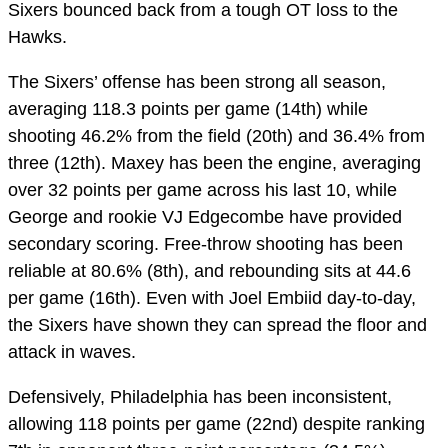
Sixers bounced back from a tough OT loss to the
Hawks.
The Sixers’ offense has been strong all season,
averaging 118.3 points per game (14th) while
shooting 46.2% from the field (20th) and 36.4% from
three (12th). Maxey has been the engine, averaging
over 32 points per game across his last 10, while
George and rookie VJ Edgecombe have provided
secondary scoring. Free‑throw shooting has been
reliable at 80.6% (8th), and rebounding sits at 44.6
per game (16th). Even with Joel Embiid day‑to‑day,
the Sixers have shown they can spread the floor and
attack in waves.
Defensively, Philadelphia has been inconsistent,
allowing 118 points per game (22nd) despite ranking