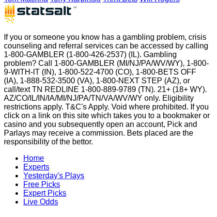
If you or someone you know has a gambling problem, crisis
counseling and referral services can be accessed by calling
1-800-GAMBLER (1-800-426-2537) (IL). Gambling
problem? Call 1-800-GAMBLER (MI/NJ/PA/WV/WY), 1-800-
9-WITH-IT (IN), 1-800-522-4700 (CO), 1-800-BETS OFF
(IA), 1-888-532-3500 (VA), 1-800-NEXT STEP (AZ), or
call/text TN REDLINE 1-800-889-9789 (TN). 21+ (18+ WY).
AZ/CO/IL/IN/IA/MI/NJ/PA/TN/VA/WV/WY only. Eligibility
restrictions apply. T&C's Apply. Void where prohibited. If you
click on a link on this site which takes you to a bookmaker or
casino and you subsequently open an account, Pick and
Parlays may receive a commission. Bets placed are the
responsibility of the bettor.
Home
Experts
Yesterday's Plays
Free Picks
Expert Picks
Live Odds