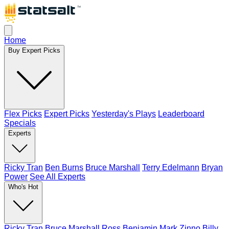
Home
Buy Expert Picks
Flex Picks
Expert Picks
Yesterday's Plays
Leaderboard
Specials
Experts
Ricky Tran
Ben Burns
Bruce Marshall
Terry Edelmann
Bryan
Power
See All Experts
Who's Hot
Ricky Tran
Bruce Marshall
Ross Benjamin
Mark Zinno
Billy