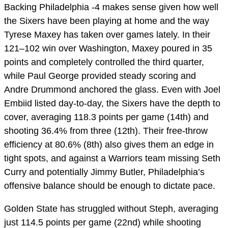
Backing Philadelphia -4 makes sense given how well
the Sixers have been playing at home and the way
Tyrese Maxey has taken over games lately. In their
121–102 win over Washington, Maxey poured in 35
points and completely controlled the third quarter,
while Paul George provided steady scoring and
Andre Drummond anchored the glass. Even with Joel
Embiid listed day‑to‑day, the Sixers have the depth to
cover, averaging 118.3 points per game (14th) and
shooting 36.4% from three (12th). Their free‑throw
efficiency at 80.6% (8th) also gives them an edge in
tight spots, and against a Warriors team missing Seth
Curry and potentially Jimmy Butler, Philadelphia’s
offensive balance should be enough to dictate pace.
Golden State has struggled without Steph, averaging
just 114.5 points per game (22nd) while shooting