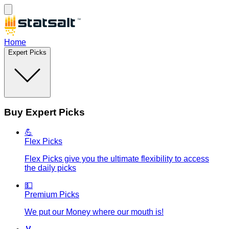
Home
Expert Picks
Buy Expert Picks
💪
Flex Picks
Flex Picks give you the ultimate flexibility to access
the daily picks
💵
Premium Picks
We put our Money where our mouth is!