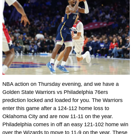
NBA action on Thursday evening, and we have a
Golden State Warriors vs Philadelphia 76ers
prediction locked and loaded for you. The Warriors
enter this game after a 124-112 home loss to
Oklahoma City and are now 11-11 on the year.
Philadelphia comes in off an easy 121-102 home win
over the Wizards to move to 11-9 on the year. These