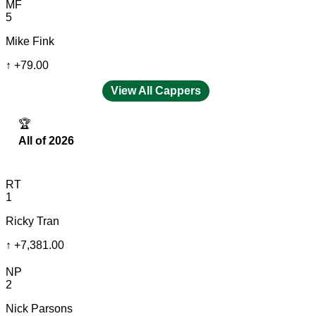
MF
5
Mike Fink
↑
+79.00
View All Cappers
🏆
All of 2026
RT
1
Ricky Tran
↑
+7,381.00
NP
2
Nick Parsons