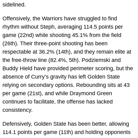
sidelined.
Offensively, the Warriors have struggled to find
rhythm without Steph, averaging 114.5 points per
game (22nd) while shooting 45.1% from the field
(26th). Their three‑point shooting has been
respectable at 36.2% (14th), and they remain elite at
the free‑throw line (82.4%, 5th). Podziemski and
Buddy Hield have provided perimeter scoring, but the
absence of Curry’s gravity has left Golden State
relying on secondary options. Rebounding sits at 43
per game (21st), and while Draymond Green
continues to facilitate, the offense has lacked
consistency.
Defensively, Golden State has been better, allowing
114.1 points per game (11th) and holding opponents