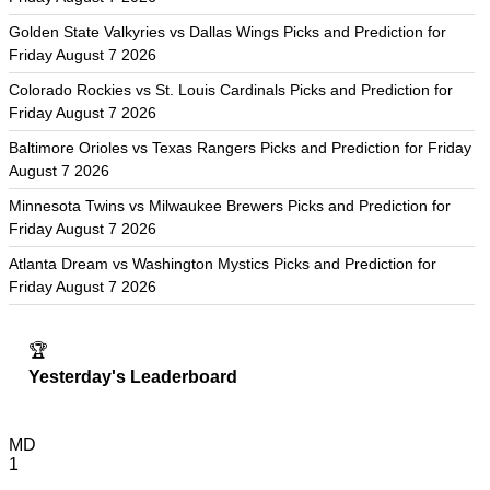
Golden State Valkyries vs Dallas Wings Picks and Prediction for
Friday August 7 2026
Colorado Rockies vs St. Louis Cardinals Picks and Prediction for
Friday August 7 2026
Baltimore Orioles vs Texas Rangers Picks and Prediction for Friday
August 7 2026
Minnesota Twins vs Milwaukee Brewers Picks and Prediction for
Friday August 7 2026
Atlanta Dream vs Washington Mystics Picks and Prediction for
Friday August 7 2026
🏆
Yesterday's Leaderboard
MD
1