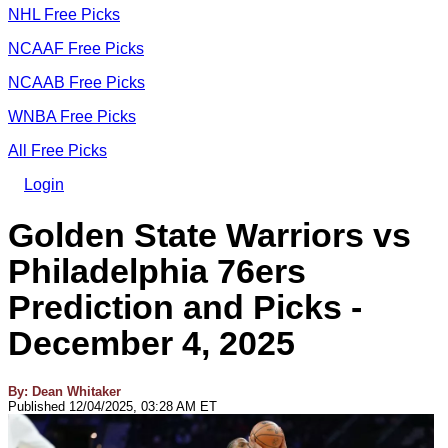
NHL Free Picks
NCAAF Free Picks
NCAAB Free Picks
WNBA Free Picks
All Free Picks
Login
Golden State Warriors vs
Philadelphia 76ers
Prediction and Picks -
December 4, 2025
By:
Dean Whitaker
Published 12/04/2025, 03:28 AM ET