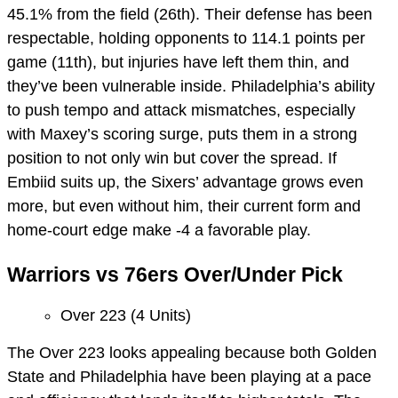
45.1% from the field (26th). Their defense has been
respectable, holding opponents to 114.1 points per
game (11th), but injuries have left them thin, and
they’ve been vulnerable inside. Philadelphia’s ability
to push tempo and attack mismatches, especially
with Maxey’s scoring surge, puts them in a strong
position to not only win but cover the spread. If
Embiid suits up, the Sixers’ advantage grows even
more, but even without him, their current form and
home‑court edge make -4 a favorable play.
Warriors vs 76ers Over/Under Pick
Over 223 (4 Units)
The Over 223 looks appealing because both Golden
State and Philadelphia have been playing at a pace