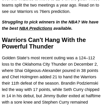
teams split the two meetings a year ago. Read on to
see our Warriors vs 76ers prediction.
Struggling to pick winners in the NBA? We have
the best
NBA Predictions
available.
Warriors Can't Hang With the
Powerful Thunder
Golden State’s most recent outing was a 124–112
loss to the Oklahoma City Thunder on December 2,
where Shai Gilgeous‑Alexander poured in 38 points
and Chet Holmgren added 21 to hand the Warriors
their 11th defeat of the season. Brandin Podziemski
led the way with 17 points, while Seth Curry chipped
in 14 in his debut, but Jimmy Butler exited at halftime
with a sore knee and Stephen Curry remained