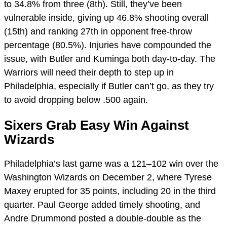
to 34.8% from three (8th). Still, they’ve been
vulnerable inside, giving up 46.8% shooting overall
(15th) and ranking 27th in opponent free‑throw
percentage (80.5%). Injuries have compounded the
issue, with Butler and Kuminga both day‑to‑day. The
Warriors will need their depth to step up in
Philadelphia, especially if Butler can’t go, as they try
to avoid dropping below .500 again.
Sixers Grab Easy Win Against
Wizards
Philadelphia’s last game was a 121–102 win over the
Washington Wizards on December 2, where Tyrese
Maxey erupted for 35 points, including 20 in the third
quarter. Paul George added timely shooting, and
Andre Drummond posted a double‑double as the