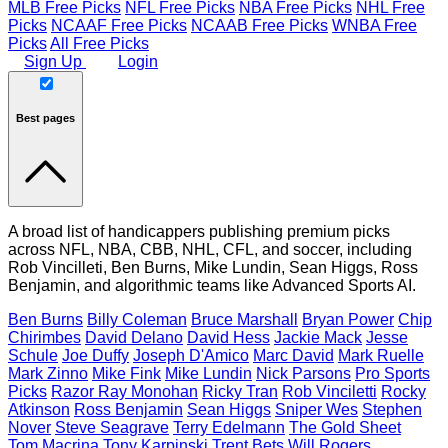
MLB Free Picks
NFL Free Picks
NBA Free Picks
NHL Free
Picks
NCAAF Free Picks
NCAAB Free Picks
WNBA Free
Picks
All Free Picks
Sign Up
Login
Best pages
A broad list of handicappers publishing premium picks
across NFL, NBA, CBB, NHL, CFL, and soccer, including
Rob Vincilleti, Ben Burns, Mike Lundin, Sean Higgs, Ross
Benjamin, and algorithmic teams like Advanced Sports AI.
Ben Burns
Billy Coleman
Bruce Marshall
Bryan Power
Chip
Chirimbes
David Delano
David Hess
Jackie Mack
Jesse
Schule
Joe Duffy
Joseph D'Amico
Marc David
Mark Ruelle
Mark Zinno
Mike Fink
Mike Lundin
Nick Parsons
Pro Sports
Picks
Razor Ray Monohan
Ricky Tran
Rob Vinciletti
Rocky
Atkinson
Ross Benjamin
Sean Higgs
Sniper Wes
Stephen
Nover
Steve Seagrave
Terry Edelmann
The Gold Sheet
Tom Macrina
Tony Karpinski
Trent Bets
Will Rogers