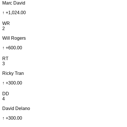
Marc David
↑
+1,024.00
WR
2
Will Rogers
↑
+600.00
RT
3
Ricky Tran
↑
+300.00
DD
4
David Delano
↑
+300.00