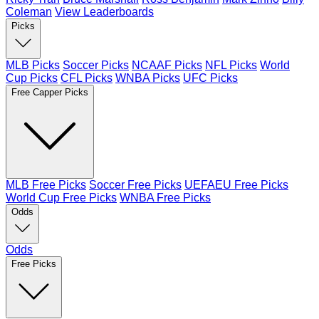
Coleman
View Leaderboards
Picks
MLB Picks
Soccer Picks
NCAAF Picks
NFL Picks
World
Cup Picks
CFL Picks
WNBA Picks
UFC Picks
Free Capper Picks
MLB Free Picks
Soccer Free Picks
UEFAEU Free Picks
World Cup Free Picks
WNBA Free Picks
Odds
Odds
Free Picks