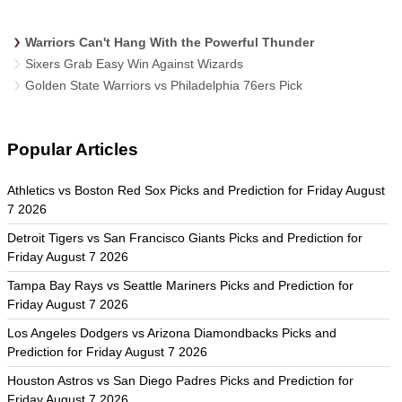
Warriors Can't Hang With the Powerful Thunder
Sixers Grab Easy Win Against Wizards
Golden State Warriors vs Philadelphia 76ers Pick
Popular Articles
Athletics vs Boston Red Sox Picks and Prediction for Friday August
7 2026
Detroit Tigers vs San Francisco Giants Picks and Prediction for
Friday August 7 2026
Tampa Bay Rays vs Seattle Mariners Picks and Prediction for
Friday August 7 2026
Los Angeles Dodgers vs Arizona Diamondbacks Picks and
Prediction for Friday August 7 2026
Houston Astros vs San Diego Padres Picks and Prediction for
Friday August 7 2026