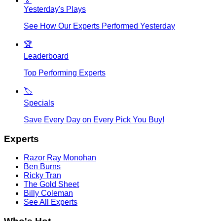
🏅
Yesterday's Plays
See How Our Experts Performed Yesterday
🏆
Leaderboard
Top Performing Experts
🏷️
Specials
Save Every Day on Every Pick You Buy!
Experts
Razor Ray Monohan
Ben Burns
Ricky Tran
The Gold Sheet
Billy Coleman
See All Experts