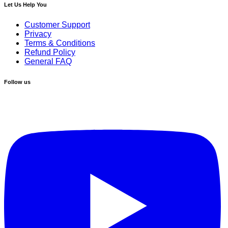
Let Us Help You
Customer Support
Privacy
Terms & Conditions
Refund Policy
General FAQ
Follow us