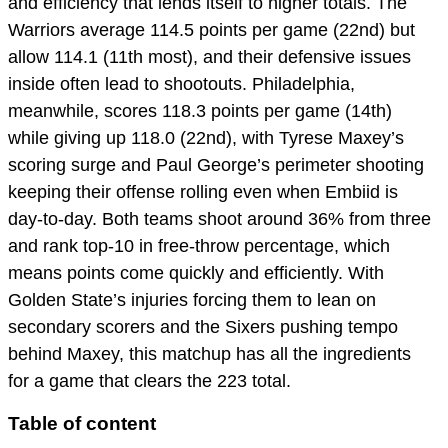
and efficiency that lends itself to higher totals. The
Warriors average 114.5 points per game (22nd) but
allow 114.1 (11th most), and their defensive issues
inside often lead to shootouts. Philadelphia,
meanwhile, scores 118.3 points per game (14th)
while giving up 118.0 (22nd), with Tyrese Maxey’s
scoring surge and Paul George’s perimeter shooting
keeping their offense rolling even when Embiid is
day‑to‑day. Both teams shoot around 36% from three
and rank top‑10 in free‑throw percentage, which
means points come quickly and efficiently. With
Golden State’s injuries forcing them to lean on
secondary scorers and the Sixers pushing tempo
behind Maxey, this matchup has all the ingredients
for a game that clears the 223 total.
Table of content