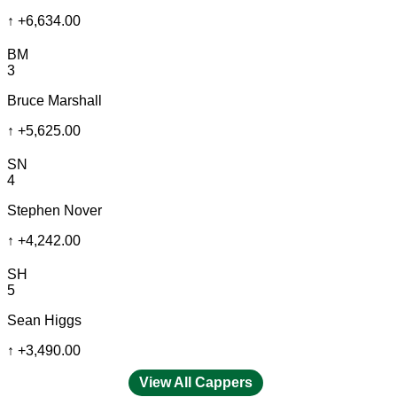
↑
+6,634.00
BM
3
Bruce Marshall
↑
+5,625.00
SN
4
Stephen Nover
↑
+4,242.00
SH
5
Sean Higgs
↑
+3,490.00
View All Cappers