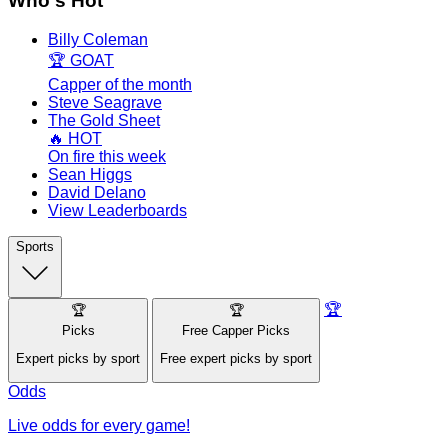
Who's Hot
Billy Coleman
🏆 GOAT
Capper of the month
Steve Seagrave
The Gold Sheet
🔥 HOT
On fire this week
Sean Higgs
David Delano
View Leaderboards
Sports
🏆
🏆
🏆
Picks
Free Capper Picks
Expert picks by sport
Free expert picks by sport
Odds
Live odds for every game!