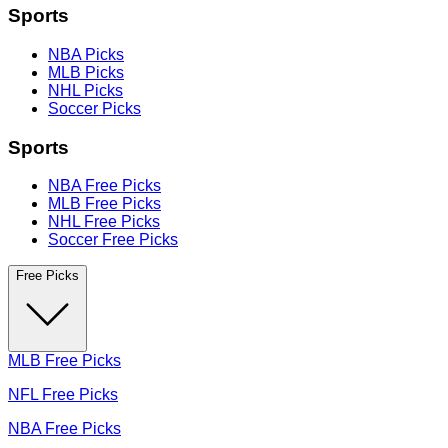
Sports
NBA Picks
MLB Picks
NHL Picks
Soccer Picks
Sports
NBA Free Picks
MLB Free Picks
NHL Free Picks
Soccer Free Picks
Free Picks
MLB Free Picks
NFL Free Picks
NBA Free Picks