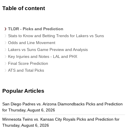
Table of content
TLDR - Picks and Prediction
Stats to Know and Betting Trends for Lakers vs Suns
Odds and Line Movement
Lakers vs Suns Game Preview and Analysis
Key Injuries and Notes - LAL and PHX
Final Score Prediction
ATS and Total Picks
Popular Articles
San Diego Padres vs. Arizona Diamondbacks Picks and Prediction
for Thursday, August 6, 2026
Minnesota Twins vs. Kansas City Royals Picks and Prediction for
Thursday, August 6, 2026