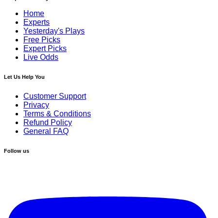
Home
Experts
Yesterday's Plays
Free Picks
Expert Picks
Live Odds
Let Us Help You
Customer Support
Privacy
Terms & Conditions
Refund Policy
General FAQ
Follow us