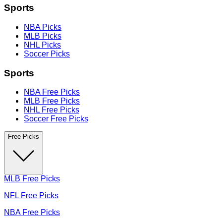
Sports
NBA Picks
MLB Picks
NHL Picks
Soccer Picks
Sports
NBA Free Picks
MLB Free Picks
NHL Free Picks
Soccer Free Picks
Free Picks
MLB Free Picks
NFL Free Picks
NBA Free Picks