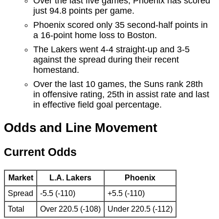
Over the last five games, Phoenix has scored
just 94.8 points per game.
Phoenix scored only 35 second-half points in
a 16-point home loss to Boston.
The Lakers went 4-4 straight-up and 3-5
against the spread during their recent
homestand.
Over the last 10 games, the Suns rank 28th
in offensive rating, 25th in assist rate and last
in effective field goal percentage.
Odds and Line Movement
Current Odds
Market
L.A. Lakers
Phoenix
Spread
-5.5 (-110)
+5.5 (-110)
Total
Over 220.5 (-108)
Under 220.5 (-112)