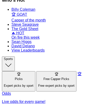
Who's Hot
Billy Coleman
🏆 GOAT
Capper of the month
Steve Seagrave
The Gold Sheet
🔥 HOT
On fire this week
Sean Higgs
David Delano
View Leaderboards
Sports
🏆
🏆
🏆
Picks
Free Capper Picks
Expert picks by sport
Free expert picks by sport
Odds
Live odds for every game!