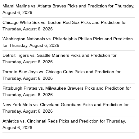
Miami Marlins vs. Atlanta Braves Picks and Prediction for Thursday,
August 6, 2026
Chicago White Sox vs. Boston Red Sox Picks and Prediction for
Thursday, August 6, 2026
Washington Nationals vs. Philadelphia Phillies Picks and Prediction
for Thursday, August 6, 2026
Detroit Tigers vs. Seattle Mariners Picks and Prediction for
Thursday, August 6, 2026
Toronto Blue Jays vs. Chicago Cubs Picks and Prediction for
Thursday, August 6, 2026
Pittsburgh Pirates vs. Milwaukee Brewers Picks and Prediction for
Thursday, August 6, 2026
New York Mets vs. Cleveland Guardians Picks and Prediction for
Thursday, August 6, 2026
Athletics vs. Cincinnati Reds Picks and Prediction for Thursday,
August 6, 2026