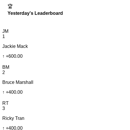
🏆
Yesterday's Leaderboard
JM
1
Jackie Mack
↑
+600.00
BM
2
Bruce Marshall
↑
+400.00
RT
3
Ricky Tran
↑
+400.00