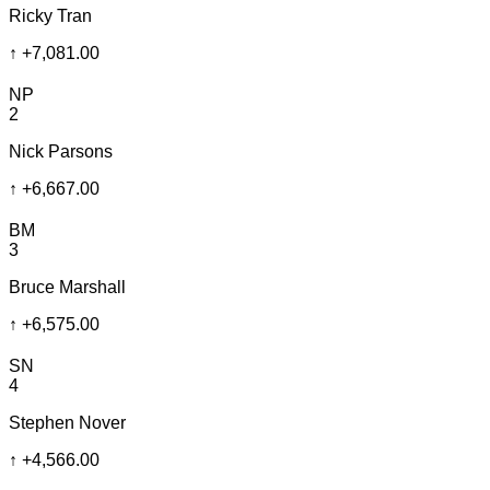
Ricky Tran
↑
+7,081.00
NP
2
Nick Parsons
↑
+6,667.00
BM
3
Bruce Marshall
↑
+6,575.00
SN
4
Stephen Nover
↑
+4,566.00