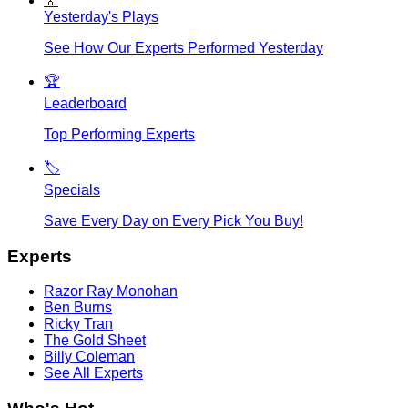
🏅
Yesterday's Plays
See How Our Experts Performed Yesterday
🏆
Leaderboard
Top Performing Experts
🏷️
Specials
Save Every Day on Every Pick You Buy!
Experts
Razor Ray Monohan
Ben Burns
Ricky Tran
The Gold Sheet
Billy Coleman
See All Experts