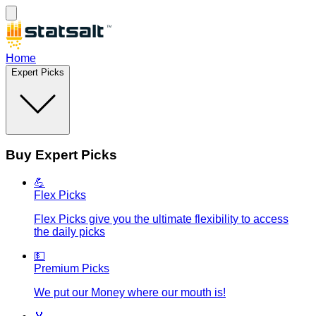
Home
Expert Picks
Buy Expert Picks
💪
Flex Picks
Flex Picks give you the ultimate flexibility to access
the daily picks
💵
Premium Picks
We put our Money where our mouth is!