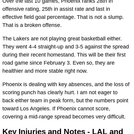
Over the last 10 games, Phoenix ranks 28th in
offensive rating, 25th in assist rate and last in
effective field goal percentage. That is not a slump.
That is a broken offense.
The Lakers are not playing great basketball either.
They went 4-4 straight-up and 3-5 against the spread
during their recent homestand. This will be their first
road game since February 3. Even so, they are
healthier and more stable right now.
Phoenix is dealing with key absences, and the loss of
scoring punch has clearly hurt. I am not eager to
back either team in peak form, but the numbers point
toward Los Angeles. If Phoenix cannot score,
covering a mid-range spread becomes very difficult.
Key Injuries and Notes - LAL and