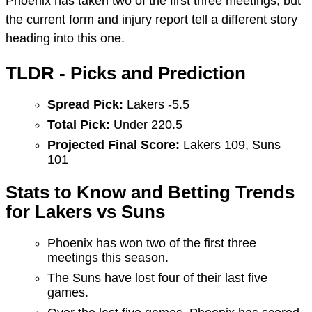
Phoenix has taken two of the first three meetings, but
the current form and injury report tell a different story
heading into this one.
TLDR - Picks and Prediction
Spread Pick:
Lakers -5.5
Total Pick:
Under 220.5
Projected Final Score:
Lakers 109, Suns
101
Stats to Know and Betting Trends
for Lakers vs Suns
Phoenix has won two of the first three
meetings this season.
The Suns have lost four of their last five
games.