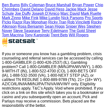
Ben Burns
Billy Coleman
Bruce Marshall
Bryan Power
Chip
Chirimbes
David Delano
David Hess
Jackie Mack
Jesse
Schule
Joe Duffy
Joseph D'Amico
Marc David
Mark Ruelle
Mark Zinno
Mike Fink
Mike Lundin
Nick Parsons
Pro Sports
Picks
Razor Ray Monohan
Ricky Tran
Rob Vinciletti
Rocky
Atkinson
Ross Benjamin
Sean Higgs
Sniper Wes
Stephen
Nover
Steve Seagrave
Terry Edelmann
The Gold Sheet
Tom Macrina
Tony Karpinski
Trent Bets
Will Rogers
If you or someone you know has a gambling problem, crisis
counseling and referral services can be accessed by calling
1-800-GAMBLER (1-800-426-2537) (IL). Gambling
problem? Call 1-800-GAMBLER (MI/NJ/PA/WV/WY), 1-800-
9-WITH-IT (IN), 1-800-522-4700 (CO), 1-800-BETS OFF
(IA), 1-888-532-3500 (VA), 1-800-NEXT STEP (AZ), or
call/text TN REDLINE 1-800-889-9789 (TN). 21+ (18+ WY).
AZ/CO/IL/IN/IA/MI/NJ/PA/TN/VA/WV/WY only. Eligibility
restrictions apply. T&C's Apply. Void where prohibited. If you
click on a link on this site which takes you to a bookmaker or
casino and you subsequently open an account, Pick and
Parlays may receive a commission. Bets placed are the
responsibility of the bettor.