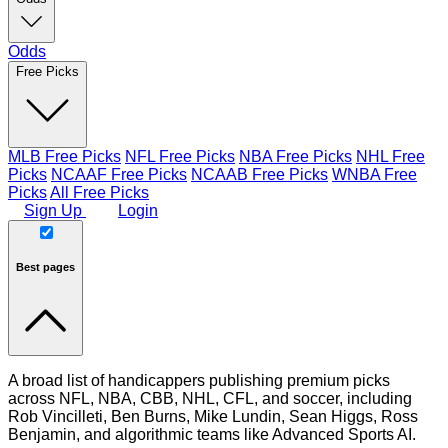
Odds
Free Picks
MLB Free Picks
NFL Free Picks
NBA Free Picks
NHL Free
Picks
NCAAF Free Picks
NCAAB Free Picks
WNBA Free
Picks
All Free Picks
Sign Up
Login
Best pages
A broad list of handicappers publishing premium picks
across NFL, NBA, CBB, NHL, CFL, and soccer, including
Rob Vincilleti, Ben Burns, Mike Lundin, Sean Higgs, Ross
Benjamin, and algorithmic teams like Advanced Sports AI.