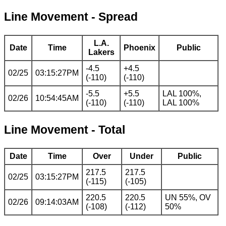
Line Movement - Spread
L.A.
Date
Time
Phoenix
Public
Lakers
-4.5
+4.5
02/25
03:15:27PM
(-110)
(-110)
-5.5
+5.5
LAL 100%,
02/26
10:54:45AM
(-110)
(-110)
LAL 100%
Line Movement - Total
Date
Time
Over
Under
Public
217.5
217.5
02/25
03:15:27PM
(-115)
(-105)
220.5
220.5
UN 55%, OV
02/26
09:14:03AM
(-108)
(-112)
50%