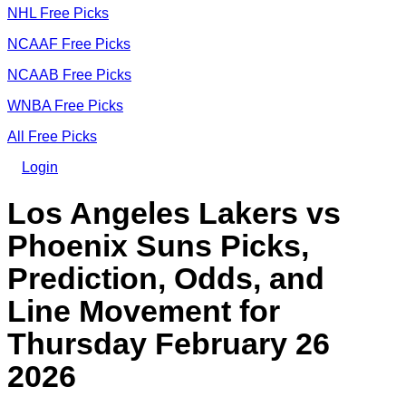
NHL Free Picks
NCAAF Free Picks
NCAAB Free Picks
WNBA Free Picks
All Free Picks
Login
Los Angeles Lakers vs
Phoenix Suns Picks,
Prediction, Odds, and
Line Movement for
Thursday February 26
2026