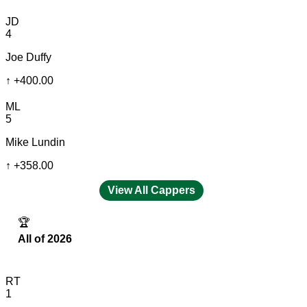
JD
4
Joe Duffy
↑
+400.00
ML
5
Mike Lundin
↑
+358.00
View All Cappers
🏆
All of 2026
RT
1