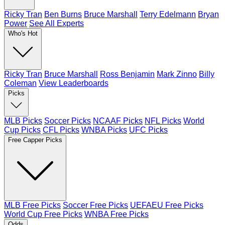
Ricky Tran
Ben Burns
Bruce Marshall
Terry Edelmann
Bryan
Power
See All Experts
Who's Hot
Ricky Tran
Bruce Marshall
Ross Benjamin
Mark Zinno
Billy
Coleman
View Leaderboards
Picks
MLB Picks
Soccer Picks
NCAAF Picks
NFL Picks
World
Cup Picks
CFL Picks
WNBA Picks
UFC Picks
Free Capper Picks
MLB Free Picks
Soccer Free Picks
UEFAEU Free Picks
World Cup Free Picks
WNBA Free Picks
Odds