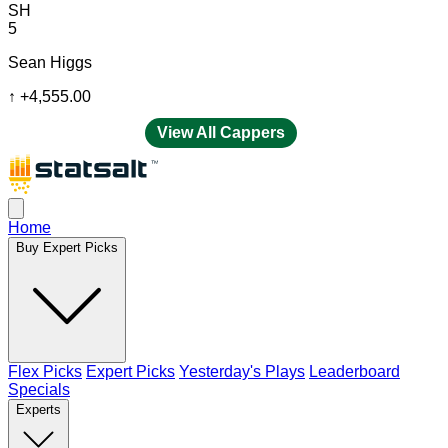
SH
5
Sean Higgs
↑
+4,555.00
View All Cappers
Home
Buy Expert Picks
Flex Picks
Expert Picks
Yesterday's Plays
Leaderboard
Specials
Experts