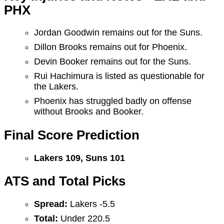
PHX
Jordan Goodwin remains out for the Suns.
Dillon Brooks remains out for Phoenix.
Devin Booker remains out for the Suns.
Rui Hachimura is listed as questionable for
the Lakers.
Phoenix has struggled badly on offense
without Brooks and Booker.
Final Score Prediction
Lakers 109, Suns 101
ATS and Total Picks
Spread:
Lakers -5.5
Total:
Under 220.5