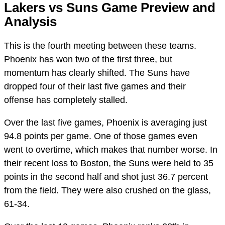
Lakers vs Suns Game Preview and
Analysis
This is the fourth meeting between these teams.
Phoenix has won two of the first three, but
momentum has clearly shifted. The Suns have
dropped four of their last five games and their
offense has completely stalled.
Over the last five games, Phoenix is averaging just
94.8 points per game. One of those games even
went to overtime, which makes that number worse. In
their recent loss to Boston, the Suns were held to 35
points in the second half and shot just 36.7 percent
from the field. They were also crushed on the glass,
61-34.