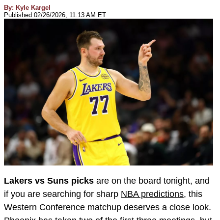
By:
Kyle Kargel
Published 02/26/2026, 11:13 AM ET
Lakers vs Suns picks
are on the board tonight, and
if you are searching for sharp
NBA predictions
, this
Western Conference matchup deserves a close look.