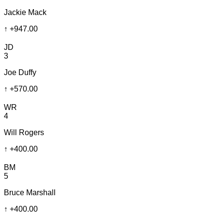
Jackie Mack
↑
+947.00
JD
3
Joe Duffy
↑
+570.00
WR
4
Will Rogers
↑
+400.00
BM
5
Bruce Marshall
↑
+400.00