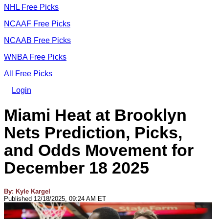
NHL Free Picks
NCAAF Free Picks
NCAAB Free Picks
WNBA Free Picks
All Free Picks
Login
Miami Heat at Brooklyn
Nets Prediction, Picks,
and Odds Movement for
December 18 2025
By:
Kyle Kargel
Published 12/18/2025, 09:24 AM ET