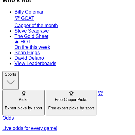
Who's Hot
Billy Coleman
🏆 GOAT
Capper of the month
Steve Seagrave
The Gold Sheet
🔥 HOT
On fire this week
Sean Higgs
David Delano
View Leaderboards
Sports
🏆
🏆
🏆
Picks
Free Capper Picks
Expert picks by sport
Free expert picks by sport
Odds
Live odds for every game!