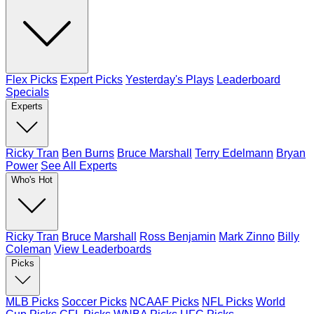
Flex Picks
Expert Picks
Yesterday's Plays
Leaderboard
Specials
Experts
Ricky Tran
Ben Burns
Bruce Marshall
Terry Edelmann
Bryan
Power
See All Experts
Who's Hot
Ricky Tran
Bruce Marshall
Ross Benjamin
Mark Zinno
Billy
Coleman
View Leaderboards
Picks
MLB Picks
Soccer Picks
NCAAF Picks
NFL Picks
World