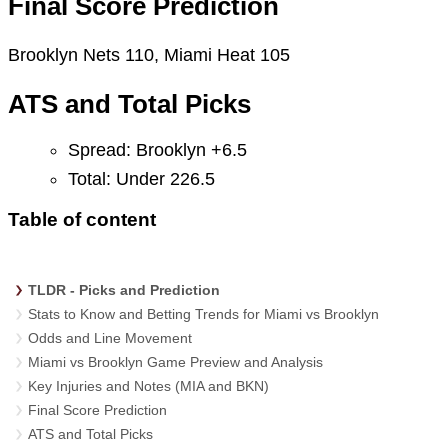
Final Score Prediction
Brooklyn Nets 110, Miami Heat 105
ATS and Total Picks
Spread: Brooklyn +6.5
Total: Under 226.5
Table of content
TLDR - Picks and Prediction
Stats to Know and Betting Trends for Miami vs Brooklyn
Odds and Line Movement
Miami vs Brooklyn Game Preview and Analysis
Key Injuries and Notes (MIA and BKN)
Final Score Prediction
ATS and Total Picks