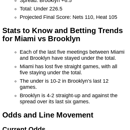
Spread: Brooklyn +6.5
Total: Under 226.5
Projected Final Score: Nets 110, Heat 105
Stats to Know and Betting Trends
for Miami vs Brooklyn
Each of the last five meetings between Miami
and Brooklyn have stayed under the total.
Miami has lost five straight games, with all
five staying under the total.
The under is 10-2 in Brooklyn’s last 12
games.
Brooklyn is 4-2 straight-up and against the
spread over its last six games.
Odds and Line Movement
Current Odds