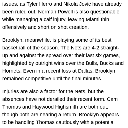
issues, as Tyler Herro and Nikola Jovic have already
been ruled out. Norman Powell is also questionable
while managing a calf injury, leaving Miami thin
offensively and short on shot creation.
Brooklyn, meanwhile, is playing some of its best
basketball of the season. The Nets are 4-2 straight-
up and against the spread over their last six games,
highlighted by outright wins over the Bulls, Bucks and
Hornets. Even in a recent loss at Dallas, Brooklyn
remained competitive until the final minutes.
Injuries are also a factor for the Nets, but the
absences have not derailed their recent form. Cam
Thomas and Haywood Highsmith are both out,
though both are nearing a return. Brooklyn appears
to be handling Thomas cautiously with a potential