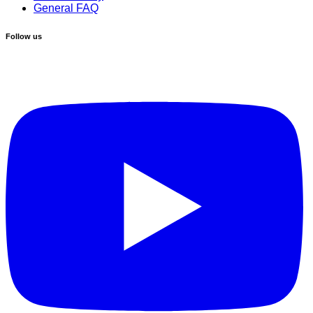
General FAQ
Follow us