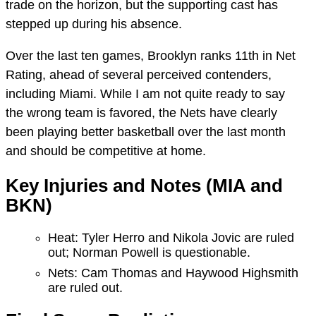
trade on the horizon, but the supporting cast has
stepped up during his absence.
Over the last ten games, Brooklyn ranks 11th in Net
Rating, ahead of several perceived contenders,
including Miami. While I am not quite ready to say
the wrong team is favored, the Nets have clearly
been playing better basketball over the last month
and should be competitive at home.
Key Injuries and Notes (MIA and
BKN)
Heat: Tyler Herro and Nikola Jovic are ruled
out; Norman Powell is questionable.
Nets: Cam Thomas and Haywood Highsmith
are ruled out.