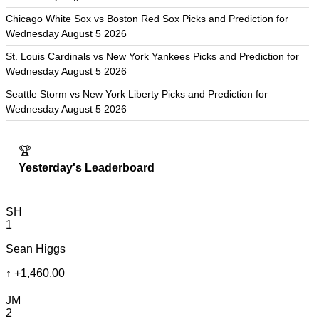
Chicago White Sox vs Boston Red Sox Picks and Prediction for
Wednesday August 5 2026
St. Louis Cardinals vs New York Yankees Picks and Prediction for
Wednesday August 5 2026
Seattle Storm vs New York Liberty Picks and Prediction for
Wednesday August 5 2026
🏆
Yesterday's Leaderboard
SH
1
Sean Higgs
↑
+1,460.00
JM
2