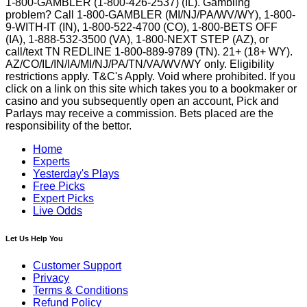
1-800-GAMBLER (1-800-426-2537) (IL). Gambling
problem? Call 1-800-GAMBLER (MI/NJ/PA/WV/WY), 1-800-
9-WITH-IT (IN), 1-800-522-4700 (CO), 1-800-BETS OFF
(IA), 1-888-532-3500 (VA), 1-800-NEXT STEP (AZ), or
call/text TN REDLINE 1-800-889-9789 (TN). 21+ (18+ WY).
AZ/CO/IL/IN/IA/MI/NJ/PA/TN/VA/WV/WY only. Eligibility
restrictions apply. T&C's Apply. Void where prohibited. If you
click on a link on this site which takes you to a bookmaker or
casino and you subsequently open an account, Pick and
Parlays may receive a commission. Bets placed are the
responsibility of the bettor.
Home
Experts
Yesterday's Plays
Free Picks
Expert Picks
Live Odds
Let Us Help You
Customer Support
Privacy
Terms & Conditions
Refund Policy