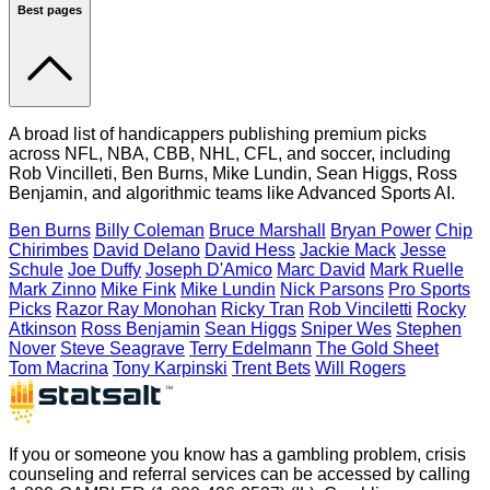
Best pages
A broad list of handicappers publishing premium picks
across NFL, NBA, CBB, NHL, CFL, and soccer, including
Rob Vincilleti, Ben Burns, Mike Lundin, Sean Higgs, Ross
Benjamin, and algorithmic teams like Advanced Sports AI.
Ben Burns
Billy Coleman
Bruce Marshall
Bryan Power
Chip
Chirimbes
David Delano
David Hess
Jackie Mack
Jesse
Schule
Joe Duffy
Joseph D'Amico
Marc David
Mark Ruelle
Mark Zinno
Mike Fink
Mike Lundin
Nick Parsons
Pro Sports
Picks
Razor Ray Monohan
Ricky Tran
Rob Vinciletti
Rocky
Atkinson
Ross Benjamin
Sean Higgs
Sniper Wes
Stephen
Nover
Steve Seagrave
Terry Edelmann
The Gold Sheet
Tom Macrina
Tony Karpinski
Trent Bets
Will Rogers
If you or someone you know has a gambling problem, crisis
counseling and referral services can be accessed by calling