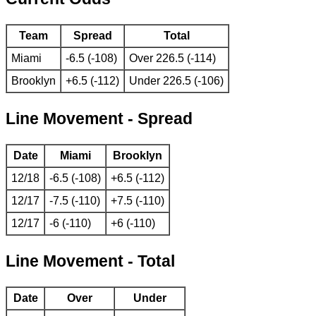
Team
Spread
Total
Miami
-6.5 (-108)
Over 226.5 (-114)
Brooklyn
+6.5 (-112)
Under 226.5 (-106)
Line Movement - Spread
Date
Miami
Brooklyn
12/18
-6.5 (-108)
+6.5 (-112)
12/17
-7.5 (-110)
+7.5 (-110)
12/17
-6 (-110)
+6 (-110)
Line Movement - Total
Date
Over
Under