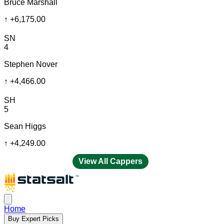
Bruce Marshall
↑
+6,175.00
SN
4
Stephen Nover
↑
+4,466.00
SH
5
Sean Higgs
↑
+4,249.00
View All Cappers
Home
Buy Expert Picks