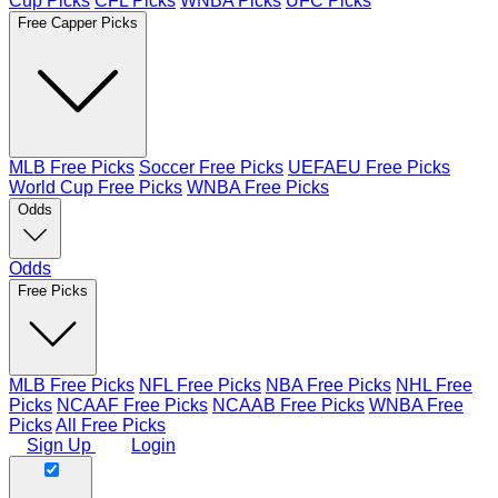
Cup Picks
CFL Picks
WNBA Picks
UFC Picks
Free Capper Picks
MLB Free Picks
Soccer Free Picks
UEFAEU Free Picks
World Cup Free Picks
WNBA Free Picks
Odds
Odds
Free Picks
MLB Free Picks
NFL Free Picks
NBA Free Picks
NHL Free
Picks
NCAAF Free Picks
NCAAB Free Picks
WNBA Free
Picks
All Free Picks
Sign Up
Login