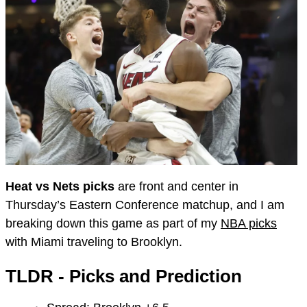
Heat vs Nets picks
are front and center in
Thursday’s Eastern Conference matchup, and I am
breaking down this game as part of my
NBA picks
with Miami traveling to Brooklyn.
TLDR - Picks and Prediction