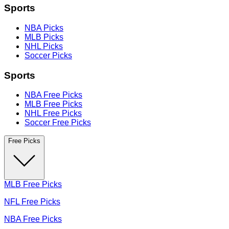
Sports
NBA Picks
MLB Picks
NHL Picks
Soccer Picks
Sports
NBA Free Picks
MLB Free Picks
NHL Free Picks
Soccer Free Picks
Free Picks
MLB Free Picks
NFL Free Picks
NBA Free Picks