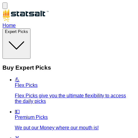
Home
Expert Picks
Buy Expert Picks
💪
Flex Picks
Flex Picks give you the ultimate flexibility to access
the daily picks
💵
Premium Picks
We put our Money where our mouth is!