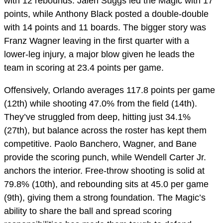
with 12 rebounds. Jalen Suggs led the Magic with 17
points, while Anthony Black posted a double‑double
with 14 points and 11 boards. The bigger story was
Franz Wagner leaving in the first quarter with a
lower‑leg injury, a major blow given he leads the
team in scoring at 23.4 points per game.
Offensively, Orlando averages 117.8 points per game
(12th) while shooting 47.0% from the field (14th).
They’ve struggled from deep, hitting just 34.1%
(27th), but balance across the roster has kept them
competitive. Paolo Banchero, Wagner, and Bane
provide the scoring punch, while Wendell Carter Jr.
anchors the interior. Free‑throw shooting is solid at
79.8% (10th), and rebounding sits at 45.0 per game
(9th), giving them a strong foundation. The Magic’s
ability to share the ball and spread scoring