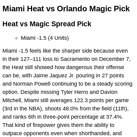
Miami Heat vs Orlando Magic Pick
Heat vs Magic Spread Pick
Miami -1.5 (4 Units)
Miami -1.5 feels like the sharper side because even
in their 127–111 loss to Sacramento on December 7,
the Heat still showed how dangerous their offense
can be, with Jaime Jaquez Jr. pouring in 27 points
and Norman Powell continuing to be a steady scoring
option. Despite missing Tyler Herro and Davion
Mitchell, Miami still averages 122.3 points per game
(3rd in the NBA), shoots 48.0% from the field (11th),
and ranks 6th in three‑point percentage at 37.4%.
That kind of firepower gives them the ability to
outpace opponents even when shorthanded, and