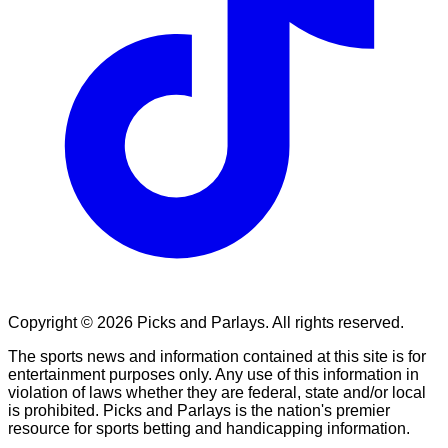
Copyright © 2026
Picks and Parlays
. All rights reserved.
The sports news and information contained at this site is for
entertainment purposes only. Any use of this information in
violation of laws whether they are federal, state and/or local
is prohibited. Picks and Parlays is the nation's premier
resource for sports betting and handicapping information.