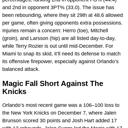
and 2nd in opponent 3PT% (33.0). The issue has
been rebounding, where they sit 29th at 48.6 allowed
per game, often giving opponents extra possessions.
Injuries remain a concern: Herro (toe), Mitchell
(groin), and Larsson (hip) are all listed day‑to‑day,
while Terry Rozier is out until mid‑December. For
Miami to snap its skid, it’ll need its defense to match
its offensive firepower, especially against Orlando’s
balanced attack.
Magic Fall Short Against The
Knicks
Orlando’s most recent game was a 106–100 loss to
the New York Knicks on December 7, where Jalen
Brunson scored 30 points and Josh Hart added 17