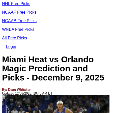
NHL Free Picks
NCAAF Free Picks
NCAAB Free Picks
WNBA Free Picks
All Free Picks
Login
Miami Heat vs Orlando
Magic Prediction and
Picks - December 9, 2025
By:
Dean Whitaker
Updated 12/09/2025, 10:48 AM ET