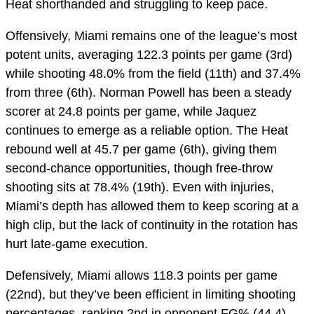
Heat shorthanded and struggling to keep pace.
Offensively, Miami remains one of the league’s most
potent units, averaging 122.3 points per game (3rd)
while shooting 48.0% from the field (11th) and 37.4%
from three (6th). Norman Powell has been a steady
scorer at 24.8 points per game, while Jaquez
continues to emerge as a reliable option. The Heat
rebound well at 45.7 per game (6th), giving them
second‑chance opportunities, though free‑throw
shooting sits at 78.4% (19th). Even with injuries,
Miami’s depth has allowed them to keep scoring at a
high clip, but the lack of continuity in the rotation has
hurt late‑game execution.
Defensively, Miami allows 118.3 points per game
(22nd), but they’ve been efficient in limiting shooting
percentages, ranking 2nd in opponent FG% (44.4)