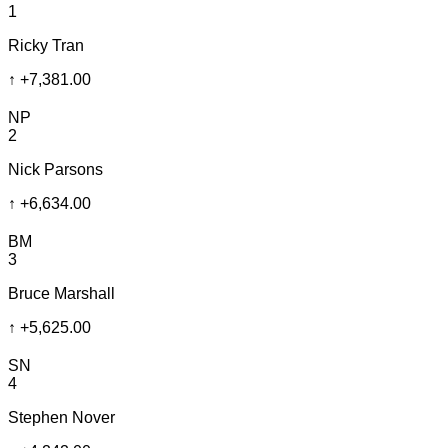
1
Ricky Tran
↑
+7,381.00
NP
2
Nick Parsons
↑
+6,634.00
BM
3
Bruce Marshall
↑
+5,625.00
SN
4
Stephen Nover