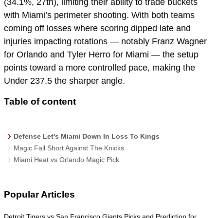
(34.1%, 27th), limiting their ability to trade buckets
with Miami’s perimeter shooting. With both teams
coming off losses where scoring dipped late and
injuries impacting rotations — notably Franz Wagner
for Orlando and Tyler Herro for Miami — the setup
points toward a more controlled pace, making the
Under 237.5 the sharper angle.
Table of content
Defense Let's Miami Down In Loss To Kings
Magic Fall Short Against The Knicks
Miami Heat vs Orlando Magic Pick
Popular Articles
Detroit Tigers vs San Francisco Giants Picks and Prediction for