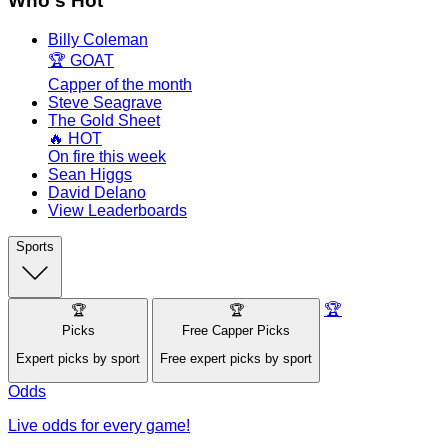
Who's Hot
Billy Coleman
🏆 GOAT
Capper of the month
Steve Seagrave
The Gold Sheet
🔥 HOT
On fire this week
Sean Higgs
David Delano
View Leaderboards
Sports
🏆
🏆
🏆
Picks
Free Capper Picks
Expert picks by sport
Free expert picks by sport
Odds
Live odds for every game!