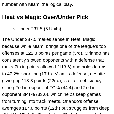
number with Miami the logical play.
Heat vs Magic Over/Under Pick
Under 237.5 (5 Units)
The Under 237.5 makes sense in Heat–Magic
because while Miami brings one of the league’s top
offenses at 122.3 points per game (3rd), Orlando has
consistently slowed opponents with a defense that
ranks 7th in points allowed (113.6) and holds teams
to 47.2% shooting (17th). Miami’s defense, despite
giving up 118.3 points (22nd), is elite in efficiency,
sitting 2nd in opponent FG% (44.4) and 2nd in
opponent 3PT% (33.0), which helps keep games
from turning into track meets. Orlando’s offense
averages 117.8 points (12th) but struggles from deep