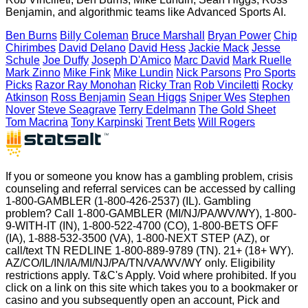
Benjamin, and algorithmic teams like Advanced Sports AI.
Ben Burns
Billy Coleman
Bruce Marshall
Bryan Power
Chip
Chirimbes
David Delano
David Hess
Jackie Mack
Jesse
Schule
Joe Duffy
Joseph D'Amico
Marc David
Mark Ruelle
Mark Zinno
Mike Fink
Mike Lundin
Nick Parsons
Pro Sports
Picks
Razor Ray Monohan
Ricky Tran
Rob Vinciletti
Rocky
Atkinson
Ross Benjamin
Sean Higgs
Sniper Wes
Stephen
Nover
Steve Seagrave
Terry Edelmann
The Gold Sheet
Tom Macrina
Tony Karpinski
Trent Bets
Will Rogers
If you or someone you know has a gambling problem, crisis
counseling and referral services can be accessed by calling
1-800-GAMBLER (1-800-426-2537) (IL). Gambling
problem? Call 1-800-GAMBLER (MI/NJ/PA/WV/WY), 1-800-
9-WITH-IT (IN), 1-800-522-4700 (CO), 1-800-BETS OFF
(IA), 1-888-532-3500 (VA), 1-800-NEXT STEP (AZ), or
call/text TN REDLINE 1-800-889-9789 (TN). 21+ (18+ WY).
AZ/CO/IL/IN/IA/MI/NJ/PA/TN/VA/WV/WY only. Eligibility
restrictions apply. T&C's Apply. Void where prohibited. If you
click on a link on this site which takes you to a bookmaker or
casino and you subsequently open an account, Pick and