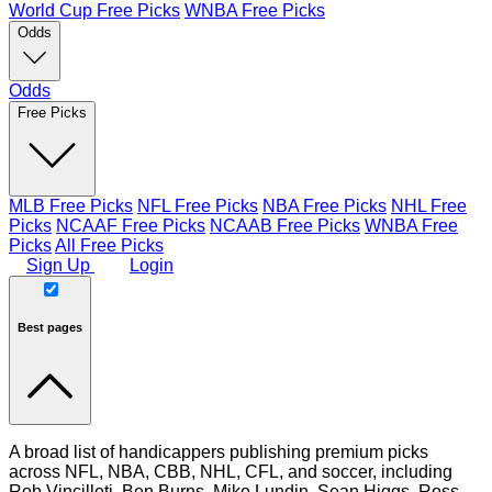
World Cup Free Picks
WNBA Free Picks
Odds
Odds
Free Picks
MLB Free Picks
NFL Free Picks
NBA Free Picks
NHL Free
Picks
NCAAF Free Picks
NCAAB Free Picks
WNBA Free
Picks
All Free Picks
Sign Up
Login
Best pages
A broad list of handicappers publishing premium picks
across NFL, NBA, CBB, NHL, CFL, and soccer, including
Rob Vincilleti, Ben Burns, Mike Lundin, Sean Higgs, Ross