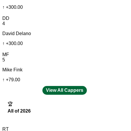
↑
+300.00
DD
4
David Delano
↑
+300.00
MF
5
Mike Fink
↑
+79.00
View All Cappers
🏆
All of 2026
RT