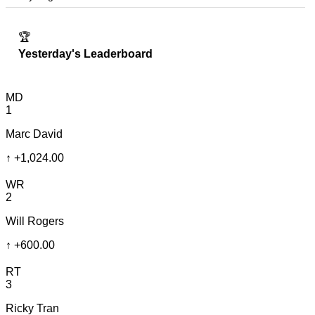
🏆
Yesterday's Leaderboard
MD
1
Marc David
↑
+1,024.00
WR
2
Will Rogers
↑
+600.00
RT
3
Ricky Tran