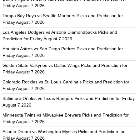
Friday August 7 2026
Tampa Bay Rays vs Seattle Mariners Picks and Prediction for
Friday August 7 2026
Los Angeles Dodgers vs Arizona Diamondbacks Picks and
Prediction for Friday August 7 2026
Houston Astros vs San Diego Padres Picks and Prediction for
Friday August 7 2026
Golden State Valkyries vs Dallas Wings Picks and Prediction for
Friday August 7 2026
Colorado Rockies vs St. Louis Cardinals Picks and Prediction for
Friday August 7 2026
Baltimore Orioles vs Texas Rangers Picks and Prediction for Friday
August 7 2026
Minnesota Twins vs Milwaukee Brewers Picks and Prediction for
Friday August 7 2026
Atlanta Dream vs Washington Mystics Picks and Prediction for
Friday August 7 2026