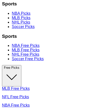
Sports
NBA Picks
MLB Picks
NHL Picks
Soccer Picks
Sports
NBA Free Picks
MLB Free Picks
NHL Free Picks
Soccer Free Picks
Free Picks
MLB Free Picks
NFL Free Picks
NBA Free Picks