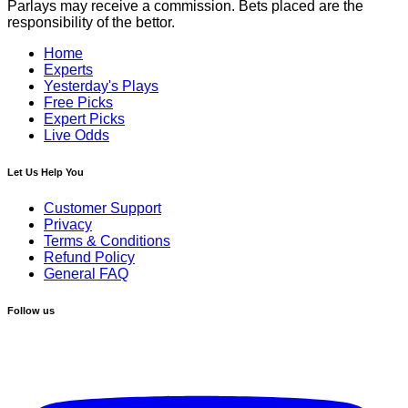
Parlays may receive a commission. Bets placed are the
responsibility of the bettor.
Home
Experts
Yesterday's Plays
Free Picks
Expert Picks
Live Odds
Let Us Help You
Customer Support
Privacy
Terms & Conditions
Refund Policy
General FAQ
Follow us