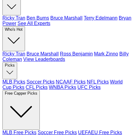
Ricky Tran
Ben Burns
Bruce Marshall
Terry Edelmann
Bryan
Power
See All Experts
Who's Hot
Ricky Tran
Bruce Marshall
Ross Benjamin
Mark Zinno
Billy
Coleman
View Leaderboards
Picks
MLB Picks
Soccer Picks
NCAAF Picks
NFL Picks
World
Cup Picks
CFL Picks
WNBA Picks
UFC Picks
Free Capper Picks
MLB Free Picks
Soccer Free Picks
UEFAEU Free Picks