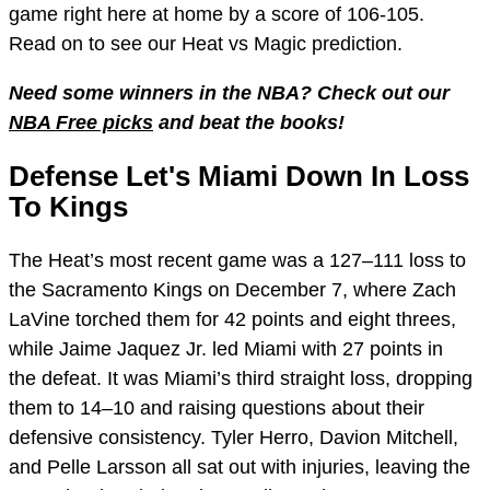
game right here at home by a score of 106-105.
Read on to see our Heat vs Magic prediction.
Need some winners in the NBA? Check out our
NBA Free picks
and beat the books!
Defense Let's Miami Down In Loss
To Kings
The Heat’s most recent game was a 127–111 loss to
the Sacramento Kings on December 7, where Zach
LaVine torched them for 42 points and eight threes,
while Jaime Jaquez Jr. led Miami with 27 points in
the defeat. It was Miami’s third straight loss, dropping
them to 14–10 and raising questions about their
defensive consistency. Tyler Herro, Davion Mitchell,
and Pelle Larsson all sat out with injuries, leaving the