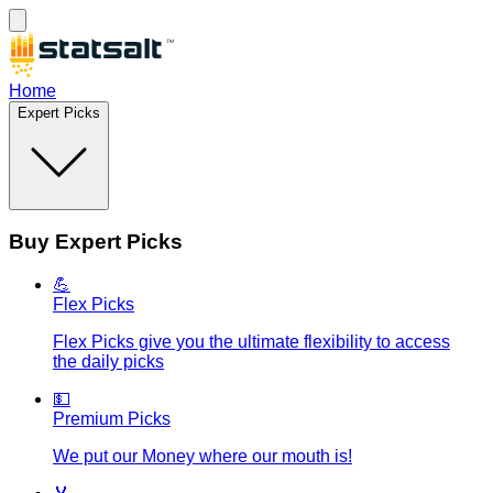
Home
Expert Picks
Buy Expert Picks
💪
Flex Picks
Flex Picks give you the ultimate flexibility to access
the daily picks
💵
Premium Picks
We put our Money where our mouth is!