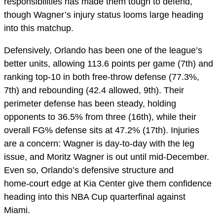
responsibilities has made them tough to defend,
though Wagner’s injury status looms large heading
into this matchup.
Defensively, Orlando has been one of the league’s
better units, allowing 113.6 points per game (7th) and
ranking top‑10 in both free‑throw defense (77.3%,
7th) and rebounding (42.4 allowed, 9th). Their
perimeter defense has been steady, holding
opponents to 36.5% from three (16th), while their
overall FG% defense sits at 47.2% (17th). Injuries
are a concern: Wagner is day‑to‑day with the leg
issue, and Moritz Wagner is out until mid‑December.
Even so, Orlando’s defensive structure and
home‑court edge at Kia Center give them confidence
heading into this NBA Cup quarterfinal against
Miami.