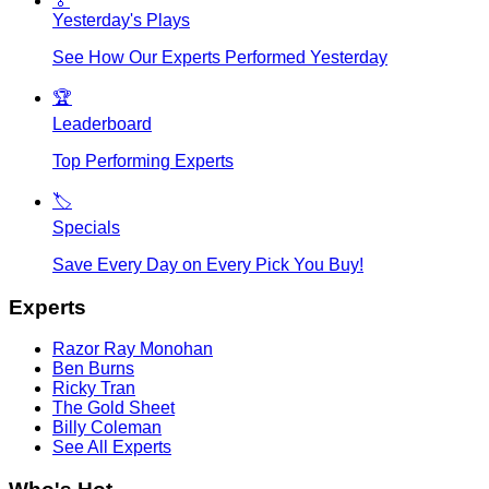
🏅
Yesterday's Plays
See How Our Experts Performed Yesterday
🏆
Leaderboard
Top Performing Experts
🏷️
Specials
Save Every Day on Every Pick You Buy!
Experts
Razor Ray Monohan
Ben Burns
Ricky Tran
The Gold Sheet
Billy Coleman
See All Experts