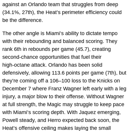
against an Orlando team that struggles from deep
(34.1%, 27th), the Heat’s perimeter efficiency could
be the difference.
The other angle is Miami’s ability to dictate tempo
with their rebounding and balanced scoring. They
rank 6th in rebounds per game (45.7), creating
second‑chance opportunities that fuel their
high‑octane attack. Orlando has been solid
defensively, allowing 113.6 points per game (7th), but
they’re coming off a 106–100 loss to the Knicks on
December 7 where Franz Wagner left early with a leg
injury, a major blow to their offense. Without Wagner
at full strength, the Magic may struggle to keep pace
with Miami’s scoring depth. With Jaquez emerging,
Powell steady, and Herro expected back soon, the
Heat’s offensive ceiling makes laying the small