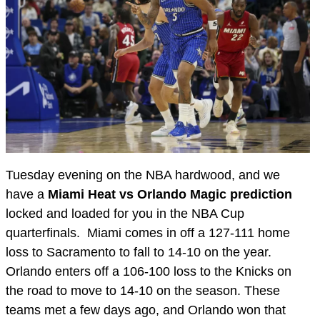
Tuesday evening on the NBA hardwood, and we
have a
Miami Heat vs Orlando Magic prediction
locked and loaded for you in the NBA Cup
quarterfinals. Miami comes in off a 127-111 home
loss to Sacramento to fall to 14-10 on the year.
Orlando enters off a 106-100 loss to the Knicks on
the road to move to 14-10 on the season. These
teams met a few days ago, and Orlando won that