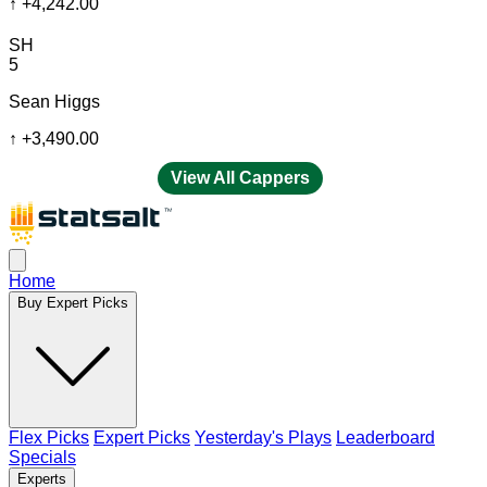
↑
+4,242.00
SH
5
Sean Higgs
↑
+3,490.00
View All Cappers
Home
Buy Expert Picks
Flex Picks
Expert Picks
Yesterday's Plays
Leaderboard
Specials
Experts