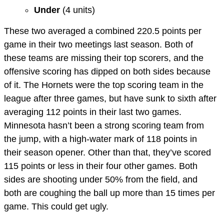
Under
(4 units)
These two averaged a combined 220.5 points per
game in their two meetings last season. Both of
these teams are missing their top scorers, and the
offensive scoring has dipped on both sides because
of it. The Hornets were the top scoring team in the
league after three games, but have sunk to sixth after
averaging 112 points in their last two games.
Minnesota hasn’t been a strong scoring team from
the jump, with a high-water mark of 118 points in
their season opener. Other than that, they’ve scored
115 points or less in their four other games. Both
sides are shooting under 50% from the field, and
both are coughing the ball up more than 15 times per
game. This could get ugly.