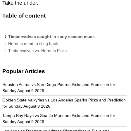
Take the under.
Table of content
Timberwolves caught in early season muck
Hornets need to sting back
Timberwolves vs. Hornets Picks
Popular Articles
Houston Astros vs San Diego Padres Picks and Prediction for
Sunday August 9 2026
Golden State Valkyries vs Los Angeles Sparks Picks and Prediction
for Sunday August 9 2026
Tampa Bay Rays vs Seattle Mariners Picks and Prediction for
Sunday August 9 2026