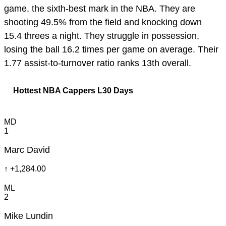
game, the sixth-best mark in the NBA. They are
shooting 49.5% from the field and knocking down
15.4 threes a night. They struggle in possession,
losing the ball 16.2 times per game on average. Their
1.77 assist-to-turnover ratio ranks 13th overall.
Hottest NBA Cappers L30 Days
MD
1
Marc David
↑
+1,284.00
ML
2
Mike Lundin