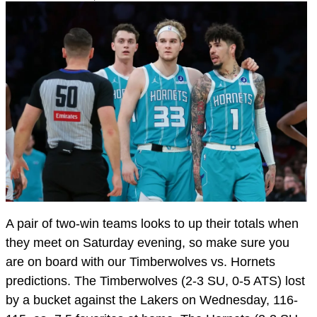
A pair of two-win teams looks to up their totals when
they meet on Saturday evening, so make sure you
are on board with our Timberwolves vs. Hornets
predictions. The Timberwolves (2-3 SU, 0-5 ATS) lost
by a bucket against the Lakers on Wednesday, 116-