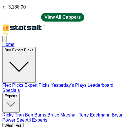
↑
+3,188.00
View All Cappers
Home
Buy Expert Picks
Flex Picks
Expert Picks
Yesterday's Plays
Leaderboard
Specials
Experts
Ricky Tran
Ben Burns
Bruce Marshall
Terry Edelmann
Bryan
Power
See All Experts
Who's Hot