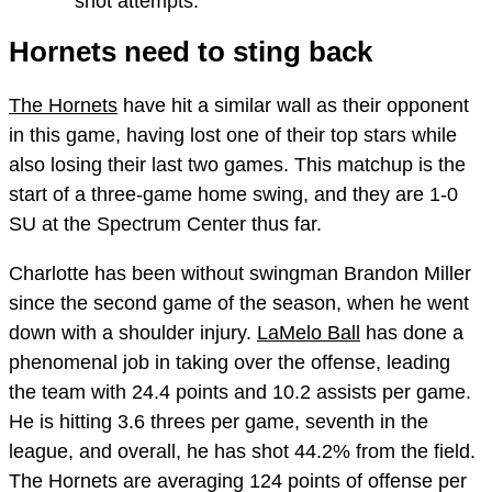
shot attempts.
Hornets need to sting back
The Hornets
have hit a similar wall as their opponent
in this game, having lost one of their top stars while
also losing their last two games. This matchup is the
start of a three-game home swing, and they are 1-0
SU at the Spectrum Center thus far.
Charlotte has been without swingman Brandon Miller
since the second game of the season, when he went
down with a shoulder injury.
LaMelo Ball
has done a
phenomenal job in taking over the offense, leading
the team with 24.4 points and 10.2 assists per game.
He is hitting 3.6 threes per game, seventh in the
league, and overall, he has shot 44.2% from the field.
The Hornets are averaging 124 points of offense per