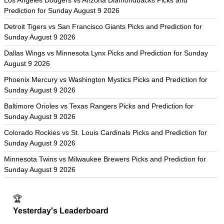
Los Angeles Dodgers vs Arizona Diamondbacks Picks and
Prediction for Sunday August 9 2026
Detroit Tigers vs San Francisco Giants Picks and Prediction for
Sunday August 9 2026
Dallas Wings vs Minnesota Lynx Picks and Prediction for Sunday
August 9 2026
Phoenix Mercury vs Washington Mystics Picks and Prediction for
Sunday August 9 2026
Baltimore Orioles vs Texas Rangers Picks and Prediction for
Sunday August 9 2026
Colorado Rockies vs St. Louis Cardinals Picks and Prediction for
Sunday August 9 2026
Minnesota Twins vs Milwaukee Brewers Picks and Prediction for
Sunday August 9 2026
🏆
Yesterday's Leaderboard