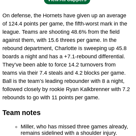
On defense, the Hornets have given up an average
of 124.4 points per game, the fifth-worst mark in the
league. Teams are shooting 48.6% from the field
against them, with 15.6 threes per game. In the
rebound department, Charlotte is sweeping up 45.8
boards a night and has a +7.1-rebound differential.
They’ve been able to force 14.2 turnovers from
teams via their 7.4 steals and 4.2 blocks per game.
Ball is the team’s leading rebounder with 8 a night,
followed closely by rookie Ryan Kalkbrenner with 7.2
rebounds to go with 11 points per game.
Team notes
Miller, who has missed three games already,
remains sidelined with a shoulder injury.