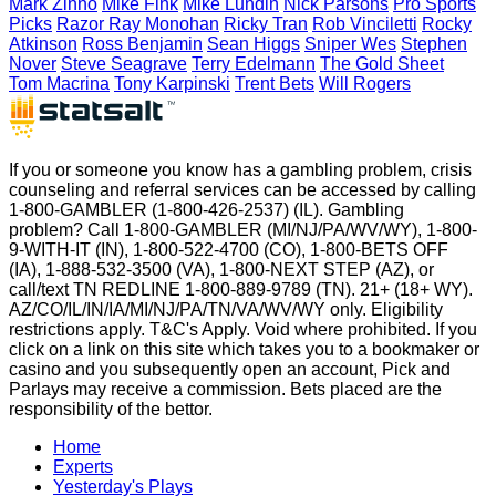
Mark Zinno
Mike Fink
Mike Lundin
Nick Parsons
Pro Sports
Picks
Razor Ray Monohan
Ricky Tran
Rob Vinciletti
Rocky
Atkinson
Ross Benjamin
Sean Higgs
Sniper Wes
Stephen
Nover
Steve Seagrave
Terry Edelmann
The Gold Sheet
Tom Macrina
Tony Karpinski
Trent Bets
Will Rogers
If you or someone you know has a gambling problem, crisis
counseling and referral services can be accessed by calling
1-800-GAMBLER (1-800-426-2537) (IL). Gambling
problem? Call 1-800-GAMBLER (MI/NJ/PA/WV/WY), 1-800-
9-WITH-IT (IN), 1-800-522-4700 (CO), 1-800-BETS OFF
(IA), 1-888-532-3500 (VA), 1-800-NEXT STEP (AZ), or
call/text TN REDLINE 1-800-889-9789 (TN). 21+ (18+ WY).
AZ/CO/IL/IN/IA/MI/NJ/PA/TN/VA/WV/WY only. Eligibility
restrictions apply. T&C's Apply. Void where prohibited. If you
click on a link on this site which takes you to a bookmaker or
casino and you subsequently open an account, Pick and
Parlays may receive a commission. Bets placed are the
responsibility of the bettor.
Home
Experts
Yesterday's Plays