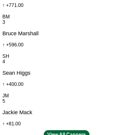
↑
+771.00
BM
3
Bruce Marshall
↑
+596.00
SH
4
Sean Higgs
↑
+400.00
JM
5
Jackie Mack
↑
+81.00
View All Cappers