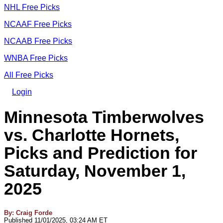
NHL Free Picks
NCAAF Free Picks
NCAAB Free Picks
WNBA Free Picks
All Free Picks
Login
Minnesota Timberwolves
vs. Charlotte Hornets,
Picks and Prediction for
Saturday, November 1,
2025
By:
Craig Forde
Published 11/01/2025, 03:24 AM ET