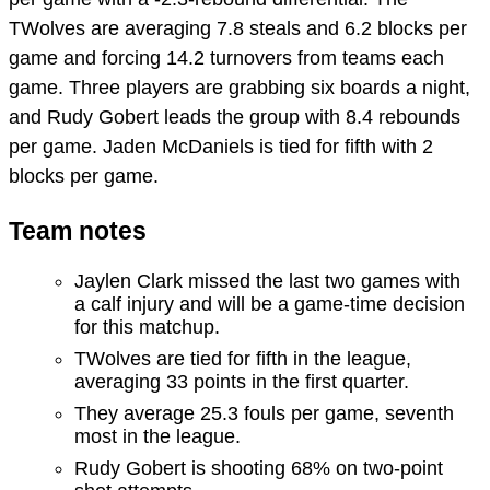
TWolves are averaging 7.8 steals and 6.2 blocks per
game and forcing 14.2 turnovers from teams each
game. Three players are grabbing six boards a night,
and Rudy Gobert leads the group with 8.4 rebounds
per game. Jaden McDaniels is tied for fifth with 2
blocks per game.
Team notes
Jaylen Clark missed the last two games with
a calf injury and will be a game-time decision
for this matchup.
TWolves are tied for fifth in the league,
averaging 33 points in the first quarter.
They average 25.3 fouls per game, seventh
most in the league.
Rudy Gobert is shooting 68% on two-point