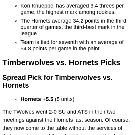
Kon Knueppel has averaged 3.4 threes per
game, the highest mark among rookies.
The Hornets average 34.2 points in the third
quarter of games, the third-best mark in the
league.
Team is tied for seventh with an average of
54.8 points per game in the paint.
Timberwolves vs. Hornets Picks
Spread Pick for Timberwolves vs.
Hornets
Hornets +5.5
(5 units)
The TWolves went 2-0 SU and ATS in their two
meetings against the Hornets last season. Of course,
they now come to the table without the services of