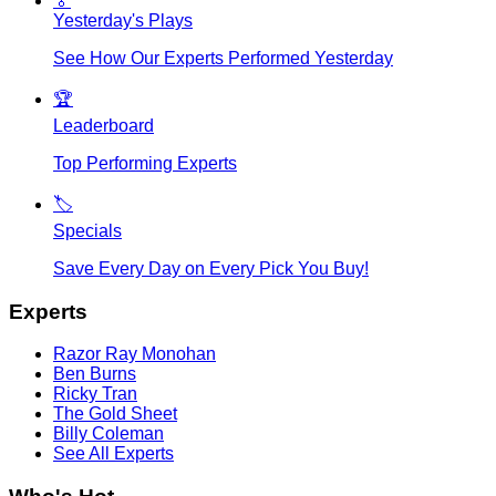
🏅
Yesterday's Plays
See How Our Experts Performed Yesterday
🏆
Leaderboard
Top Performing Experts
🏷️
Specials
Save Every Day on Every Pick You Buy!
Experts
Razor Ray Monohan
Ben Burns
Ricky Tran
The Gold Sheet
Billy Coleman
See All Experts