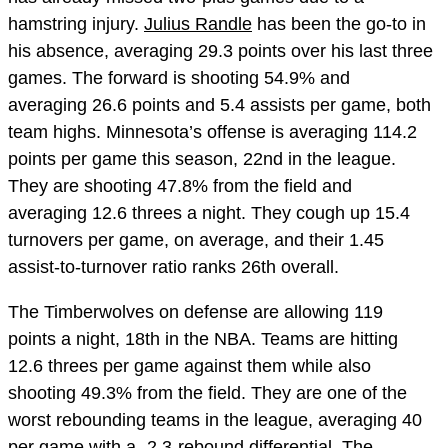
hamstring injury.
Julius Randle
has been the go-to in
his absence, averaging 29.3 points over his last three
games. The forward is shooting 54.9% and
averaging 26.6 points and 5.4 assists per game, both
team highs. Minnesota’s offense is averaging 114.2
points per game this season, 22nd in the league.
They are shooting 47.8% from the field and
averaging 12.6 threes a night. They cough up 15.4
turnovers per game, on average, and their 1.45
assist-to-turnover ratio ranks 26th overall.
The Timberwolves on defense are allowing 119
points a night, 18th in the NBA. Teams are hitting
12.6 threes per game against them while also
shooting 49.3% from the field. They are one of the
worst rebounding teams in the league, averaging 40
per game with a -2.3-rebound differential. The