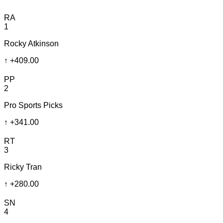
RA
1
Rocky Atkinson
↑
+409.00
PP
2
Pro Sports Picks
↑
+341.00
RT
3
Ricky Tran
↑
+280.00
SN
4