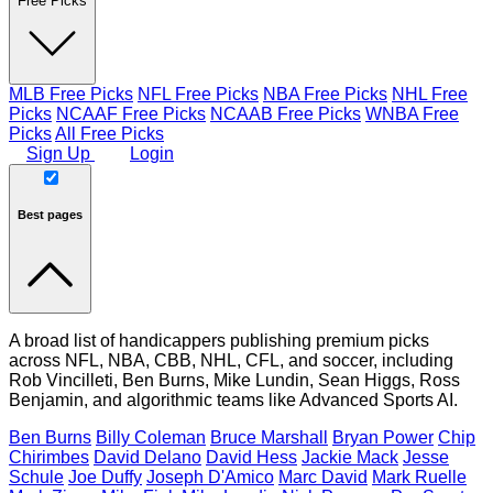
Free Picks
MLB Free Picks
NFL Free Picks
NBA Free Picks
NHL Free
Picks
NCAAF Free Picks
NCAAB Free Picks
WNBA Free
Picks
All Free Picks
Sign Up
Login
Best pages
A broad list of handicappers publishing premium picks
across NFL, NBA, CBB, NHL, CFL, and soccer, including
Rob Vincilleti, Ben Burns, Mike Lundin, Sean Higgs, Ross
Benjamin, and algorithmic teams like Advanced Sports AI.
Ben Burns
Billy Coleman
Bruce Marshall
Bryan Power
Chip
Chirimbes
David Delano
David Hess
Jackie Mack
Jesse
Schule
Joe Duffy
Joseph D'Amico
Marc David
Mark Ruelle