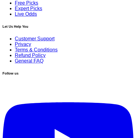
Free Picks
Expert Picks
Live Odds
Let Us Help You
Customer Support
Privacy
Terms & Conditions
Refund Policy
General FAQ
Follow us