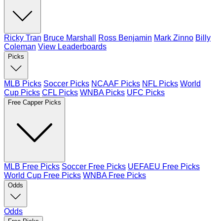
Ricky Tran
Bruce Marshall
Ross Benjamin
Mark Zinno
Billy
Coleman
View Leaderboards
Picks
MLB Picks
Soccer Picks
NCAAF Picks
NFL Picks
World
Cup Picks
CFL Picks
WNBA Picks
UFC Picks
Free Capper Picks
MLB Free Picks
Soccer Free Picks
UEFAEU Free Picks
World Cup Free Picks
WNBA Free Picks
Odds
Odds