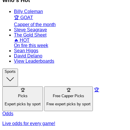
Who's Hot
Billy Coleman
🏆 GOAT
Capper of the month
Steve Seagrave
The Gold Sheet
🔥 HOT
On fire this week
Sean Higgs
David Delano
View Leaderboards
Sports
🏆
🏆
🏆
Picks
Free Capper Picks
Expert picks by sport
Free expert picks by sport
Odds
Live odds for every game!