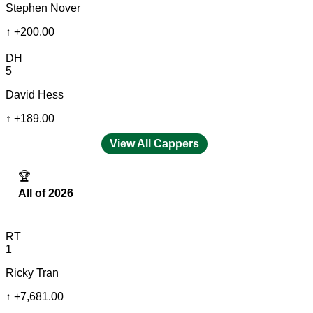
Stephen Nover
↑
+200.00
DH
5
David Hess
↑
+189.00
View All Cappers
🏆
All of 2026
RT
1
Ricky Tran
↑
+7,681.00