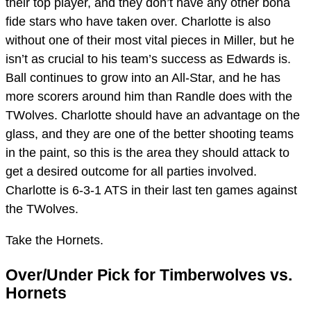
their top player, and they don’t have any other bona
fide stars who have taken over. Charlotte is also
without one of their most vital pieces in Miller, but he
isn’t as crucial to his team’s success as Edwards is.
Ball continues to grow into an All-Star, and he has
more scorers around him than Randle does with the
TWolves. Charlotte should have an advantage on the
glass, and they are one of the better shooting teams
in the paint, so this is the area they should attack to
get a desired outcome for all parties involved.
Charlotte is 6-3-1 ATS in their last ten games against
the TWolves.
Take the Hornets.
Over/Under Pick for Timberwolves vs.
Hornets