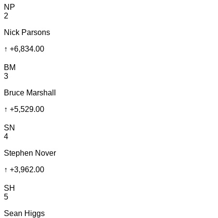
NP
2
Nick Parsons
↑
+6,834.00
BM
3
Bruce Marshall
↑
+5,529.00
SN
4
Stephen Nover
↑
+3,962.00
SH
5
Sean Higgs