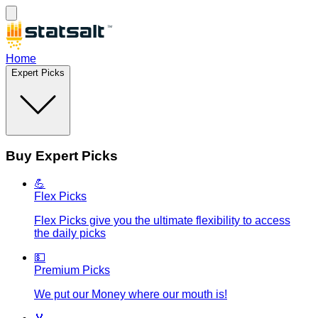
Home
Expert Picks
Buy Expert Picks
💪
Flex Picks
Flex Picks give you the ultimate flexibility to access
the daily picks
💵
Premium Picks
We put our Money where our mouth is!