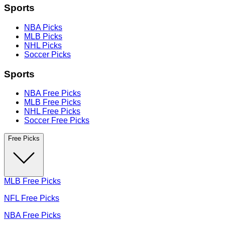
Sports
NBA Picks
MLB Picks
NHL Picks
Soccer Picks
Sports
NBA Free Picks
MLB Free Picks
NHL Free Picks
Soccer Free Picks
Free Picks
MLB Free Picks
NFL Free Picks
NBA Free Picks