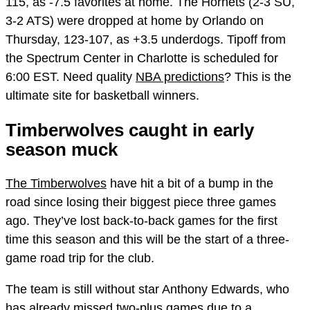
115, as -7.5 favorites at home. The Hornets (2-3 SU,
3-2 ATS) were dropped at home by Orlando on
Thursday, 123-107, as +3.5 underdogs. Tipoff from
the Spectrum Center in Charlotte is scheduled for
6:00 EST. Need quality
NBA predictions
? This is the
ultimate site for basketball winners.
Timberwolves caught in early
season muck
The Timberwolves
have hit a bit of a bump in the
road since losing their biggest piece three games
ago. They’ve lost back-to-back games for the first
time this season and this will be the start of a three-
game road trip for the club.
The team is still without star Anthony Edwards, who
has already missed two-plus games due to a