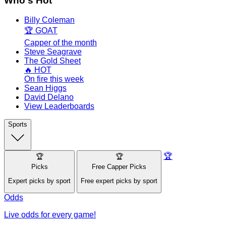
Who's Hot
Billy Coleman
🏆 GOAT
Capper of the month
Steve Seagrave
The Gold Sheet
🔥 HOT
On fire this week
Sean Higgs
David Delano
View Leaderboards
Sports
🏆
🏆
🏆
Picks
Free Capper Picks
Expert picks by sport
Free expert picks by sport
Odds
Live odds for every game!