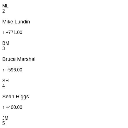
ML
2
Mike Lundin
↑
+771.00
BM
3
Bruce Marshall
↑
+596.00
SH
4
Sean Higgs
↑
+400.00
JM
5