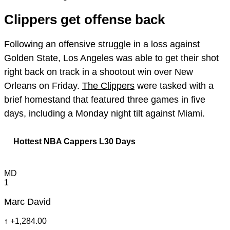
Clippers get offense back
Following an offensive struggle in a loss against
Golden State, Los Angeles was able to get their shot
right back on track in a shootout win over New
Orleans on Friday.
The Clippers
were tasked with a
brief homestand that featured three games in five
days, including a Monday night tilt against Miami.
Hottest NBA Cappers L30 Days
MD
1
Marc David
↑
+1,284.00