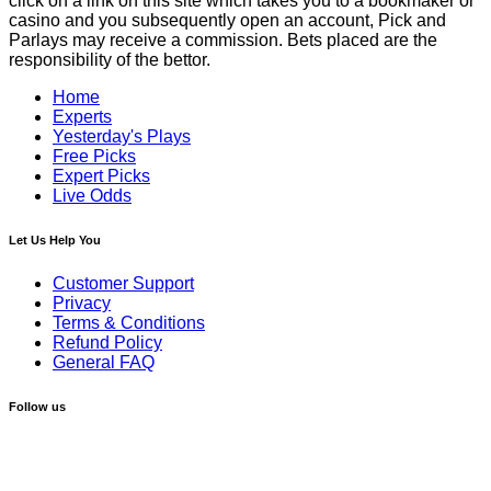
click on a link on this site which takes you to a bookmaker or
casino and you subsequently open an account, Pick and
Parlays may receive a commission. Bets placed are the
responsibility of the bettor.
Home
Experts
Yesterday's Plays
Free Picks
Expert Picks
Live Odds
Let Us Help You
Customer Support
Privacy
Terms & Conditions
Refund Policy
General FAQ
Follow us