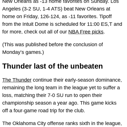
New Orleans as -13 home favorites on Sunday. Los
Angeles (3-2 SU, 1-4 ATS) beat New Orleans at
home on Friday, 126-124, as -11 favorites. Tipoff
from the Intuit Dome is scheduled for 11:00 ES,T and
for more, check out all of our
NBA Free picks
.
(This was published before the conclusion of
Monday’s games.)
Thunder last of the unbeaten
The Thunder
continue their early-season dominance,
remaining the long team in the league yet to suffer a
loss, matching their 7-0 SU run to open their
championship season a year ago. This game kicks
off a four-game road trip for the club.
The Oklahoma City offense ranks sixth in the league,