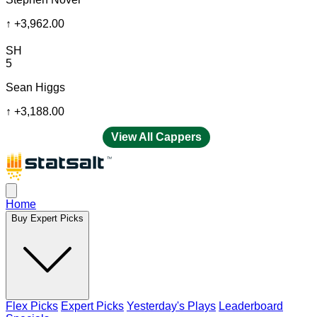
↑
+3,962.00
SH
5
Sean Higgs
↑
+3,188.00
View All Cappers
Home
Buy Expert Picks
Flex Picks
Expert Picks
Yesterday's Plays
Leaderboard