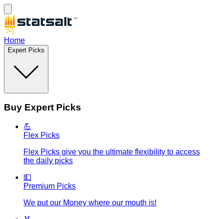
Home
Expert Picks
Buy Expert Picks
💪
Flex Picks
Flex Picks give you the ultimate flexibility to access
the daily picks
💵
Premium Picks
We put our Money where our mouth is!