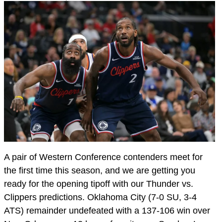
A pair of Western Conference contenders meet for
the first time this season, and we are getting you
ready for the opening tipoff with our Thunder vs.
Clippers predictions. Oklahoma City (7-0 SU, 3-4
ATS) remainder undefeated with a 137-106 win over