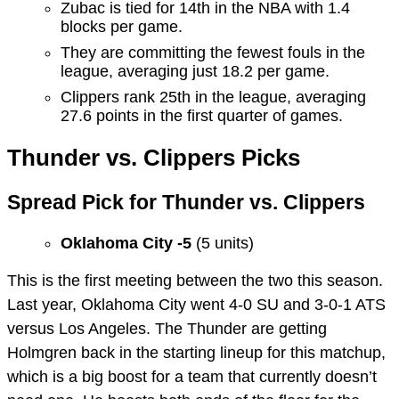
Zubac is tied for 14th in the NBA with 1.4
blocks per game.
They are committing the fewest fouls in the
league, averaging just 18.2 per game.
Clippers rank 25th in the league, averaging
27.6 points in the first quarter of games.
Thunder vs. Clippers Picks
Spread Pick for Thunder vs. Clippers
Oklahoma City -5
(5 units)
This is the first meeting between the two this season.
Last year, Oklahoma City went 4-0 SU and 3-0-1 ATS
versus Los Angeles. The Thunder are getting
Holmgren back in the starting lineup for this matchup,
which is a big boost for a team that currently doesn’t