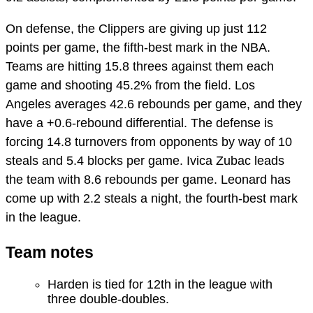
On defense, the Clippers are giving up just 112
points per game, the fifth-best mark in the NBA.
Teams are hitting 15.8 threes against them each
game and shooting 45.2% from the field. Los
Angeles averages 42.6 rebounds per game, and they
have a +0.6-rebound differential. The defense is
forcing 14.8 turnovers from opponents by way of 10
steals and 5.4 blocks per game. Ivica Zubac leads
the team with 8.6 rebounds per game. Leonard has
come up with 2.2 steals a night, the fourth-best mark
in the league.
Team notes
Harden is tied for 12th in the league with
three double-doubles.