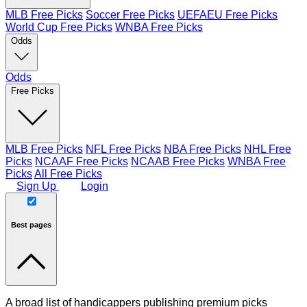
MLB Free Picks
Soccer Free Picks
UEFAEU Free Picks
World Cup Free Picks
WNBA Free Picks
Odds
Odds
Free Picks
MLB Free Picks
NFL Free Picks
NBA Free Picks
NHL Free
Picks
NCAAF Free Picks
NCAAB Free Picks
WNBA Free
Picks
All Free Picks
Sign Up
Login
Best pages
A broad list of handicappers publishing premium picks