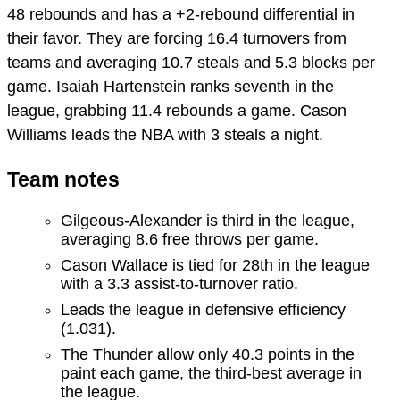
48 rebounds and has a +2-rebound differential in
their favor. They are forcing 16.4 turnovers from
teams and averaging 10.7 steals and 5.3 blocks per
game. Isaiah Hartenstein ranks seventh in the
league, grabbing 11.4 rebounds a game. Cason
Williams leads the NBA with 3 steals a night.
Team notes
Gilgeous-Alexander is third in the league,
averaging 8.6 free throws per game.
Cason Wallace is tied for 28th in the league
with a 3.3 assist-to-turnover ratio.
Leads the league in defensive efficiency
(1.031).
The Thunder allow only 40.3 points in the
paint each game, the third-best average in
the league.