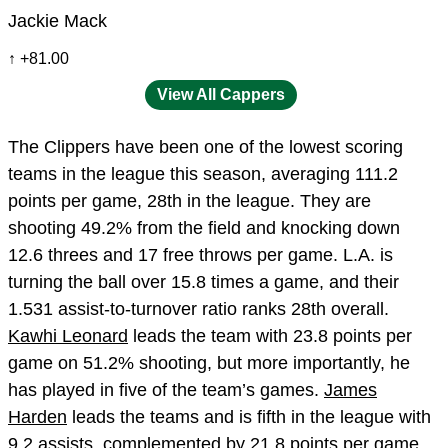
Jackie Mack
↑
+81.00
View All Cappers
The Clippers have been one of the lowest scoring
teams in the league this season, averaging 111.2
points per game, 28th in the league. They are
shooting 49.2% from the field and knocking down
12.6 threes and 17 free throws per game. L.A. is
turning the ball over 15.8 times a game, and their
1.531 assist-to-turnover ratio ranks 28th overall.
Kawhi Leonard
leads the team with 23.8 points per
game on 51.2% shooting, but more importantly, he
has played in five of the team’s games.
James
Harden
leads the teams and is fifth in the league with
9.2 assists, complemented by 21.8 points per game.