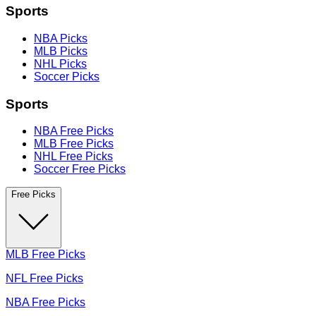
Sports
NBA Picks
MLB Picks
NHL Picks
Soccer Picks
Sports
NBA Free Picks
MLB Free Picks
NHL Free Picks
Soccer Free Picks
Free Picks
MLB Free Picks
NFL Free Picks
NBA Free Picks