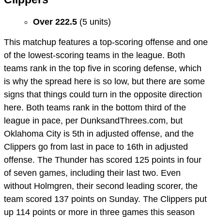
Over 222.5
(5 units)
This matchup features a top-scoring offense and one
of the lowest-scoring teams in the league. Both
teams rank in the top five in scoring defense, which
is why the spread here is so low, but there are some
signs that things could turn in the opposite direction
here. Both teams rank in the bottom third of the
league in pace, per DunksandThrees.com, but
Oklahoma City is 5th in adjusted offense, and the
Clippers go from last in pace to 16th in adjusted
offense. The Thunder has scored 125 points in four
of seven games, including their last two. Even
without Holmgren, their second leading scorer, the
team scored 137 points on Sunday. The Clippers put
up 114 points or more in three games this season