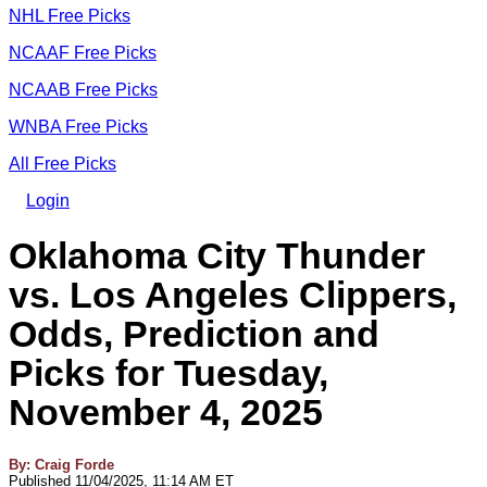
NHL Free Picks
NCAAF Free Picks
NCAAB Free Picks
WNBA Free Picks
All Free Picks
Login
Oklahoma City Thunder
vs. Los Angeles Clippers,
Odds, Prediction and
Picks for Tuesday,
November 4, 2025
By:
Craig Forde
Published 11/04/2025, 11:14 AM ET