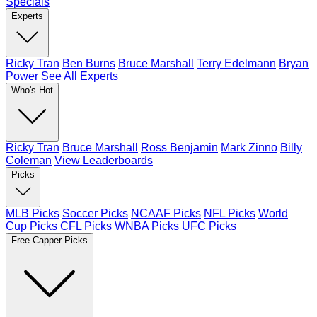
Specials
Experts
Ricky Tran
Ben Burns
Bruce Marshall
Terry Edelmann
Bryan
Power
See All Experts
Who's Hot
Ricky Tran
Bruce Marshall
Ross Benjamin
Mark Zinno
Billy
Coleman
View Leaderboards
Picks
MLB Picks
Soccer Picks
NCAAF Picks
NFL Picks
World
Cup Picks
CFL Picks
WNBA Picks
UFC Picks
Free Capper Picks