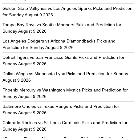
Golden State Valkyries vs Los Angeles Sparks Picks and Prediction
for Sunday August 9 2026
Tampa Bay Rays vs Seattle Mariners Picks and Prediction for
Sunday August 9 2026
Los Angeles Dodgers vs Arizona Diamondbacks Picks and
Prediction for Sunday August 9 2026
Detroit Tigers vs San Francisco Giants Picks and Prediction for
Sunday August 9 2026
Dallas Wings vs Minnesota Lynx Picks and Prediction for Sunday
August 9 2026
Phoenix Mercury vs Washington Mystics Picks and Prediction for
Sunday August 9 2026
Baltimore Orioles vs Texas Rangers Picks and Prediction for
Sunday August 9 2026
Colorado Rockies vs St. Louis Cardinals Picks and Prediction for
Sunday August 9 2026