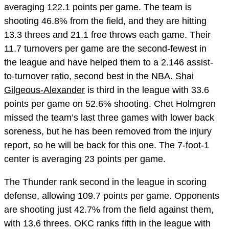
averaging 122.1 points per game. The team is
shooting 46.8% from the field, and they are hitting
13.3 threes and 21.1 free throws each game. Their
11.7 turnovers per game are the second-fewest in
the league and have helped them to a 2.146 assist-
to-turnover ratio, second best in the NBA.
Shai
Gilgeous-Alexander
is third in the league with 33.6
points per game on 52.6% shooting. Chet Holmgren
missed the team’s last three games with lower back
soreness, but he has been removed from the injury
report, so he will be back for this one. The 7-foot-1
center is averaging 23 points per game.
The Thunder rank second in the league in scoring
defense, allowing 109.7 points per game. Opponents
are shooting just 42.7% from the field against them,
with 13.6 threes. OKC ranks fifth in the league with