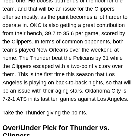
need one. He boosts both ends of the floor for the
team, and that will be an issue for the Clippers'
offense mostly, as the paint becomes a lot harder to
operate in. OKC is also getting a great contribution
from their bench, 39.7 to 35.6 per game, scored by
the Clippers. In terms of common opponents, both
teams played New Orleans over the weekend at
home. The Thunder beat the Pelicans by 31 while
the Clippers escaped with a two-point victory over
them. This is the first time this season that Los
Angeles is playing on back-to-back nights, so that will
be an issue with their aging stars. Oklahoma City is
7-2-1 ATS in its last ten games against Los Angeles.
Take the Thunder giving the points.
Over/Under Pick for Thunder vs.
Clippers