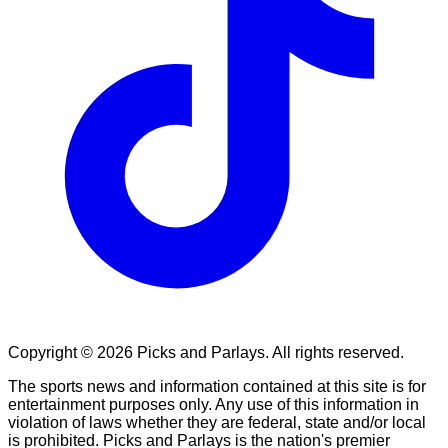
Copyright © 2026
Picks and Parlays
. All rights reserved.
The sports news and information contained at this site is for
entertainment purposes only. Any use of this information in
violation of laws whether they are federal, state and/or local
is prohibited. Picks and Parlays is the nation's premier