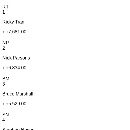
RT
1
Ricky Tran
↑
+7,681.00
NP
2
Nick Parsons
↑
+6,834.00
BM
3
Bruce Marshall
↑
+5,529.00
SN
4
Stephen Nover