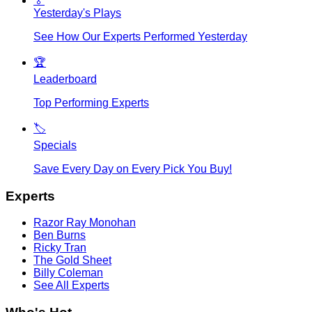
🏅
Yesterday's Plays
See How Our Experts Performed Yesterday
🏆
Leaderboard
Top Performing Experts
🏷️
Specials
Save Every Day on Every Pick You Buy!
Experts
Razor Ray Monohan
Ben Burns
Ricky Tran
The Gold Sheet
Billy Coleman
See All Experts