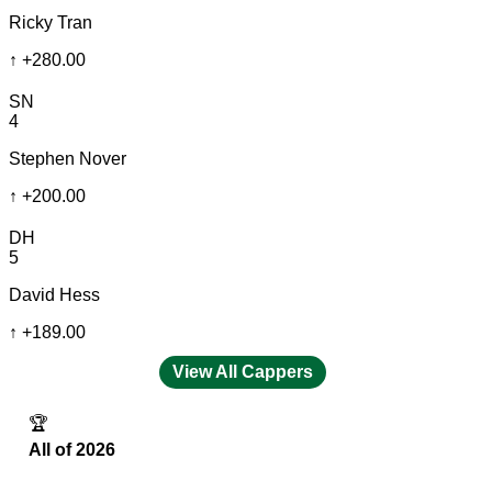
Ricky Tran
↑
+280.00
SN
4
Stephen Nover
↑
+200.00
DH
5
David Hess
↑
+189.00
View All Cappers
🏆
All of 2026