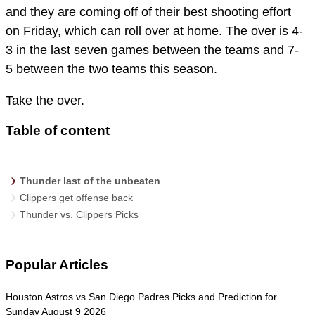
and they are coming off of their best shooting effort
on Friday, which can roll over at home. The over is 4-
3 in the last seven games between the teams and 7-
5 between the two teams this season.
Take the over.
Table of content
Thunder last of the unbeaten
Clippers get offense back
Thunder vs. Clippers Picks
Popular Articles
Houston Astros vs San Diego Padres Picks and Prediction for
Sunday August 9 2026