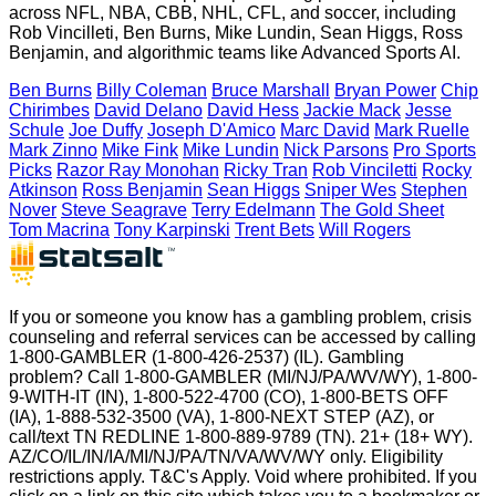
across NFL, NBA, CBB, NHL, CFL, and soccer, including
Rob Vincilleti, Ben Burns, Mike Lundin, Sean Higgs, Ross
Benjamin, and algorithmic teams like Advanced Sports AI.
Ben Burns
Billy Coleman
Bruce Marshall
Bryan Power
Chip
Chirimbes
David Delano
David Hess
Jackie Mack
Jesse
Schule
Joe Duffy
Joseph D'Amico
Marc David
Mark Ruelle
Mark Zinno
Mike Fink
Mike Lundin
Nick Parsons
Pro Sports
Picks
Razor Ray Monohan
Ricky Tran
Rob Vinciletti
Rocky
Atkinson
Ross Benjamin
Sean Higgs
Sniper Wes
Stephen
Nover
Steve Seagrave
Terry Edelmann
The Gold Sheet
Tom Macrina
Tony Karpinski
Trent Bets
Will Rogers
If you or someone you know has a gambling problem, crisis
counseling and referral services can be accessed by calling
1-800-GAMBLER (1-800-426-2537) (IL). Gambling
problem? Call 1-800-GAMBLER (MI/NJ/PA/WV/WY), 1-800-
9-WITH-IT (IN), 1-800-522-4700 (CO), 1-800-BETS OFF
(IA), 1-888-532-3500 (VA), 1-800-NEXT STEP (AZ), or
call/text TN REDLINE 1-800-889-9789 (TN). 21+ (18+ WY).
AZ/CO/IL/IN/IA/MI/NJ/PA/TN/VA/WV/WY only. Eligibility
restrictions apply. T&C's Apply. Void where prohibited. If you