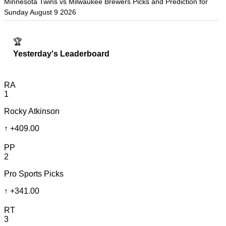
Minnesota Twins vs Milwaukee Brewers Picks and Prediction for
Sunday August 9 2026
🏆
Yesterday's Leaderboard
RA
1
Rocky Atkinson
↑
+409.00
PP
2
Pro Sports Picks
↑
+341.00
RT
3