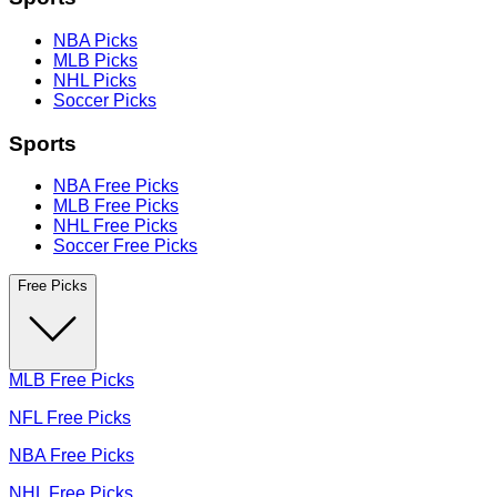
NBA Picks
MLB Picks
NHL Picks
Soccer Picks
Sports
NBA Free Picks
MLB Free Picks
NHL Free Picks
Soccer Free Picks
Free Picks
MLB Free Picks
NFL Free Picks
NBA Free Picks
NHL Free Picks