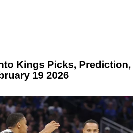
to Kings Picks, Prediction,
bruary 19 2026