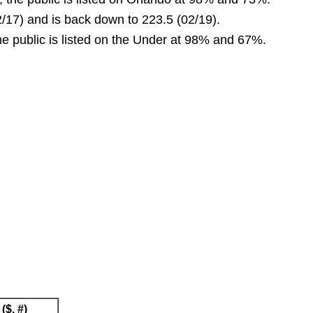
2/17) and is back down to 223.5 (02/19).
the public is listed on the Under at 98% and 67%.
($, #)