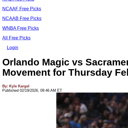
NCAAF Free Picks
NCAAB Free Picks
WNBA Free Picks
All Free Picks
Login
Orlando Magic vs Sacramen
Movement for Thursday Fe
By:
Kyle Kargel
Published 02/19/2026, 09:46 AM ET