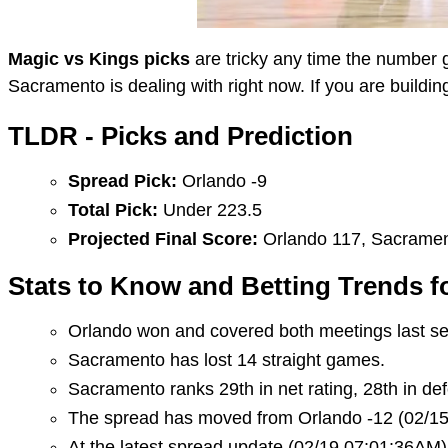
Magic vs Kings picks
are tricky any time the number g
Sacramento is dealing with right now. If you are buildin
TLDR - Picks and Prediction
Spread Pick:
Orlando -9
Total Pick:
Under 223.5
Projected Final Score:
Orlando 117, Sacrame
Stats to Know and Betting Trends 
Orlando won and covered both meetings last s
Sacramento has lost 14 straight games.
Sacramento ranks 29th in net rating, 28th in defen
The spread has moved from Orlando -12 (02/15)
At the latest spread update (02/19 07:01:36AM),