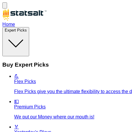
Home
Expert Picks
Buy Expert Picks
💪
Flex Picks
Flex Picks give you the ultimate flexibility to access the d
💵
Premium Picks
We put our Money where our mouth is!
🏅