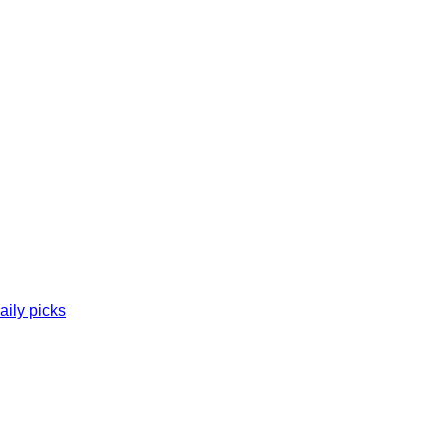
aily picks