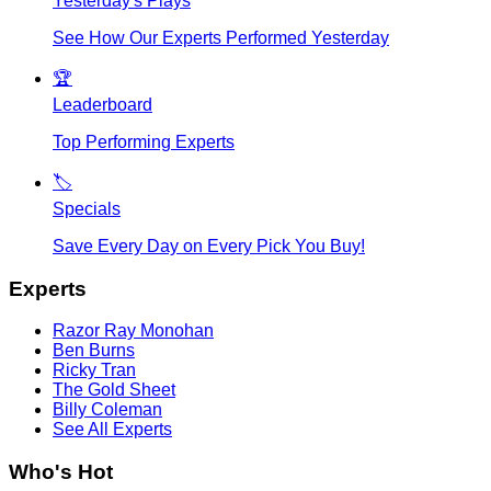
Yesterday's Plays
See How Our Experts Performed Yesterday
🏆
Leaderboard
Top Performing Experts
🏷️
Specials
Save Every Day on Every Pick You Buy!
Experts
Razor Ray Monohan
Ben Burns
Ricky Tran
The Gold Sheet
Billy Coleman
See All Experts
Who's Hot