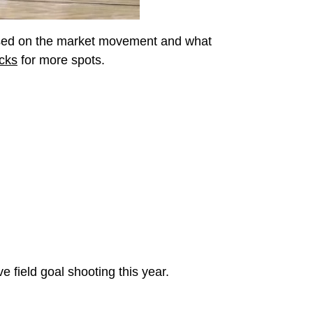
 based on the market movement and what
cks
for more spots.
e field goal shooting this year.