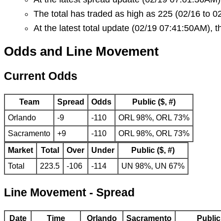
The total has traded as high as 225 (02/16 to 0
At the latest total update (02/19 07:41:50AM), 
Odds and Line Movement
Current Odds
Team
Spread
Odds
Public ($, #)
Orlando
-9
-110
ORL 98%, ORL 73%
Sacramento
+9
-110
ORL 98%, ORL 73%
Market
Total
Over
Under
Public ($, #)
Total
223.5
-106
-114
UN 98%, UN 67%
Line Movement - Spread
Date
Time
Orlando
Sacramento
Public 