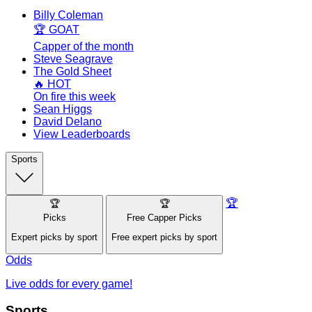
Billy Coleman
🏆 GOAT
Capper of the month
Steve Seagrave
The Gold Sheet
🔥 HOT
On fire this week
Sean Higgs
David Delano
View Leaderboards
Sports
🏆
🏆
🏆
Picks
Free Capper Picks
Expert picks by sport
Free expert picks by sport
Odds
Live odds for every game!
Sports