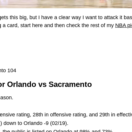
ets this big, but I have a clear way I want to attack it
g a card, start here and then check the rest of my
NBA pi
nto 104
for Orlando vs Sacramento
eason.
sive rating, 28th in offensive rating, and 29th in effectiv
 down to Orlando -9 (02/19).
 the public is listed on Orlando at 98% and 73%.