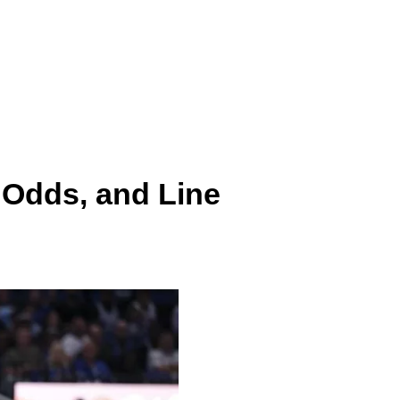
 Odds, and Line