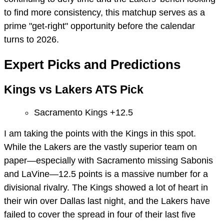
to find more consistency, this matchup serves as a
prime "get-right" opportunity before the calendar
turns to 2026.
Expert Picks and Predictions
Kings vs Lakers ATS Pick
Sacramento Kings +12.5
I am taking the points with the Kings in this spot.
While the Lakers are the vastly superior team on
paper—especially with Sacramento missing Sabonis
and LaVine—12.5 points is a massive number for a
divisional rivalry. The Kings showed a lot of heart in
their win over Dallas last night, and the Lakers have
failed to cover the spread in four of their last five