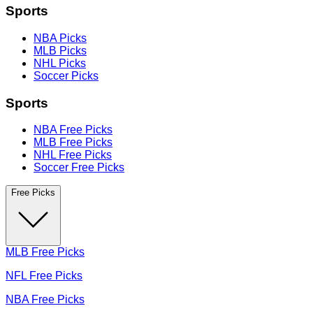
Sports
NBA Picks
MLB Picks
NHL Picks
Soccer Picks
Sports
NBA Free Picks
MLB Free Picks
NHL Free Picks
Soccer Free Picks
Free Picks
MLB Free Picks
NFL Free Picks
NBA Free Picks