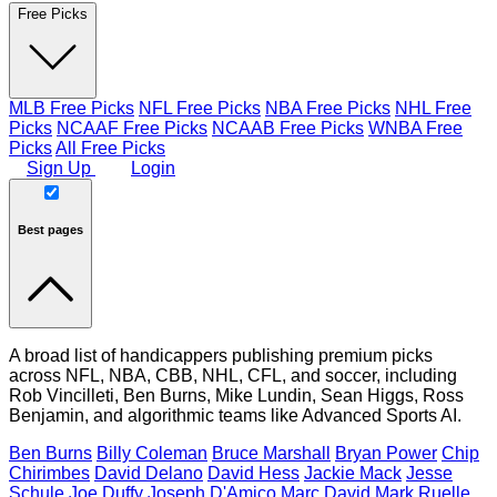
Free Picks
MLB Free Picks
NFL Free Picks
NBA Free Picks
NHL Free
Picks
NCAAF Free Picks
NCAAB Free Picks
WNBA Free
Picks
All Free Picks
Sign Up
Login
Best pages
A broad list of handicappers publishing premium picks
across NFL, NBA, CBB, NHL, CFL, and soccer, including
Rob Vincilleti, Ben Burns, Mike Lundin, Sean Higgs, Ross
Benjamin, and algorithmic teams like Advanced Sports AI.
Ben Burns
Billy Coleman
Bruce Marshall
Bryan Power
Chip
Chirimbes
David Delano
David Hess
Jackie Mack
Jesse
Schule
Joe Duffy
Joseph D'Amico
Marc David
Mark Ruelle