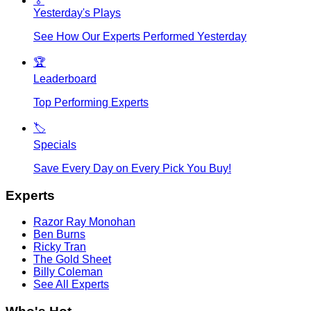
🏅
Yesterday's Plays
See How Our Experts Performed Yesterday
🏆
Leaderboard
Top Performing Experts
🏷️
Specials
Save Every Day on Every Pick You Buy!
Experts
Razor Ray Monohan
Ben Burns
Ricky Tran
The Gold Sheet
Billy Coleman
See All Experts