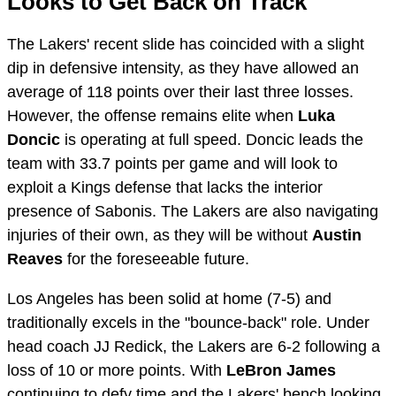
Looks to Get Back on Track
The Lakers' recent slide has coincided with a slight
dip in defensive intensity, as they have allowed an
average of 118 points over their last three losses.
However, the offense remains elite when
Luka
Doncic
is operating at full speed. Doncic leads the
team with 33.7 points per game and will look to
exploit a Kings defense that lacks the interior
presence of Sabonis. The Lakers are also navigating
injuries of their own, as they will be without
Austin
Reaves
for the foreseeable future.
Los Angeles has been solid at home (7-5) and
traditionally excels in the "bounce-back" role. Under
head coach JJ Redick, the Lakers are 6-2 following a
loss of 10 or more points. With
LeBron James
continuing to defy time and the Lakers' bench looking