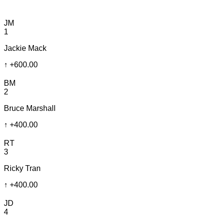
JM
1
Jackie Mack
↑
+600.00
BM
2
Bruce Marshall
↑
+400.00
RT
3
Ricky Tran
↑
+400.00
JD
4