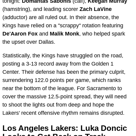
tonight:
Domantas Sabonis
(calf),
Keegan Murray
(hamstring), and leading scorer
Zach LaVine
(adductor) are all ruled out. In their absence, the
Kings have relied on a "scrappy" rotation featuring
De'Aaron Fox
and
Malik Monk
, who helped spark
the upset over Dallas.
Statistically, the Kings have struggled on the road,
posting a 3-13 record away from the Golden 1
Center. Their defense has been the primary culprit,
surrendering 122.0 points per game, which ranks
near the bottom of the league. For Sacramento to
cover the massive 12.5-point spread, they will need
to shoot the lights out from deep and hope the
Lakers' recent offensive rhythm remains disrupted.
Los Angeles Lakers: Luka Doncic