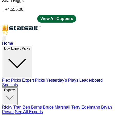
Sean Higgs
↑
+4,555.00
View All Cappers
Home
Buy Expert Picks
Flex Picks
Expert Picks
Yesterday's Plays
Leaderboard
Specials
Experts
Ricky Tran
Ben Burns
Bruce Marshall
Terry Edelmann
Bryan
Power
See All Experts