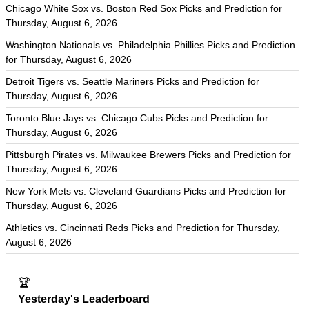
Chicago White Sox vs. Boston Red Sox Picks and Prediction for
Thursday, August 6, 2026
Washington Nationals vs. Philadelphia Phillies Picks and Prediction
for Thursday, August 6, 2026
Detroit Tigers vs. Seattle Mariners Picks and Prediction for
Thursday, August 6, 2026
Toronto Blue Jays vs. Chicago Cubs Picks and Prediction for
Thursday, August 6, 2026
Pittsburgh Pirates vs. Milwaukee Brewers Picks and Prediction for
Thursday, August 6, 2026
New York Mets vs. Cleveland Guardians Picks and Prediction for
Thursday, August 6, 2026
Athletics vs. Cincinnati Reds Picks and Prediction for Thursday,
August 6, 2026
🏆
Yesterday's Leaderboard