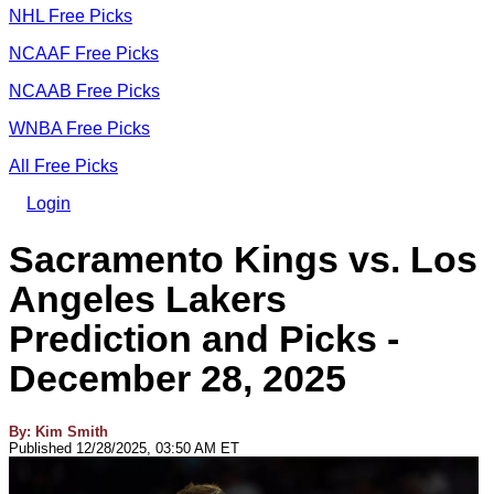
NHL Free Picks
NCAAF Free Picks
NCAAB Free Picks
WNBA Free Picks
All Free Picks
Login
Sacramento Kings vs. Los
Angeles Lakers
Prediction and Picks -
December 28, 2025
By:
Kim Smith
Published 12/28/2025, 03:50 AM ET