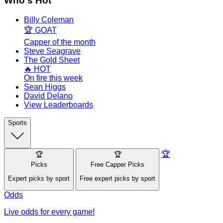
Who's Hot
Billy Coleman
🏆 GOAT
Capper of the month
Steve Seagrave
The Gold Sheet
🔥 HOT
On fire this week
Sean Higgs
David Delano
View Leaderboards
Sports
🏆
🏆
🏆
Picks
Free Capper Picks
Expert picks by sport
Free expert picks by sport
Odds
Live odds for every game!