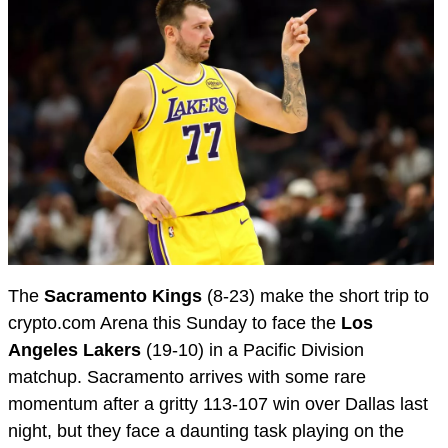
The
Sacramento Kings
(8-23) make the short trip to
crypto.com Arena this Sunday to face the
Los
Angeles Lakers
(19-10) in a Pacific Division
matchup. Sacramento arrives with some rare
momentum after a gritty 113-107 win over Dallas last
night, but they face a daunting task playing on the