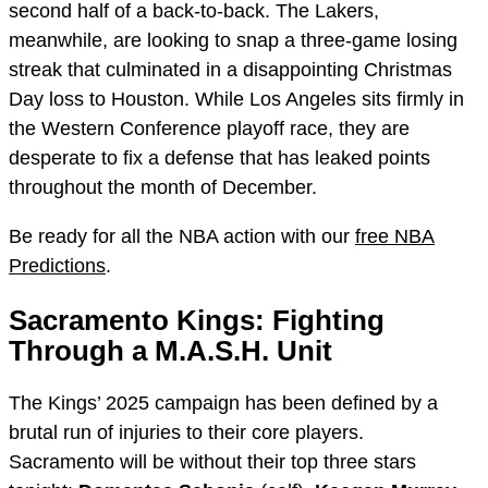
second half of a back-to-back. The Lakers,
meanwhile, are looking to snap a three-game losing
streak that culminated in a disappointing Christmas
Day loss to Houston. While Los Angeles sits firmly in
the Western Conference playoff race, they are
desperate to fix a defense that has leaked points
throughout the month of December.
Be ready for all the NBA action with our
free NBA
Predictions
.
Sacramento Kings: Fighting
Through a M.A.S.H. Unit
The Kings’ 2025 campaign has been defined by a
brutal run of injuries to their core players.
Sacramento will be without their top three stars