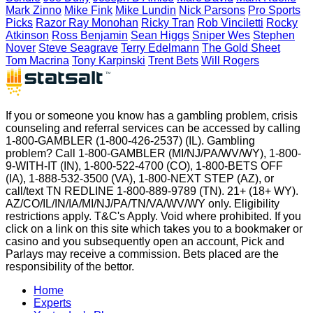
Mark Zinno
Mike Fink
Mike Lundin
Nick Parsons
Pro Sports
Picks
Razor Ray Monohan
Ricky Tran
Rob Vinciletti
Rocky
Atkinson
Ross Benjamin
Sean Higgs
Sniper Wes
Stephen
Nover
Steve Seagrave
Terry Edelmann
The Gold Sheet
Tom Macrina
Tony Karpinski
Trent Bets
Will Rogers
If you or someone you know has a gambling problem, crisis
counseling and referral services can be accessed by calling
1-800-GAMBLER (1-800-426-2537) (IL). Gambling
problem? Call 1-800-GAMBLER (MI/NJ/PA/WV/WY), 1-800-
9-WITH-IT (IN), 1-800-522-4700 (CO), 1-800-BETS OFF
(IA), 1-888-532-3500 (VA), 1-800-NEXT STEP (AZ), or
call/text TN REDLINE 1-800-889-9789 (TN). 21+ (18+ WY).
AZ/CO/IL/IN/IA/MI/NJ/PA/TN/VA/WV/WY only. Eligibility
restrictions apply. T&C's Apply. Void where prohibited. If you
click on a link on this site which takes you to a bookmaker or
casino and you subsequently open an account, Pick and
Parlays may receive a commission. Bets placed are the
responsibility of the bettor.
Home
Experts