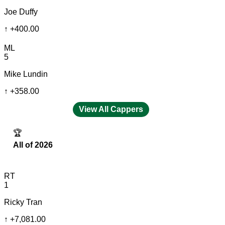
Joe Duffy
↑
+400.00
ML
5
Mike Lundin
↑
+358.00
View All Cappers
🏆
All of 2026
RT
1
Ricky Tran
↑
+7,081.00