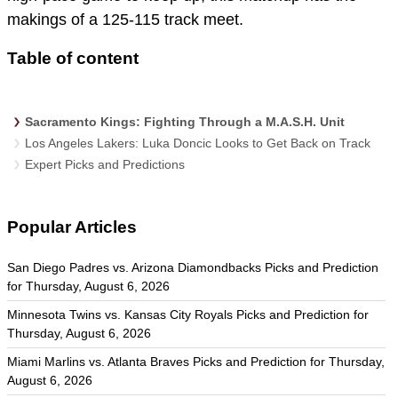
makings of a 125-115 track meet.
Table of content
Sacramento Kings: Fighting Through a M.A.S.H. Unit
Los Angeles Lakers: Luka Doncic Looks to Get Back on Track
Expert Picks and Predictions
Popular Articles
San Diego Padres vs. Arizona Diamondbacks Picks and Prediction
for Thursday, August 6, 2026
Minnesota Twins vs. Kansas City Royals Picks and Prediction for
Thursday, August 6, 2026
Miami Marlins vs. Atlanta Braves Picks and Prediction for Thursday,
August 6, 2026