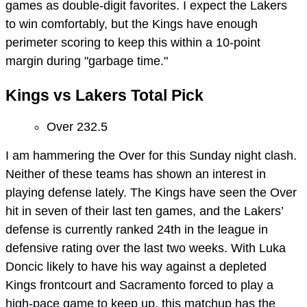
games as double-digit favorites. I expect the Lakers
to win comfortably, but the Kings have enough
perimeter scoring to keep this within a 10-point
margin during "garbage time."
Kings vs Lakers Total Pick
Over 232.5
I am hammering the Over for this Sunday night clash.
Neither of these teams has shown an interest in
playing defense lately. The Kings have seen the Over
hit in seven of their last ten games, and the Lakers’
defense is currently ranked 24th in the league in
defensive rating over the last two weeks. With Luka
Doncic likely to have his way against a depleted
Kings frontcourt and Sacramento forced to play a
high-pace game to keep up, this matchup has the