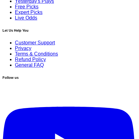
Yesterday's Plays
Free Picks
Expert Picks
Live Odds
Let Us Help You
Customer Support
Privacy
Terms & Conditions
Refund Policy
General FAQ
Follow us