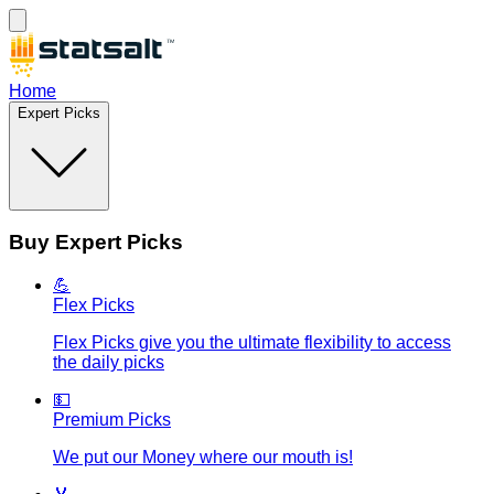
Home
Expert Picks
Buy Expert Picks
💪
Flex Picks
Flex Picks give you the ultimate flexibility to access
the daily picks
💵
Premium Picks
We put our Money where our mouth is!