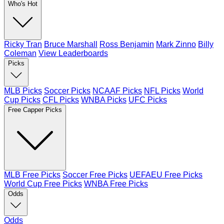
Who's Hot
Ricky Tran
Bruce Marshall
Ross Benjamin
Mark Zinno
Billy
Coleman
View Leaderboards
Picks
MLB Picks
Soccer Picks
NCAAF Picks
NFL Picks
World
Cup Picks
CFL Picks
WNBA Picks
UFC Picks
Free Capper Picks
MLB Free Picks
Soccer Free Picks
UEFAEU Free Picks
World Cup Free Picks
WNBA Free Picks
Odds
Odds