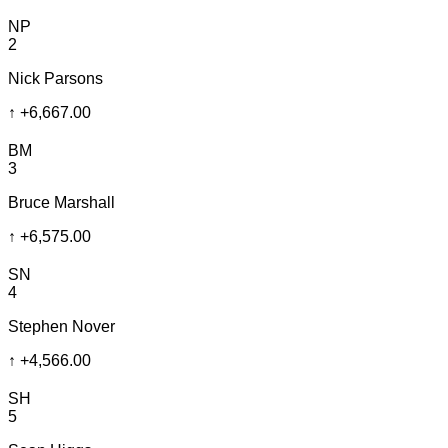
NP
2
Nick Parsons
↑
+6,667.00
BM
3
Bruce Marshall
↑
+6,575.00
SN
4
Stephen Nover
↑
+4,566.00
SH
5