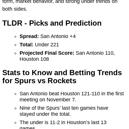
form, market behavior, and strong under trends on
both sides.
TLDR - Picks and Prediction
Spread:
San Antonio +4
Total:
Under 221
Projected Final Score:
San Antonio 110,
Houston 108
Stats to Know and Betting Trends
for Spurs vs Rockets
San Antonio beat Houston 121-110 in the first
meeting on November 7.
Nine of the Spurs’ last ten games have
stayed under the total.
The under is 11-2 in Houston’s last 13
games.