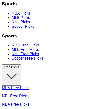
Sports
NBA Picks
MLB Picks
NHL Picks
Soccer Picks
Sports
NBA Free Picks
MLB Free Picks
NHL Free Picks
Soccer Free Picks
Free Picks
MLB Free Picks
NFL Free Picks
NBA Free Picks