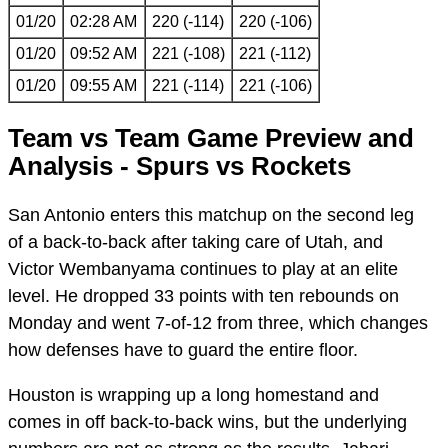
01/20
02:28 AM
220 (-114)
220 (-106)
01/20
09:52 AM
221 (-108)
221 (-112)
01/20
09:55 AM
221 (-114)
221 (-106)
Team vs Team Game Preview and
Analysis - Spurs vs Rockets
San Antonio enters this matchup on the second leg
of a back-to-back after taking care of Utah, and
Victor Wembanyama continues to play at an elite
level. He dropped 33 points with ten rebounds on
Monday and went 7-of-12 from three, which changes
how defenses have to guard the entire floor.
Houston is wrapping up a long homestand and
comes in off back-to-back wins, but the underlying