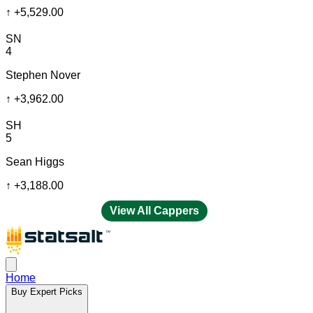
↑
+5,529.00
SN
4
Stephen Nover
↑
+3,962.00
SH
5
Sean Higgs
↑
+3,188.00
View All Cappers
Home
Buy Expert Picks