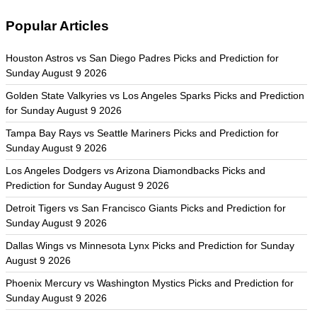
Popular Articles
Houston Astros vs San Diego Padres Picks and Prediction for
Sunday August 9 2026
Golden State Valkyries vs Los Angeles Sparks Picks and Prediction
for Sunday August 9 2026
Tampa Bay Rays vs Seattle Mariners Picks and Prediction for
Sunday August 9 2026
Los Angeles Dodgers vs Arizona Diamondbacks Picks and
Prediction for Sunday August 9 2026
Detroit Tigers vs San Francisco Giants Picks and Prediction for
Sunday August 9 2026
Dallas Wings vs Minnesota Lynx Picks and Prediction for Sunday
August 9 2026
Phoenix Mercury vs Washington Mystics Picks and Prediction for
Sunday August 9 2026