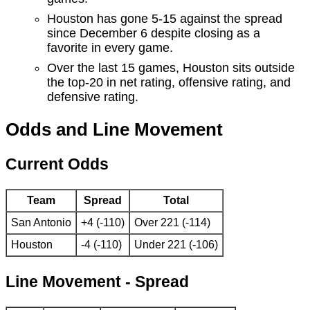
Houston has gone 5-15 against the spread
since December 6 despite closing as a
favorite in every game.
Over the last 15 games, Houston sits outside
the top-20 in net rating, offensive rating, and
defensive rating.
Odds and Line Movement
Current Odds
Team
Spread
Total
San Antonio
+4 (-110)
Over 221 (-114)
Houston
-4 (-110)
Under 221 (-106)
Line Movement - Spread