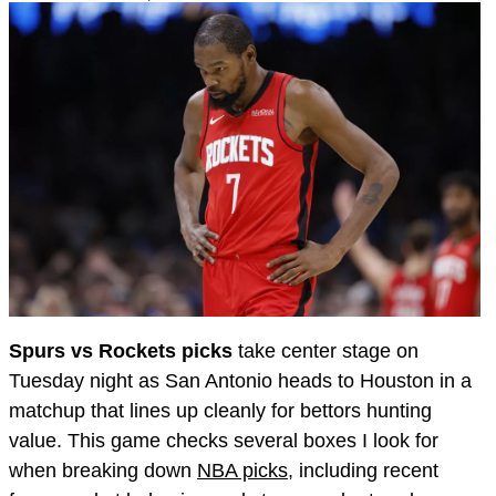
Spurs vs Rockets picks
take center stage on
Tuesday night as San Antonio heads to Houston in a
matchup that lines up cleanly for bettors hunting
value. This game checks several boxes I look for
when breaking down
NBA picks
, including recent