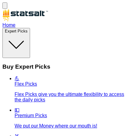
Home
Expert Picks
Buy Expert Picks
💪
Flex Picks
Flex Picks give you the ultimate flexibility to access
the daily picks
💵
Premium Picks
We put our Money where our mouth is!