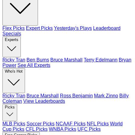
Flex Picks
Expert Picks
Yesterday's Plays
Leaderboard
Specials
Experts
Ricky Tran
Ben Burns
Bruce Marshall
Terry Edelmann
Bryan
Power
See All Experts
Who's Hot
Ricky Tran
Bruce Marshall
Ross Benjamin
Mark Zinno
Billy
Coleman
View Leaderboards
Picks
MLB Picks
Soccer Picks
NCAAF Picks
NFL Picks
World
Cup Picks
CFL Picks
WNBA Picks
UFC Picks