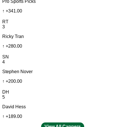
Pro Sports Picks
↑
+341.00
RT
3
Ricky Tran
↑
+280.00
SN
4
Stephen Nover
↑
+200.00
DH
5
David Hess
↑
+189.00
View All Cappers