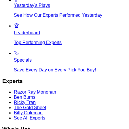
🏅
Yesterday's Plays
See How Our Experts Performed Yesterday
🏆
Leaderboard
Top Performing Experts
🏷️
Specials
Save Every Day on Every Pick You Buy!
Experts
Razor Ray Monohan
Ben Burns
Ricky Tran
The Gold Sheet
Billy Coleman
See All Experts