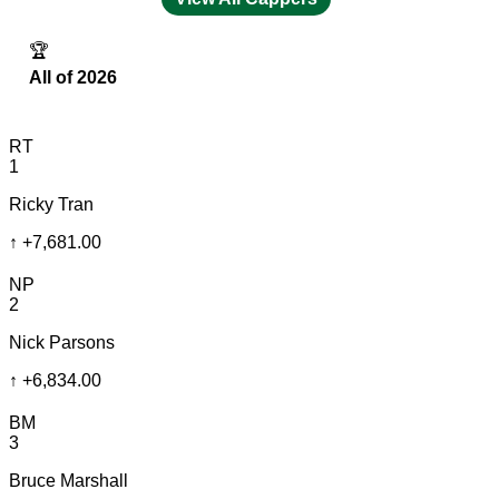
🏆
All of 2026
RT
1
Ricky Tran
↑
+7,681.00
NP
2
Nick Parsons
↑
+6,834.00
BM
3
Bruce Marshall