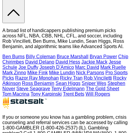
A broad list of handicappers publishing premium picks
across NFL, NBA, CBB, NHL, CFL, and soccer, including
Rob Vincilleti, Ben Burns, Mike Lundin, Sean Higgs, Ross
Benjamin, and algorithmic teams like Advanced Sports AI.
Ben Burns
Billy Coleman
Bruce Marshall
Bryan Power
Chip
Chirimbes
David Delano
David Hess
Jackie Mack
Jesse
Schule
Joe Duffy
Joseph D'Amico
Marc David
Mark Ruelle
Mark Zinno
Mike Fink
Mike Lundin
Nick Parsons
Pro Sports
Picks
Razor Ray Monohan
Ricky Tran
Rob Vinciletti
Rocky
Atkinson
Ross Benjamin
Sean Higgs
Sniper Wes
Stephen
Nover
Steve Seagrave
Terry Edelmann
The Gold Sheet
Tom Macrina
Tony Karpinski
Trent Bets
Will Rogers
If you or someone you know has a gambling problem, crisis
counseling and referral services can be accessed by calling
1-800-GAMBLER (1-800-426-2537) (IL). Gambling