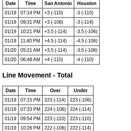
Date
Time
San Antonio
Houston
01/19
07:14 PM
+3 (-110)
-3 (-110)
01/19
09:31 PM
+3 (-106)
-3 (-114)
01/19
10:21 PM
+3.5 (-114)
-3.5 (-106)
01/19
11:40 PM
+4.5 (-114)
-4.5 (-106)
01/20
05:21 AM
+3.5 (-114)
-3.5 (-106)
01/20
06:48 AM
+4 (-110)
-4 (-110)
Line Movement - Total
Date
Time
Over
Under
01/19
07:15 PM
223 (-114)
223 (-106)
01/19
07:33 PM
224 (-106)
224 (-114)
01/19
09:54 PM
223 (-110)
223 (-110)
01/19
10:26 PM
222 (-106)
222 (-114)