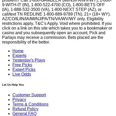
problem? Call 1-800-GAMBLER (MI/NJ/PA/WV/WY), 1-800-
9-WITH-IT (IN), 1-800-522-4700 (CO), 1-800-BETS OFF
(IA), 1-888-532-3500 (VA), 1-800-NEXT STEP (AZ), or
call/text TN REDLINE 1-800-889-9789 (TN). 21+ (18+ WY).
AZ/CO/IL/IN/IA/MI/NJ/PA/TN/VA/WV/WY only. Eligibility
restrictions apply. T&C's Apply. Void where prohibited. If you
click on a link on this site which takes you to a bookmaker or
casino and you subsequently open an account, Pick and
Parlays may receive a commission. Bets placed are the
responsibility of the bettor.
Home
Experts
Yesterday's Plays
Free Picks
Expert Picks
Live Odds
Let Us Help You
Customer Support
Privacy
Terms & Conditions
Refund Policy
General FAQ