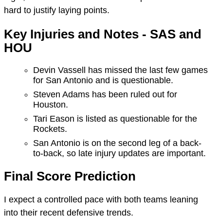
hard to justify laying points.
Key Injuries and Notes - SAS and
HOU
Devin Vassell has missed the last few games
for San Antonio and is questionable.
Steven Adams has been ruled out for
Houston.
Tari Eason is listed as questionable for the
Rockets.
San Antonio is on the second leg of a back-
to-back, so late injury updates are important.
Final Score Prediction
I expect a controlled pace with both teams leaning
into their recent defensive trends.