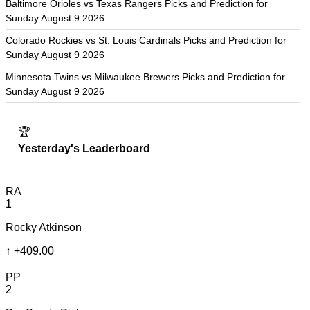
Baltimore Orioles vs Texas Rangers Picks and Prediction for
Sunday August 9 2026
Colorado Rockies vs St. Louis Cardinals Picks and Prediction for
Sunday August 9 2026
Minnesota Twins vs Milwaukee Brewers Picks and Prediction for
Sunday August 9 2026
🏆
Yesterday's Leaderboard
RA
1
Rocky Atkinson
↑
+409.00
PP
2