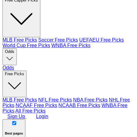
Free Capper Picks
MLB Free Picks
Soccer Free Picks
UEFAEU Free Picks
World Cup Free Picks
WNBA Free Picks
Odds
Odds
Free Picks
MLB Free Picks
NFL Free Picks
NBA Free Picks
NHL Free
Picks
NCAAF Free Picks
NCAAB Free Picks
WNBA Free
Picks
All Free Picks
Sign Up
Login
Best pages