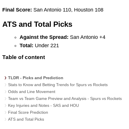
Final Score:
San Antonio 110, Houston 108
ATS and Total Picks
Against the Spread:
San Antonio +4
Total:
Under 221
Table of content
TLDR - Picks and Prediction
Stats to Know and Betting Trends for Spurs vs Rockets
Odds and Line Movement
Team vs Team Game Preview and Analysis - Spurs vs Rockets
Key Injuries and Notes - SAS and HOU
Final Score Prediction
ATS and Total Picks