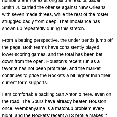
numbers are not as strong as the results. Jabari
Smith Jr. carried the offense against New Orleans
with seven made threes, while the rest of the roster
struggled badly from deep. That imbalance has
shown up repeatedly during this stretch.
From a betting perspective, the under trends jump off
the page. Both teams have consistently played
lower-scoring games, and the total has been bet
down from the open. Houston’s recent run as a
favorite has not been profitable, and the market
continues to price the Rockets a bit higher than their
current form supports.
I am comfortable backing San Antonio here, even on
the road. The Spurs have already beaten Houston
once, Wembanyama is a matchup problem every
night, and the Rockets’ recent ATS profile makes it