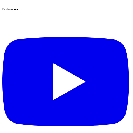
Follow us