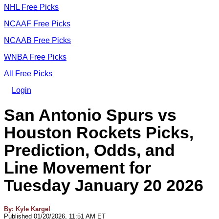
NHL Free Picks
NCAAF Free Picks
NCAAB Free Picks
WNBA Free Picks
All Free Picks
Login
San Antonio Spurs vs
Houston Rockets Picks,
Prediction, Odds, and
Line Movement for
Tuesday January 20 2026
By:
Kyle Kargel
Published 01/20/2026, 11:51 AM ET