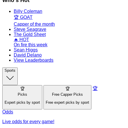
Who's Hot
Billy Coleman
🏆 GOAT
Capper of the month
Steve Seagrave
The Gold Sheet
🔥 HOT
On fire this week
Sean Higgs
David Delano
View Leaderboards
Sports
🏆
🏆
🏆
Picks
Free Capper Picks
Expert picks by sport
Free expert picks by sport
Odds
Live odds for every game!