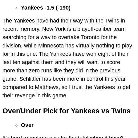
Yankees -1.5 (-190)
The Yankees have had their way with the Twins in
recent memory. New York is a playoff-caliber team
searching for a way to overtake Toronto for the
division, while Minnesota has virtually nothing to play
for in this one. The Yankees have won eight of their
last ten against them and they will want to score
more than zero runs like they did in the previous
game. Schlittler has been more in control this year
compared to Matthews, so I trust the Yankees to get
their revenge in this game.
Over/Under Pick for Yankees vs Twins
Over
It's hard to make a pick for the total when it hasn't