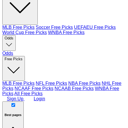
MLB Free Picks
Soccer Free Picks
UEFAEU Free Picks
World Cup Free Picks
WNBA Free Picks
Odds
Odds
Free Picks
MLB Free Picks
NFL Free Picks
NBA Free Picks
NHL Free
Picks
NCAAF Free Picks
NCAAB Free Picks
WNBA Free
Picks
All Free Picks
Sign Up
Login
Best pages