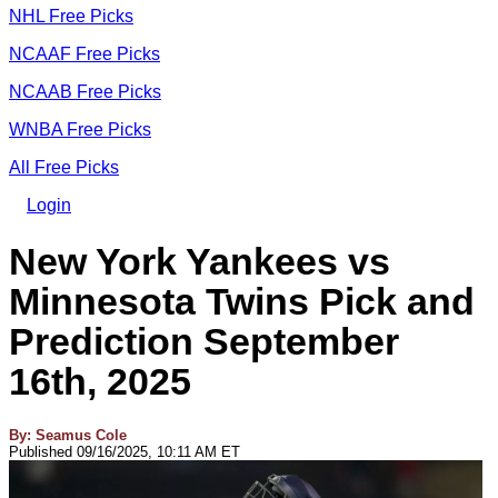
NHL Free Picks
NCAAF Free Picks
NCAAB Free Picks
WNBA Free Picks
All Free Picks
Login
New York Yankees vs
Minnesota Twins Pick and
Prediction September
16th, 2025
By:
Seamus Cole
Published 09/16/2025, 10:11 AM ET