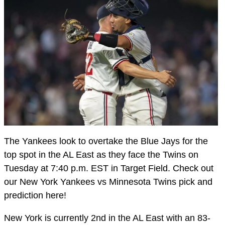
The Yankees look to overtake the Blue Jays for the
top spot in the AL East as they face the Twins on
Tuesday at 7:40 p.m. EST in Target Field. Check out
our New York Yankees vs Minnesota Twins pick and
prediction here!
New York is currently 2nd in the AL East with an 83-