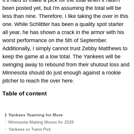
been posted yet, but I'm assuming the total will be
less than nine. Therefore, I like taking the over in this
one. While Schlittler has been a quality spot starter
all year, he has shown a crack in the armor with his
worst performance on the 5th of September.
Additionally, I simply cannot trust Zebby Matthews to
keep the game at a low total. The Yankees will be
swinging away to rebound from their shutout loss and
Minnesota should do just enough against a rookie
pitcher to reach the over here.
Table of content
Yankees Yearning for More
Minnesota Making Moves for 2026
Yankees vs Twins Pick