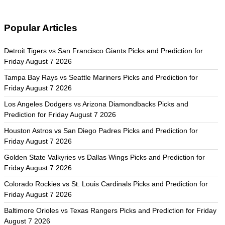
Popular Articles
Detroit Tigers vs San Francisco Giants Picks and Prediction for
Friday August 7 2026
Tampa Bay Rays vs Seattle Mariners Picks and Prediction for
Friday August 7 2026
Los Angeles Dodgers vs Arizona Diamondbacks Picks and
Prediction for Friday August 7 2026
Houston Astros vs San Diego Padres Picks and Prediction for
Friday August 7 2026
Golden State Valkyries vs Dallas Wings Picks and Prediction for
Friday August 7 2026
Colorado Rockies vs St. Louis Cardinals Picks and Prediction for
Friday August 7 2026
Baltimore Orioles vs Texas Rangers Picks and Prediction for Friday
August 7 2026