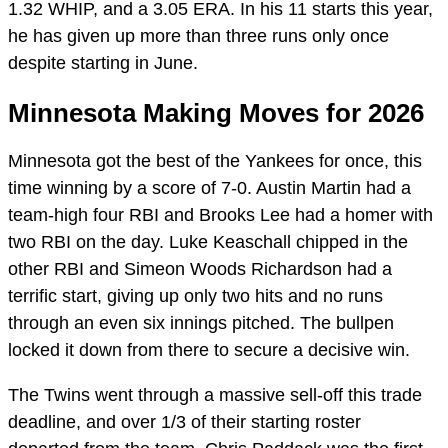
1.32 WHIP, and a 3.05 ERA. In his 11 starts this year,
he has given up more than three runs only once
despite starting in June.
Minnesota Making Moves for 2026
Minnesota got the best of the Yankees for once, this
time winning by a score of 7-0. Austin Martin had a
team-high four RBI and Brooks Lee had a homer with
two RBI on the day. Luke Keaschall chipped in the
other RBI and Simeon Woods Richardson had a
terrific start, giving up only two hits and no runs
through an even six innings pitched. The bullpen
locked it down from there to secure a decisive win.
The Twins went through a massive sell-off this trade
deadline, and over 1/3 of their starting roster