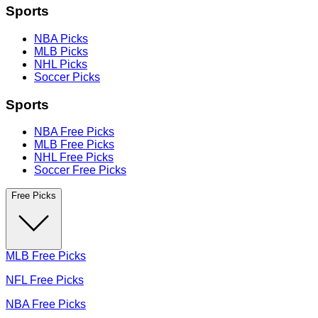
Sports
NBA Picks
MLB Picks
NHL Picks
Soccer Picks
Sports
NBA Free Picks
MLB Free Picks
NHL Free Picks
Soccer Free Picks
Free Picks
MLB Free Picks
NFL Free Picks
NBA Free Picks