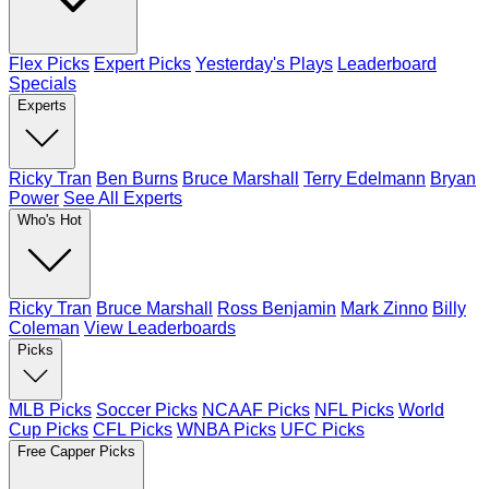
Flex Picks
Expert Picks
Yesterday's Plays
Leaderboard
Specials
Experts
Ricky Tran
Ben Burns
Bruce Marshall
Terry Edelmann
Bryan
Power
See All Experts
Who's Hot
Ricky Tran
Bruce Marshall
Ross Benjamin
Mark Zinno
Billy
Coleman
View Leaderboards
Picks
MLB Picks
Soccer Picks
NCAAF Picks
NFL Picks
World
Cup Picks
CFL Picks
WNBA Picks
UFC Picks
Free Capper Picks