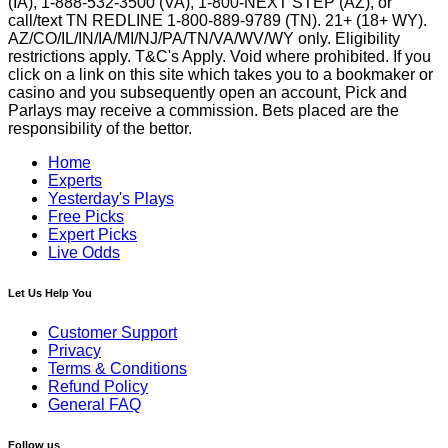
(IA), 1-888-532-3500 (VA), 1-800-NEXT STEP (AZ), or
call/text TN REDLINE 1-800-889-9789 (TN). 21+ (18+ WY).
AZ/CO/IL/IN/IA/MI/NJ/PA/TN/VA/WV/WY only. Eligibility
restrictions apply. T&C's Apply. Void where prohibited. If you
click on a link on this site which takes you to a bookmaker or
casino and you subsequently open an account, Pick and
Parlays may receive a commission. Bets placed are the
responsibility of the bettor.
Home
Experts
Yesterday's Plays
Free Picks
Expert Picks
Live Odds
Let Us Help You
Customer Support
Privacy
Terms & Conditions
Refund Policy
General FAQ
Follow us