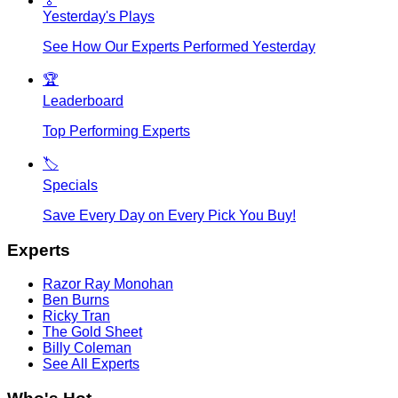
🏅
Yesterday's Plays
See How Our Experts Performed Yesterday
🏆
Leaderboard
Top Performing Experts
🏷️
Specials
Save Every Day on Every Pick You Buy!
Experts
Razor Ray Monohan
Ben Burns
Ricky Tran
The Gold Sheet
Billy Coleman
See All Experts