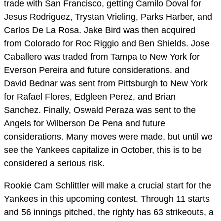
trade with San Francisco, getting Camilo Doval for
Jesus Rodriguez, Trystan Vrieling, Parks Harber, and
Carlos De La Rosa. Jake Bird was then acquired
from Colorado for Roc Riggio and Ben Shields. Jose
Caballero was traded from Tampa to New York for
Everson Pereira and future considerations. and
David Bednar was sent from Pittsburgh to New York
for Rafael Flores, Edgleen Perez, and Brian
Sanchez. Finally, Oswald Peraza was sent to the
Angels for Wilberson De Pena and future
considerations. Many moves were made, but until we
see the Yankees capitalize in October, this is to be
considered a serious risk.
Rookie Cam Schlittler will make a crucial start for the
Yankees in this upcoming contest. Through 11 starts
and 56 innings pitched, the righty has 63 strikeouts, a