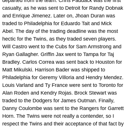
departed from the team. Chris Paddack was the first
casualty, as he was sent to Detroit for Randy Dobnak
and Enrique Jimenez. Later on, Jhoan Duran was
traded to Philadelphia for Eduardo Tait and Mick
Abel. The day of the trading deadline was the most
hectic for the Twins, as they traded seven players.
Will Castro went to the Cubs for Sam Armstrong and
Ryan Gallagher. Griffin Jax went to Tampa for Taj
Bradley. Carlos Correa was sent back to Houston for
Matt Mikulski. Harrison Bader was shipped to
Philadelphia for Geremy Villoria and Hendry Mendez.
Louis Varland and Ty France were sent to Toronto for
Alan Roden and Kendry Rojas. Brock Stewart was
traded to the Dodgers for James Outman. Finally,
Danny Coulombe was sent to the Rangers for Garrett
Horn. The Twins were not really a contender, so I
respect the Twins and their acceptance of that fact by