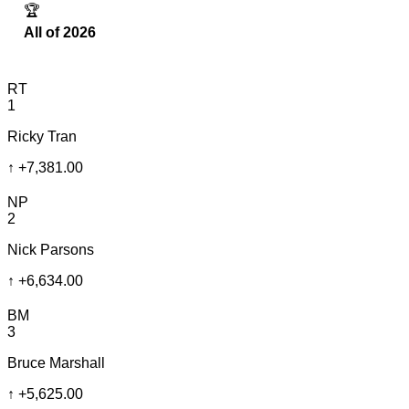
🏆
All of 2026
RT
1
Ricky Tran
↑
+7,381.00
NP
2
Nick Parsons
↑
+6,634.00
BM
3
Bruce Marshall
↑
+5,625.00