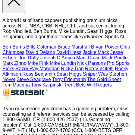
A broad list of handicappers publishing premium picks
across NFL, NBA, CBB, NHL, CFL, and soccer, including
Rob Vincilleti, Ben Burns, Mike Lundin, Sean Higgs, Ross
Benjamin, and algorithmic teams like Advanced Sports AI.
Ben Burns
Billy Coleman
Bruce Marshall
Bryan Power
Chip
Chirimbes
David Delano
David Hess
Jackie Mack
Jesse
Schule
Joe Duffy
Joseph D'Amico
Marc David
Mark Ruelle
Mark Zinno
Mike Fink
Mike Lundin
Nick Parsons
Pro Sports
Picks
Razor Ray Monohan
Ricky Tran
Rob Vinciletti
Rocky
Atkinson
Ross Benjamin
Sean Higgs
Sniper Wes
Stephen
Nover
Steve Seagrave
Terry Edelmann
The Gold Sheet
Tom Macrina
Tony Karpinski
Trent Bets
Will Rogers
If you or someone you know has a gambling problem, crisis
counseling and referral services can be accessed by calling
1-800-GAMBLER (1-800-426-2537) (IL). Gambling
problem? Call 1-800-GAMBLER (MI/NJ/PA/WV/WY), 1-800-
9-WITH-IT (IN), 1-800-522-4700 (CO), 1-800-BETS OFF