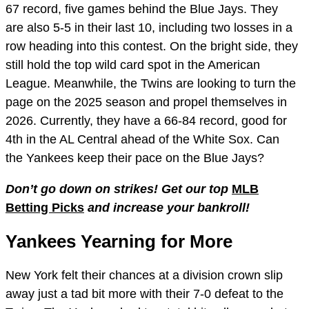
67 record, five games behind the Blue Jays. They
are also 5-5 in their last 10, including two losses in a
row heading into this contest. On the bright side, they
still hold the top wild card spot in the American
League. Meanwhile, the Twins are looking to turn the
page on the 2025 season and propel themselves in
2026. Currently, they have a 66-84 record, good for
4th in the AL Central ahead of the White Sox. Can
the Yankees keep their pace on the Blue Jays?
Don’t go down on strikes! Get our top
MLB
Betting Picks
and increase your bankroll!
Yankees Yearning for More
New York felt their chances at a division crown slip
away just a tad bit more with their 7-0 defeat to the