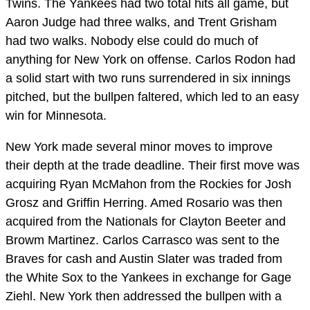
Twins. The Yankees had two total hits all game, but
Aaron Judge had three walks, and Trent Grisham
had two walks. Nobody else could do much of
anything for New York on offense. Carlos Rodon had
a solid start with two runs surrendered in six innings
pitched, but the bullpen faltered, which led to an easy
win for Minnesota.
New York made several minor moves to improve
their depth at the trade deadline. Their first move was
acquiring Ryan McMahon from the Rockies for Josh
Grosz and Griffin Herring. Amed Rosario was then
acquired from the Nationals for Clayton Beeter and
Browm Martinez. Carlos Carrasco was sent to the
Braves for cash and Austin Slater was traded from
the White Sox to the Yankees in exchange for Gage
Ziehl. New York then addressed the bullpen with a