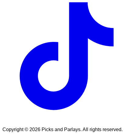
Copyright © 2026
Picks and Parlays
. All rights reserved.