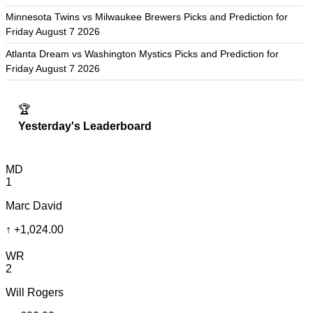
Minnesota Twins vs Milwaukee Brewers Picks and Prediction for
Friday August 7 2026
Atlanta Dream vs Washington Mystics Picks and Prediction for
Friday August 7 2026
🏆
Yesterday's Leaderboard
MD
1
Marc David
↑
+1,024.00
WR
2
Will Rogers