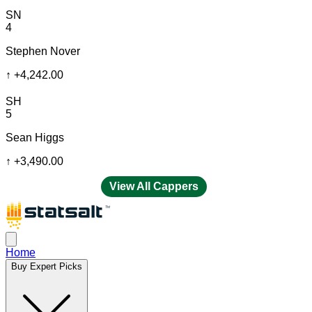
SN
4
Stephen Nover
↑
+4,242.00
SH
5
Sean Higgs
↑
+3,490.00
View All Cappers
Home
Buy Expert Picks