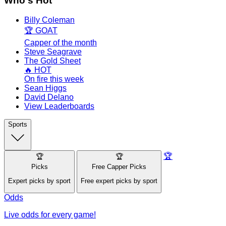
Who's Hot
Billy Coleman
🏆 GOAT
Capper of the month
Steve Seagrave
The Gold Sheet
🔥 HOT
On fire this week
Sean Higgs
David Delano
View Leaderboards
Sports
🏆
🏆
🏆
Picks
Free Capper Picks
Expert picks by sport
Free expert picks by sport
Odds
Live odds for every game!