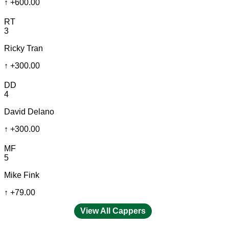
↑
+600.00
RT
3
Ricky Tran
↑
+300.00
DD
4
David Delano
↑
+300.00
MF
5
Mike Fink
↑
+79.00
View All Cappers