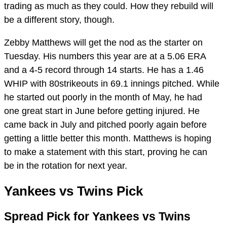
trading as much as they could. How they rebuild will
be a different story, though.
Zebby Matthews will get the nod as the starter on
Tuesday. His numbers this year are at a 5.06 ERA
and a 4-5 record through 14 starts. He has a 1.46
WHIP with 80strikeouts in 69.1 innings pitched. While
he started out poorly in the month of May, he had
one great start in June before getting injured. He
came back in July and pitched poorly again before
getting a little better this month. Matthews is hoping
to make a statement with this start, proving he can
be in the rotation for next year.
Yankees vs Twins Pick
Spread Pick for Yankees vs Twins