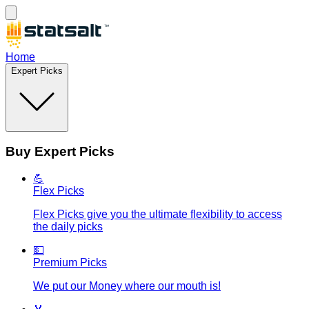
Home
Expert Picks
Buy Expert Picks
💪
Flex Picks
Flex Picks give you the ultimate flexibility to access
the daily picks
💵
Premium Picks
We put our Money where our mouth is!