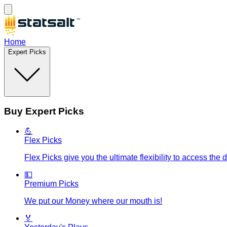
Home
Expert Picks
Buy Expert Picks
💪
Flex Picks
Flex Picks give you the ultimate flexibility to access the d
💵
Premium Picks
We put our Money where our mouth is!
🏅