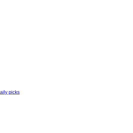
aily picks