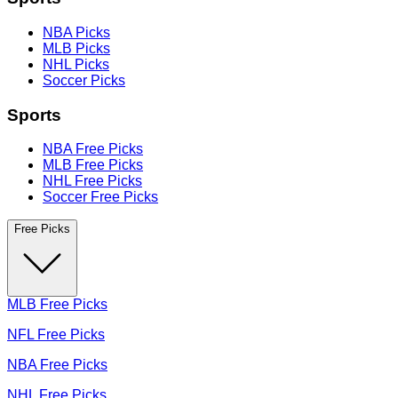
NBA Picks
MLB Picks
NHL Picks
Soccer Picks
Sports
NBA Free Picks
MLB Free Picks
NHL Free Picks
Soccer Free Picks
Free Picks
MLB Free Picks
NFL Free Picks
NBA Free Picks
NHL Free Picks