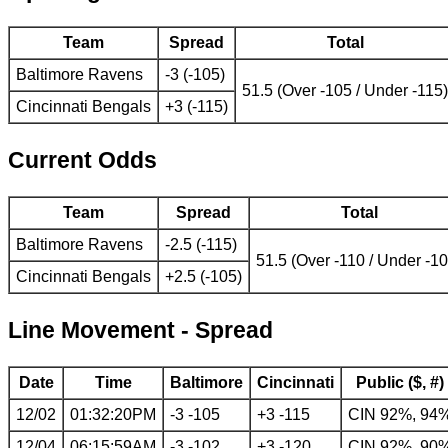
Team
Spread
Total
Baltimore Ravens
-3 (-105)
51.5 (Over -105 / Under -115)
Cincinnati Bengals
+3 (-115)
Current Odds
Team
Spread
Total
Baltimore Ravens
-2.5 (-115)
51.5 (Over -110 / Under -10
Cincinnati Bengals
+2.5 (-105)
Line Movement - Spread
Date
Time
Baltimore
Cincinnati
Public ($, #)
12/02
01:32:20PM
-3 -105
+3 -115
CIN 92%, 94
12/04
06:15:59AM
-3 -102
+3 -120
CIN 92%, 90