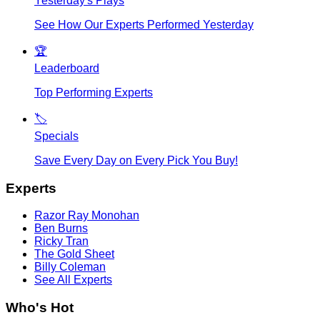
Yesterday's Plays
See How Our Experts Performed Yesterday
🏆
Leaderboard
Top Performing Experts
🏷️
Specials
Save Every Day on Every Pick You Buy!
Experts
Razor Ray Monohan
Ben Burns
Ricky Tran
The Gold Sheet
Billy Coleman
See All Experts
Who's Hot