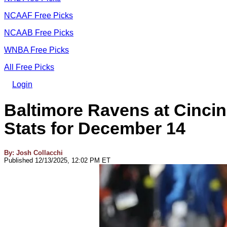
NCAAF Free Picks
NCAAB Free Picks
WNBA Free Picks
All Free Picks
Login
Baltimore Ravens at Cincin
Stats for December 14
By:
Josh Collacchi
Published 12/13/2025, 12:02 PM ET