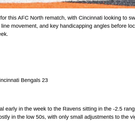
for this AFC North rematch, with Cincinnati looking to s
 line movement, and key handicapping angles before lock
eek.
ncinnati Bengals 23
oal early in the week to the Ravens sitting in the -2.5 ran
stly in the low 50s, with only small adjustments to the vi