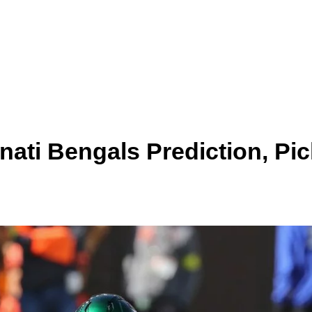
nati Bengals Prediction, Pi