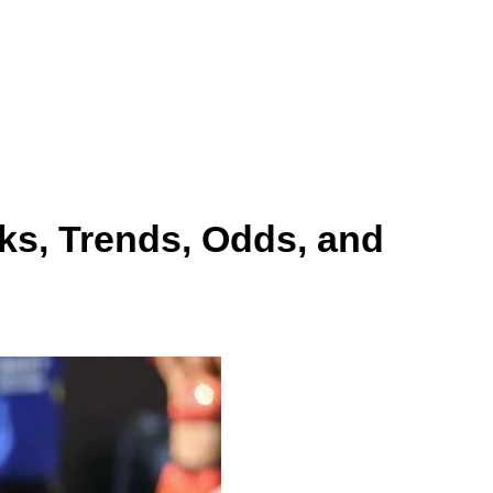
cks, Trends, Odds, and