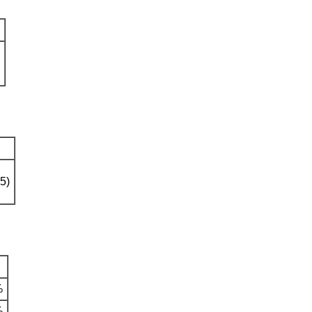
5)
%
%