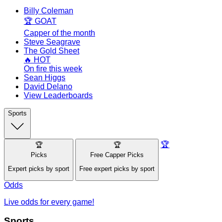
Billy Coleman
🏆 GOAT
Capper of the month
Steve Seagrave
The Gold Sheet
🔥 HOT
On fire this week
Sean Higgs
David Delano
View Leaderboards
Sports
🏆
🏆
🏆
Picks
Free Capper Picks
Expert picks by sport
Free expert picks by sport
Odds
Live odds for every game!
Sports