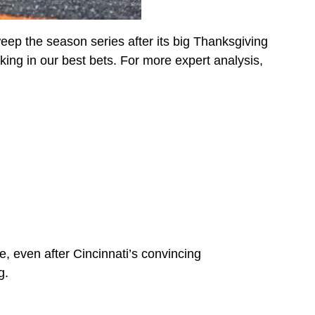
weep the season series after its big Thanksgiving
ing in our best bets. For more expert analysis,
ge, even after Cincinnati’s convincing
g.