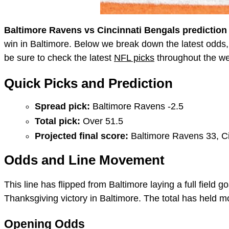
Baltimore Ravens vs Cincinnati Bengals prediction
win in Baltimore. Below we break down the latest odds,
be sure to check the latest
NFL picks
throughout the w
Quick Picks and Prediction
Spread pick:
Baltimore Ravens -2.5
Total pick:
Over 51.5
Projected final score:
Baltimore Ravens 33, Ci
Odds and Line Movement
This line has flipped from Baltimore laying a full field g
Thanksgiving victory in Baltimore. The total has held mo
Opening Odds