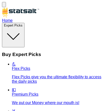
Home
Expert Picks
Buy Expert Picks
💪
Flex Picks
Flex Picks give you the ultimate flexibility to access
the daily picks
💵
Premium Picks
We put our Money where our mouth is!