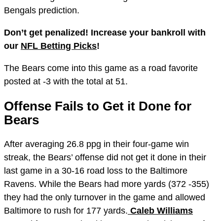
Bengals prediction.
Don’t get penalized! Increase your bankroll with
our
NFL Betting Picks
!
The Bears come into this game as a road favorite
posted at -3 with the total at 51.
Offense Fails to Get it Done for
Bears
After averaging 26.8 ppg in their four-game win
streak, the Bears’ offense did not get it done in their
last game in a 30-16 road loss to the Baltimore
Ravens. While the Bears had more yards (372 -355)
they had the only turnover in the game and allowed
Baltimore to rush for 177 yards.
Caleb Williams