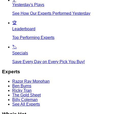
🏅
Yesterday's Plays
See How Our Experts Performed Yesterday
🏆
Leaderboard
Top Performing Experts
🏷️
Specials
Save Every Day on Every Pick You Buy!
Experts
Razor Ray Monohan
Ben Burns
Ricky Tran
The Gold Sheet
Billy Coleman
See All Experts