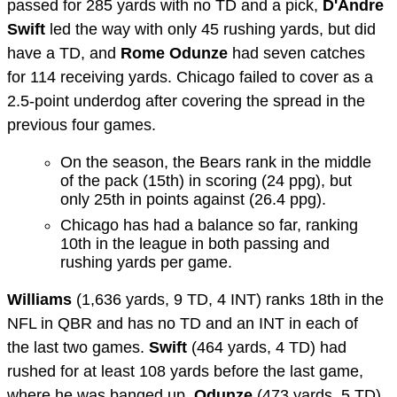
passed for 285 yards with no TD and a pick,
D'Andre
Swift
led the way with only 45 rushing yards, but did
have a TD, and
Rome Odunze
had seven catches
for 114 receiving yards. Chicago failed to cover as a
2.5-point underdog after covering the spread in the
previous four games.
On the season, the Bears rank in the middle
of the pack (15th) in scoring (24 ppg), but
only 25th in points against (26.4 ppg).
Chicago has had a balance so far, ranking
10th in the league in both passing and
rushing yards per game.
Williams
(1,636 yards, 9 TD, 4 INT) ranks 18th in the
NFL in QBR and has no TD and an INT in each of
the last two games.
Swift
(464 yards, 4 TD) had
rushed for at least 108 yards before the last game,
where he was banged up.
Odunze
(473 yards, 5 TD)