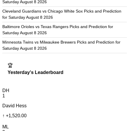
Saturday August 8 2026
Cleveland Guardians vs Chicago White Sox Picks and Prediction
for Saturday August 8 2026
Baltimore Orioles vs Texas Rangers Picks and Prediction for
Saturday August 8 2026
Minnesota Twins vs Milwaukee Brewers Picks and Prediction for
Saturday August 8 2026
🏆
Yesterday's Leaderboard
DH
1
David Hess
↑
+1,520.00
ML