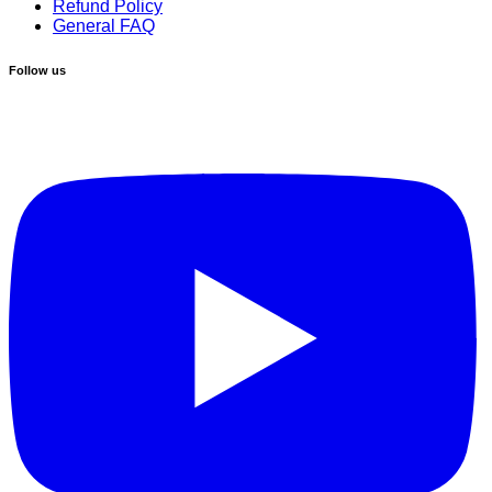
Refund Policy
General FAQ
Follow us