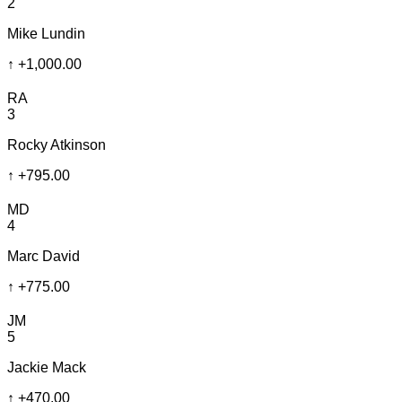
2
Mike Lundin
↑
+1,000.00
RA
3
Rocky Atkinson
↑
+795.00
MD
4
Marc David
↑
+775.00
JM
5
Jackie Mack
↑
+470.00