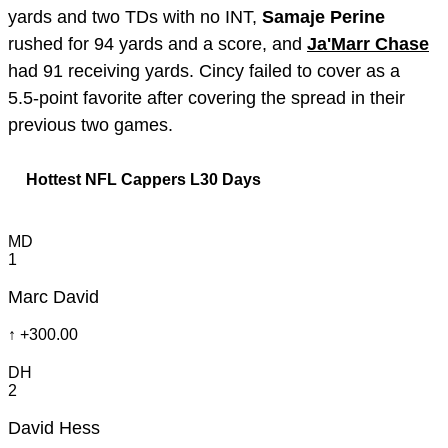
yards and two TDs with no INT,
Samaje Perine
rushed for 94 yards and a score, and
Ja'Marr Chase
had 91 receiving yards. Cincy failed to cover as a
5.5-point favorite after covering the spread in their
previous two games.
Hottest NFL Cappers L30 Days
MD
1
Marc David
↑
+300.00
DH
2
David Hess