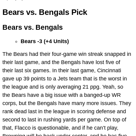
Bears vs. Bengals Pick
Bears vs. Bengals
Bears -3 (+4 Units)
The Bears had their four-game win streak snapped in
their last game, and the Bengals have lost five of
their last six games. In their last game, Cincinnati
gave up 39 points to a Jets team that is the worst in
the league and is only averaging 21 ppg. Yeah, so
the Bears have a big issue with a banged-up WR
corps, but the Bengals have many more issues. They
rank dead last in the league in scoring defense and
second to last in rushing yards per game. On top of
that, Flacco is questionable, and if he can’t play,