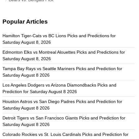
Popular Articles
Hamilton Tiger-Cats vs BC Lions Picks and Predictions for
Saturday August 8, 2026
Edmonton Elks vs Montreal Alouettes Picks and Predictions for
Saturday August 8, 2026
Tampa Bay Rays vs Seattle Mariners Picks and Prediction for
Saturday August 8 2026
Los Angeles Dodgers vs Arizona Diamondbacks Picks and
Prediction for Saturday August 8 2026
Houston Astros vs San Diego Padres Picks and Prediction for
Saturday August 8 2026
Detroit Tigers vs San Francisco Giants Picks and Prediction for
Saturday August 8 2026
Colorado Rockies vs St. Louis Cardinals Picks and Prediction for