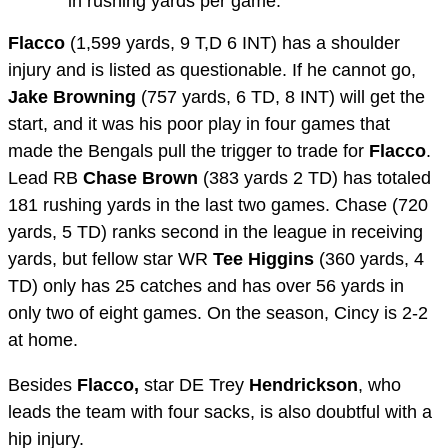
in rushing yards per game.
Flacco
(1,599 yards, 9 T,D 6 INT) has a shoulder
injury and is listed as questionable. If he cannot go,
Jake Browning
(757 yards, 6 TD, 8 INT) will get the
start, and it was his poor play in four games that
made the Bengals pull the trigger to trade for
Flacco
.
Lead RB
Chase Brown
(383 yards 2 TD) has totaled
181 rushing yards in the last two games. Chase (720
yards, 5 TD) ranks second in the league in receiving
yards, but fellow star WR
Tee Higgins
(360 yards, 4
TD) only has 25 catches and has over 56 yards in
only two of eight games. On the season, Cincy is 2-2
at home.
Besides
Flacco,
star DE Trey
Hendrickson
, who
leads the team with four sacks, is also doubtful with a
hip injury.