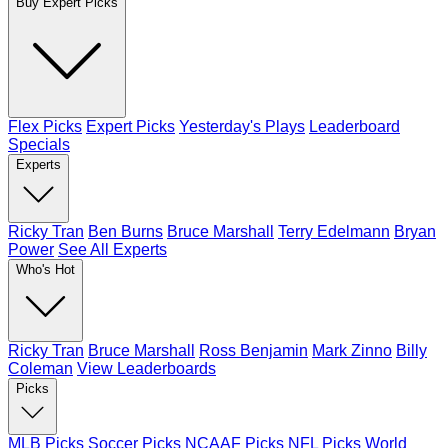
Buy Expert Picks
Flex Picks
Expert Picks
Yesterday's Plays
Leaderboard
Specials
Experts
Ricky Tran
Ben Burns
Bruce Marshall
Terry Edelmann
Bryan
Power
See All Experts
Who's Hot
Ricky Tran
Bruce Marshall
Ross Benjamin
Mark Zinno
Billy
Coleman
View Leaderboards
Picks
MLB Picks
Soccer Picks
NCAAF Picks
NFL Picks
World