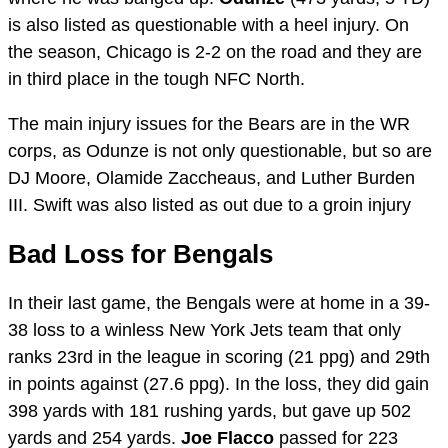
is also listed as questionable with a heel injury. On
the season, Chicago is 2-2 on the road and they are
in third place in the tough NFC North.
The main injury issues for the Bears are in the WR
corps, as Odunze is not only questionable, but so are
DJ Moore, Olamide Zaccheaus, and Luther Burden
III. Swift was also listed as out due to a groin injury
Bad Loss for Bengals
In their last game, the Bengals were at home in a 39-
38 loss to a winless New York Jets team that only
ranks 23rd in the league in scoring (21 ppg) and 29th
in points against (27.6 ppg). In the loss, they did gain
398 yards with 181 rushing yards, but gave up 502
yards and 254 yards.
Joe Flacco
passed for 223