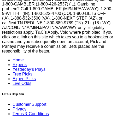
1-800-GAMBLER (1-800-426-2537) (IL). Gambling
problem? Call 1-800-GAMBLER (MI/NJ/PA/WV/WY), 1-800-
9-WITH-IT (IN), 1-800-522-4700 (CO), 1-800-BETS OFF
(IA), 1-888-532-3500 (VA), 1-800-NEXT STEP (AZ), or
call/text TN REDLINE 1-800-889-9789 (TN). 21+ (18+ WY).
AZ/CO/IL/IN/IA/MI/NJ/PA/TN/VA/WV/WY only. Eligibility
restrictions apply. T&C's Apply. Void where prohibited. If you
click on a link on this site which takes you to a bookmaker or
casino and you subsequently open an account, Pick and
Parlays may receive a commission. Bets placed are the
responsibility of the bettor.
Home
Experts
Yesterday's Plays
Free Picks
Expert Picks
Live Odds
Let Us Help You
Customer Support
Privacy
Terms & Conditions