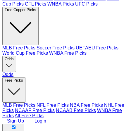
Cup Picks
CFL Picks
WNBA Picks
UFC Picks
Free Capper Picks
MLB Free Picks
Soccer Free Picks
UEFAEU Free Picks
World Cup Free Picks
WNBA Free Picks
Odds
Odds
Free Picks
MLB Free Picks
NFL Free Picks
NBA Free Picks
NHL Free
Picks
NCAAF Free Picks
NCAAB Free Picks
WNBA Free
Picks
All Free Picks
Sign Up
Login