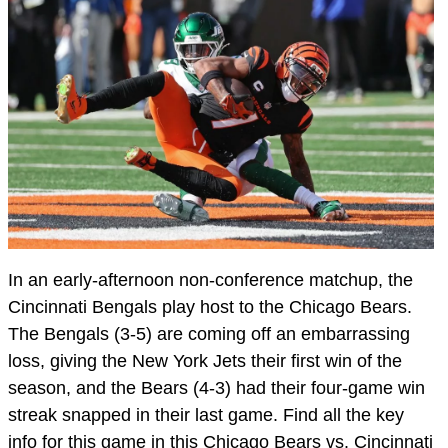
In an early-afternoon non-conference matchup, the
Cincinnati Bengals play host to the Chicago Bears.
The Bengals (3-5) are coming off an embarrassing
loss, giving the New York Jets their first win of the
season, and the Bears (4-3) had their four-game win
streak snapped in their last game. Find all the key
info for this game in this Chicago Bears vs. Cincinnati