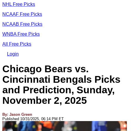
NHL Free Picks
NCAAF Free Picks
NCAAB Free Picks
WNBA Free Picks
All Free Picks
Login
Chicago Bears vs.
Cincinnati Bengals Picks
and Prediction, Sunday,
November 2, 2025
By:
Jason Green
Published 10/31/2025, 06:14 PM ET