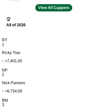
View All Cappers
🏆
All of 2026
RT
1
Ricky Tran
↑
+7,401.00
NP
2
Nick Parsons
↑
+6,734.00
BM
3