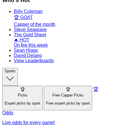
Who's Hot
Billy Coleman
🏆 GOAT
Capper of the month
Steve Seagrave
The Gold Sheet
🔥 HOT
On fire this week
Sean Higgs
David Delano
View Leaderboards
Sports
🏆
🏆
🏆
Picks
Free Capper Picks
Expert picks by sport
Free expert picks by sport
Odds
Live odds for every game!