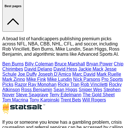
Best pages
A broad list of handicappers publishing premium picks
across NFL, NBA, CBB, NHL, CFL, and soccer, including
Rob Vincilleti, Ben Burns, Mike Lundin, Sean Higgs, Ross
Benjamin, and algorithmic teams like Advanced Sports AI.
Ben Burns
Billy Coleman
Bruce Marshall
Bryan Power
Chip
Chirimbes
David Delano
David Hess
Jackie Mack
Jesse
Schule
Joe Duffy
Joseph D'Amico
Marc David
Mark Ruelle
Mark Zinno
Mike Fink
Mike Lundin
Nick Parsons
Pro Sports
Picks
Razor Ray Monohan
Ricky Tran
Rob Vinciletti
Rocky
Atkinson
Ross Benjamin
Sean Higgs
Sniper Wes
Stephen
Nover
Steve Seagrave
Terry Edelmann
The Gold Sheet
Tom Macrina
Tony Karpinski
Trent Bets
Will Rogers
If you or someone you know has a gambling problem, crisis
counseling and referral services can be accessed by calling