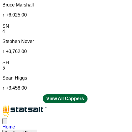
Bruce Marshall
↑
+6,025.00
SN
4
Stephen Nover
↑
+3,762.00
SH
5
Sean Higgs
↑
+3,458.00
View All Cappers
Home