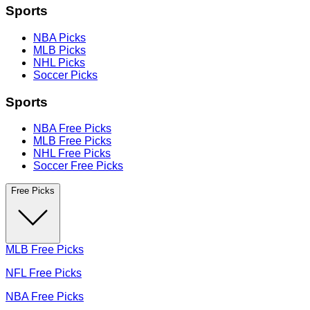
Sports
NBA Picks
MLB Picks
NHL Picks
Soccer Picks
Sports
NBA Free Picks
MLB Free Picks
NHL Free Picks
Soccer Free Picks
Free Picks
MLB Free Picks
NFL Free Picks
NBA Free Picks