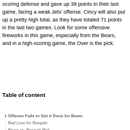
scoring defense and gave up 39 points in their last
game, facing a weak Jets’ offense. Cincy will also put
up a pretty high total, as they have totaled 71 points
in the last two games. Look for some offensive
fireworks in this game, especially from the Bears,
and in a high-scoring game, the Over is the pick.
Table of content
Offense Fails to Get it Done for Bears
Bad Loss for Bengals
Bears vs. Bengals Pick