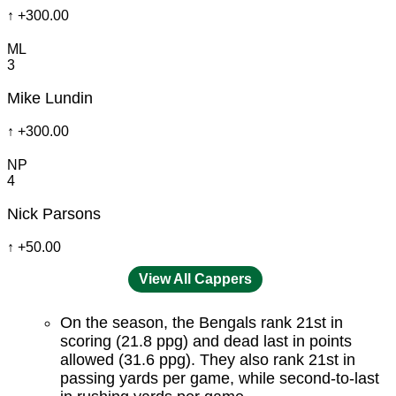
↑
+300.00
ML
3
Mike Lundin
↑
+300.00
NP
4
Nick Parsons
↑
+50.00
View All Cappers
On the season, the Bengals rank 21st in
scoring (21.8 ppg) and dead last in points
allowed (31.6 ppg). They also rank 21st in
passing yards per game, while second-to-last