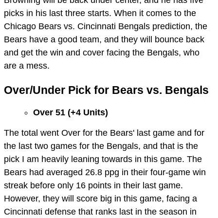
Browning will be back under center, and he has five
picks in his last three starts. When it comes to the
Chicago Bears vs. Cincinnati Bengals prediction, the
Bears have a good team, and they will bounce back
and get the win and cover facing the Bengals, who
are a mess.
Over/Under Pick for Bears vs. Bengals
Over 51 (+4 Units)
The total went Over for the Bears' last game and for
the last two games for the Bengals, and that is the
pick I am heavily leaning towards in this game. The
Bears had averaged 26.8 ppg in their four-game win
streak before only 16 points in their last game.
However, they will score big in this game, facing a
Cincinnati defense that ranks last in the season in