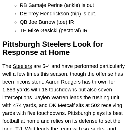
RB Samaje Perine (ankle) is out
DE Trey Hendrickson (hip) is out.
QB Joe Burrow (toe) IR
TE Mike Gesicki (pectoral) IR
Pittsburgh Steelers Look for
Response at Home
The
Steelers
are 5-4 and have performed particularly
well a few times this season, though the offense has
been inconsistent. Aaron Rodgers has thrown for
1,853 yards with 18 touchdowns but also seven
interceptions. Jaylen Warren leads the rushing unit
with 474 yards, and DK Metcalf sits at 502 receiving
yards with five touchdowns. Pittsburgh plays its best
football at home and relies on its defense to set the
tone. T.J. Watt leads the team with six sacks, and