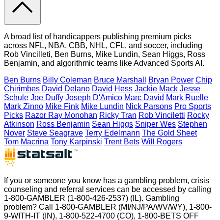
A broad list of handicappers publishing premium picks
across NFL, NBA, CBB, NHL, CFL, and soccer, including
Rob Vincilleti, Ben Burns, Mike Lundin, Sean Higgs, Ross
Benjamin, and algorithmic teams like Advanced Sports AI.
Ben Burns
Billy Coleman
Bruce Marshall
Bryan Power
Chip
Chirimbes
David Delano
David Hess
Jackie Mack
Jesse
Schule
Joe Duffy
Joseph D'Amico
Marc David
Mark Ruelle
Mark Zinno
Mike Fink
Mike Lundin
Nick Parsons
Pro Sports
Picks
Razor Ray Monohan
Ricky Tran
Rob Vinciletti
Rocky
Atkinson
Ross Benjamin
Sean Higgs
Sniper Wes
Stephen
Nover
Steve Seagrave
Terry Edelmann
The Gold Sheet
Tom Macrina
Tony Karpinski
Trent Bets
Will Rogers
If you or someone you know has a gambling problem, crisis
counseling and referral services can be accessed by calling
1-800-GAMBLER (1-800-426-2537) (IL). Gambling
problem? Call 1-800-GAMBLER (MI/NJ/PA/WV/WY), 1-800-
9-WITH-IT (IN), 1-800-522-4700 (CO), 1-800-BETS OFF