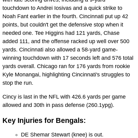
touchdown to Andrei Iosivas and a quick strike to
Noah Fant earlier in the fourth. Cincinnati put up 42
points, but couldn't get the defensive stop when it
needed one. Tee Higgins had 121 yards, Chase
added 111, and the offense racked up well over 500
yards. Cincinnati also allowed a 58-yard game-
winning touchdown with 17 seconds left and 576 total
yards overall. Chicago ran for 176 yards from rookie
Kyle Monangai, highlighting Cincinnati's struggles to
stop the run.
Cincy is last in the NFL with 426.6 yards per game
allowed and 30th in pass defense (260.1ypg).
Key Injuries for Bengals:
DE Shemar Stewart (knee) is out.