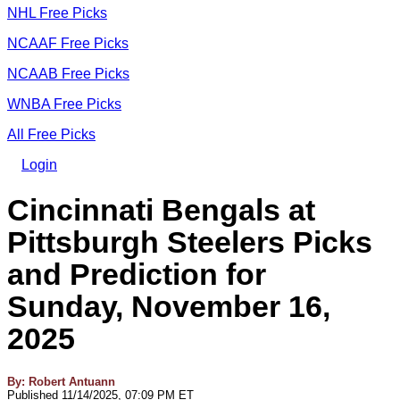
NHL Free Picks
NCAAF Free Picks
NCAAB Free Picks
WNBA Free Picks
All Free Picks
Login
Cincinnati Bengals at
Pittsburgh Steelers Picks
and Prediction for
Sunday, November 16,
2025
By:
Robert Antuann
Published 11/14/2025, 07:09 PM ET