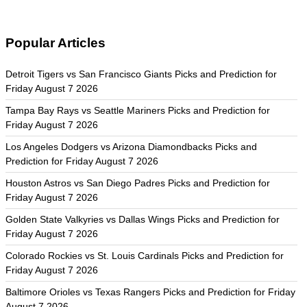
Popular Articles
Detroit Tigers vs San Francisco Giants Picks and Prediction for
Friday August 7 2026
Tampa Bay Rays vs Seattle Mariners Picks and Prediction for
Friday August 7 2026
Los Angeles Dodgers vs Arizona Diamondbacks Picks and
Prediction for Friday August 7 2026
Houston Astros vs San Diego Padres Picks and Prediction for
Friday August 7 2026
Golden State Valkyries vs Dallas Wings Picks and Prediction for
Friday August 7 2026
Colorado Rockies vs St. Louis Cardinals Picks and Prediction for
Friday August 7 2026
Baltimore Orioles vs Texas Rangers Picks and Prediction for Friday
August 7 2026