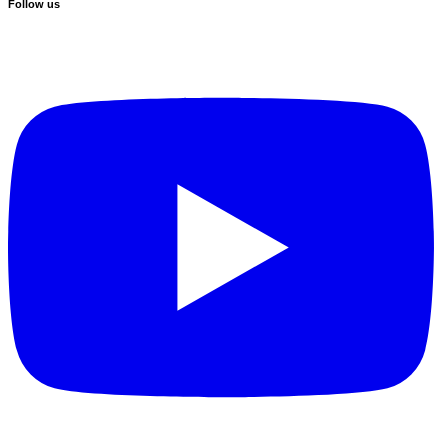
Follow us