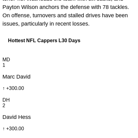
Payton Wilson anchors the defense with 78 tackles.
On offense, turnovers and stalled drives have been
issues, particularly in recent losses.
Hottest NFL Cappers L30 Days
MD
1
Marc David
↑
+300.00
DH
2
David Hess
↑
+300.00