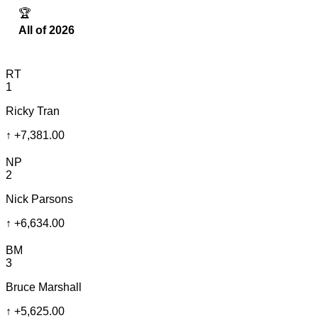
🏆
All of 2026
RT
1
Ricky Tran
↑
+7,381.00
NP
2
Nick Parsons
↑
+6,634.00
BM
3
Bruce Marshall
↑
+5,625.00