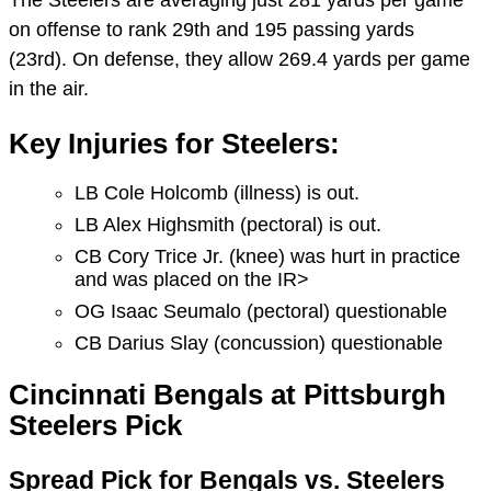
The Steelers are averaging just 281 yards per game
on offense to rank 29th and 195 passing yards
(23rd). On defense, they allow 269.4 yards per game
in the air.
Key Injuries for Steelers:
LB Cole Holcomb (illness) is out.
LB Alex Highsmith (pectoral) is out.
CB Cory Trice Jr. (knee) was hurt in practice
and was placed on the IR>
OG Isaac Seumalo (pectoral) questionable
CB Darius Slay (concussion) questionable
Cincinnati Bengals at Pittsburgh
Steelers Pick
Spread Pick for Bengals vs. Steelers