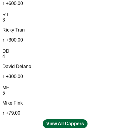
↑
+600.00
RT
3
Ricky Tran
↑
+300.00
DD
4
David Delano
↑
+300.00
MF
5
Mike Fink
↑
+79.00
View All Cappers