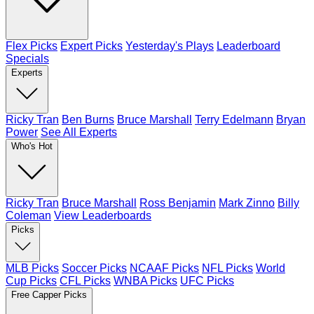
Flex Picks
Expert Picks
Yesterday's Plays
Leaderboard
Specials
Experts
Ricky Tran
Ben Burns
Bruce Marshall
Terry Edelmann
Bryan
Power
See All Experts
Who's Hot
Ricky Tran
Bruce Marshall
Ross Benjamin
Mark Zinno
Billy
Coleman
View Leaderboards
Picks
MLB Picks
Soccer Picks
NCAAF Picks
NFL Picks
World
Cup Picks
CFL Picks
WNBA Picks
UFC Picks
Free Capper Picks