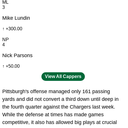
ML
3
Mike Lundin
↑
+300.00
NP
4
Nick Parsons
↑
+50.00
View All Cappers
Pittsburgh's offense managed only 161 passing
yards and did not convert a third down until deep in
the fourth quarter against the Chargers last week.
While the defense at times has made games
competitive, it also has allowed big plays at crucial