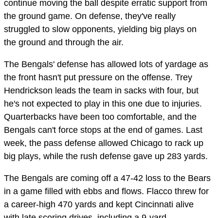
continue moving the ball despite erratic support from
the ground game. On defense, they've really
struggled to slow opponents, yielding big plays on
the ground and through the air.
The Bengals' defense has allowed lots of yardage as
the front hasn't put pressure on the offense. Trey
Hendrickson leads the team in sacks with four, but
he's not expected to play in this one due to injuries.
Quarterbacks have been too comfortable, and the
Bengals can't force stops at the end of games. Last
week, the pass defense allowed Chicago to rack up
big plays, while the rush defense gave up 283 yards.
The Bengals are coming off a 47-42 loss to the Bears
in a game filled with ebbs and flows. Flacco threw for
a career-high 470 yards and kept Cincinnati alive
with late scoring drives, including a 9-yard