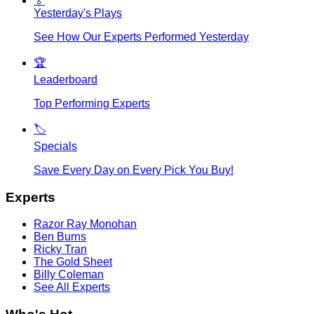
🏅
Yesterday's Plays
See How Our Experts Performed Yesterday
🏆
Leaderboard
Top Performing Experts
🏷️
Specials
Save Every Day on Every Pick You Buy!
Experts
Razor Ray Monohan
Ben Burns
Ricky Tran
The Gold Sheet
Billy Coleman
See All Experts