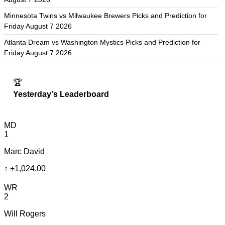
Minnesota Twins vs Milwaukee Brewers Picks and Prediction for
Friday August 7 2026
Atlanta Dream vs Washington Mystics Picks and Prediction for
Friday August 7 2026
🏆
Yesterday's Leaderboard
MD
1
Marc David
↑
+1,024.00
WR
2
Will Rogers