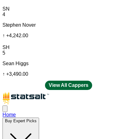
SN
4
Stephen Nover
↑
+4,242.00
SH
5
Sean Higgs
↑
+3,490.00
View All Cappers
Home
Buy Expert Picks