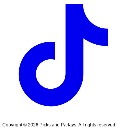
Copyright © 2026
Picks and Parlays
. All rights reserved.