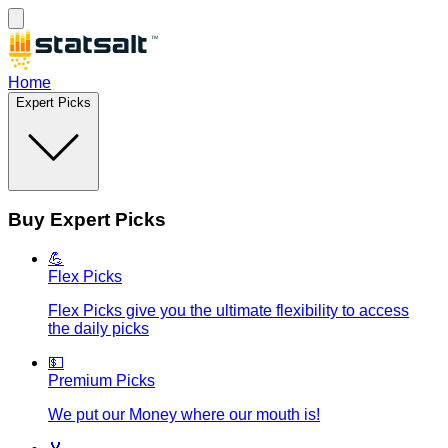
Home
Expert Picks
Buy Expert Picks
💪
Flex Picks
Flex Picks give you the ultimate flexibility to access
the daily picks
💵
Premium Picks
We put our Money where our mouth is!