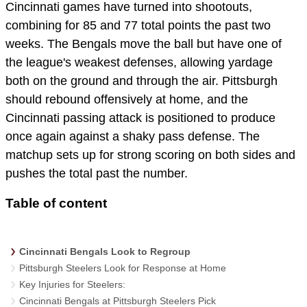
Cincinnati games have turned into shootouts,
combining for 85 and 77 total points the past two
weeks. The Bengals move the ball but have one of
the league's weakest defenses, allowing yardage
both on the ground and through the air. Pittsburgh
should rebound offensively at home, and the
Cincinnati passing attack is positioned to produce
once again against a shaky pass defense. The
matchup sets up for strong scoring on both sides and
pushes the total past the number.
Table of content
Cincinnati Bengals Look to Regroup
Pittsburgh Steelers Look for Response at Home
Key Injuries for Steelers:
Cincinnati Bengals at Pittsburgh Steelers Pick