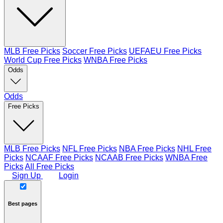
MLB Free Picks
Soccer Free Picks
UEFAEU Free Picks
World Cup Free Picks
WNBA Free Picks
Odds
Odds
Free Picks
MLB Free Picks
NFL Free Picks
NBA Free Picks
NHL Free
Picks
NCAAF Free Picks
NCAAB Free Picks
WNBA Free
Picks
All Free Picks
Sign Up
Login
Best pages