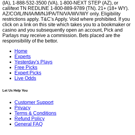
(IA), 1-888-532-3500 (VA), 1-800-NEXT STEP (AZ), or
call/text TN REDLINE 1-800-889-9789 (TN). 21+ (18+ WY).
AZ/CO/IL/IN/IA/MI/NJ/PA/TN/VA/WV/WY only. Eligibility
restrictions apply. T&C's Apply. Void where prohibited. If you
click on a link on this site which takes you to a bookmaker or
casino and you subsequently open an account, Pick and
Parlays may receive a commission. Bets placed are the
responsibility of the bettor.
Home
Experts
Yesterday's Plays
Free Picks
Expert Picks
Live Odds
Let Us Help You
Customer Support
Privacy
Terms & Conditions
Refund Policy
General FAQ