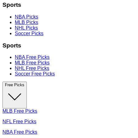
Sports
NBA Picks
MLB Picks
NHL Picks
Soccer Picks
Sports
NBA Free Picks
MLB Free Picks
NHL Free Picks
Soccer Free Picks
Free Picks
MLB Free Picks
NFL Free Picks
NBA Free Picks