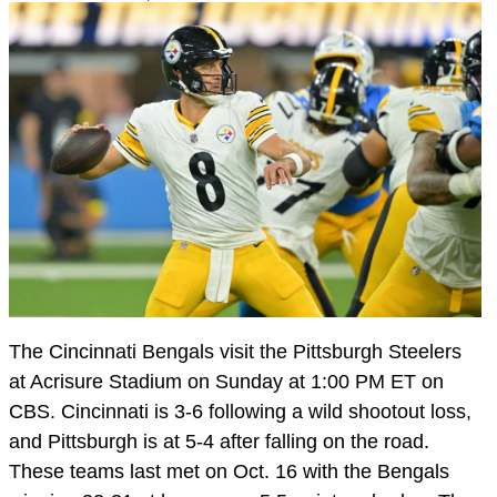
The Cincinnati Bengals visit the Pittsburgh Steelers
at Acrisure Stadium on Sunday at 1:00 PM ET on
CBS. Cincinnati is 3-6 following a wild shootout loss,
and Pittsburgh is at 5-4 after falling on the road.
These teams last met on Oct. 16 with the Bengals