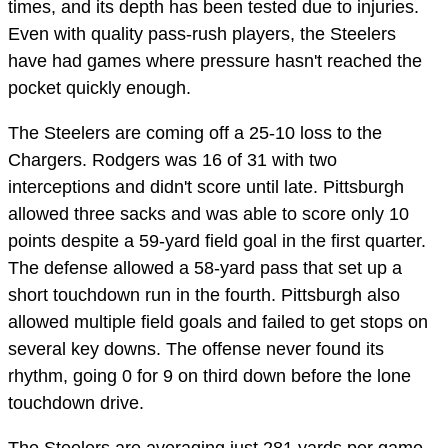
times, and its depth has been tested due to injuries.
Even with quality pass-rush players, the Steelers
have had games where pressure hasn't reached the
pocket quickly enough.
The Steelers are coming off a 25-10 loss to the
Chargers. Rodgers was 16 of 31 with two
interceptions and didn't score until late. Pittsburgh
allowed three sacks and was able to score only 10
points despite a 59-yard field goal in the first quarter.
The defense allowed a 58-yard pass that set up a
short touchdown run in the fourth. Pittsburgh also
allowed multiple field goals and failed to get stops on
several key downs. The offense never found its
rhythm, going 0 for 9 on third down before the lone
touchdown drive.