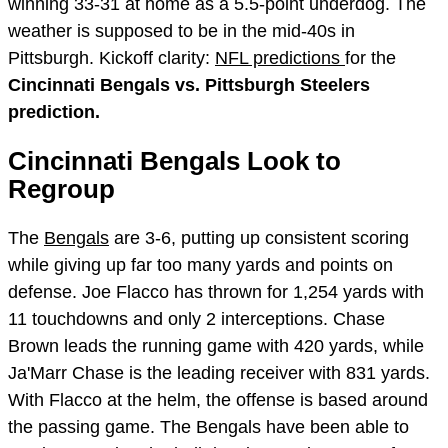
winning 33-31 at home as a 5.5-point underdog. The
weather is supposed to be in the mid-40s in
Pittsburgh. Kickoff clarity:
NFL predictions
for the
Cincinnati Bengals vs. Pittsburgh Steelers
prediction.
Cincinnati Bengals Look to
Regroup
The
Bengals
are 3-6, putting up consistent scoring
while giving up far too many yards and points on
defense. Joe Flacco has thrown for 1,254 yards with
11 touchdowns and only 2 interceptions. Chase
Brown leads the running game with 420 yards, while
Ja'Marr Chase is the leading receiver with 831 yards.
With Flacco at the helm, the offense is based around
the passing game. The Bengals have been able to