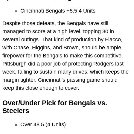
Cincinnati Bengals +5.5 4 Units
Despite those defeats, the Bengals have still
managed to score at a high level, topping 30 in
several outings. That kind of production by Flacco,
with Chase, Higgins, and Brown, should be ample
firepower for the Bengals to make this competitive.
Pittsburgh did a poor job of protecting Rodgers last
week, failing to sustain many drives, which keeps the
margin tighter. Cincinnati's passing game should
keep this close enough to cover.
Over/Under Pick for Bengals vs.
Steelers
Over 48.5 (4 Units)