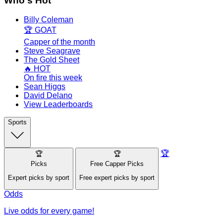
Who's Hot
Billy Coleman
🏆 GOAT
Capper of the month
Steve Seagrave
The Gold Sheet
🔥 HOT
On fire this week
Sean Higgs
David Delano
View Leaderboards
Sports
🏆
🏆
🏆
Picks
Free Capper Picks
Expert picks by sport
Free expert picks by sport
Odds
Live odds for every game!