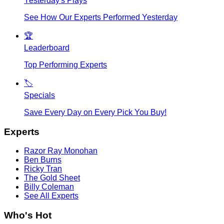
Yesterday's Plays
See How Our Experts Performed Yesterday
🏆
Leaderboard
Top Performing Experts
🏷️
Specials
Save Every Day on Every Pick You Buy!
Experts
Razor Ray Monohan
Ben Burns
Ricky Tran
The Gold Sheet
Billy Coleman
See All Experts
Who's Hot