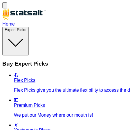
Home
Expert Picks
Buy Expert Picks
💪
Flex Picks
Flex Picks give you the ultimate flexibility to access the d
💵
Premium Picks
We put our Money where our mouth is!
🏅