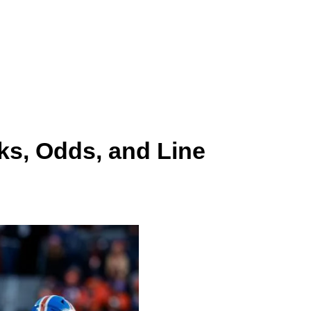
ks, Odds, and Line