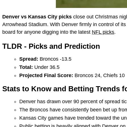
Denver vs Kansas City picks
close out Christmas nigh
Arrowhead Stadium. With Denver firmly in control of its
board for anyone digging into the latest
NFL picks
.
TLDR - Picks and Prediction
Spread:
Broncos -13.5
Total:
Under 36.5
Projected Final Score:
Broncos 24, Chiefs 10
Stats to Know and Betting Trends f
Denver has drawn over 90 percent of spread tic
The Broncos have consistently been bet up from 
Kansas City games have trended toward the under
Public betting is heavily aligned with Denver o