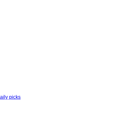
aily picks