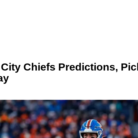
ity Chiefs Predictions, Pic
ay