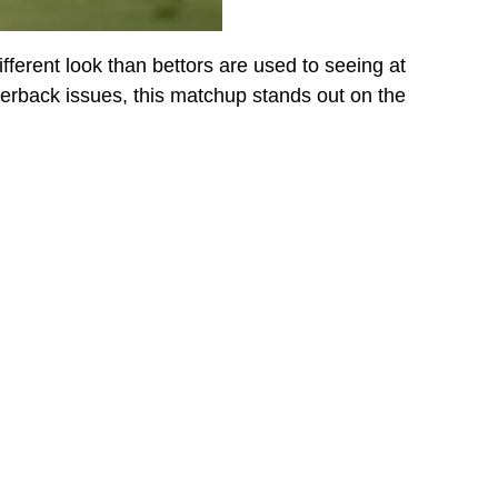
fferent look than bettors are used to seeing at
terback issues, this matchup stands out on the