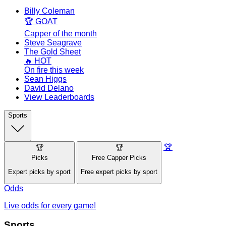
Billy Coleman
🏆 GOAT
Capper of the month
Steve Seagrave
The Gold Sheet
🔥 HOT
On fire this week
Sean Higgs
David Delano
View Leaderboards
Sports
🏆
🏆
🏆
Picks
Free Capper Picks
Expert picks by sport
Free expert picks by sport
Odds
Live odds for every game!
Sports