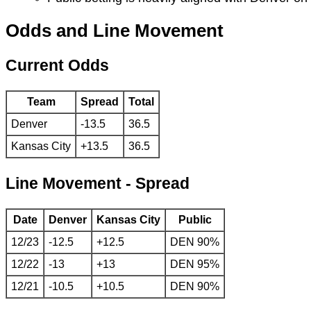
Odds and Line Movement
Current Odds
Team
Spread
Total
Denver
-13.5
36.5
Kansas City
+13.5
36.5
Line Movement - Spread
Date
Denver
Kansas City
Public
12/23
-12.5
+12.5
DEN 90%
12/22
-13
+13
DEN 95%
12/21
-10.5
+10.5
DEN 90%