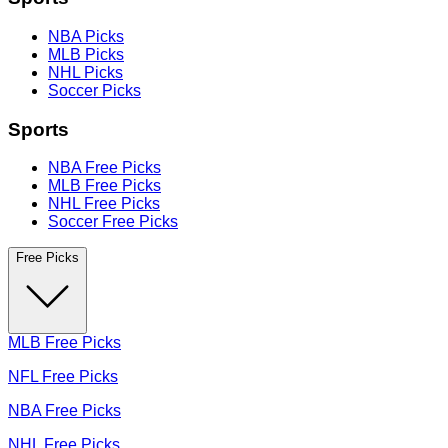
NBA Picks
MLB Picks
NHL Picks
Soccer Picks
Sports
NBA Free Picks
MLB Free Picks
NHL Free Picks
Soccer Free Picks
Free Picks
MLB Free Picks
NFL Free Picks
NBA Free Picks
NHL Free Picks