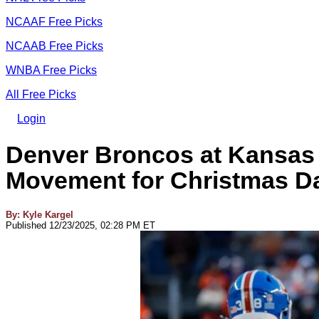
NCAAF Free Picks
NCAAB Free Picks
WNBA Free Picks
All Free Picks
Login
Denver Broncos at Kansas C
Movement for Christmas D
By:
Kyle Kargel
Published 12/23/2025, 02:28 PM ET