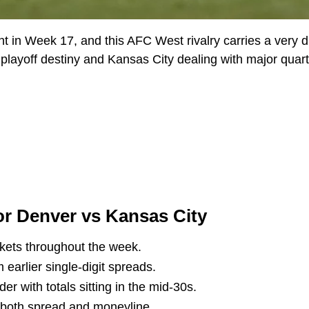
t in Week 17, and this AFC West rivalry carries a very di
 playoff destiny and Kansas City dealing with major quar
or Denver vs Kansas City
kets throughout the week.
earlier single-digit spreads.
 with totals sitting in the mid-30s.
n both spread and moneyline.