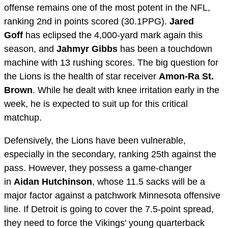
offense remains one of the most potent in the NFL,
ranking 2nd in points scored (30.1PPG).
Jared
Goff
has eclipsed the 4,000-yard mark again this
season, and
Jahmyr Gibbs
has been a touchdown
machine with 13 rushing scores. The big question for
the Lions is the health of star receiver
Amon-Ra St.
Brown
. While he dealt with knee irritation early in the
week, he is expected to suit up for this critical
matchup.
Defensively, the Lions have been vulnerable,
especially in the secondary, ranking 25th against the
pass. However, they possess a game-changer
in
Aidan Hutchinson
, whose 11.5 sacks will be a
major factor against a patchwork Minnesota offensive
line. If Detroit is going to cover the 7.5-point spread,
they need to force the Vikings' young quarterback