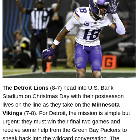
The
Detroit Lions
(8-7) head into U.S. Bank
Stadium on Christmas Day with their postseason
lives on the line as they take on the
Minnesota
Vikings
(7-8). For Detroit, the mission is simple but
urgent: they must win their final two games and
receive some help from the Green Bay Packers to
sneak back into the wildcard conversation. The