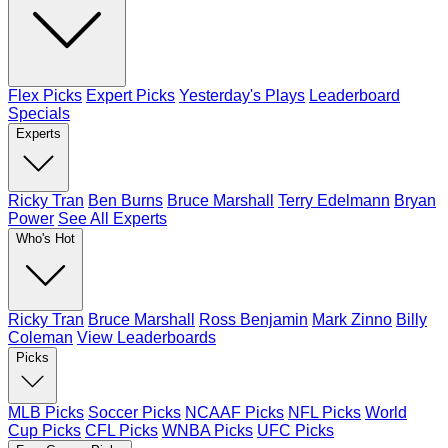
Flex Picks
Expert Picks
Yesterday's Plays
Leaderboard
Specials
Experts
Ricky Tran
Ben Burns
Bruce Marshall
Terry Edelmann
Bryan
Power
See All Experts
Who's Hot
Ricky Tran
Bruce Marshall
Ross Benjamin
Mark Zinno
Billy
Coleman
View Leaderboards
Picks
MLB Picks
Soccer Picks
NCAAF Picks
NFL Picks
World
Cup Picks
CFL Picks
WNBA Picks
UFC Picks