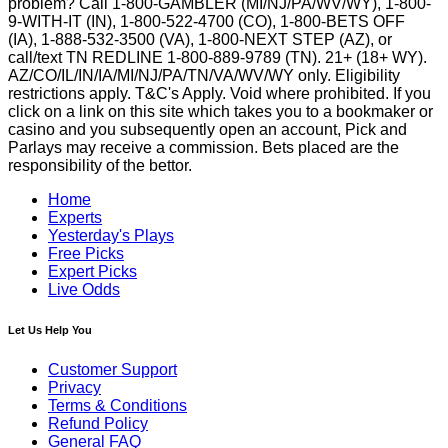
problem? Call 1-800-GAMBLER (MI/NJ/PA/WV/WY), 1-800-
9-WITH-IT (IN), 1-800-522-4700 (CO), 1-800-BETS OFF
(IA), 1-888-532-3500 (VA), 1-800-NEXT STEP (AZ), or
call/text TN REDLINE 1-800-889-9789 (TN). 21+ (18+ WY).
AZ/CO/IL/IN/IA/MI/NJ/PA/TN/VA/WV/WY only. Eligibility
restrictions apply. T&C's Apply. Void where prohibited. If you
click on a link on this site which takes you to a bookmaker or
casino and you subsequently open an account, Pick and
Parlays may receive a commission. Bets placed are the
responsibility of the bettor.
Home
Experts
Yesterday's Plays
Free Picks
Expert Picks
Live Odds
Let Us Help You
Customer Support
Privacy
Terms & Conditions
Refund Policy
General FAQ