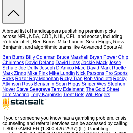
A broad list of handicappers publishing premium picks
across NFL, NBA, CBB, NHL, CFL, and soccer, including
Rob Vincilleti, Ben Burns, Mike Lundin, Sean Higgs, Ross
Benjamin, and algorithmic teams like Advanced Sports AI.
Ben Burns
Billy Coleman
Bruce Marshall
Bryan Power
Chip
Chirimbes
David Delano
David Hess
Jackie Mack
Jesse
Schule
Joe Duffy
Joseph D'Amico
Marc David
Mark Ruelle
Mark Zinno
Mike Fink
Mike Lundin
Nick Parsons
Pro Sports
Picks
Razor Ray Monohan
Ricky Tran
Rob Vinciletti
Rocky
Atkinson
Ross Benjamin
Sean Higgs
Sniper Wes
Stephen
Nover
Steve Seagrave
Terry Edelmann
The Gold Sheet
Tom Macrina
Tony Karpinski
Trent Bets
Will Rogers
If you or someone you know has a gambling problem, crisis
counseling and referral services can be accessed by calling
1-800-GAMBLER (1-800-426-2537) (IL). Gambling