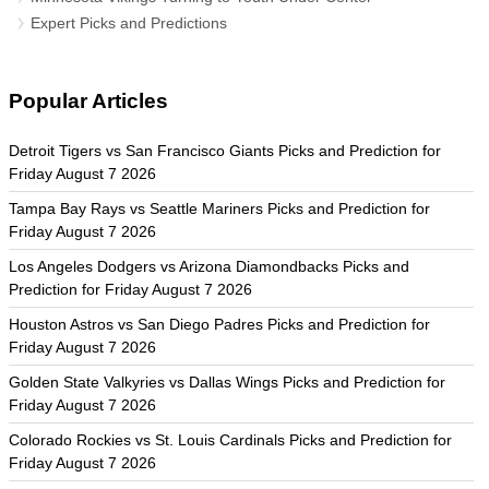
Expert Picks and Predictions
Popular Articles
Detroit Tigers vs San Francisco Giants Picks and Prediction for
Friday August 7 2026
Tampa Bay Rays vs Seattle Mariners Picks and Prediction for
Friday August 7 2026
Los Angeles Dodgers vs Arizona Diamondbacks Picks and
Prediction for Friday August 7 2026
Houston Astros vs San Diego Padres Picks and Prediction for
Friday August 7 2026
Golden State Valkyries vs Dallas Wings Picks and Prediction for
Friday August 7 2026
Colorado Rockies vs St. Louis Cardinals Picks and Prediction for
Friday August 7 2026