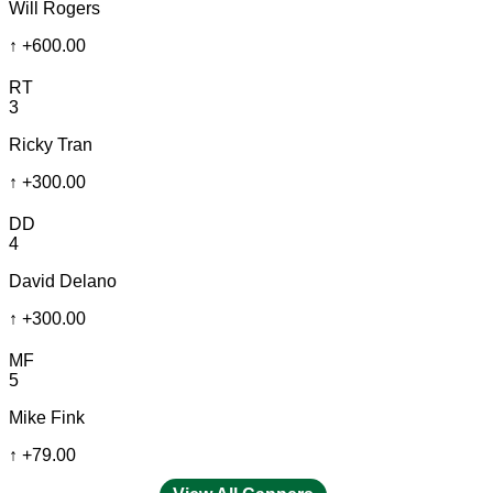
Will Rogers
↑
+600.00
RT
3
Ricky Tran
↑
+300.00
DD
4
David Delano
↑
+300.00
MF
5
Mike Fink
↑
+79.00