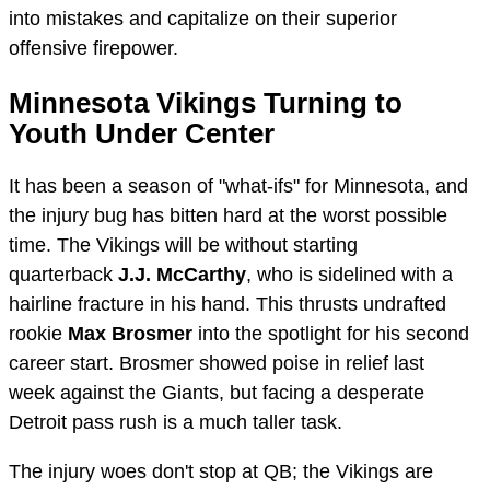
into mistakes and capitalize on their superior
offensive firepower.
Minnesota Vikings Turning to
Youth Under Center
It has been a season of "what-ifs" for Minnesota, and
the injury bug has bitten hard at the worst possible
time. The Vikings will be without starting
quarterback
J.J. McCarthy
, who is sidelined with a
hairline fracture in his hand. This thrusts undrafted
rookie
Max Brosmer
into the spotlight for his second
career start. Brosmer showed poise in relief last
week against the Giants, but facing a desperate
Detroit pass rush is a much taller task.
The injury woes don't stop at QB; the Vikings are