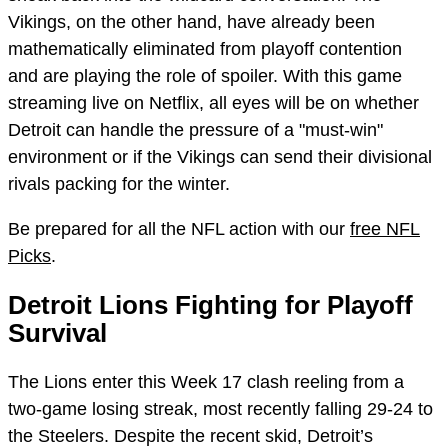
Vikings, on the other hand, have already been
mathematically eliminated from playoff contention
and are playing the role of spoiler. With this game
streaming live on Netflix, all eyes will be on whether
Detroit can handle the pressure of a "must-win"
environment or if the Vikings can send their divisional
rivals packing for the winter.
Be prepared for all the NFL action with our
free NFL
Picks
.
Detroit Lions Fighting for Playoff
Survival
The Lions enter this Week 17 clash reeling from a
two-game losing streak, most recently falling 29-24 to
the Steelers. Despite the recent skid, Detroit’s