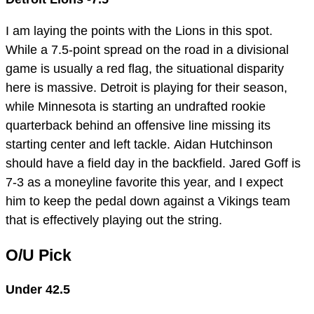
I am laying the points with the Lions in this spot.
While a 7.5-point spread on the road in a divisional
game is usually a red flag, the situational disparity
here is massive. Detroit is playing for their season,
while Minnesota is starting an undrafted rookie
quarterback behind an offensive line missing its
starting center and left tackle. Aidan Hutchinson
should have a field day in the backfield. Jared Goff is
7-3 as a moneyline favorite this year, and I expect
him to keep the pedal down against a Vikings team
that is effectively playing out the string.
O/U Pick
Under 42.5