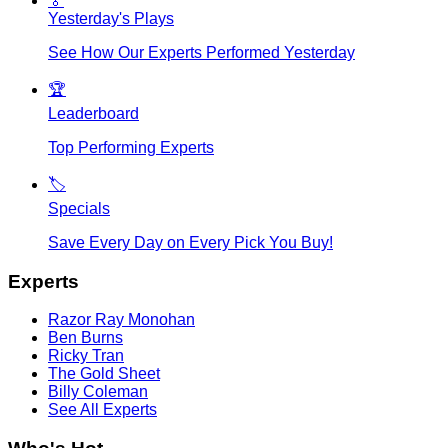
🏅
Yesterday's Plays
See How Our Experts Performed Yesterday
🏆
Leaderboard
Top Performing Experts
🏷️
Specials
Save Every Day on Every Pick You Buy!
Experts
Razor Ray Monohan
Ben Burns
Ricky Tran
The Gold Sheet
Billy Coleman
See All Experts