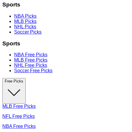
Sports
NBA Picks
MLB Picks
NHL Picks
Soccer Picks
Sports
NBA Free Picks
MLB Free Picks
NHL Free Picks
Soccer Free Picks
Free Picks
MLB Free Picks
NFL Free Picks
NBA Free Picks