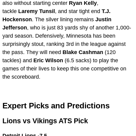
also without starting center
Ryan Kelly
,
tackle
Laremy Tunsil
, and star tight end
T.J.
Hockenson
. The silver lining remains
Justin
Jefferson
, who is just 83 yards shy of another 1,000-
yard season. Defensively, Minnesota has been
surprisingly stout, ranking 3rd in the league against
the pass. They will need
Blake Cashman
(120
tackles) and
Eric Wilson
(6.5 sacks) to play the
games of their lives to keep this one competitive on
the scoreboard.
Expert Picks and Predictions
Lions vs Vikings ATS Pick
Detroit Lions -7.5