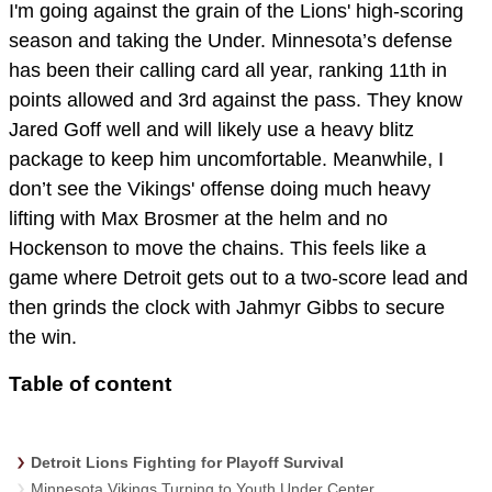
I'm going against the grain of the Lions' high-scoring
season and taking the Under. Minnesota’s defense
has been their calling card all year, ranking 11th in
points allowed and 3rd against the pass. They know
Jared Goff well and will likely use a heavy blitz
package to keep him uncomfortable. Meanwhile, I
don’t see the Vikings' offense doing much heavy
lifting with Max Brosmer at the helm and no
Hockenson to move the chains. This feels like a
game where Detroit gets out to a two-score lead and
then grinds the clock with Jahmyr Gibbs to secure
the win.
Table of content
Detroit Lions Fighting for Playoff Survival
Minnesota Vikings Turning to Youth Under Center