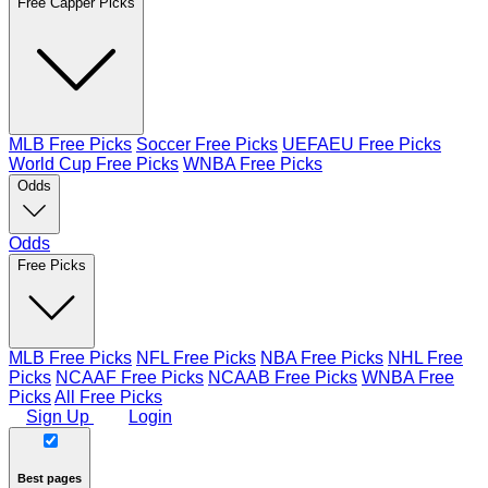
Free Capper Picks
MLB Free Picks
Soccer Free Picks
UEFAEU Free Picks
World Cup Free Picks
WNBA Free Picks
Odds
Odds
Free Picks
MLB Free Picks
NFL Free Picks
NBA Free Picks
NHL Free
Picks
NCAAF Free Picks
NCAAB Free Picks
WNBA Free
Picks
All Free Picks
Sign Up
Login
Best pages