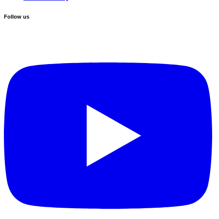
Follow us