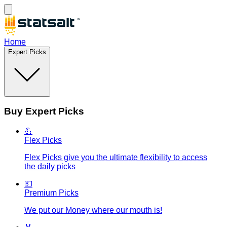
Home
Expert Picks
Buy Expert Picks
💪
Flex Picks
Flex Picks give you the ultimate flexibility to access
the daily picks
💵
Premium Picks
We put our Money where our mouth is!