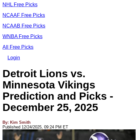
NHL Free Picks
NCAAF Free Picks
NCAAB Free Picks
WNBA Free Picks
All Free Picks
Login
Detroit Lions vs.
Minnesota Vikings
Prediction and Picks -
December 25, 2025
By:
Kim Smith
Published 12/24/2025, 09:24 PM ET