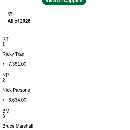
View All Cappers
🏆
All of 2026
RT
1
Ricky Tran
↑
+7,381.00
NP
2
Nick Parsons
↑
+6,634.00
BM
3
Bruce Marshall