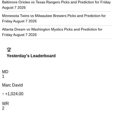
Baltimore Orioles vs Texas Rangers Picks and Prediction for Friday
August 7 2026
Minnesota Twins vs Milwaukee Brewers Picks and Prediction for
Friday August 7 2026
Atlanta Dream vs Washington Mystics Picks and Prediction for
Friday August 7 2026
🏆
Yesterday's Leaderboard
MD
1
Marc David
↑
+1,024.00
WR
2