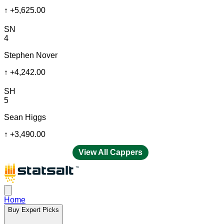
↑
+5,625.00
SN
4
Stephen Nover
↑
+4,242.00
SH
5
Sean Higgs
↑
+3,490.00
View All Cappers
Home
Buy Expert Picks