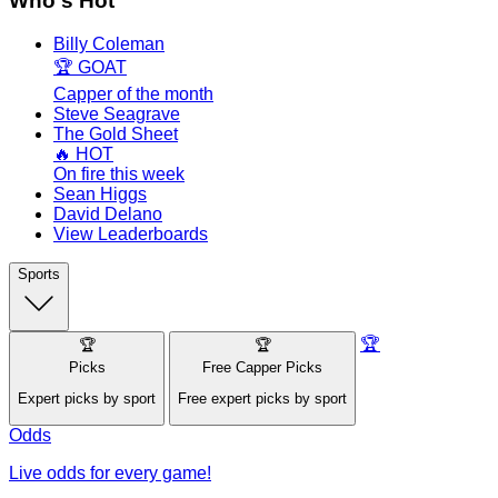
Who's Hot
Billy Coleman
🏆 GOAT
Capper of the month
Steve Seagrave
The Gold Sheet
🔥 HOT
On fire this week
Sean Higgs
David Delano
View Leaderboards
Sports
🏆
🏆
🏆
Picks
Free Capper Picks
Expert picks by sport
Free expert picks by sport
Odds
Live odds for every game!