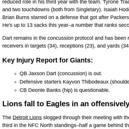
reduced role in his third year with the team. Tyrone Tr
and two touchdowns (both from Singletary). Isaiah Hodgi
Brian Burns starred on a defense that got after Packers
He's up to 13 sacks this year–a number that ranks secon
Dart remains in the concussion protocol and has been 
receivers in targets (34), receptions (23), and yards (34
Key Injury Report for Giants:
QB Jaxson Dart (concussion) is out.
Defensive starters Kayvon Thibodeaux (shoulder)
CB Deonte Banks (hip) is questionable.
Lions fall to Eagles in an offensive
The
Detroit Lions
slogged through their meeting with th
third in the NFC North standings–half a game behind th