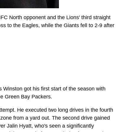
NFC North opponent and the Lions' third straight
 to the Eagles, while the Giants fell to 2-9 after
inston got his first start of the season with
the Green Bay Packers.
tempt. He executed two long drives in the fourth
endzone from a yard out. The second drive gained
Jalin Hyatt, who's seen a significantly