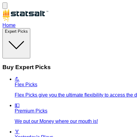
Home
Expert Picks
Buy Expert Picks
💪
Flex Picks
Flex Picks give you the ultimate flexibility to access the d
💵
Premium Picks
We put our Money where our mouth is!
🏅