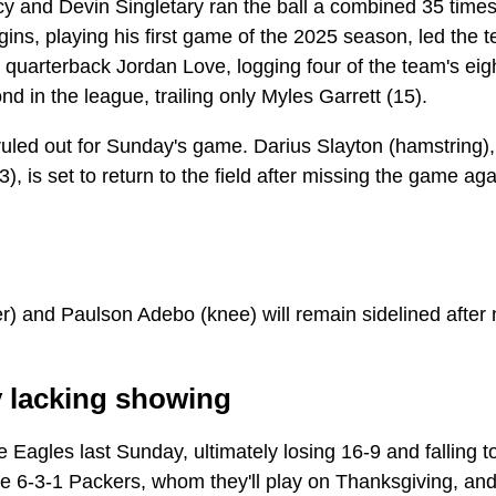
acy and Devin Singletary ran the ball a combined 35 times
ns, playing his first game of the 2025 season, led the t
 quarterback Jordan Love, logging four of the team's eigh
d in the league, trailing only Myles Garrett (15).
ruled out for Sunday's game. Darius Slayton (hamstring
3), is set to return to the field after missing the game ag
 and Paulson Adebo (knee) will remain sidelined after no
ly lacking showing
e Eagles last Sunday, ultimately losing 16-9 and falling
e 6-3-1 Packers, whom they'll play on Thanksgiving, and