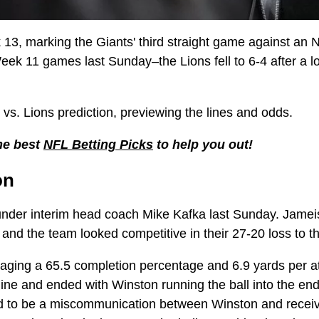
k 13, marking the Giants' third straight game against an 
k 11 games last Sunday–the Lions fell to 6-4 after a loss
s vs. Lions prediction, previewing the lines and odds.
he best
NFL Betting Picks
to help you out!
on
under interim head coach Mike Kafka last Sunday. Jameis W
 and the team looked competitive in their 27-20 loss to 
aging a 65.5 completion percentage and 6.9 yards per at
rd line and ended with Winston running the ball into the 
 to be a miscommunication between Winston and receiver 