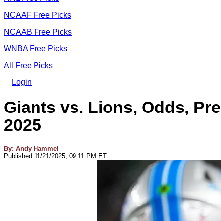
NCAAF Free Picks
NCAAB Free Picks
WNBA Free Picks
All Free Picks
Login
Giants vs. Lions, Odds, Pr
2025
By:
Andy Hammel
Published 11/21/2025, 09:11 PM ET