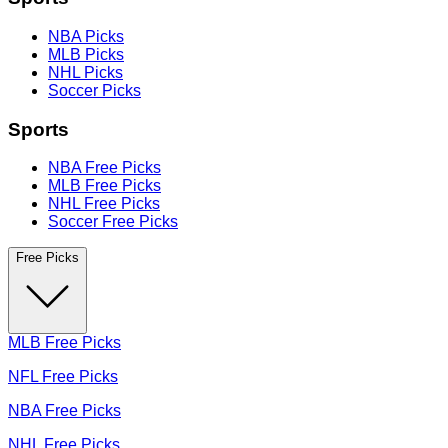
NBA Picks
MLB Picks
NHL Picks
Soccer Picks
Sports
NBA Free Picks
MLB Free Picks
NHL Free Picks
Soccer Free Picks
Free Picks
MLB Free Picks
NFL Free Picks
NBA Free Picks
NHL Free Picks