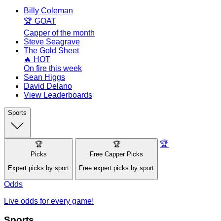
Billy Coleman
🏆 GOAT
Capper of the month
Steve Seagrave
The Gold Sheet
🔥 HOT
On fire this week
Sean Higgs
David Delano
View Leaderboards
Sports
🏆
🏆
🏆
Picks
Free Capper Picks
Expert picks by sport
Free expert picks by sport
Odds
Live odds for every game!
Sports