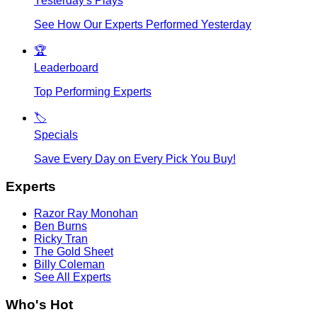
Yesterday's Plays
See How Our Experts Performed Yesterday
🏆
Leaderboard
Top Performing Experts
🏷️
Specials
Save Every Day on Every Pick You Buy!
Experts
Razor Ray Monohan
Ben Burns
Ricky Tran
The Gold Sheet
Billy Coleman
See All Experts
Who's Hot