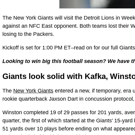
The New York Giants will visit the Detroit Lions in Wee
against an NFC East opponent. Both teams lost their Wee
losing to the Packers.
Kickoff is set for 1:00 PM ET–read on for our full Giant
Looking to win big this football season? We have t
Giants look solid with Kafka, Winst
The
New York Giants
entered a new, if temporary, era 
rookie quarterback Jaxson Dart in concussion protocol,
Winston completed 19 of 29 passes for 201 yards, aver
quarter, the first of which started at the Giants' 15-ya
51 yards over 10 plays before ending on what appeared