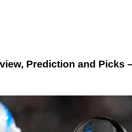
eview, Prediction and Picks