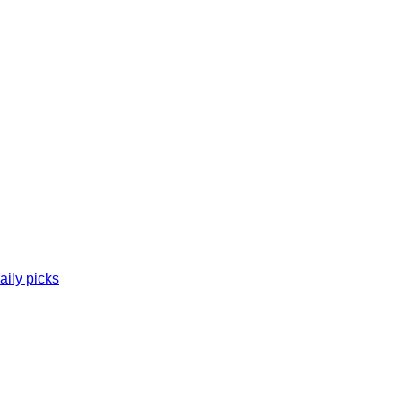
aily picks