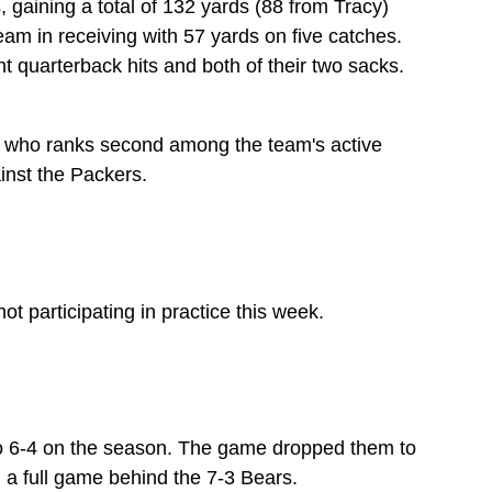
, gaining a total of 132 yards (88 from Tracy)
eam in receiving with 57 yards on five catches.
t quarterback hits and both of their two sacks.
), who ranks second among the team's active
ainst the Packers.
t participating in practice this week.
 to 6-4 on the season. The game dropped them to
 a full game behind the 7-3 Bears.