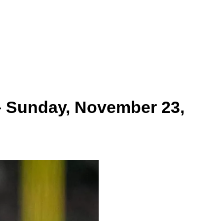
 – Sunday, November 23,