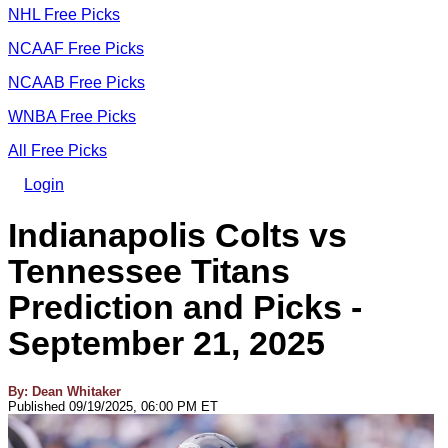
NHL Free Picks
NCAAF Free Picks
NCAAB Free Picks
WNBA Free Picks
All Free Picks
Login
Indianapolis Colts vs
Tennessee Titans
Prediction and Picks -
September 21, 2025
By:
Dean Whitaker
Published 09/19/2025, 06:00 PM ET