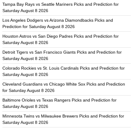
Tampa Bay Rays vs Seattle Mariners Picks and Prediction for
Saturday August 8 2026
Los Angeles Dodgers vs Arizona Diamondbacks Picks and
Prediction for Saturday August 8 2026
Houston Astros vs San Diego Padres Picks and Prediction for
Saturday August 8 2026
Detroit Tigers vs San Francisco Giants Picks and Prediction for
Saturday August 8 2026
Colorado Rockies vs St. Louis Cardinals Picks and Prediction for
Saturday August 8 2026
Cleveland Guardians vs Chicago White Sox Picks and Prediction
for Saturday August 8 2026
Baltimore Orioles vs Texas Rangers Picks and Prediction for
Saturday August 8 2026
Minnesota Twins vs Milwaukee Brewers Picks and Prediction for
Saturday August 8 2026