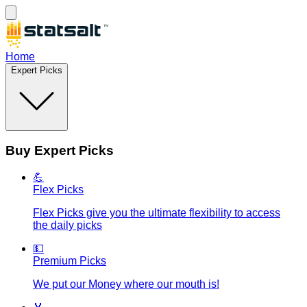
Home
Expert Picks
Buy Expert Picks
💪
Flex Picks
Flex Picks give you the ultimate flexibility to access
the daily picks
💵
Premium Picks
We put our Money where our mouth is!