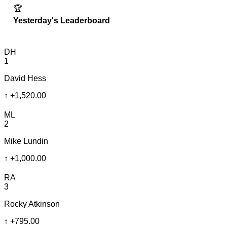
🏆
Yesterday's Leaderboard
DH
1
David Hess
↑
+1,520.00
ML
2
Mike Lundin
↑
+1,000.00
RA
3
Rocky Atkinson
↑
+795.00