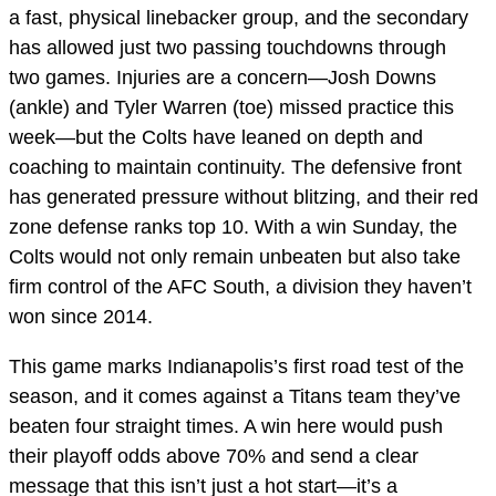
a fast, physical linebacker group, and the secondary
has allowed just two passing touchdowns through
two games. Injuries are a concern—Josh Downs
(ankle) and Tyler Warren (toe) missed practice this
week—but the Colts have leaned on depth and
coaching to maintain continuity. The defensive front
has generated pressure without blitzing, and their red
zone defense ranks top 10. With a win Sunday, the
Colts would not only remain unbeaten but also take
firm control of the AFC South, a division they haven’t
won since 2014.
This game marks Indianapolis’s first road test of the
season, and it comes against a Titans team they’ve
beaten four straight times. A win here would push
their playoff odds above 70% and send a clear
message that this isn’t just a hot start—it’s a