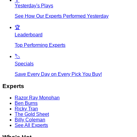
🏅
Yesterday's Plays
See How Our Experts Performed Yesterday
🏆
Leaderboard
Top Performing Experts
🏷️
Specials
Save Every Day on Every Pick You Buy!
Experts
Razor Ray Monohan
Ben Burns
Ricky Tran
The Gold Sheet
Billy Coleman
See All Experts