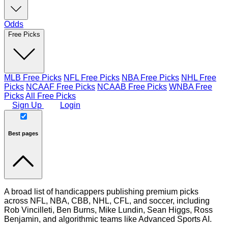
Odds
Free Picks
MLB Free Picks
NFL Free Picks
NBA Free Picks
NHL Free
Picks
NCAAF Free Picks
NCAAB Free Picks
WNBA Free
Picks
All Free Picks
Sign Up
Login
Best pages
A broad list of handicappers publishing premium picks
across NFL, NBA, CBB, NHL, CFL, and soccer, including
Rob Vincilleti, Ben Burns, Mike Lundin, Sean Higgs, Ross
Benjamin, and algorithmic teams like Advanced Sports AI.