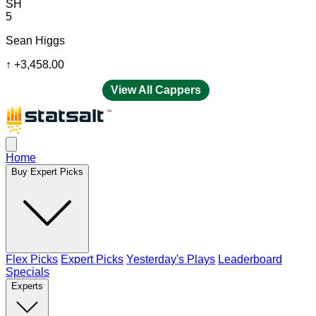
SH
5
Sean Higgs
↑
+3,458.00
View All Cappers
Home
Buy Expert Picks
Flex Picks
Expert Picks
Yesterday's Plays
Leaderboard
Specials
Experts