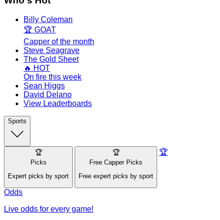
Who's Hot
Billy Coleman
🏆 GOAT
Capper of the month
Steve Seagrave
The Gold Sheet
🔥 HOT
On fire this week
Sean Higgs
David Delano
View Leaderboards
Sports
🏆
🏆
🏆
Picks
Free Capper Picks
Expert picks by sport
Free expert picks by sport
Odds
Live odds for every game!