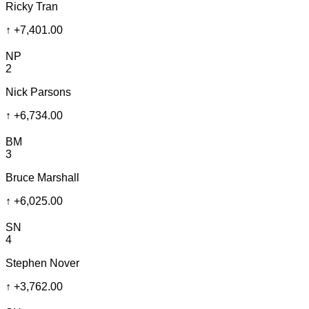
Ricky Tran
↑
+7,401.00
NP
2
Nick Parsons
↑
+6,734.00
BM
3
Bruce Marshall
↑
+6,025.00
SN
4
Stephen Nover
↑
+3,762.00