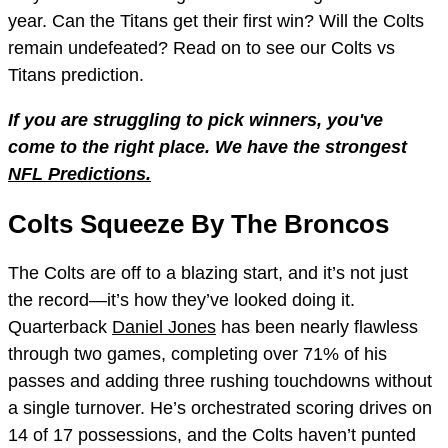
year. Can the Titans get their first win? Will the Colts
remain undefeated? Read on to see our Colts vs
Titans prediction.
If you are struggling to pick winners, you've
come to the right place. We have the strongest
NFL Predictions.
Colts Squeeze By The Broncos
The Colts are off to a blazing start, and it’s not just
the record—it’s how they’ve looked doing it.
Quarterback
Daniel Jones
has been nearly flawless
through two games, completing over 71% of his
passes and adding three rushing touchdowns without
a single turnover. He’s orchestrated scoring drives on
14 of 17 possessions, and the Colts haven’t punted