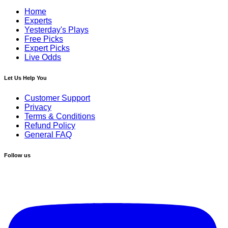
Home
Experts
Yesterday's Plays
Free Picks
Expert Picks
Live Odds
Let Us Help You
Customer Support
Privacy
Terms & Conditions
Refund Policy
General FAQ
Follow us