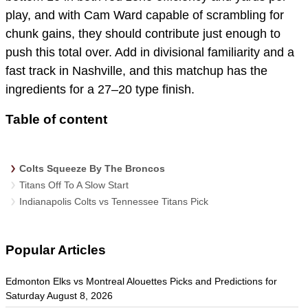
play, and with Cam Ward capable of scrambling for
chunk gains, they should contribute just enough to
push this total over. Add in divisional familiarity and a
fast track in Nashville, and this matchup has the
ingredients for a 27–20 type finish.
Table of content
Colts Squeeze By The Broncos
Titans Off To A Slow Start
Indianapolis Colts vs Tennessee Titans Pick
Popular Articles
Edmonton Elks vs Montreal Alouettes Picks and Predictions for
Saturday August 8, 2026