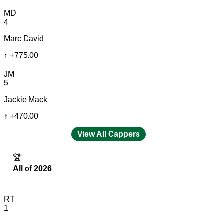
MD
4
Marc David
↑
+775.00
JM
5
Jackie Mack
↑
+470.00
View All Cappers
🏆
All of 2026
RT
1