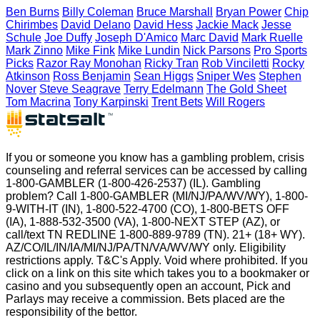
Ben Burns
Billy Coleman
Bruce Marshall
Bryan Power
Chip
Chirimbes
David Delano
David Hess
Jackie Mack
Jesse
Schule
Joe Duffy
Joseph D'Amico
Marc David
Mark Ruelle
Mark Zinno
Mike Fink
Mike Lundin
Nick Parsons
Pro Sports
Picks
Razor Ray Monohan
Ricky Tran
Rob Vinciletti
Rocky
Atkinson
Ross Benjamin
Sean Higgs
Sniper Wes
Stephen
Nover
Steve Seagrave
Terry Edelmann
The Gold Sheet
Tom Macrina
Tony Karpinski
Trent Bets
Will Rogers
If you or someone you know has a gambling problem, crisis
counseling and referral services can be accessed by calling
1-800-GAMBLER (1-800-426-2537) (IL). Gambling
problem? Call 1-800-GAMBLER (MI/NJ/PA/WV/WY), 1-800-
9-WITH-IT (IN), 1-800-522-4700 (CO), 1-800-BETS OFF
(IA), 1-888-532-3500 (VA), 1-800-NEXT STEP (AZ), or
call/text TN REDLINE 1-800-889-9789 (TN). 21+ (18+ WY).
AZ/CO/IL/IN/IA/MI/NJ/PA/TN/VA/WV/WY only. Eligibility
restrictions apply. T&C's Apply. Void where prohibited. If you
click on a link on this site which takes you to a bookmaker or
casino and you subsequently open an account, Pick and
Parlays may receive a commission. Bets placed are the
responsibility of the bettor.