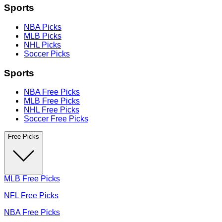
Sports
NBA Picks
MLB Picks
NHL Picks
Soccer Picks
Sports
NBA Free Picks
MLB Free Picks
NHL Free Picks
Soccer Free Picks
Free Picks
MLB Free Picks
NFL Free Picks
NBA Free Picks