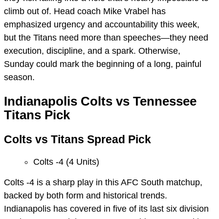
climb out of. Head coach Mike Vrabel has
emphasized urgency and accountability this week,
but the Titans need more than speeches—they need
execution, discipline, and a spark. Otherwise,
Sunday could mark the beginning of a long, painful
season.
Indianapolis Colts vs Tennessee
Titans Pick
Colts vs Titans Spread Pick
Colts -4 (4 Units)
Colts -4 is a sharp play in this AFC South matchup,
backed by both form and historical trends.
Indianapolis has covered in five of its last six division