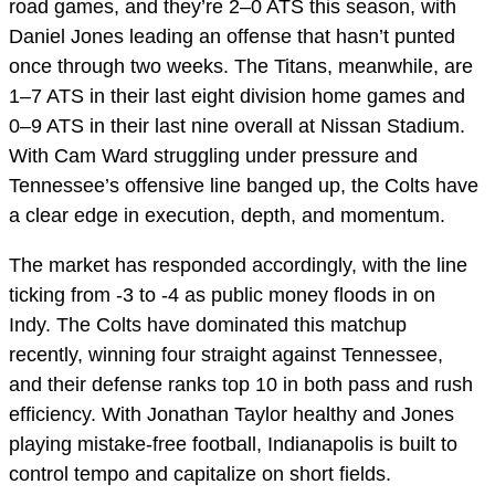
road games, and they’re 2–0 ATS this season, with
Daniel Jones leading an offense that hasn’t punted
once through two weeks. The Titans, meanwhile, are
1–7 ATS in their last eight division home games and
0–9 ATS in their last nine overall at Nissan Stadium.
With Cam Ward struggling under pressure and
Tennessee’s offensive line banged up, the Colts have
a clear edge in execution, depth, and momentum.
The market has responded accordingly, with the line
ticking from -3 to -4 as public money floods in on
Indy. The Colts have dominated this matchup
recently, winning four straight against Tennessee,
and their defense ranks top 10 in both pass and rush
efficiency. With Jonathan Taylor healthy and Jones
playing mistake-free football, Indianapolis is built to
control tempo and capitalize on short fields.