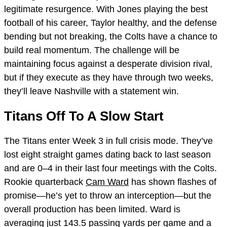
legitimate resurgence. With Jones playing the best
football of his career, Taylor healthy, and the defense
bending but not breaking, the Colts have a chance to
build real momentum. The challenge will be
maintaining focus against a desperate division rival,
but if they execute as they have through two weeks,
they’ll leave Nashville with a statement win.
Titans Off To A Slow Start
The Titans enter Week 3 in full crisis mode. They’ve
lost eight straight games dating back to last season
and are 0–4 in their last four meetings with the Colts.
Rookie quarterback
Cam Ward
has shown flashes of
promise—he’s yet to throw an interception—but the
overall production has been limited. Ward is
averaging just 143.5 passing yards per game and a