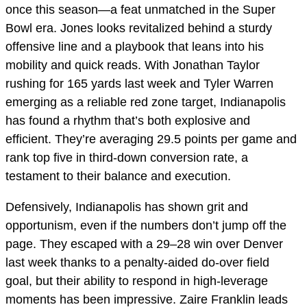
once this season—a feat unmatched in the Super
Bowl era. Jones looks revitalized behind a sturdy
offensive line and a playbook that leans into his
mobility and quick reads. With Jonathan Taylor
rushing for 165 yards last week and Tyler Warren
emerging as a reliable red zone target, Indianapolis
has found a rhythm that’s both explosive and
efficient. They’re averaging 29.5 points per game and
rank top five in third-down conversion rate, a
testament to their balance and execution.
Defensively, Indianapolis has shown grit and
opportunism, even if the numbers don’t jump off the
page. They escaped with a 29–28 win over Denver
last week thanks to a penalty-aided do-over field
goal, but their ability to respond in high-leverage
moments has been impressive. Zaire Franklin leads