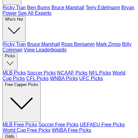
Ricky Tran
Ben Burns
Bruce Marshall
Terry Edelmann
Bryan
Power
See All Experts
Who's Hot
Ricky Tran
Bruce Marshall
Ross Benjamin
Mark Zinno
Billy
Coleman
View Leaderboards
Picks
MLB Picks
Soccer Picks
NCAAF Picks
NFL Picks
World
Cup Picks
CFL Picks
WNBA Picks
UFC Picks
Free Capper Picks
MLB Free Picks
Soccer Free Picks
UEFAEU Free Picks
World Cup Free Picks
WNBA Free Picks
Odds