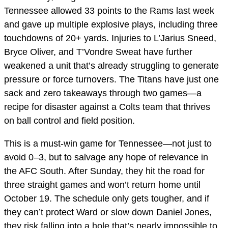
Tennessee allowed 33 points to the Rams last week
and gave up multiple explosive plays, including three
touchdowns of 20+ yards. Injuries to L’Jarius Sneed,
Bryce Oliver, and T’Vondre Sweat have further
weakened a unit that’s already struggling to generate
pressure or force turnovers. The Titans have just one
sack and zero takeaways through two games—a
recipe for disaster against a Colts team that thrives
on ball control and field position.
This is a must-win game for Tennessee—not just to
avoid 0–3, but to salvage any hope of relevance in
the AFC South. After Sunday, they hit the road for
three straight games and won’t return home until
October 19. The schedule only gets tougher, and if
they can’t protect Ward or slow down Daniel Jones,
they risk falling into a hole that’s nearly impossible to