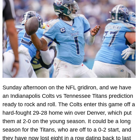
Sunday afternoon on the NFL gridiron, and we have
an Indianapolis Colts vs Tennessee Titans prediction
ready to rock and roll. The Colts enter this game off a
hard-fought 29-28 home win over Denver, which put
them at 2-0 on the young season. It could be a long
season for the Titans, who are off to a 0-2 start, and
they have now lost eight in a row dating back to last