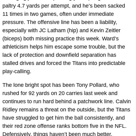
paltry 4.7 yards per attempt, and he’s been sacked
11 times in two games, often under immediate
pressure. The offensive line has been a liability,
especially with JC Latham (hip) and Kevin Zeitler
(biceps) both missing practice this week. Ward’s
athleticism helps him escape some trouble, but the
lack of protection and downfield separation has
stalled drives and forced the Titans into predictable
play-calling.
The lone bright spot has been Tony Pollard, who
rushed for 92 yards on 20 carries last week and
continues to run hard behind a patchwork line. Calvin
Ridley remains a threat on the outside, but the Titans
have struggled to get him the ball consistently, and
their red zone offense ranks bottom five in the NFL.
Defensively, things haven’t been much better.