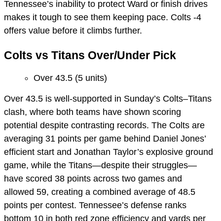
Tennessee’s inability to protect Ward or finish drives
makes it tough to see them keeping pace. Colts -4
offers value before it climbs further.
Colts vs Titans Over/Under Pick
Over 43.5 (5 units)
Over 43.5 is well-supported in Sunday’s Colts–Titans
clash, where both teams have shown scoring
potential despite contrasting records. The Colts are
averaging 31 points per game behind Daniel Jones’
efficient start and Jonathan Taylor’s explosive ground
game, while the Titans—despite their struggles—
have scored 38 points across two games and
allowed 59, creating a combined average of 48.5
points per contest. Tennessee’s defense ranks
bottom 10 in both red zone efficiency and yards per