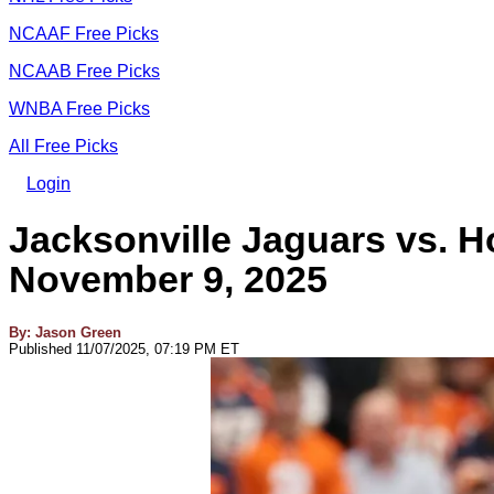
NCAAF Free Picks
NCAAB Free Picks
WNBA Free Picks
All Free Picks
Login
Jacksonville Jaguars vs. H
November 9, 2025
By:
Jason Green
Published 11/07/2025, 07:19 PM ET