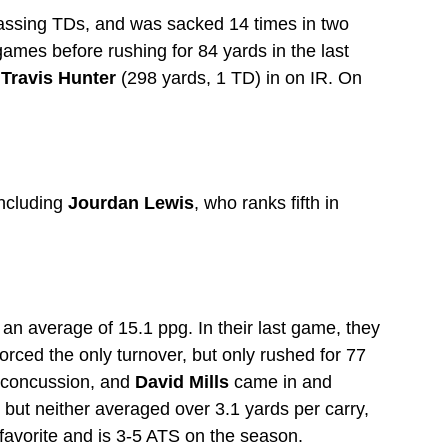
passing TDs, and was sacked 14 times in two
ames before rushing for 84 yards in the last
d
Travis Hunter
(298 yards, 1 TD) in on IR. On
including
Jourdan Lewis
, who ranks fifth in
an average of 15.1 ppg. In their last game, they
rced the only turnover, but only rushed for 77
a concussion, and
David Mills
came in and
but neither averaged over 3.1 yards per carry,
favorite and is 3-5 ATS on the season.