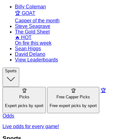
Billy Coleman
🏆 GOAT
Capper of the month
Steve Seagrave
The Gold Sheet
🔥 HOT
On fire this week
Sean Higgs
David Delano
View Leaderboards
Sports
🏆
🏆
🏆
Picks
Free Capper Picks
Expert picks by sport
Free expert picks by sport
Odds
Live odds for every game!
Sports