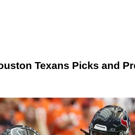
ouston Texans Picks and Pr