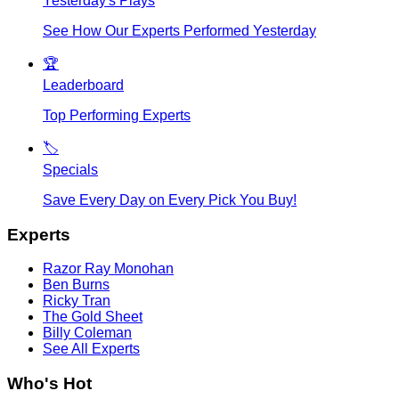
Yesterday's Plays
See How Our Experts Performed Yesterday
🏆
Leaderboard
Top Performing Experts
🏷️
Specials
Save Every Day on Every Pick You Buy!
Experts
Razor Ray Monohan
Ben Burns
Ricky Tran
The Gold Sheet
Billy Coleman
See All Experts
Who's Hot