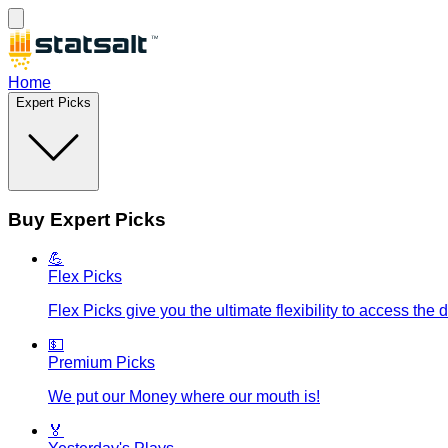
Home
Expert Picks
Buy Expert Picks
💪
Flex Picks
Flex Picks give you the ultimate flexibility to access the d
💵
Premium Picks
We put our Money where our mouth is!
🏅