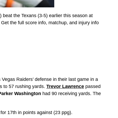
) beat the Texans (3-5) earlier this season at
et the full score info, matchup, and injury info
 Vegas Raiders’ defense in their last game in a
s to 57 rushing yards.
Trevor Lawrence
passed
Parker Washington
had 90 receiving yards. The
or 17th in points against (23 ppg).