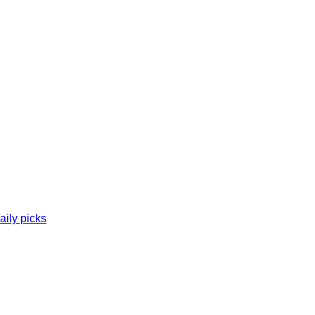
aily picks