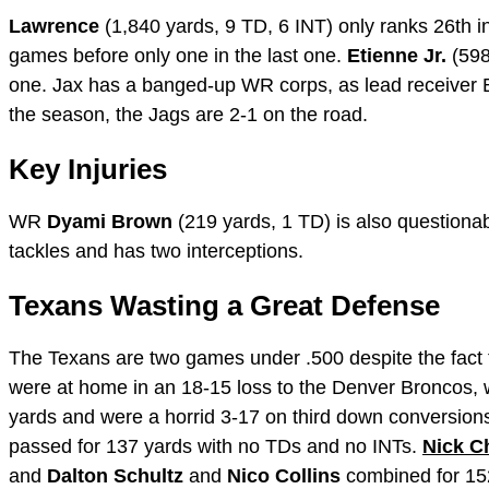
Lawrence
(1,840 yards, 9 TD, 6 INT) only ranks 26th 
games before only one in the last one.
Etienne Jr.
(598
one. Jax has a banged-up WR corps, as lead receiver 
the season, the Jags are 2-1 on the road.
Key Injuries
WR
Dyami Brown
(219 yards, 1 TD) is also questionabl
tackles and has two interceptions.
Texans Wasting a Great Defense
The Texans are two games under .500 despite the fact th
were at home in an 18-15 loss to the Denver Broncos, w
yards and were a horrid 3-17 on third down conversion
passed for 137 yards with no TDs and no INTs.
Nick C
and
Dalton Schultz
and
Nico Collins
combined for 152 