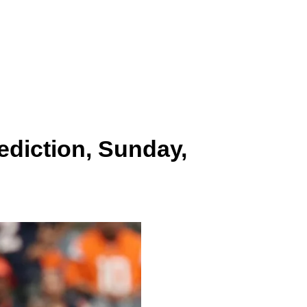
ediction, Sunday,