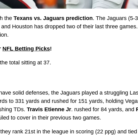
th the
Texans vs. Jaguars prediction
. The Jaguars (5-3
 and Houston has dropped two of their last three games. G
ion.
r
NFL Betting Picks
!
he total sitting at 37.
 have solid defenses, the Jaguars played a struggling Las
ds to 331 yards and rushed for 151 yards, holding Vega
ushing TDs.
Travis Etienne Jr
. rushed for 84 yards, and
iled to cover in their previous two games.
hey rank 21st in the league in scoring (22 ppg) and tied f