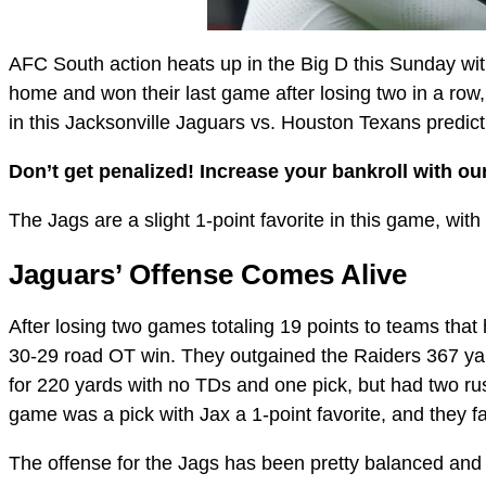
AFC South action heats up in the Big D this Sunday wi
home and won their last game after losing two in a row,
in this Jacksonville Jaguars vs. Houston Texans predict
Don’t get penalized! Increase your bankroll with ou
The Jags are a slight 1-point favorite in this game, with t
Jaguars’ Offense Comes Alive
After losing two games totaling 19 points to teams that
30-29 road OT win. They outgained the Raiders 367 yar
for 220 yards with no TDs and one pick, but had two r
game was a pick with Jax a 1-point favorite, and they fa
The offense for the Jags has been pretty balanced and t