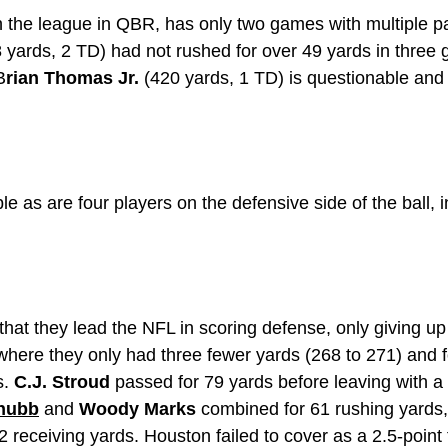
in the league in QBR, has only two games with multiple 
 yards, 2 TD) had not rushed for over 49 yards in three g
B
rian Thomas Jr.
(420 yards, 1 TD) is questionable an
e as are four players on the defensive side of the ball, 
at they lead the NFL in scoring defense, only giving up 
here they only had three fewer yards (268 to 271) and fo
s.
C.J. Stroud
passed for 79 yards before leaving with 
hubb
and
Woody Marks
combined for 61 rushing yards, 
receiving yards. Houston failed to cover as a 2.5-point 