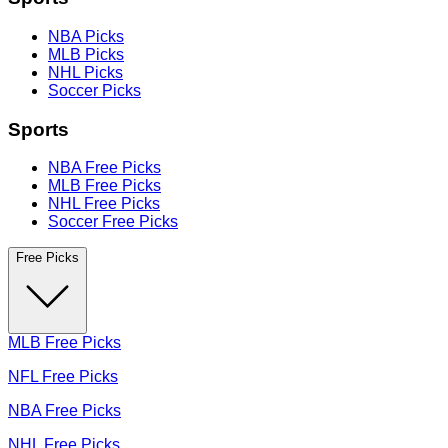
NBA Picks
MLB Picks
NHL Picks
Soccer Picks
Sports
NBA Free Picks
MLB Free Picks
NHL Free Picks
Soccer Free Picks
Free Picks
MLB Free Picks
NFL Free Picks
NBA Free Picks
NHL Free Picks