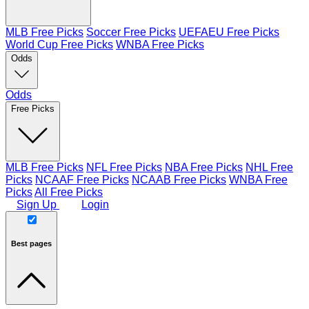
MLB Free Picks
Soccer Free Picks
UEFAEU Free Picks
World Cup Free Picks
WNBA Free Picks
Odds
Odds
Free Picks
MLB Free Picks
NFL Free Picks
NBA Free Picks
NHL Free
Picks
NCAAF Free Picks
NCAAB Free Picks
WNBA Free
Picks
All Free Picks
Sign Up
Login
Best pages