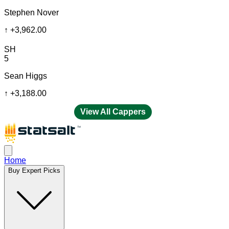
Stephen Nover
↑
+3,962.00
SH
5
Sean Higgs
↑
+3,188.00
View All Cappers
Home
Buy Expert Picks