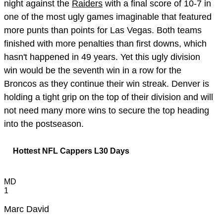
night against the
Raiders
with a final score of 10-7 in
one of the most ugly games imaginable that featured
more punts than points for Las Vegas. Both teams
finished with more penalties than first downs, which
hasn't happened in 49 years. Yet this ugly division
win would be the seventh win in a row for the
Broncos as they continue their win streak. Denver is
holding a tight grip on the top of their division and will
not need many more wins to secure the top heading
into the postseason.
Hottest NFL Cappers L30 Days
MD
1
Marc David