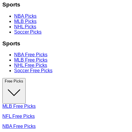
Sports
NBA Picks
MLB Picks
NHL Picks
Soccer Picks
Sports
NBA Free Picks
MLB Free Picks
NHL Free Picks
Soccer Free Picks
Free Picks
MLB Free Picks
NFL Free Picks
NBA Free Picks