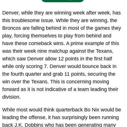
Denver, while they are winning week after week, has
this troublesome issue. While they are winning, the
Broncos are falling behind in most of the games they
play, forcing themselves to play from behind and
have these comeback wins. A prime example of this
was their week nine matchup against the Texans,
which saw Denver allow 12 points in the first half
while only scoring 7. Denver would bounce back in
the fourth quarter and grab 11 points, securing the
win over the Texans. This is concerning moving
forward as it is not indicative of a team leading their
division.
While most would think quarterback Bo Nix would be
leading the offense, it has surprisingly been running
back J.K. Dobbins who has been generating many