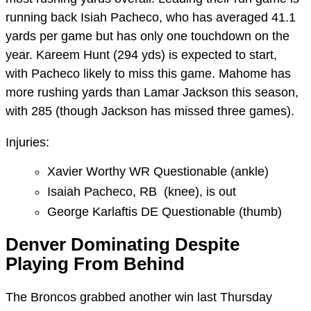
running back Isiah Pacheco, who has averaged 41.1
yards per game but has only one touchdown on the
year. Kareem Hunt (294 yds) is expected to start,
with Pacheco likely to miss this game. Mahome has
more rushing yards than Lamar Jackson this season,
with 285 (though Jackson has missed three games).
Injuries:
Xavier Worthy WR Questionable (ankle)
Isaiah Pacheco, RB (knee), is out
George Karlaftis DE Questionable (thumb)
Denver Dominating Despite
Playing From Behind
The Broncos grabbed another win last Thursday