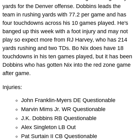
yards for the Denver offense. Dobbins leads the
team in rushing yards with 77.2 per game and has
four touchdowns across his 10 games played. He's
banged up this week with a foot injury and may not
play so expect more from RJ Harvey, who has 214
yards rushing and two TDs. Bo Nix does have 18
touchdowns in his ten games played, but it has been
Dobbins who has gotten Nix into the red zone game
after game.
Injuries:
John Franklin-Myers DE Questionable
Marvin Mims Jr. WR Questionable
J.K. Dobbins RB Questionable
Alex Singleton LB Out
Pat Surtain II CB Questionable