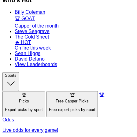
Who's Hot
Billy Coleman
🏆 GOAT
Capper of the month
Steve Seagrave
The Gold Sheet
🔥 HOT
On fire this week
Sean Higgs
David Delano
View Leaderboards
Sports
🏆
🏆
🏆
Picks
Free Capper Picks
Expert picks by sport
Free expert picks by sport
Odds
Live odds for every game!