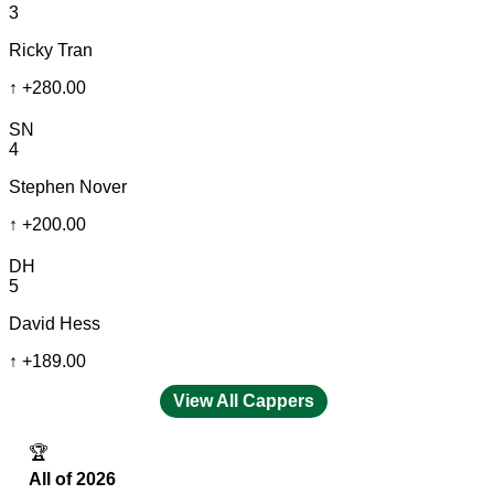
3
Ricky Tran
↑
+280.00
SN
4
Stephen Nover
↑
+200.00
DH
5
David Hess
↑
+189.00
View All Cappers
🏆
All of 2026