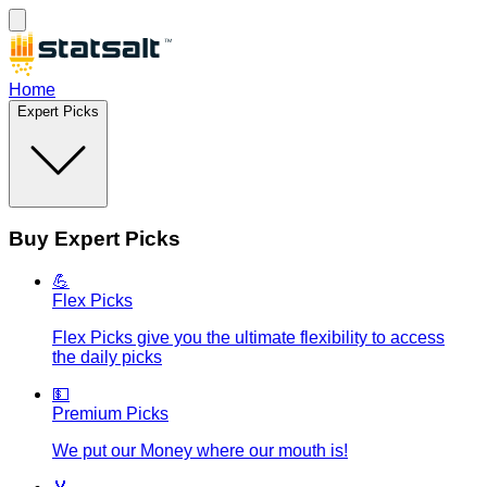
Home
Expert Picks
Buy Expert Picks
💪
Flex Picks
Flex Picks give you the ultimate flexibility to access
the daily picks
💵
Premium Picks
We put our Money where our mouth is!