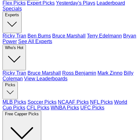
Flex Picks
Expert Picks
Yesterday's Plays
Leaderboard
Specials
Experts
Ricky Tran
Ben Burns
Bruce Marshall
Terry Edelmann
Bryan
Power
See All Experts
Who's Hot
Ricky Tran
Bruce Marshall
Ross Benjamin
Mark Zinno
Billy
Coleman
View Leaderboards
Picks
MLB Picks
Soccer Picks
NCAAF Picks
NFL Picks
World
Cup Picks
CFL Picks
WNBA Picks
UFC Picks
Free Capper Picks