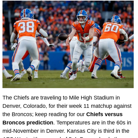
The Chiefs are traveling to Mile High Stadium in
Denver, Colorado, for their week 11 matchup against
the Broncos; keep reading for our
Chiefs versus
Broncos prediction
. Temperatures are in the 60s in
mid-November in Denver. Kansas City is third in the