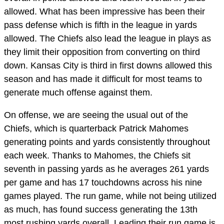
allowed. What has been impressive has been their
pass defense which is fifth in the league in yards
allowed. The Chiefs also lead the league in plays as
they limit their opposition from converting on third
down. Kansas City is third in first downs allowed this
season and has made it difficult for most teams to
generate much offense against them.
On offense, we are seeing the usual out of the
Chiefs, which is quarterback Patrick Mahomes
generating points and yards consistently throughout
each week. Thanks to Mahomes, the Chiefs sit
seventh in passing yards as he averages 261 yards
per game and has 17 touchdowns across his nine
games played. The run game, while not being utilized
as much, has found success generating the 13th
most rushing yards overall. Leading their run game is