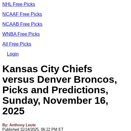
NHL Free Picks
NCAAF Free Picks
NCAAB Free Picks
WNBA Free Picks
All Free Picks
Login
Kansas City Chiefs
versus Denver Broncos,
Picks and Predictions,
Sunday, November 16,
2025
By:
Anthony Leute
Published 11/14/2025, 06:22 PM ET