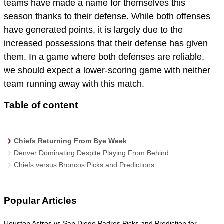
teams have made a name for themselves this
season thanks to their defense. While both offenses
have generated points, it is largely due to the
increased possessions that their defense has given
them. In a game where both defenses are reliable,
we should expect a lower-scoring game with neither
team running away with this match.
Table of content
Chiefs Returning From Bye Week
Denver Dominating Despite Playing From Behind
Chiefs versus Broncos Picks and Predictions
Popular Articles
Houston Astros vs San Diego Padres Picks and Prediction for