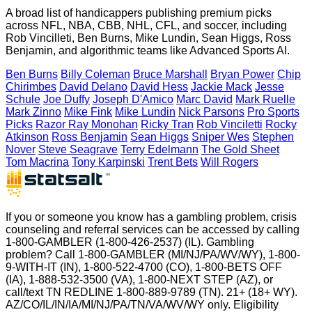
A broad list of handicappers publishing premium picks
across NFL, NBA, CBB, NHL, CFL, and soccer, including
Rob Vincilleti, Ben Burns, Mike Lundin, Sean Higgs, Ross
Benjamin, and algorithmic teams like Advanced Sports AI.
Ben Burns
Billy Coleman
Bruce Marshall
Bryan Power
Chip
Chirimbes
David Delano
David Hess
Jackie Mack
Jesse
Schule
Joe Duffy
Joseph D'Amico
Marc David
Mark Ruelle
Mark Zinno
Mike Fink
Mike Lundin
Nick Parsons
Pro Sports
Picks
Razor Ray Monohan
Ricky Tran
Rob Vinciletti
Rocky
Atkinson
Ross Benjamin
Sean Higgs
Sniper Wes
Stephen
Nover
Steve Seagrave
Terry Edelmann
The Gold Sheet
Tom Macrina
Tony Karpinski
Trent Bets
Will Rogers
If you or someone you know has a gambling problem, crisis
counseling and referral services can be accessed by calling
1-800-GAMBLER (1-800-426-2537) (IL). Gambling
problem? Call 1-800-GAMBLER (MI/NJ/PA/WV/WY), 1-800-
9-WITH-IT (IN), 1-800-522-4700 (CO), 1-800-BETS OFF
(IA), 1-888-532-3500 (VA), 1-800-NEXT STEP (AZ), or
call/text TN REDLINE 1-800-889-9789 (TN). 21+ (18+ WY).
AZ/CO/IL/IN/IA/MI/NJ/PA/TN/VA/WV/WY only. Eligibility