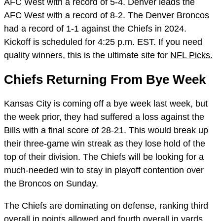
AFC West with a record of 5-4. Denver leads the
AFC West with a record of 8-2. The Denver Broncos
had a record of 1-1 against the Chiefs in 2024.
Kickoff is scheduled for 4:25 p.m. EST. If you need
quality winners, this is the ultimate site for
NFL Picks.
Chiefs Returning From Bye Week
Kansas City is coming off a bye week last week, but
the week prior, they had suffered a loss against the
Bills with a final score of 28-21. This would break up
their three-game win streak as they lose hold of the
top of their division. The Chiefs will be looking for a
much-needed win to stay in playoff contention over
the Broncos on Sunday.
The Chiefs are dominating on defense, ranking third
overall in points allowed and fourth overall in yards