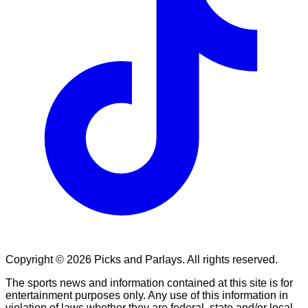
Copyright © 2026
Picks and Parlays
. All rights reserved.
The sports news and information contained at this site is for
entertainment purposes only. Any use of this information in
violation of laws whether they are federal, state and/or local