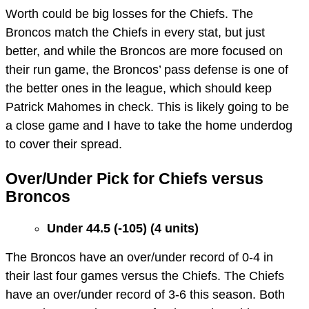
Worth could be big losses for the Chiefs. The
Broncos match the Chiefs in every stat, but just
better, and while the Broncos are more focused on
their run game, the Broncos’ pass defense is one of
the better ones in the league, which should keep
Patrick Mahomes in check. This is likely going to be
a close game and I have to take the home underdog
to cover their spread.
Over/Under Pick for Chiefs versus
Broncos
Under 44.5 (-105) (4 units)
The Broncos have an over/under record of 0-4 in
their last four games versus the Chiefs. The Chiefs
have an over/under record of 3-6 this season. Both