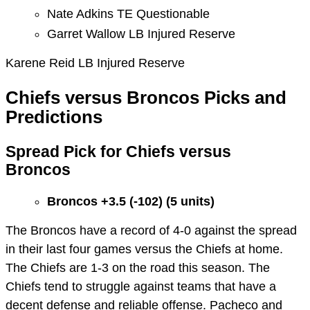
Nate Adkins TE Questionable
Garret Wallow LB Injured Reserve
Karene Reid LB Injured Reserve
Chiefs versus Broncos Picks and
Predictions
Spread Pick for Chiefs versus
Broncos
Broncos +3.5 (-102) (5 units)
The Broncos have a record of 4-0 against the spread
in their last four games versus the Chiefs at home.
The Chiefs are 1-3 on the road this season. The
Chiefs tend to struggle against teams that have a
decent defense and reliable offense. Pacheco and