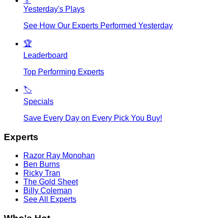
🏅
Yesterday's Plays
See How Our Experts Performed Yesterday
🏆
Leaderboard
Top Performing Experts
🏷️
Specials
Save Every Day on Every Pick You Buy!
Experts
Razor Ray Monohan
Ben Burns
Ricky Tran
The Gold Sheet
Billy Coleman
See All Experts