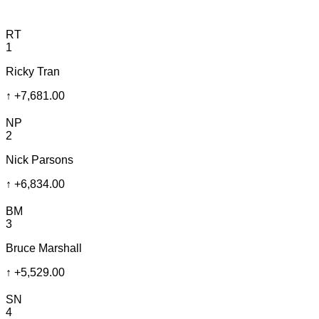
RT
1
Ricky Tran
↑
+7,681.00
NP
2
Nick Parsons
↑
+6,834.00
BM
3
Bruce Marshall
↑
+5,529.00
SN
4