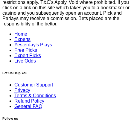
restrictions apply. T&C's Apply. Void where prohibited. If you
click on a link on this site which takes you to a bookmaker or
casino and you subsequently open an account, Pick and
Parlays may receive a commission. Bets placed are the
responsibility of the bettor.
Home
Experts
Yesterday's Plays
Free Picks
Expert Picks
Live Odds
Let Us Help You
Customer Support
Privacy
Terms & Conditions
Refund Policy
General FAQ
Follow us