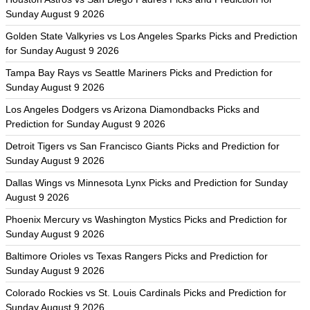
Sunday August 9 2026
Golden State Valkyries vs Los Angeles Sparks Picks and Prediction
for Sunday August 9 2026
Tampa Bay Rays vs Seattle Mariners Picks and Prediction for
Sunday August 9 2026
Los Angeles Dodgers vs Arizona Diamondbacks Picks and
Prediction for Sunday August 9 2026
Detroit Tigers vs San Francisco Giants Picks and Prediction for
Sunday August 9 2026
Dallas Wings vs Minnesota Lynx Picks and Prediction for Sunday
August 9 2026
Phoenix Mercury vs Washington Mystics Picks and Prediction for
Sunday August 9 2026
Baltimore Orioles vs Texas Rangers Picks and Prediction for
Sunday August 9 2026
Colorado Rockies vs St. Louis Cardinals Picks and Prediction for
Sunday August 9 2026