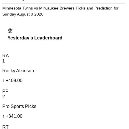
Minnesota Twins vs Milwaukee Brewers Picks and Prediction for
Sunday August 9 2026
🏆
Yesterday's Leaderboard
RA
1
Rocky Atkinson
↑
+409.00
PP
2
Pro Sports Picks
↑
+341.00
RT