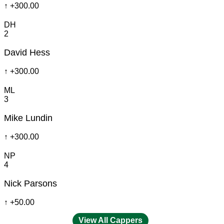
↑
+300.00
DH
2
David Hess
↑
+300.00
ML
3
Mike Lundin
↑
+300.00
NP
4
Nick Parsons
↑
+50.00
View All Cappers