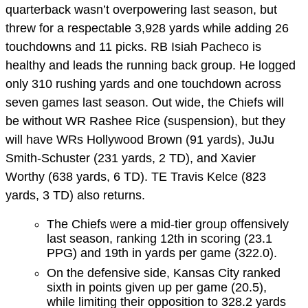
quarterback wasn’t overpowering last season, but
threw for a respectable 3,928 yards while adding 26
touchdowns and 11 picks. RB Isiah Pacheco is
healthy and leads the running back group. He logged
only 310 rushing yards and one touchdown across
seven games last season. Out wide, the Chiefs will
be without WR Rashee Rice (suspension), but they
will have WRs Hollywood Brown (91 yards), JuJu
Smith-Schuster (231 yards, 2 TD), and Xavier
Worthy (638 yards, 6 TD). TE Travis Kelce (823
yards, 3 TD) also returns.
The Chiefs were a mid-tier group offensively
last season, ranking 12th in scoring (23.1
PPG) and 19th in yards per game (322.0).
On the defensive side, Kansas City ranked
sixth in points given up per game (20.5),
while limiting their opposition to 328.2 yards