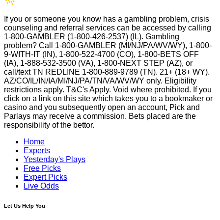
If you or someone you know has a gambling problem, crisis
counseling and referral services can be accessed by calling
1-800-GAMBLER (1-800-426-2537) (IL). Gambling
problem? Call 1-800-GAMBLER (MI/NJ/PA/WV/WY), 1-800-
9-WITH-IT (IN), 1-800-522-4700 (CO), 1-800-BETS OFF
(IA), 1-888-532-3500 (VA), 1-800-NEXT STEP (AZ), or
call/text TN REDLINE 1-800-889-9789 (TN). 21+ (18+ WY).
AZ/CO/IL/IN/IA/MI/NJ/PA/TN/VA/WV/WY only. Eligibility
restrictions apply. T&C's Apply. Void where prohibited. If you
click on a link on this site which takes you to a bookmaker or
casino and you subsequently open an account, Pick and
Parlays may receive a commission. Bets placed are the
responsibility of the bettor.
Home
Experts
Yesterday's Plays
Free Picks
Expert Picks
Live Odds
Let Us Help You