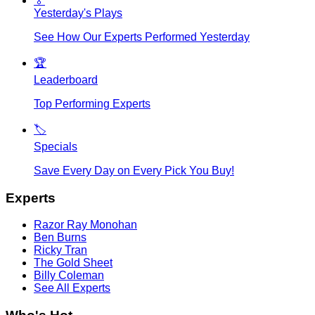
🏅
Yesterday's Plays
See How Our Experts Performed Yesterday
🏆
Leaderboard
Top Performing Experts
🏷️
Specials
Save Every Day on Every Pick You Buy!
Experts
Razor Ray Monohan
Ben Burns
Ricky Tran
The Gold Sheet
Billy Coleman
See All Experts