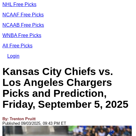
NHL Free Picks
NCAAF Free Picks
NCAAB Free Picks
WNBA Free Picks
All Free Picks
Login
Kansas City Chiefs vs.
Los Angeles Chargers
Picks and Prediction,
Friday, September 5, 2025
By:
Trenton Pruitt
Published 09/03/2025, 09:43 PM ET