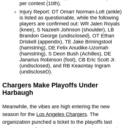
per contest (10th).
Injury Report: DT Omarr Norman-Lott (ankle)
is listed as questionable, while the following
players are confirmed out: WR Jalen Royals
(knee), S Nazeeh Johnson (shoulder), LB
Brandon George (undisclosed), OT Ethan
Driskell (appendix), TE Jake Briningstool
(hamstring), DE Felix Anudike-Uzomah
(hamstring), S Deon Bush (Achilles), DE
Janarius Robinson (foot), CB Eric Scott Jr.
(undisclosed), and RB Keaontay Ingram
(undiscloseD).
Chargers Make Playoffs Under
Harbaugh
Meanwhile, the vibes are high entering the new
season for the
Los Angeles Chargers
. The
organization punched a ticket to the playoffs last