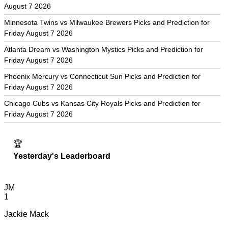
August 7 2026
Minnesota Twins vs Milwaukee Brewers Picks and Prediction for
Friday August 7 2026
Atlanta Dream vs Washington Mystics Picks and Prediction for
Friday August 7 2026
Phoenix Mercury vs Connecticut Sun Picks and Prediction for
Friday August 7 2026
Chicago Cubs vs Kansas City Royals Picks and Prediction for
Friday August 7 2026
🏆
Yesterday's Leaderboard
JM
1
Jackie Mack