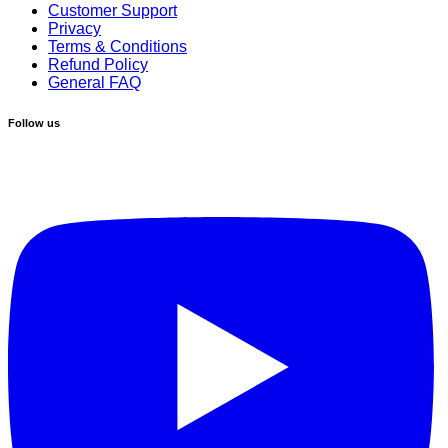
Customer Support
Privacy
Terms & Conditions
Refund Policy
General FAQ
Follow us