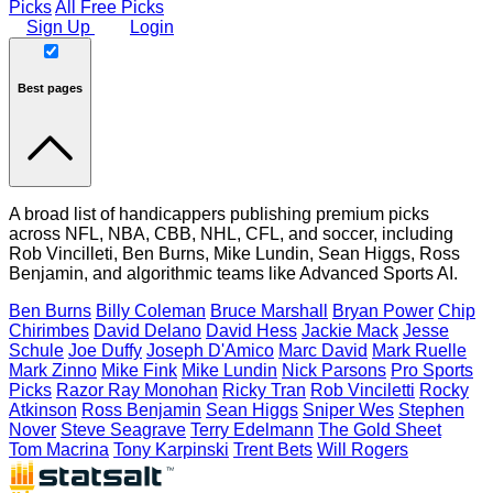
Picks
All Free Picks
Sign Up
Login
Best pages
A broad list of handicappers publishing premium picks
across NFL, NBA, CBB, NHL, CFL, and soccer, including
Rob Vincilleti, Ben Burns, Mike Lundin, Sean Higgs, Ross
Benjamin, and algorithmic teams like Advanced Sports AI.
Ben Burns
Billy Coleman
Bruce Marshall
Bryan Power
Chip
Chirimbes
David Delano
David Hess
Jackie Mack
Jesse
Schule
Joe Duffy
Joseph D'Amico
Marc David
Mark Ruelle
Mark Zinno
Mike Fink
Mike Lundin
Nick Parsons
Pro Sports
Picks
Razor Ray Monohan
Ricky Tran
Rob Vinciletti
Rocky
Atkinson
Ross Benjamin
Sean Higgs
Sniper Wes
Stephen
Nover
Steve Seagrave
Terry Edelmann
The Gold Sheet
Tom Macrina
Tony Karpinski
Trent Bets
Will Rogers