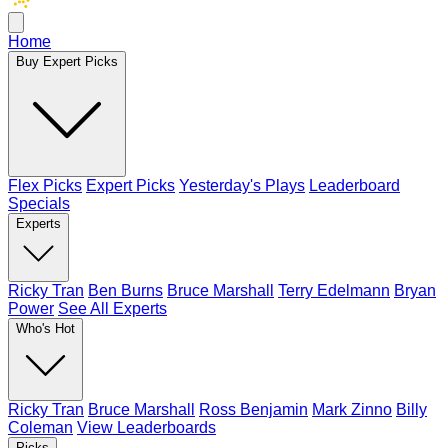
Home
Buy Expert Picks
Flex Picks
Expert Picks
Yesterday's Plays
Leaderboard
Specials
Experts
Ricky Tran
Ben Burns
Bruce Marshall
Terry Edelmann
Bryan
Power
See All Experts
Who's Hot
Ricky Tran
Bruce Marshall
Ross Benjamin
Mark Zinno
Billy
Coleman
View Leaderboards
Picks