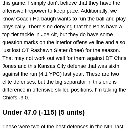
this game, I simply don’t believe that they have the
offensive firepower to keep pace. Additionally, we
know Coach Harbaugh wants to run the ball and play
physically. There’s no denying that the Bolts have a
top-tier tackle in Joe Alt, but they do have some
question marks on the interior offensive line and also
just lost OT Rashawn Slater (knee) for the season.
That may not work out well for them against DT Chris
Jones and this Kansas City defense that was sixth
against the run (4.1 YPC) last year. These are two
elite defenses, but the big separator in this one is
difference in offensive skilled positions. I’m taking the
Chiefs -3.0.
Under 47.0 (-115) (5 units)
These were two of the best defenses in the NFL last