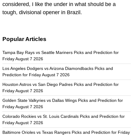
considered, I like the under in what should be a
tough, divisional opener in Brazil.
Popular Articles
Tampa Bay Rays vs Seattle Mariners Picks and Prediction for
Friday August 7 2026
Los Angeles Dodgers vs Arizona Diamondbacks Picks and
Prediction for Friday August 7 2026
Houston Astros vs San Diego Padres Picks and Prediction for
Friday August 7 2026
Golden State Valkyries vs Dallas Wings Picks and Prediction for
Friday August 7 2026
Colorado Rockies vs St. Louis Cardinals Picks and Prediction for
Friday August 7 2026
Baltimore Orioles vs Texas Rangers Picks and Prediction for Friday