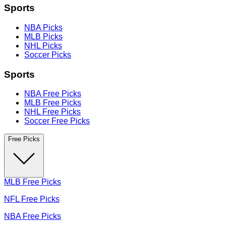
Sports
NBA Picks
MLB Picks
NHL Picks
Soccer Picks
Sports
NBA Free Picks
MLB Free Picks
NHL Free Picks
Soccer Free Picks
Free Picks
MLB Free Picks
NFL Free Picks
NBA Free Picks