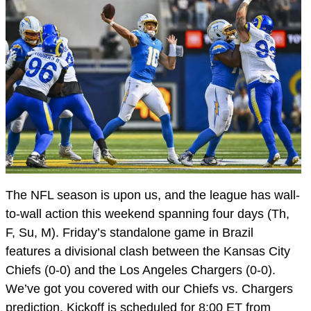
The NFL season is upon us, and the league has wall-
to-wall action this weekend spanning four days (Th,
F, Su, M). Friday’s standalone game in Brazil
features a divisional clash between the Kansas City
Chiefs (0-0) and the Los Angeles Chargers (0-0).
We’ve got you covered with our Chiefs vs. Chargers
prediction. Kickoff is scheduled for 8:00 ET from