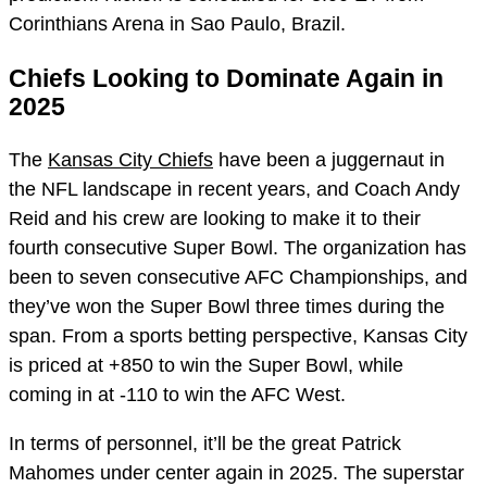
Corinthians Arena in Sao Paulo, Brazil.
Chiefs Looking to Dominate Again in
2025
The
Kansas City Chiefs
have been a juggernaut in
the NFL landscape in recent years, and Coach Andy
Reid and his crew are looking to make it to their
fourth consecutive Super Bowl. The organization has
been to seven consecutive AFC Championships, and
they’ve won the Super Bowl three times during the
span. From a sports betting perspective, Kansas City
is priced at +850 to win the Super Bowl, while
coming in at -110 to win the AFC West.
In terms of personnel, it’ll be the great Patrick
Mahomes under center again in 2025. The superstar