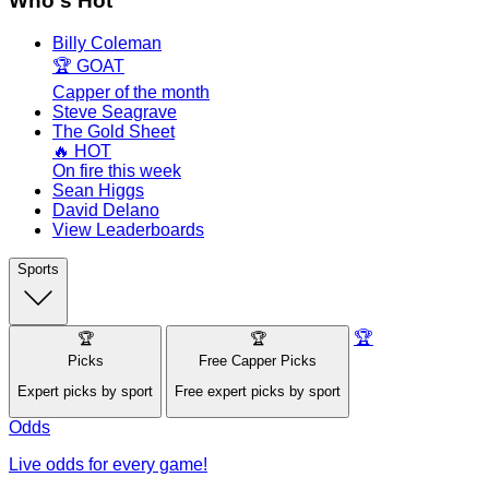
Who's Hot
Billy Coleman
🏆 GOAT
Capper of the month
Steve Seagrave
The Gold Sheet
🔥 HOT
On fire this week
Sean Higgs
David Delano
View Leaderboards
Sports
🏆
🏆
🏆
Picks
Free Capper Picks
Expert picks by sport
Free expert picks by sport
Odds
Live odds for every game!