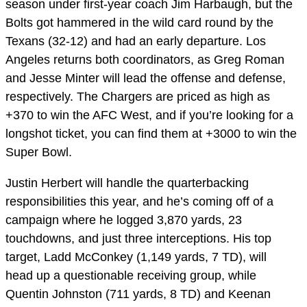
season under first-year coach Jim Harbaugh, but the
Bolts got hammered in the wild card round by the
Texans (32-12) and had an early departure. Los
Angeles returns both coordinators, as Greg Roman
and Jesse Minter will lead the offense and defense,
respectively. The Chargers are priced as high as
+370 to win the AFC West, and if you’re looking for a
longshot ticket, you can find them at +3000 to win the
Super Bowl.
Justin Herbert will handle the quarterbacking
responsibilities this year, and he’s coming off of a
campaign where he logged 3,870 yards, 23
touchdowns, and just three interceptions. His top
target, Ladd McConkey (1,149 yards, 7 TD), will
head up a questionable receiving group, while
Quentin Johnston (711 yards, 8 TD) and Keenan