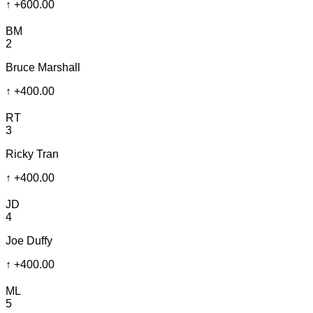
↑
+600.00
BM
2
Bruce Marshall
↑
+400.00
RT
3
Ricky Tran
↑
+400.00
JD
4
Joe Duffy
↑
+400.00
ML
5