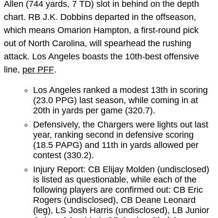
Allen (744 yards, 7 TD) slot in behind on the depth
chart. RB J.K. Dobbins departed in the offseason,
which means Omarion Hampton, a first-round pick
out of North Carolina, will spearhead the rushing
attack. Los Angeles boasts the 10th-best offensive
line,
per PFF
.
Los Angeles ranked a modest 13th in scoring
(23.0 PPG) last season, while coming in at
20th in yards per game (320.7).
Defensively, the Chargers were lights out last
year, ranking second in defensive scoring
(18.5 PAPG) and 11th in yards allowed per
contest (330.2).
Injury Report: CB Elijay Molden (undisclosed)
is listed as questionable, while each of the
following players are confirmed out: CB Eric
Rogers (undisclosed), CB Deane Leonard
(leg), LS Josh Harris (undisclosed), LB Junior