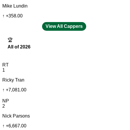
Mike Lundin
↑
+358.00
View All Cappers
🏆
All of 2026
RT
1
Ricky Tran
↑
+7,081.00
NP
2
Nick Parsons
↑
+6,667.00