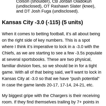
Colson (shoulder), CB Jordan Oladokun
(undisclosed), OT Rashawn Slater (knee),
and DT Josh Fuga (undisclosed).
Kansas City -3.0 (-115) (5 units)
When it comes to betting football, it’s all about being
on the right side of key numbers. This is a spot
where I think it’s imperative to lock in a -3.0 with the
Chiefs, as we are starting to see a few -3.5s populate
at several sportsbooks. These are two physical,
familiar division foes, so we should be in for a tight
game. With all of that being said, we’ll want to lock in
Kansas City at -3.0 so that we have “push potential”
in case the game lands 20-17, 17-14, 24-21, etc.
My biggest gripe with the Chargers is their receiving
room. If they find themselves trailing by 7+ points in