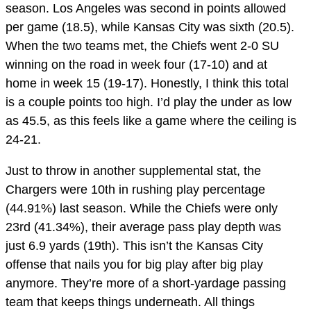
season. Los Angeles was second in points allowed
per game (18.5), while Kansas City was sixth (20.5).
When the two teams met, the Chiefs went 2-0 SU
winning on the road in week four (17-10) and at
home in week 15 (19-17). Honestly, I think this total
is a couple points too high. I’d play the under as low
as 45.5, as this feels like a game where the ceiling is
24-21.
Just to throw in another supplemental stat, the
Chargers were 10th in rushing play percentage
(44.91%) last season. While the Chiefs were only
23rd (41.34%), their average pass play depth was
just 6.9 yards (19th). This isn’t the Kansas City
offense that nails you for big play after big play
anymore. They’re more of a short-yardage passing
team that keeps things underneath. All things