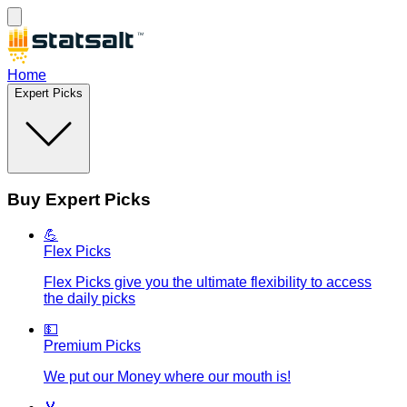
Home
Expert Picks
Buy Expert Picks
💪
Flex Picks
Flex Picks give you the ultimate flexibility to access
the daily picks
💵
Premium Picks
We put our Money where our mouth is!