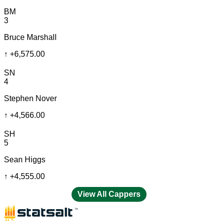
BM
3
Bruce Marshall
↑
+6,575.00
SN
4
Stephen Nover
↑
+4,566.00
SH
5
Sean Higgs
↑
+4,555.00
View All Cappers