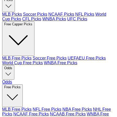
MLB Picks
Soccer Picks
NCAAF Picks
NFL Picks
World
Cup Picks
CFL Picks
WNBA Picks
UFC Picks
Free Capper Picks
MLB Free Picks
Soccer Free Picks
UEFAEU Free Picks
World Cup Free Picks
WNBA Free Picks
Odds
Odds
Free Picks
MLB Free Picks
NFL Free Picks
NBA Free Picks
NHL Free
Picks
NCAAF Free Picks
NCAAB Free Picks
WNBA Free