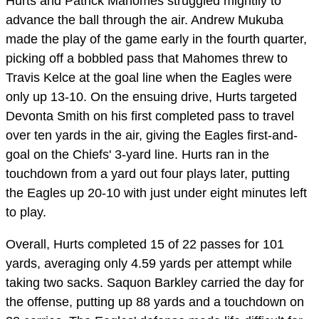
Hurts and Patrick Mahomes struggled mightily to
advance the ball through the air. Andrew Mukuba
made the play of the game early in the fourth quarter,
picking off a bobbled pass that Mahomes threw to
Travis Kelce at the goal line when the Eagles were
only up 13-10. On the ensuing drive, Hurts targeted
Devonta Smith on his first completed pass to travel
over ten yards in the air, giving the Eagles first-and-
goal on the Chiefs' 3-yard line. Hurts ran in the
touchdown from a yard out four plays later, putting
the Eagles up 20-10 with just under eight minutes left
to play.
Overall, Hurts completed 15 of 22 passes for 101
yards, averaging only 4.59 yards per attempt while
taking two sacks. Saquon Barkley carried the day for
the offense, putting up 88 yards and a touchdown on