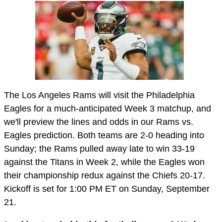
The Los Angeles Rams will visit the Philadelphia
Eagles for a much-anticipated Week 3 matchup, and
we'll preview the lines and odds in our Rams vs.
Eagles prediction. Both teams are 2-0 heading into
Sunday; the Rams pulled away late to win 33-19
against the Titans in Week 2, while the Eagles won
their championship redux against the Chiefs 20-17.
Kickoff is set for 1:00 PM ET on Sunday, September
21.