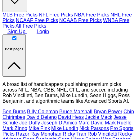
MLB Free Picks
NFL Free Picks
NBA Free Picks
NHL Free
Picks
NCAAF Free Picks
NCAAB Free Picks
WNBA Free
Picks
All Free Picks
Sign Up
Login
Best pages
A broad list of handicappers publishing premium picks
across NFL, NBA, CBB, NHL, CFL, and soccer, including
Rob Vincilleti, Ben Burns, Mike Lundin, Sean Higgs, Ross
Benjamin, and algorithmic teams like Advanced Sports AI.
Ben Burns
Billy Coleman
Bruce Marshall
Bryan Power
Chip
Chirimbes
David Delano
David Hess
Jackie Mack
Jesse
Schule
Joe Duffy
Joseph D'Amico
Marc David
Mark Ruelle
Mark Zinno
Mike Fink
Mike Lundin
Nick Parsons
Pro Sports
Picks
Razor Ray Monohan
Ricky Tran
Rob Vinciletti
Rocky