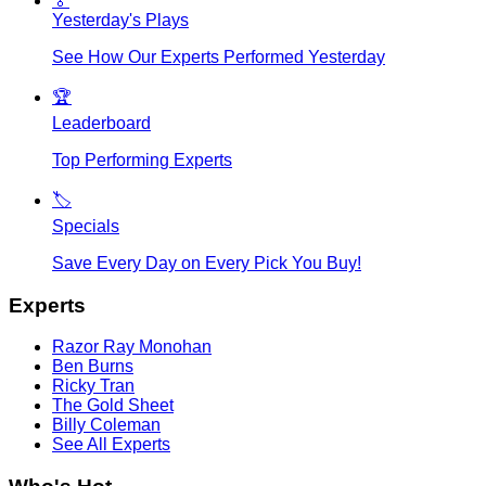
🏅
Yesterday's Plays
See How Our Experts Performed Yesterday
🏆
Leaderboard
Top Performing Experts
🏷️
Specials
Save Every Day on Every Pick You Buy!
Experts
Razor Ray Monohan
Ben Burns
Ricky Tran
The Gold Sheet
Billy Coleman
See All Experts