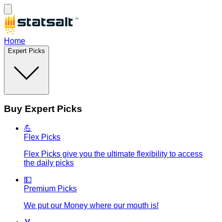
Home
Expert Picks
Buy Expert Picks
💪
Flex Picks
Flex Picks give you the ultimate flexibility to access
the daily picks
💵
Premium Picks
We put our Money where our mouth is!