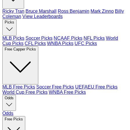
Ricky Tran
Bruce Marshall
Ross Benjamin
Mark Zinno
Billy
Coleman
View Leaderboards
Picks
MLB Picks
Soccer Picks
NCAAF Picks
NFL Picks
World
Cup Picks
CFL Picks
WNBA Picks
UFC Picks
Free Capper Picks
MLB Free Picks
Soccer Free Picks
UEFAEU Free Picks
World Cup Free Picks
WNBA Free Picks
Odds
Odds
Free Picks