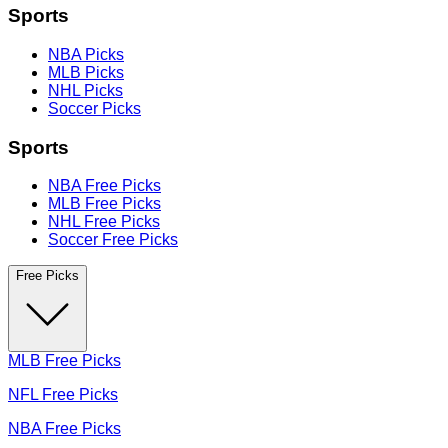
Sports
NBA Picks
MLB Picks
NHL Picks
Soccer Picks
Sports
NBA Free Picks
MLB Free Picks
NHL Free Picks
Soccer Free Picks
Free Picks
MLB Free Picks
NFL Free Picks
NBA Free Picks