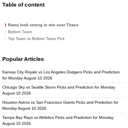
Table of content
Rams look strong in win over Titans
Bottom Team
Top Team vs Bottom Team Pick
Popular Articles
Kansas City Royals vs Los Angeles Dodgers Picks and Prediction
for Monday August 10 2026
Chicago Sky vs Seattle Storm Picks and Prediction for Monday
August 10 2026
Houston Astros vs San Francisco Giants Picks and Prediction for
Monday August 10 2026
Tampa Bay Rays vs Athletics Picks and Prediction for Monday
August 10 2026