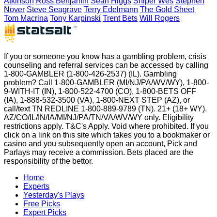
Atkinson
Ross Benjamin
Sean Higgs
Sniper Wes
Stephen
Nover
Steve Seagrave
Terry Edelmann
The Gold Sheet
Tom Macrina
Tony Karpinski
Trent Bets
Will Rogers
If you or someone you know has a gambling problem, crisis
counseling and referral services can be accessed by calling
1-800-GAMBLER (1-800-426-2537) (IL). Gambling
problem? Call 1-800-GAMBLER (MI/NJ/PA/WV/WY), 1-800-
9-WITH-IT (IN), 1-800-522-4700 (CO), 1-800-BETS OFF
(IA), 1-888-532-3500 (VA), 1-800-NEXT STEP (AZ), or
call/text TN REDLINE 1-800-889-9789 (TN). 21+ (18+ WY).
AZ/CO/IL/IN/IA/MI/NJ/PA/TN/VA/WV/WY only. Eligibility
restrictions apply. T&C's Apply. Void where prohibited. If you
click on a link on this site which takes you to a bookmaker or
casino and you subsequently open an account, Pick and
Parlays may receive a commission. Bets placed are the
responsibility of the bettor.
Home
Experts
Yesterday's Plays
Free Picks
Expert Picks