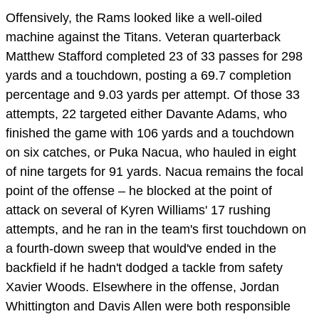
Offensively, the Rams looked like a well-oiled
machine against the Titans. Veteran quarterback
Matthew Stafford completed 23 of 33 passes for 298
yards and a touchdown, posting a 69.7 completion
percentage and 9.03 yards per attempt. Of those 33
attempts, 22 targeted either Davante Adams, who
finished the game with 106 yards and a touchdown
on six catches, or Puka Nacua, who hauled in eight
of nine targets for 91 yards. Nacua remains the focal
point of the offense – he blocked at the point of
attack on several of Kyren Williams' 17 rushing
attempts, and he ran in the team's first touchdown on
a fourth-down sweep that would've ended in the
backfield if he hadn't dodged a tackle from safety
Xavier Woods. Elsewhere in the offense, Jordan
Whittington and Davis Allen were both responsible