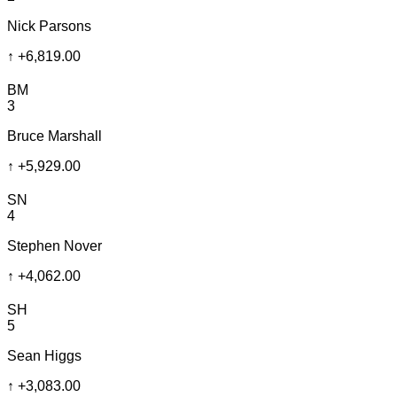
Nick Parsons
↑
+6,819.00
BM
3
Bruce Marshall
↑
+5,929.00
SN
4
Stephen Nover
↑
+4,062.00
SH
5
Sean Higgs
↑
+3,083.00