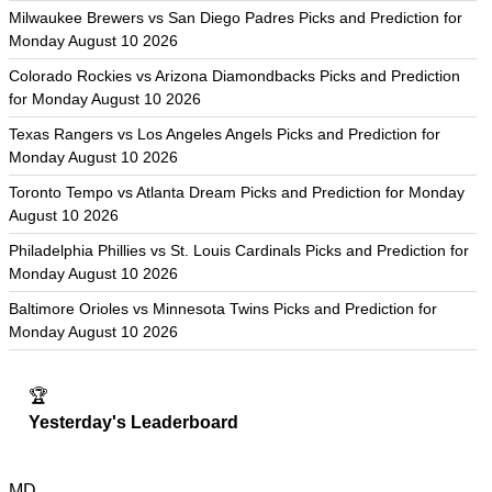
Milwaukee Brewers vs San Diego Padres Picks and Prediction for
Monday August 10 2026
Colorado Rockies vs Arizona Diamondbacks Picks and Prediction
for Monday August 10 2026
Texas Rangers vs Los Angeles Angels Picks and Prediction for
Monday August 10 2026
Toronto Tempo vs Atlanta Dream Picks and Prediction for Monday
August 10 2026
Philadelphia Phillies vs St. Louis Cardinals Picks and Prediction for
Monday August 10 2026
Baltimore Orioles vs Minnesota Twins Picks and Prediction for
Monday August 10 2026
🏆
Yesterday's Leaderboard
MD