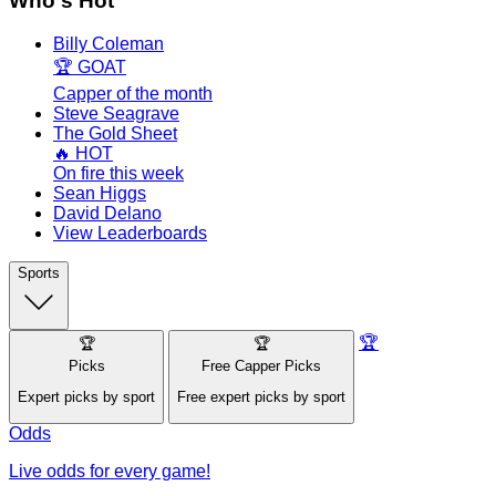
Who's Hot
Billy Coleman
🏆 GOAT
Capper of the month
Steve Seagrave
The Gold Sheet
🔥 HOT
On fire this week
Sean Higgs
David Delano
View Leaderboards
Sports
🏆
🏆
🏆
Picks
Free Capper Picks
Expert picks by sport
Free expert picks by sport
Odds
Live odds for every game!