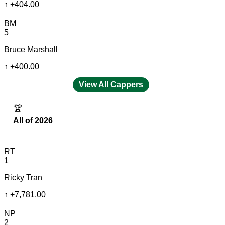
↑
+404.00
BM
5
Bruce Marshall
↑
+400.00
View All Cappers
🏆
All of 2026
RT
1
Ricky Tran
↑
+7,781.00
NP
2