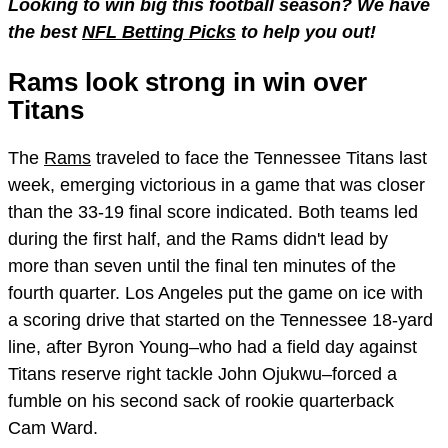
Looking to win big this football season? We have
the best
NFL Betting Picks
to help you out!
Rams look strong in win over
Titans
The
Rams
traveled to face the Tennessee Titans last
week, emerging victorious in a game that was closer
than the 33-19 final score indicated. Both teams led
during the first half, and the Rams didn't lead by
more than seven until the final ten minutes of the
fourth quarter. Los Angeles put the game on ice with
a scoring drive that started on the Tennessee 18-yard
line, after Byron Young–who had a field day against
Titans reserve right tackle John Ojukwu–forced a
fumble on his second sack of rookie quarterback
Cam Ward.