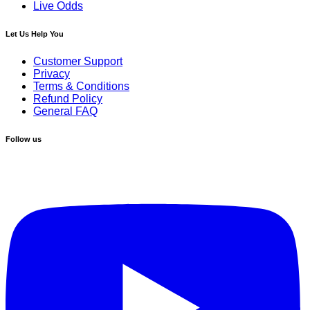
Live Odds
Let Us Help You
Customer Support
Privacy
Terms & Conditions
Refund Policy
General FAQ
Follow us