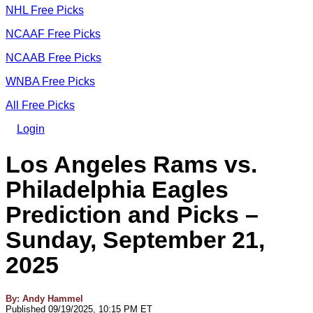
NHL Free Picks
NCAAF Free Picks
NCAAB Free Picks
WNBA Free Picks
All Free Picks
Login
Los Angeles Rams vs.
Philadelphia Eagles
Prediction and Picks –
Sunday, September 21,
2025
By:
Andy Hammel
Published 09/19/2025, 10:15 PM ET