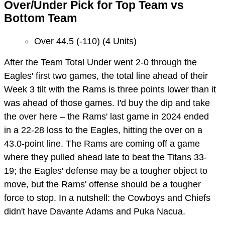
Over/Under Pick for Top Team vs
Bottom Team
Over 44.5 (-110) (4 Units)
After the Team Total Under went 2-0 through the
Eagles' first two games, the total line ahead of their
Week 3 tilt with the Rams is three points lower than it
was ahead of those games. I'd buy the dip and take
the over here – the Rams' last game in 2024 ended
in a 22-28 loss to the Eagles, hitting the over on a
43.0-point line. The Rams are coming off a game
where they pulled ahead late to beat the Titans 33-
19; the Eagles' defense may be a tougher object to
move, but the Rams' offense should be a tougher
force to stop. In a nutshell: the Cowboys and Chiefs
didn't have Davante Adams and Puka Nacua.