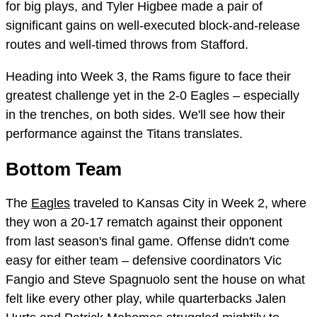
for big plays, and Tyler Higbee made a pair of
significant gains on well-executed block-and-release
routes and well-timed throws from Stafford.
Heading into Week 3, the Rams figure to face their
greatest challenge yet in the 2-0 Eagles – especially
in the trenches, on both sides. We'll see how their
performance against the Titans translates.
Bottom Team
The
Eagles
traveled to Kansas City in Week 2, where
they won a 20-17 rematch against their opponent
from last season's final game. Offense didn't come
easy for either team – defensive coordinators Vic
Fangio and Steve Spagnuolo sent the house on what
felt like every other play, while quarterbacks Jalen