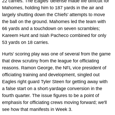
22 carries. The Eagles' defense made life difficult for
Mahomes, holding him to 187 yards in the air and
largely shutting down the Chiefs' attempts to move
the ball on the ground. Mahomes led the team with
66 yards and a touchdown on seven scrambles;
Kareem Hunt and Isiah Pacheco combined for only
53 yards on 18 carries.
Hurts' scoring play was one of several from the game
that drew scrutiny from the league for officiating
reasons. Ramon George, the NFL vice president of
officiating training and development, singled out
Eagles right guard Tyler Steen for getting away with
a false start on a short-yardage conversion in the
fourth quarter. The issue figures to be a point of
emphasis for officiating crews moving forward; we'll
see how that manifests in Week 3.