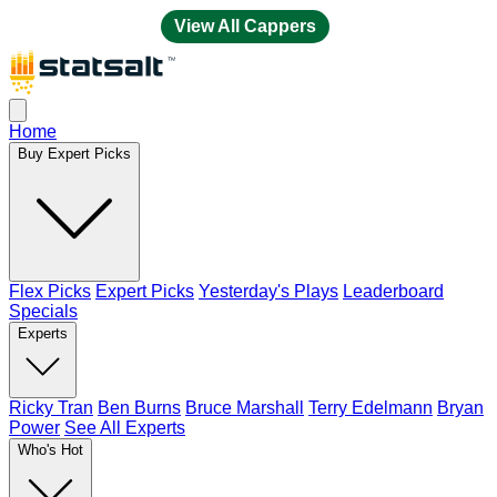
View All Cappers
Home
Buy Expert Picks
Flex Picks
Expert Picks
Yesterday's Plays
Leaderboard
Specials
Experts
Ricky Tran
Ben Burns
Bruce Marshall
Terry Edelmann
Bryan
Power
See All Experts
Who's Hot