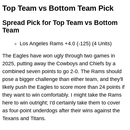
Top Team vs Bottom Team Pick
Spread Pick for Top Team vs Bottom
Team
Los Angeles Rams +4.0 (-125) (4 Units)
The Eagles have won ugly through two games in
2025, putting away the Cowboys and Chiefs by a
combined seven points to go 2-0. The Rams should
pose a bigger challenge than either team, and they'll
likely push the Eagles to score more than 24 points if
they want to win comfortably. I might take the Rams
here to win outright; I'd certainly take them to cover
as four-point underdogs after their wins against the
Texans and Titans.