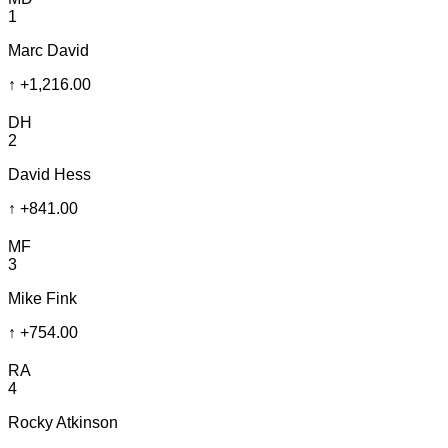
1
Marc David
↑
+1,216.00
DH
2
David Hess
↑
+841.00
MF
3
Mike Fink
↑
+754.00
RA
4
Rocky Atkinson