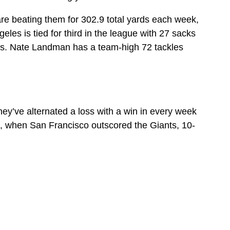
re beating them for 302.9 total yards each week,
les is tied for third in the league with 27 sacks
ames. Nate Landman has a team-high 72 tackles
they’ve alternated a loss with a win in every week
, when San Francisco outscored the Giants, 10-