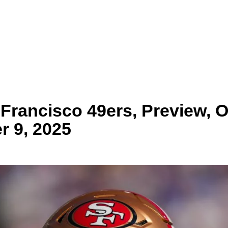
Francisco 49ers, Preview, O
r 9, 2025