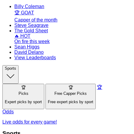
Billy Coleman
🏆 GOAT
Capper of the month
Steve Seagrave
The Gold Sheet
🔥 HOT
On fire this week
Sean Higgs
David Delano
View Leaderboards
Sports
🏆
🏆
🏆
Picks
Free Capper Picks
Expert picks by sport
Free expert picks by sport
Odds
Live odds for every game!
Sports