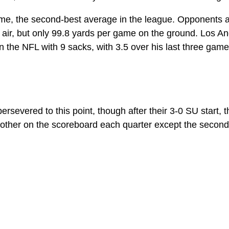
ame, the second-best average in the league. Opponents a
air, but only 99.8 yards per game on the ground. Los Ange
 in the NFL with 9 sacks, with 3.5 over his last three g
rsevered to this point, though after their 3-0 SU start, 
other on the scoreboard each quarter except the second