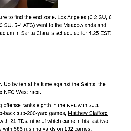
ure to find the end zone. Los Angeles (6-2 SU, 6-
6-3 SU, 5-4 ATS) went to the Meadowlands and
tadium in Santa Clara is scheduled for 4:25 EST.
 Up by ten at halftime against the Saints, the
the NFC West race.
g offense ranks eighth in the NFL with 26.1
-to-back sub-200-yard games,
Matthew Stafford
with 21 TDs, nine of which came in his last two
e with 586 rushing yards on 132 carries.