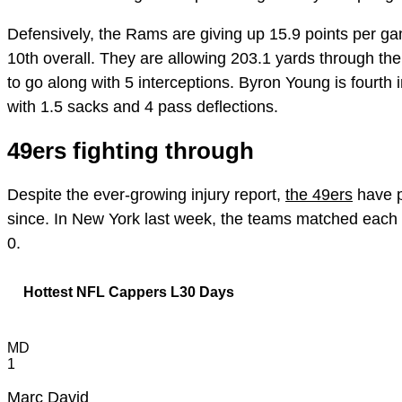
Defensively, the Rams are giving up 15.9 points per g
10th overall. They are allowing 203.1 yards through the 
to go along with 5 interceptions. Byron Young is fourth
with 1.5 sacks and 4 pass deflections.
49ers fighting through
Despite the ever-growing injury report,
the 49ers
have pe
since. In New York last week, the teams matched each 
0.
Hottest NFL Cappers L30 Days
MD
1
Marc David