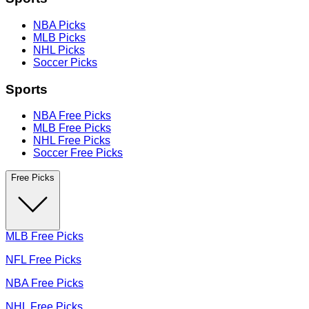
NBA Picks
MLB Picks
NHL Picks
Soccer Picks
Sports
NBA Free Picks
MLB Free Picks
NHL Free Picks
Soccer Free Picks
Free Picks
MLB Free Picks
NFL Free Picks
NBA Free Picks
NHL Free Picks