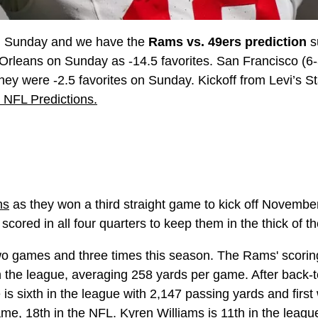
on Sunday and we have the
Rams vs. 49ers prediction
s
 Orleans on Sunday as -14.5 favorites. San Francisco (
ey were -2.5 favorites on Sunday. Kickoff from Levi’s S
NFL Predictions.
ms
as they won a third straight game to kick off November.
scored in all four quarters to keep them in the thick of 
 two games and three times this season. The Rams' scorin
n the league, averaging 258 yards per game. After back
 sixth in the league with 2,147 passing yards and first 
ame, 18th in the NFL. Kyren Williams is 11th in the leagu