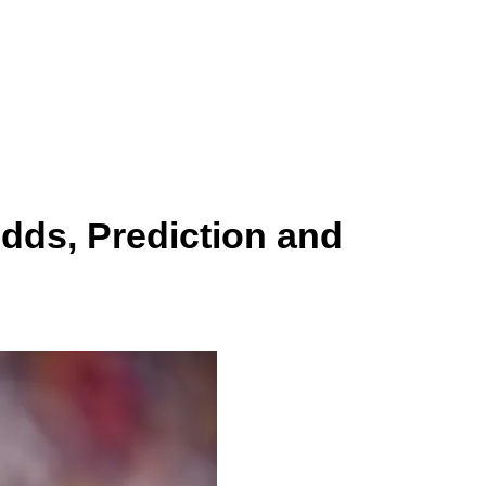
dds, Prediction and