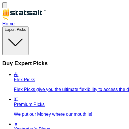
Home
Expert Picks
Buy Expert Picks
💪
Flex Picks
Flex Picks give you the ultimate flexibility to access the d
💵
Premium Picks
We put our Money where our mouth is!
🏅