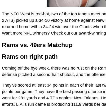
The NFC West is red-hot, two of the top teams meet 
2 ATS) picked up a 34-10 victory at home against New
returned home with a 34-24 win over the Giants when th
Want more NFL winners? Check out our award-winning
Rams vs. 49ers Matchup
Rams on right path
Coming off the bye week, there was no rust on
the Ra
defense pitched a second-half shutout, and the offense 
They’ve scored at least 34 points in each of their last
points per game. They have the best passing offense i
went for 281 yards and 4 TDs against New Orleans. He is
efforts. L.A.’s run game is producing 111.9 yards per g