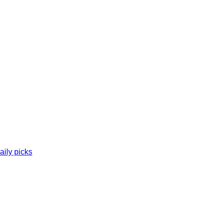
aily picks