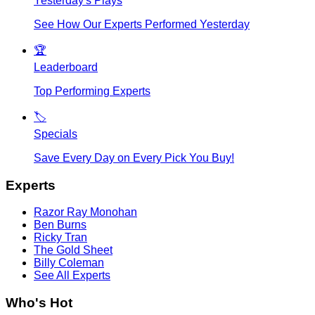
Yesterday's Plays
See How Our Experts Performed Yesterday
🏆
Leaderboard
Top Performing Experts
🏷️
Specials
Save Every Day on Every Pick You Buy!
Experts
Razor Ray Monohan
Ben Burns
Ricky Tran
The Gold Sheet
Billy Coleman
See All Experts
Who's Hot