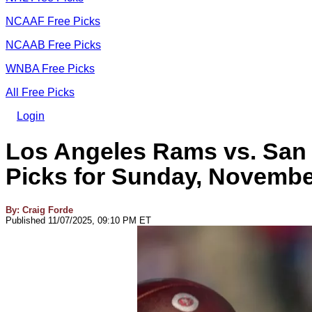
NCAAF Free Picks
NCAAB Free Picks
WNBA Free Picks
All Free Picks
Login
Los Angeles Rams vs. San 
Picks for Sunday, Novembe
By:
Craig Forde
Published 11/07/2025, 09:10 PM ET