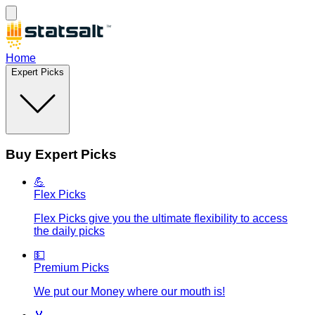
Home
Expert Picks
Buy Expert Picks
💪
Flex Picks
Flex Picks give you the ultimate flexibility to access
the daily picks
💵
Premium Picks
We put our Money where our mouth is!