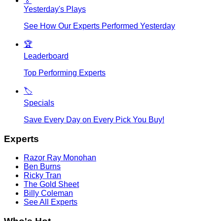
🏅
Yesterday's Plays
See How Our Experts Performed Yesterday
🏆
Leaderboard
Top Performing Experts
🏷️
Specials
Save Every Day on Every Pick You Buy!
Experts
Razor Ray Monohan
Ben Burns
Ricky Tran
The Gold Sheet
Billy Coleman
See All Experts