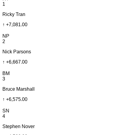
1
Ricky Tran
↑
+7,081.00
NP
2
Nick Parsons
↑
+6,667.00
BM
3
Bruce Marshall
↑
+6,575.00
SN
4
Stephen Nover