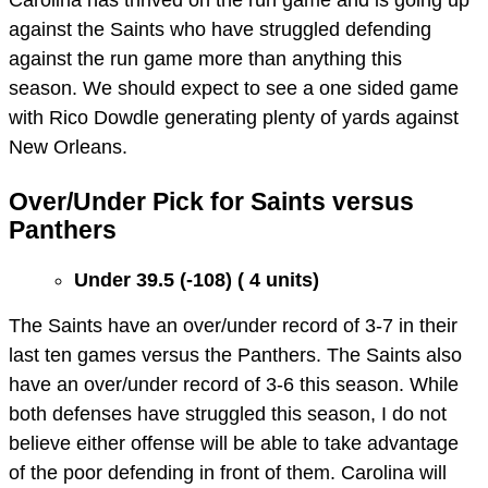
Carolina has thrived on the run game and is going up
against the Saints who have struggled defending
against the run game more than anything this
season. We should expect to see a one sided game
with Rico Dowdle generating plenty of yards against
New Orleans.
Over/Under Pick for Saints versus
Panthers
Under 39.5 (-108) ( 4 units)
The Saints have an over/under record of 3-7 in their
last ten games versus the Panthers. The Saints also
have an over/under record of 3-6 this season. While
both defenses have struggled this season, I do not
believe either offense will be able to take advantage
of the poor defending in front of them. Carolina will