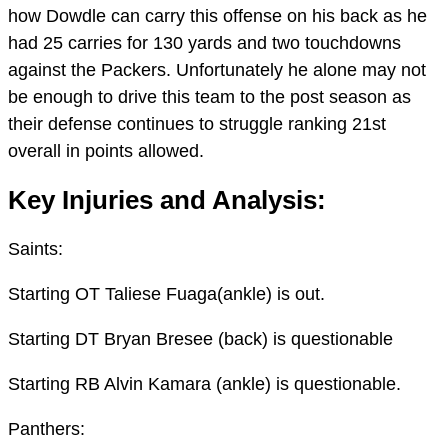
how Dowdle can carry this offense on his back as he
had 25 carries for 130 yards and two touchdowns
against the Packers. Unfortunately he alone may not
be enough to drive this team to the post season as
their defense continues to struggle ranking 21st
overall in points allowed.
Key Injuries and Analysis:
Saints:
Starting OT Taliese Fuaga(ankle) is out.
Starting DT Bryan Bresee (back) is questionable
Starting RB Alvin Kamara (ankle) is questionable.
Panthers: