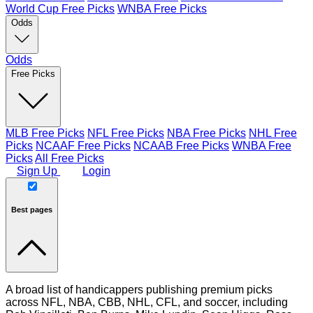
World Cup Free Picks
WNBA Free Picks
Odds
Odds
Free Picks
MLB Free Picks
NFL Free Picks
NBA Free Picks
NHL Free
Picks
NCAAF Free Picks
NCAAB Free Picks
WNBA Free
Picks
All Free Picks
Sign Up
Login
Best pages
A broad list of handicappers publishing premium picks
across NFL, NBA, CBB, NHL, CFL, and soccer, including