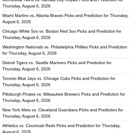
Thursday, August 6, 2026
Miami Marlins vs. Atlanta Braves Picks and Prediction for Thursday,
August 6, 2026
Chicago White Sox vs. Boston Red Sox Picks and Prediction for
Thursday, August 6, 2026
Washington Nationals vs. Philadelphia Phillies Picks and Prediction
for Thursday, August 6, 2026
Detroit Tigers vs. Seattle Mariners Picks and Prediction for
Thursday, August 6, 2026
Toronto Blue Jays vs. Chicago Cubs Picks and Prediction for
Thursday, August 6, 2026
Pittsburgh Pirates vs. Milwaukee Brewers Picks and Prediction for
Thursday, August 6, 2026
New York Mets vs. Cleveland Guardians Picks and Prediction for
Thursday, August 6, 2026
Athletics vs. Cincinnati Reds Picks and Prediction for Thursday,
August 6, 2026