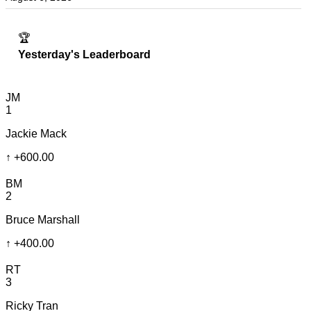
🏆
Yesterday's Leaderboard
JM
1
Jackie Mack
↑
+600.00
BM
2
Bruce Marshall
↑
+400.00
RT
3
Ricky Tran