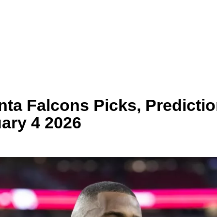
nta Falcons Picks, Predicti
ary 4 2026