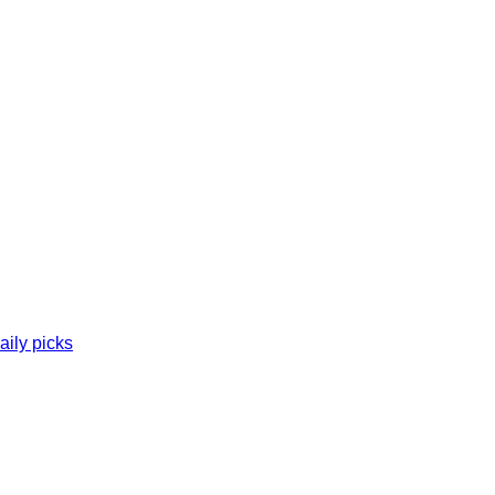
aily picks