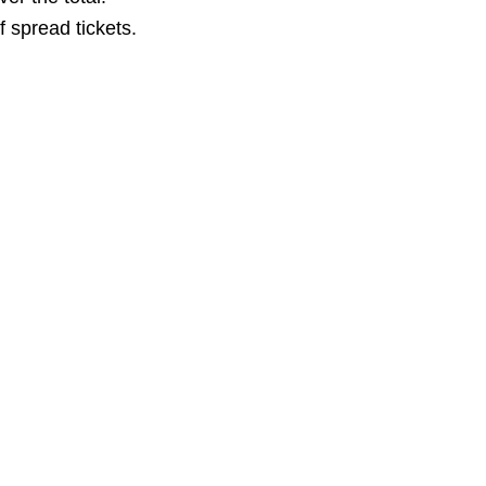
 spread tickets.