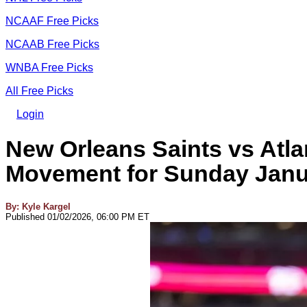
NCAAF Free Picks
NCAAB Free Picks
WNBA Free Picks
All Free Picks
Login
New Orleans Saints vs Atla
Movement for Sunday Janu
By:
Kyle Kargel
Published 01/02/2026, 06:00 PM ET