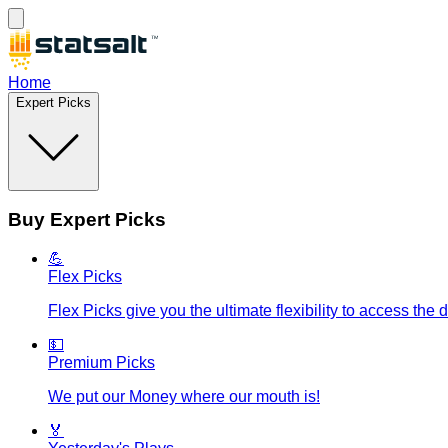
Home
Expert Picks
Buy Expert Picks
💪
Flex Picks
Flex Picks give you the ultimate flexibility to access the d
💵
Premium Picks
We put our Money where our mouth is!
🏅