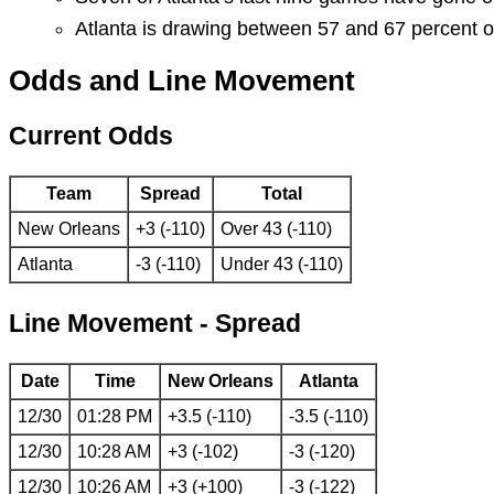
Atlanta is drawing between 57 and 67 percent of
Odds and Line Movement
Current Odds
Team
Spread
Total
New Orleans
+3 (-110)
Over 43 (-110)
Atlanta
-3 (-110)
Under 43 (-110)
Line Movement - Spread
Date
Time
New Orleans
Atlanta
12/30
01:28 PM
+3.5 (-110)
-3.5 (-110)
12/30
10:28 AM
+3 (-102)
-3 (-120)
12/30
10:26 AM
+3 (+100)
-3 (-122)