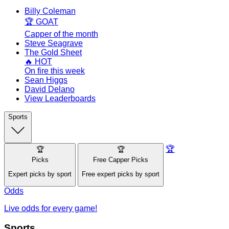
Billy Coleman
🏆 GOAT
Capper of the month
Steve Seagrave
The Gold Sheet
🔥 HOT
On fire this week
Sean Higgs
David Delano
View Leaderboards
Sports
🏆
🏆
🏆
Picks
Free Capper Picks
Expert picks by sport
Free expert picks by sport
Odds
Live odds for every game!
Sports