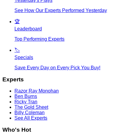
Yesterday's Plays
See How Our Experts Performed Yesterday
🏆
Leaderboard
Top Performing Experts
🏷️
Specials
Save Every Day on Every Pick You Buy!
Experts
Razor Ray Monohan
Ben Burns
Ricky Tran
The Gold Sheet
Billy Coleman
See All Experts
Who's Hot