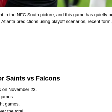
t in the NFC South picture, and this game has quietly
tlanta predictions using playoff scenarios, recent form
or Saints vs Falcons
ns on November 23.
 games.
ght games.
er the total.