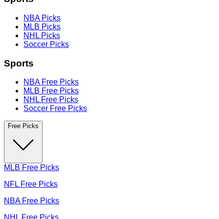
NBA Picks
MLB Picks
NHL Picks
Soccer Picks
Sports
NBA Free Picks
MLB Free Picks
NHL Free Picks
Soccer Free Picks
Free Picks
MLB Free Picks
NFL Free Picks
NBA Free Picks
NHL Free Picks