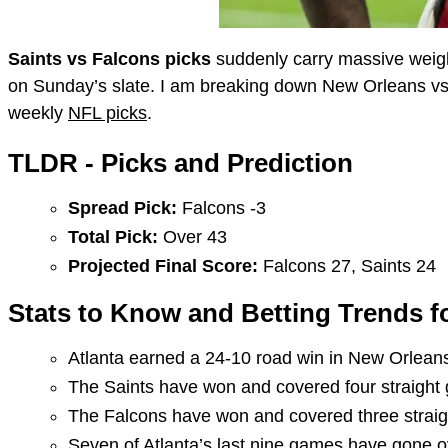
Saints vs Falcons picks
suddenly carry massive weigh
on Sunday’s slate. I am breaking down New Orleans vs A
weekly
NFL picks
.
TLDR - Picks and Prediction
Spread Pick:
Falcons -3
Total Pick:
Over 43
Projected Final Score:
Falcons 27, Saints 24
Stats to Know and Betting Trends f
Atlanta earned a 24-10 road win in New Orlea
The Saints have won and covered four straight
The Falcons have won and covered three strai
Seven of Atlanta’s last nine games have gone ov