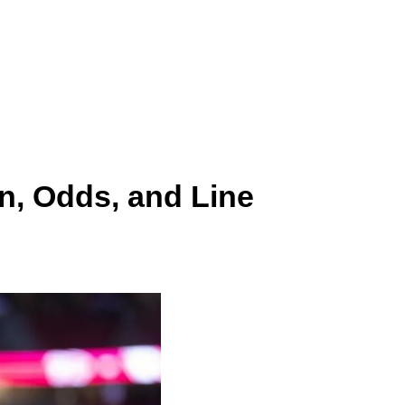
on, Odds, and Line