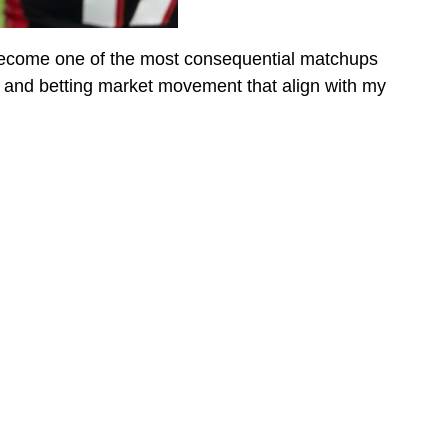
 become one of the most consequential matchups
, and betting market movement that align with my