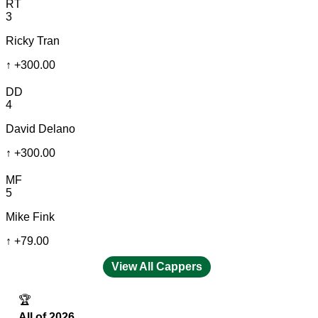
RT
3
Ricky Tran
↑
+300.00
DD
4
David Delano
↑
+300.00
MF
5
Mike Fink
↑
+79.00
View All Cappers
🏆
All of 2026