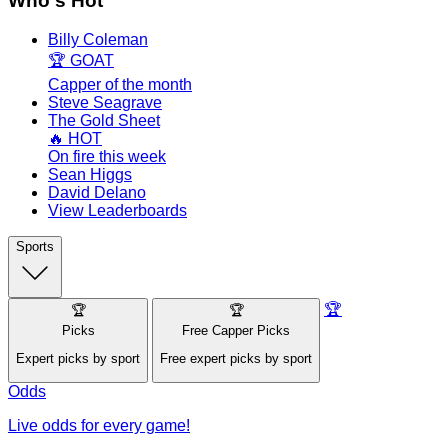
Who's Hot
Billy Coleman
🏆 GOAT
Capper of the month
Steve Seagrave
The Gold Sheet
🔥 HOT
On fire this week
Sean Higgs
David Delano
View Leaderboards
Sports
🏆
🏆
🏆
Picks
Free Capper Picks
Expert picks by sport
Free expert picks by sport
Odds
Live odds for every game!