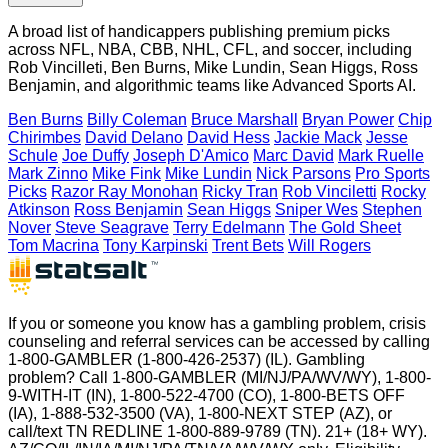
A broad list of handicappers publishing premium picks
across NFL, NBA, CBB, NHL, CFL, and soccer, including
Rob Vincilleti, Ben Burns, Mike Lundin, Sean Higgs, Ross
Benjamin, and algorithmic teams like Advanced Sports AI.
Ben Burns
Billy Coleman
Bruce Marshall
Bryan Power
Chip
Chirimbes
David Delano
David Hess
Jackie Mack
Jesse
Schule
Joe Duffy
Joseph D'Amico
Marc David
Mark Ruelle
Mark Zinno
Mike Fink
Mike Lundin
Nick Parsons
Pro Sports
Picks
Razor Ray Monohan
Ricky Tran
Rob Vinciletti
Rocky
Atkinson
Ross Benjamin
Sean Higgs
Sniper Wes
Stephen
Nover
Steve Seagrave
Terry Edelmann
The Gold Sheet
Tom Macrina
Tony Karpinski
Trent Bets
Will Rogers
If you or someone you know has a gambling problem, crisis
counseling and referral services can be accessed by calling
1-800-GAMBLER (1-800-426-2537) (IL). Gambling
problem? Call 1-800-GAMBLER (MI/NJ/PA/WV/WY), 1-800-
9-WITH-IT (IN), 1-800-522-4700 (CO), 1-800-BETS OFF
(IA), 1-888-532-3500 (VA), 1-800-NEXT STEP (AZ), or
call/text TN REDLINE 1-800-889-9789 (TN). 21+ (18+ WY).