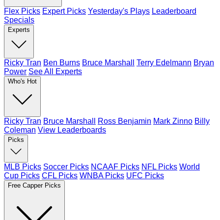
Flex Picks
Expert Picks
Yesterday's Plays
Leaderboard
Specials
Experts
Ricky Tran
Ben Burns
Bruce Marshall
Terry Edelmann
Bryan
Power
See All Experts
Who's Hot
Ricky Tran
Bruce Marshall
Ross Benjamin
Mark Zinno
Billy
Coleman
View Leaderboards
Picks
MLB Picks
Soccer Picks
NCAAF Picks
NFL Picks
World
Cup Picks
CFL Picks
WNBA Picks
UFC Picks
Free Capper Picks