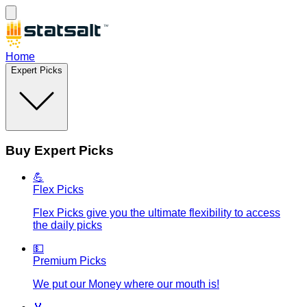
Home
Expert Picks
Buy Expert Picks
💪
Flex Picks
Flex Picks give you the ultimate flexibility to access
the daily picks
💵
Premium Picks
We put our Money where our mouth is!