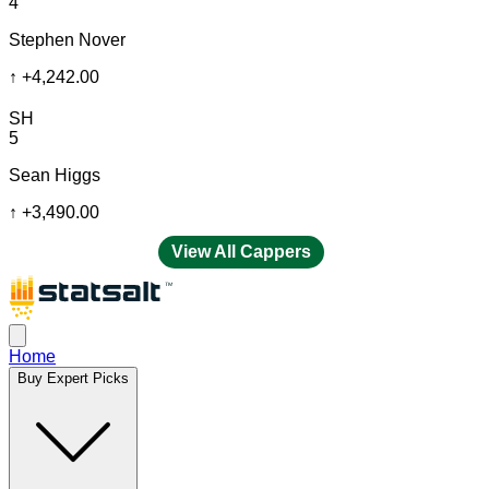
4
Stephen Nover
↑
+4,242.00
SH
5
Sean Higgs
↑
+3,490.00
View All Cappers
Home
Buy Expert Picks