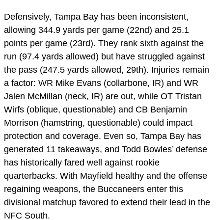
Defensively, Tampa Bay has been inconsistent,
allowing 344.9 yards per game (22nd) and 25.1
points per game (23rd). They rank sixth against the
run (97.4 yards allowed) but have struggled against
the pass (247.5 yards allowed, 29th). Injuries remain
a factor: WR Mike Evans (collarbone, IR) and WR
Jalen McMillan (neck, IR) are out, while OT Tristan
Wirfs (oblique, questionable) and CB Benjamin
Morrison (hamstring, questionable) could impact
protection and coverage. Even so, Tampa Bay has
generated 11 takeaways, and Todd Bowles’ defense
has historically fared well against rookie
quarterbacks. With Mayfield healthy and the offense
regaining weapons, the Buccaneers enter this
divisional matchup favored to extend their lead in the
NFC South.