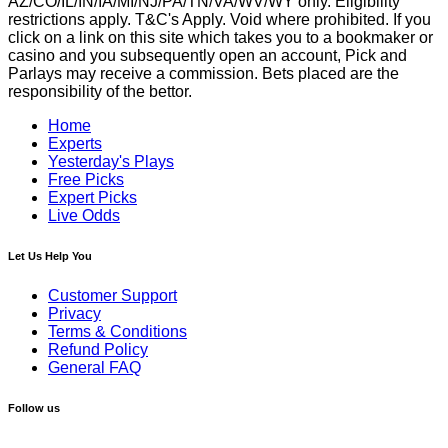
AZ/CO/IL/IN/IA/MI/NJ/PA/TN/VA/WV/WY only. Eligibility
restrictions apply. T&C's Apply. Void where prohibited. If you
click on a link on this site which takes you to a bookmaker or
casino and you subsequently open an account, Pick and
Parlays may receive a commission. Bets placed are the
responsibility of the bettor.
Home
Experts
Yesterday's Plays
Free Picks
Expert Picks
Live Odds
Let Us Help You
Customer Support
Privacy
Terms & Conditions
Refund Policy
General FAQ
Follow us