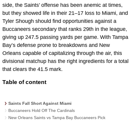
side, the Saints’ offense has been anemic at times,
but they showed life in their 21–17 loss to Miami, and
Tyler Shough should find opportunities against a
Buccaneers secondary that ranks 29th in the league,
giving up 247.5 passing yards per game. With Tampa
Bay’s defense prone to breakdowns and New
Orleans capable of capitalizing through the air, this
divisional matchup has the right ingredients for a total
that clears the 41.5 mark.
Table of content
Saints Fall Short Against Miami
Buccaneers Hold Off The Cardinals
New Orleans Saints vs Tampa Bay Buccaneers Pick