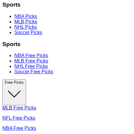
Sports
NBA Picks
MLB Picks
NHL Picks
Soccer Picks
Sports
NBA Free Picks
MLB Free Picks
NHL Free Picks
Soccer Free Picks
Free Picks
MLB Free Picks
NFL Free Picks
NBA Free Picks