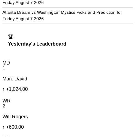
Friday August 7 2026
Atlanta Dream vs Washington Mystics Picks and Prediction for
Friday August 7 2026
🏆
Yesterday's Leaderboard
MD
1
Marc David
↑
+1,024.00
WR
2
Will Rogers
↑
+600.00