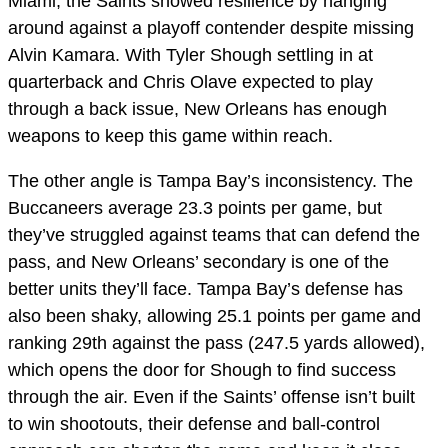
Miami, the Saints showed resilience by hanging
around against a playoff contender despite missing
Alvin Kamara. With Tyler Shough settling in at
quarterback and Chris Olave expected to play
through a back issue, New Orleans has enough
weapons to keep this game within reach.
The other angle is Tampa Bay’s inconsistency. The
Buccaneers average 23.3 points per game, but
they’ve struggled against teams that can defend the
pass, and New Orleans’ secondary is one of the
better units they’ll face. Tampa Bay’s defense has
also been shaky, allowing 25.1 points per game and
ranking 29th against the pass (247.5 yards allowed),
which opens the door for Shough to find success
through the air. Even if the Saints’ offense isn’t built
to win shootouts, their defense and ball‑control