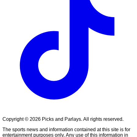
Copyright © 2026
Picks and Parlays
. All rights reserved.
The sports news and information contained at this site is for
entertainment purposes only. Any use of this information in