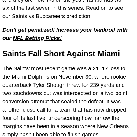
six of the last seven in this series. Read on to see
our Saints vs Buccaneers prediction.
Don’t get penalized! Increase your bankroll with
our
NFL Betting Picks!
Saints Fall Short Against Miami
The Saints’ most recent game was a 21–17 loss to
the Miami Dolphins on November 30, where rookie
quarterback Tyler Shough threw for 239 yards and
two touchdowns but was intercepted on a two‑point
conversion attempt that sealed the defeat. It was
another close call for a team that has now dropped
four of its last five, underscoring how narrow the
margins have been in a season where New Orleans
simply hasn’t been able to finish games.