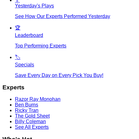
🏅
Yesterday's Plays
See How Our Experts Performed Yesterday
🏆
Leaderboard
Top Performing Experts
🏷️
Specials
Save Every Day on Every Pick You Buy!
Experts
Razor Ray Monohan
Ben Burns
Ricky Tran
The Gold Sheet
Billy Coleman
See All Experts