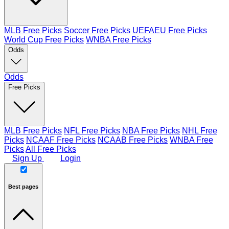
MLB Free Picks
Soccer Free Picks
UEFAEU Free Picks
World Cup Free Picks
WNBA Free Picks
Odds
Odds
Free Picks
MLB Free Picks
NFL Free Picks
NBA Free Picks
NHL Free
Picks
NCAAF Free Picks
NCAAB Free Picks
WNBA Free
Picks
All Free Picks
Sign Up
Login
Best pages