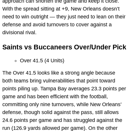
approach can shorten the game and keep it close.
With the spread sitting at +9, New Orleans doesn’t
need to win outright — they just need to lean on their
defense and avoid turnovers to cover against a
divisional rival.
Saints vs Buccaneers Over/Under Pick
Over 41.5 (4 Units)
The Over 41.5 looks like a strong angle because
both teams bring vulnerabilities that point toward
points piling up. Tampa Bay averages 23.3 points per
game and has been efficient with the football,
committing only nine turnovers, while New Orleans’
defense, though solid against the pass, still allows
24.6 points per game and has struggled against the
run (126.9 yards allowed per game). On the other