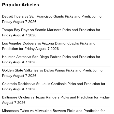
Popular Articles
Detroit Tigers vs San Francisco Giants Picks and Prediction for
Friday August 7 2026
Tampa Bay Rays vs Seattle Mariners Picks and Prediction for
Friday August 7 2026
Los Angeles Dodgers vs Arizona Diamondbacks Picks and
Prediction for Friday August 7 2026
Houston Astros vs San Diego Padres Picks and Prediction for
Friday August 7 2026
Golden State Valkyries vs Dallas Wings Picks and Prediction for
Friday August 7 2026
Colorado Rockies vs St. Louis Cardinals Picks and Prediction for
Friday August 7 2026
Baltimore Orioles vs Texas Rangers Picks and Prediction for Friday
August 7 2026
Minnesota Twins vs Milwaukee Brewers Picks and Prediction for