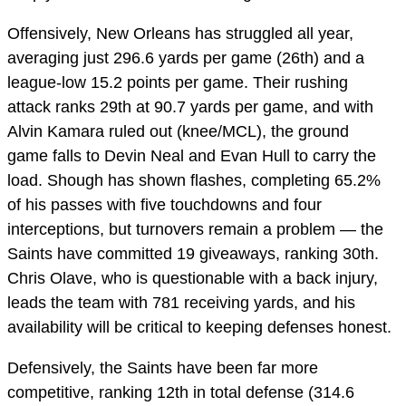
Offensively, New Orleans has struggled all year,
averaging just 296.6 yards per game (26th) and a
league‑low 15.2 points per game. Their rushing
attack ranks 29th at 90.7 yards per game, and with
Alvin Kamara ruled out (knee/MCL), the ground
game falls to Devin Neal and Evan Hull to carry the
load. Shough has shown flashes, completing 65.2%
of his passes with five touchdowns and four
interceptions, but turnovers remain a problem — the
Saints have committed 19 giveaways, ranking 30th.
Chris Olave, who is questionable with a back injury,
leads the team with 781 receiving yards, and his
availability will be critical to keeping defenses honest.
Defensively, the Saints have been far more
competitive, ranking 12th in total defense (314.6