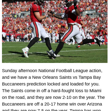
Sunday afternoon National Football League action,
and we have a New Orleans Saints vs Tampa Bay
Buccaneers prediction locked and loaded for you.
The Saints come in off a hard-fought loss to Miami
on the road, and they are now 2-10 on the year. The
Buccaneers are off a 20-17 home win over Arizona
and they are now 7-5 on the year. Tampa has won