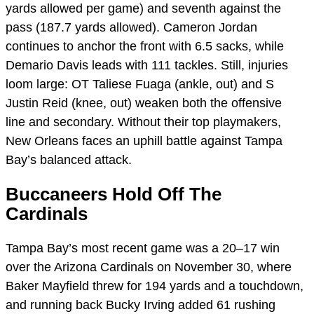
yards allowed per game) and seventh against the
pass (187.7 yards allowed). Cameron Jordan
continues to anchor the front with 6.5 sacks, while
Demario Davis leads with 111 tackles. Still, injuries
loom large: OT Taliese Fuaga (ankle, out) and S
Justin Reid (knee, out) weaken both the offensive
line and secondary. Without their top playmakers,
New Orleans faces an uphill battle against Tampa
Bay’s balanced attack.
Buccaneers Hold Off The
Cardinals
Tampa Bay’s most recent game was a 20–17 win
over the Arizona Cardinals on November 30, where
Baker Mayfield threw for 194 yards and a touchdown,
and running back Bucky Irving added 61 rushing