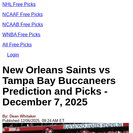
NHL Free Picks
NCAAF Free Picks
NCAAB Free Picks
WNBA Free Picks
All Free Picks
Login
New Orleans Saints vs
Tampa Bay Buccaneers
Prediction and Picks -
December 7, 2025
By:
Dean Whitaker
Published 12/06/2025, 09:24 AM ET