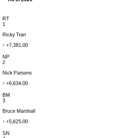
RT
1
Ricky Tran
↑
+7,381.00
NP
2
Nick Parsons
↑
+6,634.00
BM
3
Bruce Marshall
↑
+5,625.00
SN