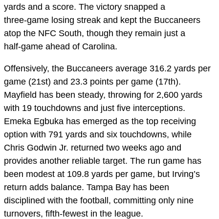
yards and a score. The victory snapped a
three‑game losing streak and kept the Buccaneers
atop the NFC South, though they remain just a
half‑game ahead of Carolina.
Offensively, the Buccaneers average 316.2 yards per
game (21st) and 23.3 points per game (17th).
Mayfield has been steady, throwing for 2,600 yards
with 19 touchdowns and just five interceptions.
Emeka Egbuka has emerged as the top receiving
option with 791 yards and six touchdowns, while
Chris Godwin Jr. returned two weeks ago and
provides another reliable target. The run game has
been modest at 109.8 yards per game, but Irving’s
return adds balance. Tampa Bay has been
disciplined with the football, committing only nine
turnovers, fifth‑fewest in the league.