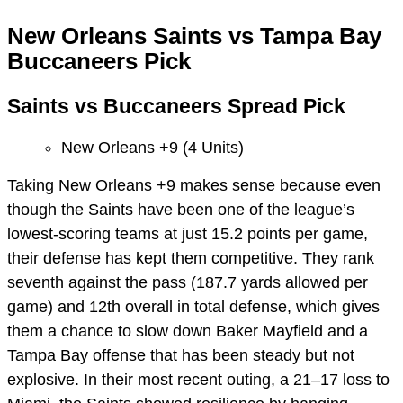
New Orleans Saints vs Tampa Bay
Buccaneers Pick
Saints vs Buccaneers Spread Pick
New Orleans +9 (4 Units)
Taking New Orleans +9 makes sense because even
though the Saints have been one of the league’s
lowest‑scoring teams at just 15.2 points per game,
their defense has kept them competitive. They rank
seventh against the pass (187.7 yards allowed per
game) and 12th overall in total defense, which gives
them a chance to slow down Baker Mayfield and a
Tampa Bay offense that has been steady but not
explosive. In their most recent outing, a 21–17 loss to