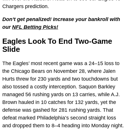
Chargers prediction.
Don’t get penalized! Increase your bankroll with
our
NFL Betting Picks!
Eagles Look To End Two-Game
Slide
The Eagles’ most recent game was a 24–15 loss to
the Chicago Bears on November 28, where Jalen
Hurts threw for 230 yards and two touchdowns but
also tossed a costly interception. Saquon Barkley
managed 56 rushing yards on 13 carries, while A.J.
Brown hauled in 10 catches for 132 yards, yet the
defense was gashed for 281 rushing yards. That
defeat marked Philadelphia’s second straight loss
and dropped them to 8–4 heading into Monday night.