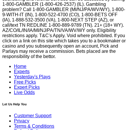
1-800-GAMBLER (1-800-426-2537) (IL). Gambling
problem? Call 1-800-GAMBLER (MI/NJ/PA/WV/WY), 1-800-
9-WITH-IT (IN), 1-800-522-4700 (CO), 1-800-BETS OFF
(IA), 1-888-532-3500 (VA), 1-800-NEXT STEP (AZ), or
call/text TN REDLINE 1-800-889-9789 (TN). 21+ (18+ WY).
AZ/CO/IL/IN/IA/MI/NJ/PA/TN/VA/WV/WY only. Eligibility
restrictions apply. T&C's Apply. Void where prohibited. If you
click on a link on this site which takes you to a bookmaker or
casino and you subsequently open an account, Pick and
Parlays may receive a commission. Bets placed are the
responsibility of the bettor.
Home
Experts
Yesterday's Plays
Free Picks
Expert Picks
Live Odds
Let Us Help You
Customer Support
Privacy
Terms & Conditions