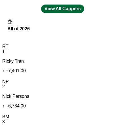
View All Cappers
🏆
All of 2026
RT
1
Ricky Tran
↑
+7,401.00
NP
2
Nick Parsons
↑
+6,734.00
BM
3