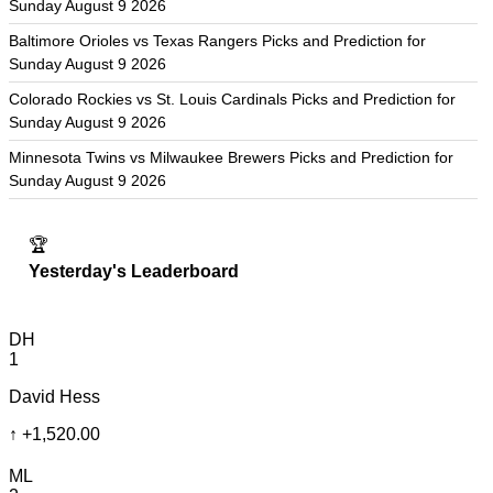
Sunday August 9 2026
Baltimore Orioles vs Texas Rangers Picks and Prediction for
Sunday August 9 2026
Colorado Rockies vs St. Louis Cardinals Picks and Prediction for
Sunday August 9 2026
Minnesota Twins vs Milwaukee Brewers Picks and Prediction for
Sunday August 9 2026
🏆
Yesterday's Leaderboard
DH
1
David Hess
↑
+1,520.00
ML