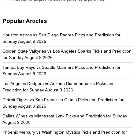
Popular Articles
Houston Astros vs San Diego Padres Picks and Prediction for
Sunday August 9 2026
Golden State Valkyries vs Los Angeles Sparks Picks and Prediction
for Sunday August 9 2026
Tampa Bay Rays vs Seattle Mariners Picks and Prediction for
Sunday August 9 2026
Los Angeles Dodgers vs Arizona Diamondbacks Picks and
Prediction for Sunday August 9 2026
Detroit Tigers vs San Francisco Giants Picks and Prediction for
Sunday August 9 2026
Dallas Wings vs Minnesota Lynx Picks and Prediction for Sunday
August 9 2026
Phoenix Mercury vs Washington Mystics Picks and Prediction for