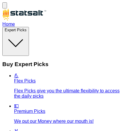
Home
Expert Picks
Buy Expert Picks
💪
Flex Picks
Flex Picks give you the ultimate flexibility to access
the daily picks
💵
Premium Picks
We put our Money where our mouth is!