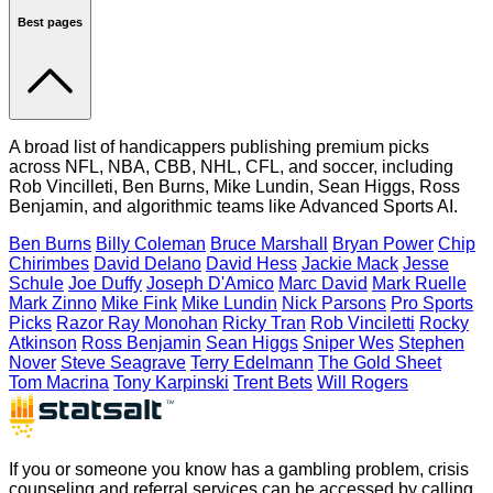
Best pages
A broad list of handicappers publishing premium picks
across NFL, NBA, CBB, NHL, CFL, and soccer, including
Rob Vincilleti, Ben Burns, Mike Lundin, Sean Higgs, Ross
Benjamin, and algorithmic teams like Advanced Sports AI.
Ben Burns
Billy Coleman
Bruce Marshall
Bryan Power
Chip
Chirimbes
David Delano
David Hess
Jackie Mack
Jesse
Schule
Joe Duffy
Joseph D'Amico
Marc David
Mark Ruelle
Mark Zinno
Mike Fink
Mike Lundin
Nick Parsons
Pro Sports
Picks
Razor Ray Monohan
Ricky Tran
Rob Vinciletti
Rocky
Atkinson
Ross Benjamin
Sean Higgs
Sniper Wes
Stephen
Nover
Steve Seagrave
Terry Edelmann
The Gold Sheet
Tom Macrina
Tony Karpinski
Trent Bets
Will Rogers
If you or someone you know has a gambling problem, crisis
counseling and referral services can be accessed by calling