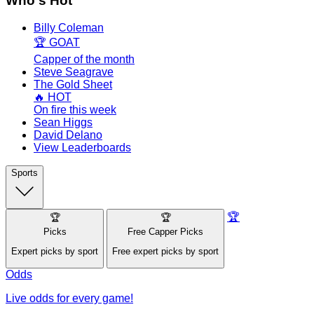
Who's Hot
Billy Coleman
🏆 GOAT
Capper of the month
Steve Seagrave
The Gold Sheet
🔥 HOT
On fire this week
Sean Higgs
David Delano
View Leaderboards
Sports
🏆
🏆
🏆
Picks
Free Capper Picks
Expert picks by sport
Free expert picks by sport
Odds
Live odds for every game!