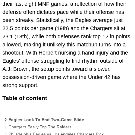
their last eight MNF games, a reflection of how their
defense often dictates pace while their offense has
been streaky. Statistically, the Eagles average just
22.5 points per game (19th) and the Chargers sit at
23.1 (18th), while both defenses rank top‑12 in points
allowed, making it unlikely this matchup turns into a
shootout. With Herbert nursing a hand injury and the
Eagles’ offense struggling to find rhythm outside of
A.J. Brown, the setup points toward a slower,
possession‑driven game where the Under 42 has
strong support.
Table of content
Eagles Look To End Two-Game Slide
Chargers Easily Top The Raiders
Philadelphia Eagles vs Los Angeles Chargers Pick