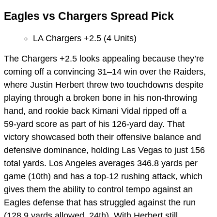
Eagles vs Chargers Spread Pick
LA Chargers +2.5 (4 Units)
The Chargers +2.5 looks appealing because they’re
coming off a convincing 31–14 win over the Raiders,
where Justin Herbert threw two touchdowns despite
playing through a broken bone in his non‑throwing
hand, and rookie back Kimani Vidal ripped off a
59‑yard score as part of his 126‑yard day. That
victory showcased both their offensive balance and
defensive dominance, holding Las Vegas to just 156
total yards. Los Angeles averages 346.8 yards per
game (10th) and has a top‑12 rushing attack, which
gives them the ability to control tempo against an
Eagles defense that has struggled against the run
(128.9 yards allowed, 24th). With Herbert still