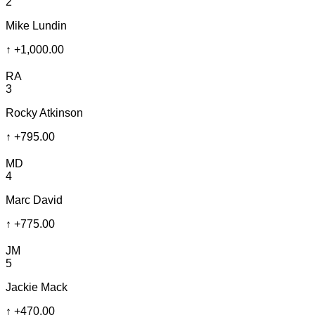
2
Mike Lundin
↑
+1,000.00
RA
3
Rocky Atkinson
↑
+795.00
MD
4
Marc David
↑
+775.00
JM
5
Jackie Mack
↑
+470.00