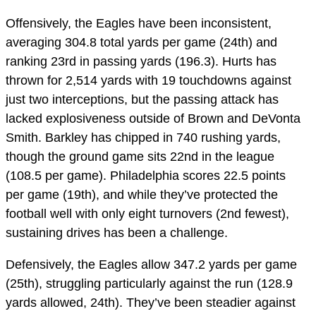
Offensively, the Eagles have been inconsistent,
averaging 304.8 total yards per game (24th) and
ranking 23rd in passing yards (196.3). Hurts has
thrown for 2,514 yards with 19 touchdowns against
just two interceptions, but the passing attack has
lacked explosiveness outside of Brown and DeVonta
Smith. Barkley has chipped in 740 rushing yards,
though the ground game sits 22nd in the league
(108.5 per game). Philadelphia scores 22.5 points
per game (19th), and while they’ve protected the
football well with only eight turnovers (2nd fewest),
sustaining drives has been a challenge.
Defensively, the Eagles allow 347.2 yards per game
(25th), struggling particularly against the run (128.9
yards allowed, 24th). They’ve been steadier against