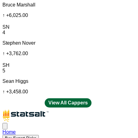
Bruce Marshall
↑
+6,025.00
SN
4
Stephen Nover
↑
+3,762.00
SH
5
Sean Higgs
↑
+3,458.00
View All Cappers
Home