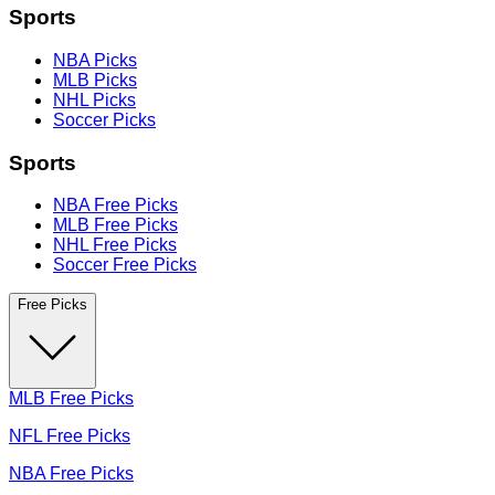
Sports
NBA Picks
MLB Picks
NHL Picks
Soccer Picks
Sports
NBA Free Picks
MLB Free Picks
NHL Free Picks
Soccer Free Picks
Free Picks
MLB Free Picks
NFL Free Picks
NBA Free Picks