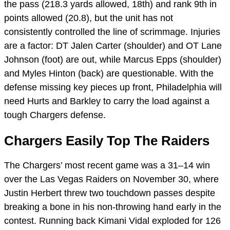
the pass (218.3 yards allowed, 18th) and rank 9th in
points allowed (20.8), but the unit has not
consistently controlled the line of scrimmage. Injuries
are a factor: DT Jalen Carter (shoulder) and OT Lane
Johnson (foot) are out, while Marcus Epps (shoulder)
and Myles Hinton (back) are questionable. With the
defense missing key pieces up front, Philadelphia will
need Hurts and Barkley to carry the load against a
tough Chargers defense.
Chargers Easily Top The Raiders
The Chargers’ most recent game was a 31–14 win
over the Las Vegas Raiders on November 30, where
Justin Herbert threw two touchdown passes despite
breaking a bone in his non‑throwing hand early in the
contest. Running back Kimani Vidal exploded for 126