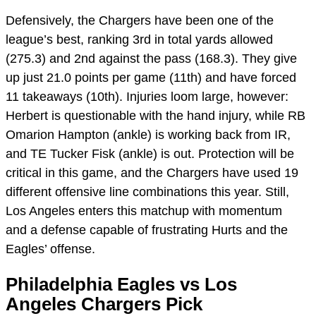
Defensively, the Chargers have been one of the
league’s best, ranking 3rd in total yards allowed
(275.3) and 2nd against the pass (168.3). They give
up just 21.0 points per game (11th) and have forced
11 takeaways (10th). Injuries loom large, however:
Herbert is questionable with the hand injury, while RB
Omarion Hampton (ankle) is working back from IR,
and TE Tucker Fisk (ankle) is out. Protection will be
critical in this game, and the Chargers have used 19
different offensive line combinations this year. Still,
Los Angeles enters this matchup with momentum
and a defense capable of frustrating Hurts and the
Eagles’ offense.
Philadelphia Eagles vs Los
Angeles Chargers Pick