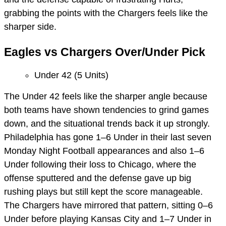
grabbing the points with the Chargers feels like the
sharper side.
Eagles vs Chargers Over/Under Pick
Under 42 (5 Units)
The Under 42 feels like the sharper angle because
both teams have shown tendencies to grind games
down, and the situational trends back it up strongly.
Philadelphia has gone 1–6 Under in their last seven
Monday Night Football appearances and also 1–6
Under following their loss to Chicago, where the
offense sputtered and the defense gave up big
rushing plays but still kept the score manageable.
The Chargers have mirrored that pattern, sitting 0–6
Under before playing Kansas City and 1–7 Under in