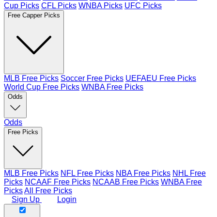
Cup Picks
CFL Picks
WNBA Picks
UFC Picks
Free Capper Picks
MLB Free Picks
Soccer Free Picks
UEFAEU Free Picks
World Cup Free Picks
WNBA Free Picks
Odds
Odds
Free Picks
MLB Free Picks
NFL Free Picks
NBA Free Picks
NHL Free
Picks
NCAAF Free Picks
NCAAB Free Picks
WNBA Free
Picks
All Free Picks
Sign Up
Login