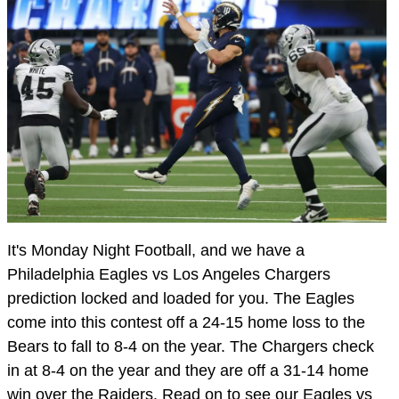
It's Monday Night Football, and we have a
Philadelphia Eagles vs Los Angeles Chargers
prediction locked and loaded for you. The Eagles
come into this contest off a 24-15 home loss to the
Bears to fall to 8-4 on the year. The Chargers check
in at 8-4 on the year and they are off a 31-14 home
win over the Raiders. Read on to see our Eagles vs