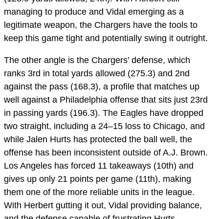
managing to produce and Vidal emerging as a
legitimate weapon, the Chargers have the tools to
keep this game tight and potentially swing it outright.
The other angle is the Chargers’ defense, which
ranks 3rd in total yards allowed (275.3) and 2nd
against the pass (168.3), a profile that matches up
well against a Philadelphia offense that sits just 23rd
in passing yards (196.3). The Eagles have dropped
two straight, including a 24–15 loss to Chicago, and
while Jalen Hurts has protected the ball well, the
offense has been inconsistent outside of A.J. Brown.
Los Angeles has forced 11 takeaways (10th) and
gives up only 21 points per game (11th), making
them one of the more reliable units in the league.
With Herbert gutting it out, Vidal providing balance,
and the defense capable of frustrating Hurts,