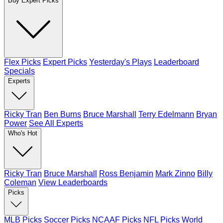
Buy Expert Picks
Flex Picks
Expert Picks
Yesterday's Plays
Leaderboard
Specials
Experts
Ricky Tran
Ben Burns
Bruce Marshall
Terry Edelmann
Bryan
Power
See All Experts
Who's Hot
Ricky Tran
Bruce Marshall
Ross Benjamin
Mark Zinno
Billy
Coleman
View Leaderboards
Picks
MLB Picks
Soccer Picks
NCAAF Picks
NFL Picks
World