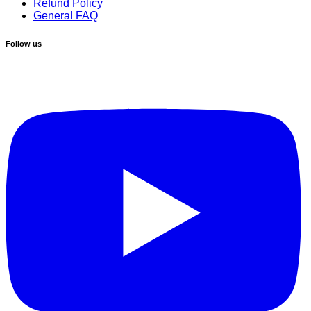
Refund Policy
General FAQ
Follow us