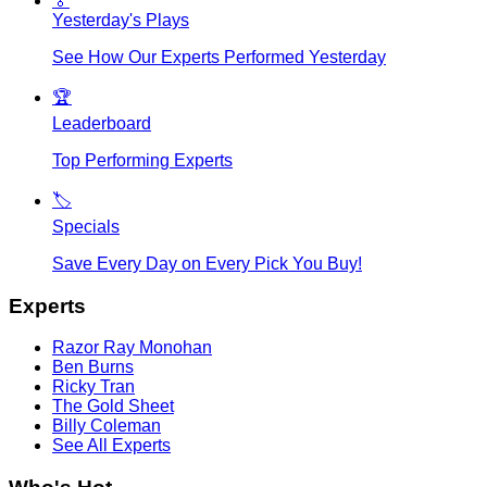
🏅
Yesterday's Plays
See How Our Experts Performed Yesterday
🏆
Leaderboard
Top Performing Experts
🏷️
Specials
Save Every Day on Every Pick You Buy!
Experts
Razor Ray Monohan
Ben Burns
Ricky Tran
The Gold Sheet
Billy Coleman
See All Experts