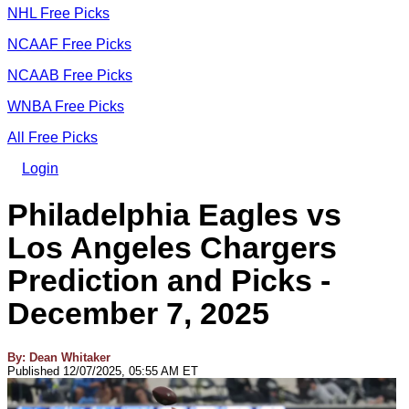
NHL Free Picks
NCAAF Free Picks
NCAAB Free Picks
WNBA Free Picks
All Free Picks
Login
Philadelphia Eagles vs
Los Angeles Chargers
Prediction and Picks -
December 7, 2025
By:
Dean Whitaker
Published 12/07/2025, 05:55 AM ET