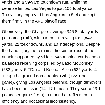
yards and a 59‑yard touchdown run, while the
defense limited Las Vegas to just 156 total yards.
The victory improved Los Angeles to 8–4 and kept
them firmly in the AFC playoff race.
Offensively, the Chargers average 346.8 total yards
per game (10th), with Herbert throwing for 2,842
yards, 21 touchdowns, and 10 interceptions. Despite
the hand injury, he remains the centerpiece of the
attack, supported by Vidal’s 543 rushing yards and a
balanced receiving corps led by Ladd McConkey
(683 yards, 5 TDs) and Keenan Allen (622 yards, 4
TDs). The ground game ranks 12th (122.1 per
game), giving Los Angeles balance, though turnovers
have been an issue (14, 17th most). They score 23.1
points per game (18th), a mark that reflects both
efficiency and occasional inconsistency.