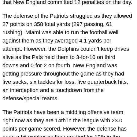
that New England committed 12 penalties on the day.
The defense of the Patriots struggled as they allowed
27 points on 358 total yards (297 passing, 61
rushing). Miami was able to run the football well
against them as they averaged 4.1 yards per
attempt. However, the Dolphins couldn’t keep drives
alive as the Pats held them to 3-for-10 on third
downs and 0-for-2 on fourth. New England was
getting pressure throughout the game as they had
five sacks, six tackles for loss, five quarterback hits,
an interception and a touchdown from the
defense/special teams.
The Patriots have been a middling offensive team
right now as they are 14th in the league with 23.0
points per game scored. However, the defense has