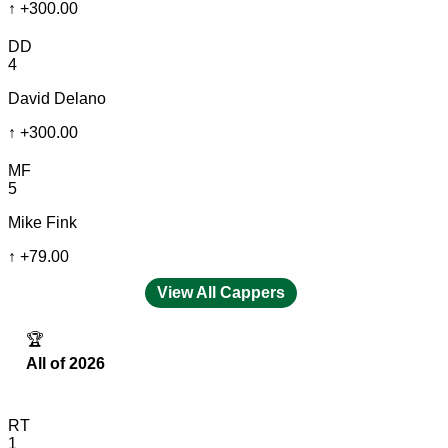
↑
+300.00
DD
4
David Delano
↑
+300.00
MF
5
Mike Fink
↑
+79.00
View All Cappers
🏆
All of 2026
RT
1