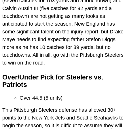
(seven catches for 103 yards and a touchdown) and
Calvin Austin III (five catches for 92 yards and a
touchdown) are not getting as many looks as
anticipated to start the season. New England has
some significant talent on the injury report, but Drake
Maye needs to find expecting father Stefon Diggs
more as he has 10 catches for 89 yards, but no
touchdowns. All in all, go with the Pittsburgh Steelers
to win on the road.
Over/Under Pick for Steelers vs.
Patriots
Over 44.5 (5 units)
This Pittsburgh Steelers defense has allowed 30+
points to the New York Jets and Seattle Seahawks to
begin the season, so it is difficult to assume they will