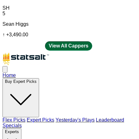
SH
5
Sean Higgs
↑
+3,490.00
View All Cappers
Home
Buy Expert Picks
Flex Picks
Expert Picks
Yesterday's Plays
Leaderboard
Specials
Experts