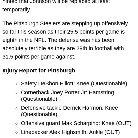
hinted that Johnson will be replaced at least
temporarily.
The Pittsburgh Steelers are stepping up offensively
so far this season as their 25.5 points per game is
eighth in the NFL. The defense was has been
absolutely terrible as they are 29th in football with
31.5 points per game against.
Injury Report for Pittsburgh
Safety DeShon Elliott: Knee (Questionable)
Cornerback Joey Porter Jr: Hamstring
(Questionable)
Defensive tackle Derrick Harmon: Knee
(Questionable)
Offensive guard Max Scharping: Knee (OUT)
Linebacker Alex Highsmith: Ankle (OUT)