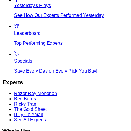
🏅
Yesterday's Plays
See How Our Experts Performed Yesterday
🏆
Leaderboard
Top Performing Experts
🏷️
Specials
Save Every Day on Every Pick You Buy!
Experts
Razor Ray Monohan
Ben Burns
Ricky Tran
The Gold Sheet
Billy Coleman
See All Experts