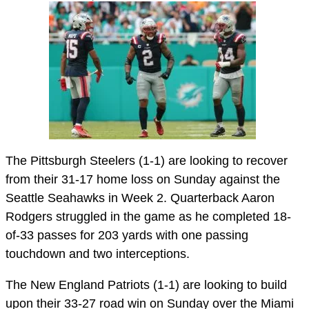
The Pittsburgh Steelers (1-1) are looking to recover
from their 31-17 home loss on Sunday against the
Seattle Seahawks in Week 2. Quarterback Aaron
Rodgers struggled in the game as he completed 18-
of-33 passes for 203 yards with one passing
touchdown and two interceptions.
The New England Patriots (1-1) are looking to build
upon their 33-27 road win on Sunday over the Miami