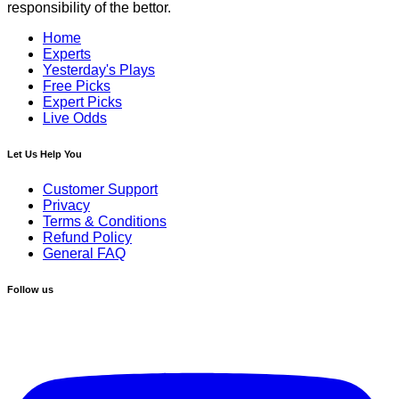
responsibility of the bettor.
Home
Experts
Yesterday's Plays
Free Picks
Expert Picks
Live Odds
Let Us Help You
Customer Support
Privacy
Terms & Conditions
Refund Policy
General FAQ
Follow us