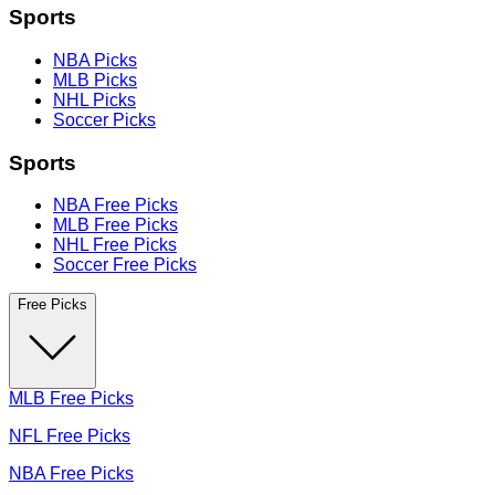
Sports
NBA Picks
MLB Picks
NHL Picks
Soccer Picks
Sports
NBA Free Picks
MLB Free Picks
NHL Free Picks
Soccer Free Picks
Free Picks
MLB Free Picks
NFL Free Picks
NBA Free Picks