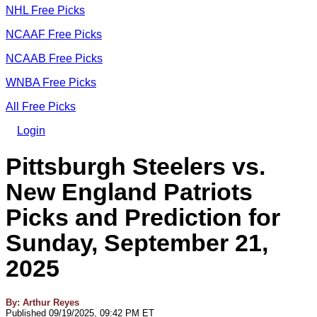
NHL Free Picks
NCAAF Free Picks
NCAAB Free Picks
WNBA Free Picks
All Free Picks
Login
Pittsburgh Steelers vs.
New England Patriots
Picks and Prediction for
Sunday, September 21,
2025
By:
Arthur Reyes
Published 09/19/2025, 09:42 PM ET