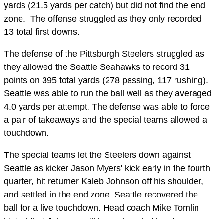
yards (21.5 yards per catch) but did not find the end
zone. The offense struggled as they only recorded
13 total first downs.
The defense of the Pittsburgh Steelers struggled as
they allowed the Seattle Seahawks to record 31
points on 395 total yards (278 passing, 117 rushing).
Seattle was able to run the ball well as they averaged
4.0 yards per attempt. The defense was able to force
a pair of takeaways and the special teams allowed a
touchdown.
The special teams let the Steelers down against
Seattle as kicker Jason Myers' kick early in the fourth
quarter, hit returner Kaleb Johnson off his shoulder,
and settled in the end zone. Seattle recovered the
ball for a live touchdown. Head coach Mike Tomlin