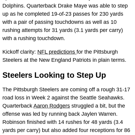
Dolphins. Quarterback Drake Maye was able to step
up as he completed 19-of-23 passes for 230 yards
with a pair of passing touchdowns as well as 10
rushing attempts for 31 yards (3.1 yards per carry)
with a rushing touchdown.
Kickoff clarity:
NFL predictions
for the Pittsburgh
Steelers at the New England Patriots in plain terms.
Steelers Looking to Step Up
The Pittsburgh Steelers are coming off a rough 31-17
road loss in Week 2 against the Seattle Seahawks.
Quarterback
Aaron Rodgers
struggled a bit, but the
offense was led by running back Jaylen Warren.
Robinson finished with 14 rushes for 48 yards (3.4
yards per carry) but also added four receptions for 86