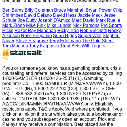
Benjamin, and algorithmic teams like Advanced Sports AI.
Ben Burns
Billy Coleman
Bruce Marshall
Bryan Power
Chip
Chirimbes
David Delano
David Hess
Jackie Mack
Jesse
Schule
Joe Duffy
Joseph D'Amico
Marc David
Mark Ruelle
Mark Zinno
Mike Fink
Mike Lundin
Nick Parsons
Pro Sports
Picks
Razor Ray Monohan
Ricky Tran
Rob Vinciletti
Rocky
Atkinson
Ross Benjamin
Sean Higgs
Sniper Wes
Stephen
Nover
Steve Seagrave
Terry Edelmann
The Gold Sheet
Tom Macrina
Tony Karpinski
Trent Bets
Will Rogers
If you or someone you know has a gambling problem, crisis
counseling and referral services can be accessed by calling
1-800-GAMBLER (1-800-426-2537) (IL). Gambling
problem? Call 1-800-GAMBLER (MI/NJ/PA/WV/WY), 1-800-
9-WITH-IT (IN), 1-800-522-4700 (CO), 1-800-BETS OFF
(IA), 1-888-532-3500 (VA), 1-800-NEXT STEP (AZ), or
call/text TN REDLINE 1-800-889-9789 (TN). 21+ (18+ WY).
AZ/CO/IL/IN/IA/MI/NJ/PA/TN/VA/WV/WY only. Eligibility
restrictions apply. T&C's Apply. Void where prohibited. If you
click on a link on this site which takes you to a bookmaker or
casino and you subsequently open an account, Pick and
Parlays may receive a commission. Bets placed are the