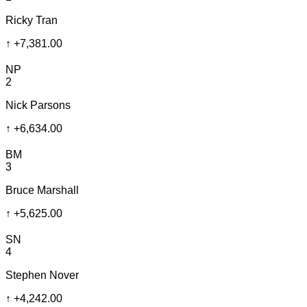
Ricky Tran
↑
+7,381.00
NP
2
Nick Parsons
↑
+6,634.00
BM
3
Bruce Marshall
↑
+5,625.00
SN
4
Stephen Nover
↑
+4,242.00