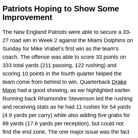
Patriots Hoping to Show Some
Improvement
The New England Patriots were able to secure a 33-
27 road win in Week 2 against the Miami Dolphins on
Sunday for Mike Vrabel’s first win as the team’s
coach. The offense was able to score 33 points on
333 total yards (211 passing, 122 rushing) and
scoring 10 points in the fourth quarter helped the
team come from behind to win. Quarterback
Drake
Maye
had a good showing, as we highlighted earlier.
Running back Rhamondre Stevenson led the rushing
and receiving stats as he had 11 rushes for 54 yards
(4.9 yards per carry) while also adding five grabs for
88 yards (17.6 yards per reception), but could not
find the end zone. The one major issue was the fact