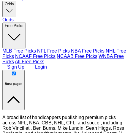
Odds
Odds
Free Picks
MLB Free Picks
NFL Free Picks
NBA Free Picks
NHL Free
Picks
NCAAF Free Picks
NCAAB Free Picks
WNBA Free
Picks
All Free Picks
Sign Up
Login
Best pages
A broad list of handicappers publishing premium picks
across NFL, NBA, CBB, NHL, CFL, and soccer, including
Rob Vincilleti, Ben Burns, Mike Lundin, Sean Higgs, Ross