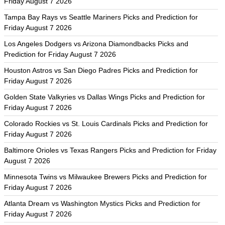
Friday August 7 2026
Tampa Bay Rays vs Seattle Mariners Picks and Prediction for
Friday August 7 2026
Los Angeles Dodgers vs Arizona Diamondbacks Picks and
Prediction for Friday August 7 2026
Houston Astros vs San Diego Padres Picks and Prediction for
Friday August 7 2026
Golden State Valkyries vs Dallas Wings Picks and Prediction for
Friday August 7 2026
Colorado Rockies vs St. Louis Cardinals Picks and Prediction for
Friday August 7 2026
Baltimore Orioles vs Texas Rangers Picks and Prediction for Friday
August 7 2026
Minnesota Twins vs Milwaukee Brewers Picks and Prediction for
Friday August 7 2026
Atlanta Dream vs Washington Mystics Picks and Prediction for
Friday August 7 2026