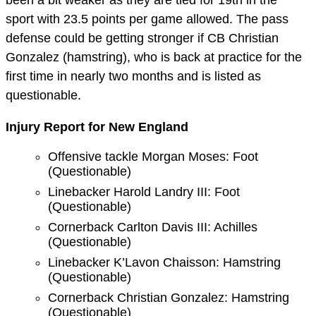
been a bit weaker as they are tied for 19th in the
sport with 23.5 points per game allowed. The pass
defense could be getting stronger if CB Christian
Gonzalez (hamstring), who is back at practice for the
first time in nearly two months and is listed as
questionable.
Injury Report for New England
Offensive tackle Morgan Moses: Foot
(Questionable)
Linebacker Harold Landry III: Foot
(Questionable)
Cornerback Carlton Davis III: Achilles
(Questionable)
Linebacker K’Lavon Chaisson: Hamstring
(Questionable)
Cornerback Christian Gonzalez: Hamstring
(Questionable)