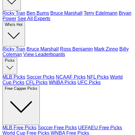
Ricky Tran
Ben Burns
Bruce Marshall
Terry Edelmann
Bryan
Power
See All Experts
Who's Hot
Ricky Tran
Bruce Marshall
Ross Benjamin
Mark Zinno
Billy
Coleman
View Leaderboards
Picks
MLB Picks
Soccer Picks
NCAAF Picks
NFL Picks
World
Cup Picks
CFL Picks
WNBA Picks
UFC Picks
Free Capper Picks
MLB Free Picks
Soccer Free Picks
UEFAEU Free Picks
World Cup Free Picks
WNBA Free Picks