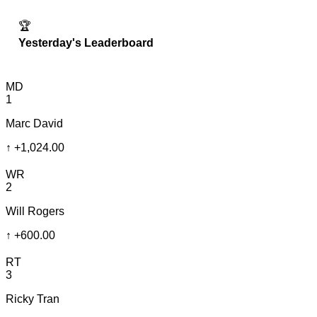
🏆
Yesterday's Leaderboard
MD
1
Marc David
↑
+1,024.00
WR
2
Will Rogers
↑
+600.00
RT
3
Ricky Tran