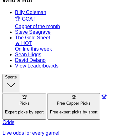
Who's Hot
Billy Coleman
🏆 GOAT
Capper of the month
Steve Seagrave
The Gold Sheet
🔥 HOT
On fire this week
Sean Higgs
David Delano
View Leaderboards
Sports
🏆
🏆
🏆
Picks
Free Capper Picks
Expert picks by sport
Free expert picks by sport
Odds
Live odds for every game!