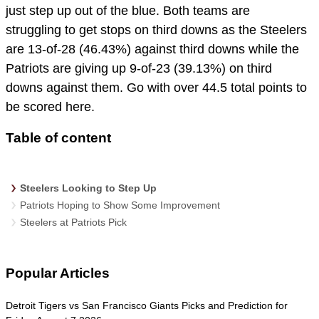
just step up out of the blue. Both teams are
struggling to get stops on third downs as the Steelers
are 13-of-28 (46.43%) against third downs while the
Patriots are giving up 9-of-23 (39.13%) on third
downs against them. Go with over 44.5 total points to
be scored here.
Table of content
Steelers Looking to Step Up
Patriots Hoping to Show Some Improvement
Steelers at Patriots Pick
Popular Articles
Detroit Tigers vs San Francisco Giants Picks and Prediction for