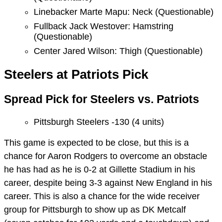
Linebacker Marte Mapu: Neck (Questionable)
Fullback Jack Westover: Hamstring
(Questionable)
Center Jared Wilson: Thigh (Questionable)
Steelers at Patriots Pick
Spread Pick for Steelers vs. Patriots
Pittsburgh Steelers -130 (4 units)
This game is expected to be close, but this is a
chance for Aaron Rodgers to overcome an obstacle
he has had as he is 0-2 at Gillette Stadium in his
career, despite being 3-3 against New England in his
career. This is also a chance for the wide receiver
group for Pittsburgh to show up as DK Metcalf