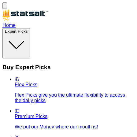
Home
Expert Picks
Buy Expert Picks
💪
Flex Picks
Flex Picks give you the ultimate flexibility to access
the daily picks
💵
Premium Picks
We put our Money where our mouth is!