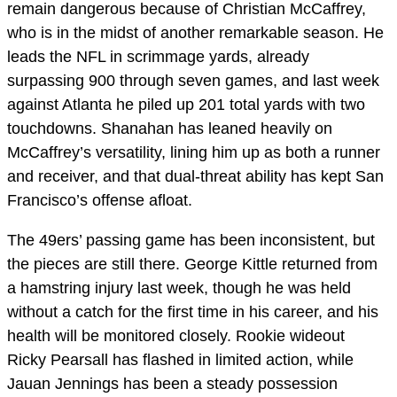
remain dangerous because of Christian McCaffrey,
who is in the midst of another remarkable season. He
leads the NFL in scrimmage yards, already
surpassing 900 through seven games, and last week
against Atlanta he piled up 201 total yards with two
touchdowns. Shanahan has leaned heavily on
McCaffrey’s versatility, lining him up as both a runner
and receiver, and that dual-threat ability has kept San
Francisco’s offense afloat.
The 49ers’ passing game has been inconsistent, but
the pieces are still there. George Kittle returned from
a hamstring injury last week, though he was held
without a catch for the first time in his career, and his
health will be monitored closely. Rookie wideout
Ricky Pearsall has flashed in limited action, while
Jauan Jennings has been a steady possession