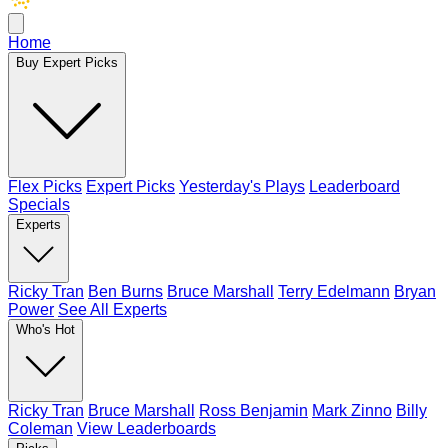
Home
Buy Expert Picks
Flex Picks
Expert Picks
Yesterday's Plays
Leaderboard
Specials
Experts
Ricky Tran
Ben Burns
Bruce Marshall
Terry Edelmann
Bryan
Power
See All Experts
Who's Hot
Ricky Tran
Bruce Marshall
Ross Benjamin
Mark Zinno
Billy
Coleman
View Leaderboards