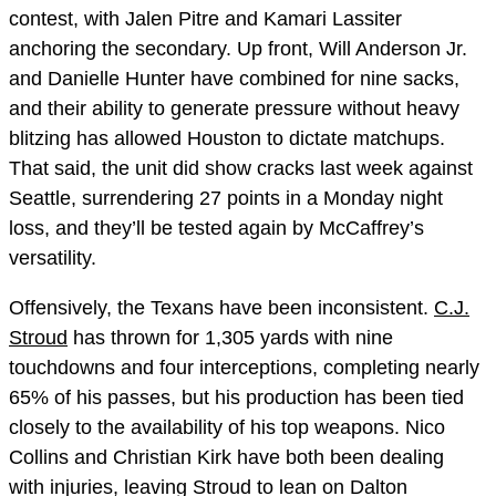
contest, with Jalen Pitre and Kamari Lassiter
anchoring the secondary. Up front, Will Anderson Jr.
and Danielle Hunter have combined for nine sacks,
and their ability to generate pressure without heavy
blitzing has allowed Houston to dictate matchups.
That said, the unit did show cracks last week against
Seattle, surrendering 27 points in a Monday night
loss, and they’ll be tested again by McCaffrey’s
versatility.
Offensively, the Texans have been inconsistent.
C.J.
Stroud
has thrown for 1,305 yards with nine
touchdowns and four interceptions, completing nearly
65% of his passes, but his production has been tied
closely to the availability of his top weapons. Nico
Collins and Christian Kirk have both been dealing
with injuries, leaving Stroud to lean on Dalton