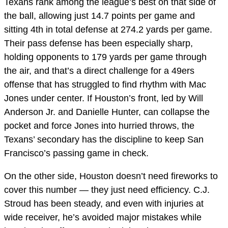
Texans rank among the league’s best on that side of
the ball, allowing just 14.7 points per game and
sitting 4th in total defense at 274.2 yards per game.
Their pass defense has been especially sharp,
holding opponents to 179 yards per game through
the air, and that’s a direct challenge for a 49ers
offense that has struggled to find rhythm with Mac
Jones under center. If Houston’s front, led by Will
Anderson Jr. and Danielle Hunter, can collapse the
pocket and force Jones into hurried throws, the
Texans’ secondary has the discipline to keep San
Francisco’s passing game in check.
On the other side, Houston doesn’t need fireworks to
cover this number — they just need efficiency. C.J.
Stroud has been steady, and even with injuries at
wide receiver, he’s avoided major mistakes while