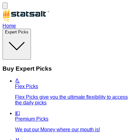
Home
Expert Picks
Buy Expert Picks
💪
Flex Picks
Flex Picks give you the ultimate flexibility to access
the daily picks
💵
Premium Picks
We put our Money where our mouth is!