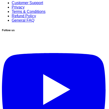
Customer Support
Privacy
Terms & Conditions
Refund Policy
General FAQ
Follow us