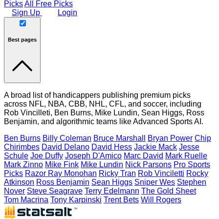
Picks
All Free Picks
Sign Up
Login
Best pages
A broad list of handicappers publishing premium picks
across NFL, NBA, CBB, NHL, CFL, and soccer, including
Rob Vincilleti, Ben Burns, Mike Lundin, Sean Higgs, Ross
Benjamin, and algorithmic teams like Advanced Sports AI.
Ben Burns
Billy Coleman
Bruce Marshall
Bryan Power
Chip
Chirimbes
David Delano
David Hess
Jackie Mack
Jesse
Schule
Joe Duffy
Joseph D'Amico
Marc David
Mark Ruelle
Mark Zinno
Mike Fink
Mike Lundin
Nick Parsons
Pro Sports
Picks
Razor Ray Monohan
Ricky Tran
Rob Vinciletti
Rocky
Atkinson
Ross Benjamin
Sean Higgs
Sniper Wes
Stephen
Nover
Steve Seagrave
Terry Edelmann
The Gold Sheet
Tom Macrina
Tony Karpinski
Trent Bets
Will Rogers