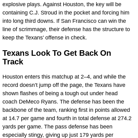
explosive plays. Against Houston, the key will be
containing C.J. Stroud in the pocket and forcing him
into long third downs. If San Francisco can win the
line of scrimmage, their defense has the structure to
keep the Texans’ offense in check.
Texans Look To Get Back On
Track
Houston enters this matchup at 2–4, and while the
record doesn’t jump off the page, the Texans have
shown flashes of being a tough out under head
coach DeMeco Ryans. The defense has been the
backbone of the team, ranking first in points allowed
at 14.7 per game and fourth in total defense at 274.2
yards per game. The pass defense has been
especially stingy, giving up just 179 yards per