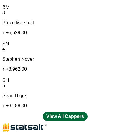
BM
3
Bruce Marshall
↑
+5,529.00
SN
4
Stephen Nover
↑
+3,962.00
SH
5
Sean Higgs
↑
+3,188.00
View All Cappers