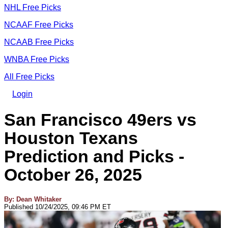
NHL Free Picks
NCAAF Free Picks
NCAAB Free Picks
WNBA Free Picks
All Free Picks
Login
San Francisco 49ers vs
Houston Texans
Prediction and Picks -
October 26, 2025
By:
Dean Whitaker
Published 10/24/2025, 09:46 PM ET