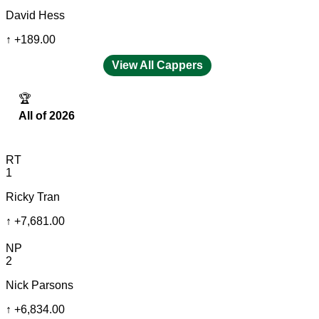
David Hess
↑
+189.00
View All Cappers
🏆
All of 2026
RT
1
Ricky Tran
↑
+7,681.00
NP
2
Nick Parsons
↑
+6,834.00