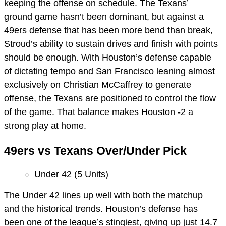
keeping the offense on schedule. The Texans’
ground game hasn’t been dominant, but against a
49ers defense that has been more bend than break,
Stroud’s ability to sustain drives and finish with points
should be enough. With Houston’s defense capable
of dictating tempo and San Francisco leaning almost
exclusively on Christian McCaffrey to generate
offense, the Texans are positioned to control the flow
of the game. That balance makes Houston -2 a
strong play at home.
49ers vs Texans Over/Under Pick
Under 42 (5 Units)
The Under 42 lines up well with both the matchup
and the historical trends. Houston’s defense has
been one of the league’s stingiest, giving up just 14.7