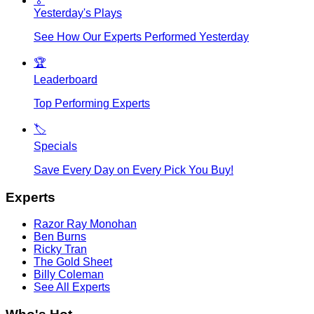
🏅
Yesterday's Plays
See How Our Experts Performed Yesterday
🏆
Leaderboard
Top Performing Experts
🏷️
Specials
Save Every Day on Every Pick You Buy!
Experts
Razor Ray Monohan
Ben Burns
Ricky Tran
The Gold Sheet
Billy Coleman
See All Experts