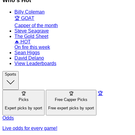
Who's Hot
Billy Coleman
🏆 GOAT
Capper of the month
Steve Seagrave
The Gold Sheet
🔥 HOT
On fire this week
Sean Higgs
David Delano
View Leaderboards
Sports
🏆
🏆
🏆
Picks
Free Capper Picks
Expert picks by sport
Free expert picks by sport
Odds
Live odds for every game!