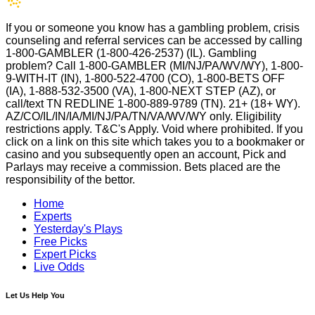
If you or someone you know has a gambling problem, crisis
counseling and referral services can be accessed by calling
1-800-GAMBLER (1-800-426-2537) (IL). Gambling
problem? Call 1-800-GAMBLER (MI/NJ/PA/WV/WY), 1-800-
9-WITH-IT (IN), 1-800-522-4700 (CO), 1-800-BETS OFF
(IA), 1-888-532-3500 (VA), 1-800-NEXT STEP (AZ), or
call/text TN REDLINE 1-800-889-9789 (TN). 21+ (18+ WY).
AZ/CO/IL/IN/IA/MI/NJ/PA/TN/VA/WV/WY only. Eligibility
restrictions apply. T&C's Apply. Void where prohibited. If you
click on a link on this site which takes you to a bookmaker or
casino and you subsequently open an account, Pick and
Parlays may receive a commission. Bets placed are the
responsibility of the bettor.
Home
Experts
Yesterday's Plays
Free Picks
Expert Picks
Live Odds
Let Us Help You