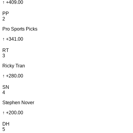
↑
+409.00
PP
2
Pro Sports Picks
↑
+341.00
RT
3
Ricky Tran
↑
+280.00
SN
4
Stephen Nover
↑
+200.00
DH
5