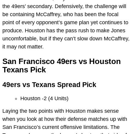
the 49ers’ secondary. Defensively, the challenge will
be containing McCaffrey, who has been the focal
point of every opponent’s game plan yet continues to
produce. Houston has the pass rush to make Jones
uncomfortable, but if they can’t slow down McCaffrey,
it may not matter.
San Francisco 49ers vs Houston
Texans Pick
49ers vs Texans Spread Pick
Houston -2 (4 Units)
Laying the two points with Houston makes sense
when you look at how their defense matches up with
San Francisco’s current offensive limitations. The