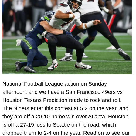
National Football League action on Sunday
afternoon, and we have a San Francisco 49ers vs
Houston Texans Prediction ready to rock and roll.
The Niners enter this contest at 5-2 on the year, and
they are off a 20-10 home win over Atlanta. Houston
is off a 27-19 loss to Seattle on the road, which
dropped them to 2-4 on the year. Read on to see our