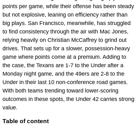
points per game, while their offense has been steady
but not explosive, leaning on efficiency rather than
big plays. San Francisco, meanwhile, has struggled
to find consistency through the air with Mac Jones,
relying heavily on Christian McCaffrey to grind out
drives. That sets up for a slower, possession-heavy
game where points come at a premium. Adding to
the case, the Texans are 1-7 to the Under after a
Monday night game, and the 49ers are 2-8 to the
Under in their last 10 non-conference road games.
With both teams trending toward lower-scoring
outcomes in these spots, the Under 42 carries strong
value.
Table of content