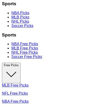
Sports
NBA Picks
MLB Picks
NHL Picks
Soccer Picks
Sports
NBA Free Picks
MLB Free Picks
NHL Free Picks
Soccer Free Picks
Free Picks
MLB Free Picks
NFL Free Picks
NBA Free Picks