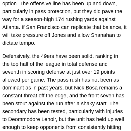
option. The offensive line has been up and down,
particularly in pass protection, but they did pave the
way for a season-high 174 rushing yards against
Atlanta. If San Francisco can replicate that balance, it
will take pressure off Jones and allow Shanahan to
dictate tempo.
Defensively, the 49ers have been solid, ranking in
the top half of the league in total defense and
seventh in scoring defense at just over 19 points
allowed per game. The pass rush has not been as
dominant as in past years, but Nick Bosa remains a
constant threat off the edge, and the front seven has
been stout against the run after a shaky start. The
secondary has been tested, particularly with injuries
to Deommodore Lenoir, but the unit has held up well
enough to keep opponents from consistently hitting