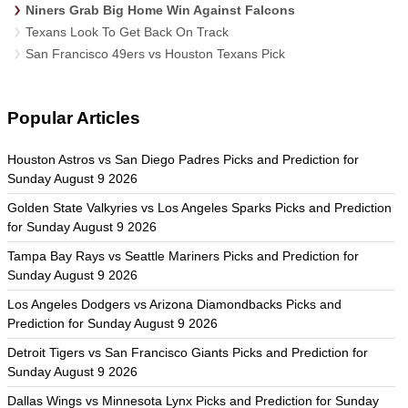
Niners Grab Big Home Win Against Falcons
Texans Look To Get Back On Track
San Francisco 49ers vs Houston Texans Pick
Popular Articles
Houston Astros vs San Diego Padres Picks and Prediction for
Sunday August 9 2026
Golden State Valkyries vs Los Angeles Sparks Picks and Prediction
for Sunday August 9 2026
Tampa Bay Rays vs Seattle Mariners Picks and Prediction for
Sunday August 9 2026
Los Angeles Dodgers vs Arizona Diamondbacks Picks and
Prediction for Sunday August 9 2026
Detroit Tigers vs San Francisco Giants Picks and Prediction for
Sunday August 9 2026
Dallas Wings vs Minnesota Lynx Picks and Prediction for Sunday