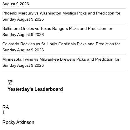
August 9 2026
Phoenix Mercury vs Washington Mystics Picks and Prediction for
Sunday August 9 2026
Baltimore Orioles vs Texas Rangers Picks and Prediction for
Sunday August 9 2026
Colorado Rockies vs St. Louis Cardinals Picks and Prediction for
Sunday August 9 2026
Minnesota Twins vs Milwaukee Brewers Picks and Prediction for
Sunday August 9 2026
🏆
Yesterday's Leaderboard
RA
1
Rocky Atkinson