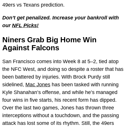
49ers vs Texans prediction.
Don’t get penalized. Increase your bankroll with
our
NFL Picks!
Niners Grab Big Home Win
Against Falcons
San Francisco comes into Week 8 at 5–2, tied atop
the NFC West, and doing so despite a roster that has
been battered by injuries. With Brock Purdy still
sidelined,
Mac Jones
has been tasked with running
Kyle Shanahan’s offense, and while he’s managed
four wins in five starts, his recent form has dipped.
Over the last two games, Jones has thrown three
interceptions without a touchdown, and the passing
attack has lost some of its rhythm. Still, the 49ers