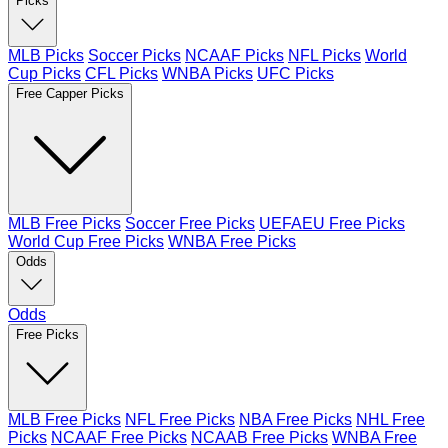
Picks
MLB Picks
Soccer Picks
NCAAF Picks
NFL Picks
World
Cup Picks
CFL Picks
WNBA Picks
UFC Picks
Free Capper Picks
MLB Free Picks
Soccer Free Picks
UEFAEU Free Picks
World Cup Free Picks
WNBA Free Picks
Odds
Odds
Free Picks
MLB Free Picks
NFL Free Picks
NBA Free Picks
NHL Free
Picks
NCAAF Free Picks
NCAAB Free Picks
WNBA Free