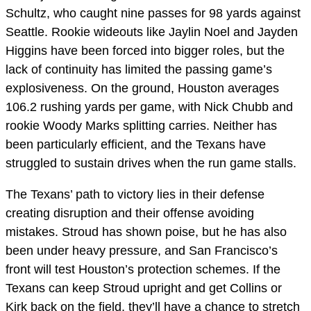
Schultz, who caught nine passes for 98 yards against
Seattle. Rookie wideouts like Jaylin Noel and Jayden
Higgins have been forced into bigger roles, but the
lack of continuity has limited the passing game’s
explosiveness. On the ground, Houston averages
106.2 rushing yards per game, with Nick Chubb and
rookie Woody Marks splitting carries. Neither has
been particularly efficient, and the Texans have
struggled to sustain drives when the run game stalls.
The Texans’ path to victory lies in their defense
creating disruption and their offense avoiding
mistakes. Stroud has shown poise, but he has also
been under heavy pressure, and San Francisco’s
front will test Houston’s protection schemes. If the
Texans can keep Stroud upright and get Collins or
Kirk back on the field, they’ll have a chance to stretch