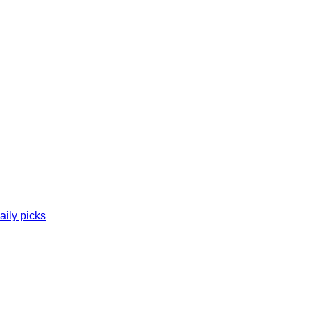
aily picks