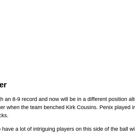
er
h an 8-9 record and now will be in a different position a
ter when the team benched Kirk Cousins. Penix played in
cks.
o have a lot of intriguing players on this side of the ball