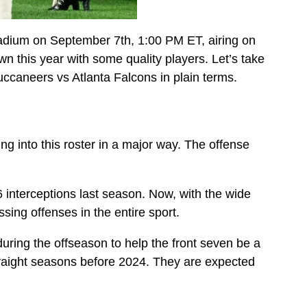
adium on September 7th, 1:00 PM ET, airing on
this year with some quality players. Let’s take
ccaneers vs Atlanta Falcons in plain terms.
g into this roster in a major way. The offense
interceptions last season. Now, with the wide
sing offenses in the entire sport.
uring the offseason to help the front seven be a
straight seasons before 2024. They are expected