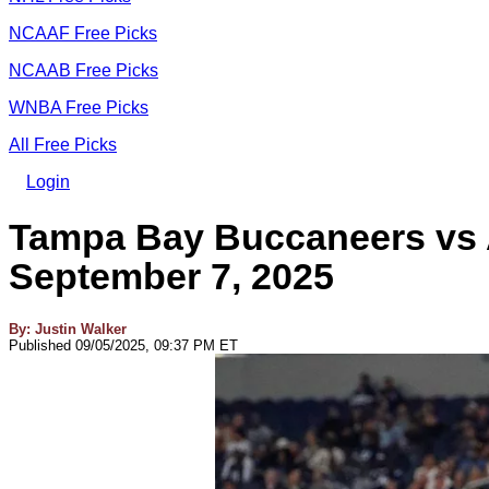
NCAAF Free Picks
NCAAB Free Picks
WNBA Free Picks
All Free Picks
Login
Tampa Bay Buccaneers vs A
September 7, 2025
By:
Justin Walker
Published 09/05/2025, 09:37 PM ET