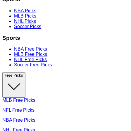
NBA Picks
MLB Picks
NHL Picks
Soccer Picks
Sports
NBA Free Picks
MLB Free Picks
NHL Free Picks
Soccer Free Picks
Free Picks
MLB Free Picks
NFL Free Picks
NBA Free Picks
NHL Free Picks