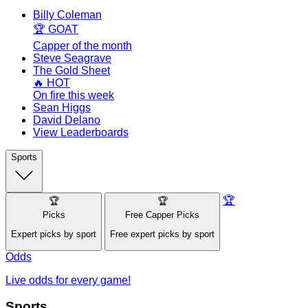
Billy Coleman
🏆 GOAT
Capper of the month
Steve Seagrave
The Gold Sheet
🔥 HOT
On fire this week
Sean Higgs
David Delano
View Leaderboards
Sports
🏆
🏆
🏆
Picks
Free Capper Picks
Expert picks by sport
Free expert picks by sport
Odds
Live odds for every game!
Sports