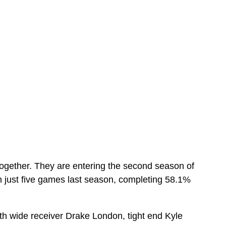
ltogether. They are entering the second season of
 just five games last season, completing 58.1%
 with wide receiver Drake London, tight end Kyle