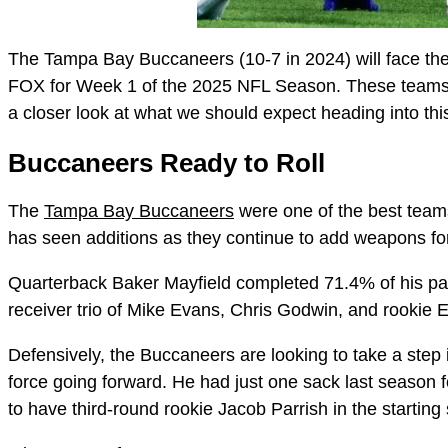
The Tampa Bay Buccaneers (10-7 in 2024) will face the
FOX for Week 1 of the 2025 NFL Season. These teams ar
a closer look at what we should expect heading into this
Buccaneers Ready to Roll
The
Tampa Bay Buccaneers
were one of the best teams
has seen additions as they continue to add weapons for 
Quarterback Baker Mayfield completed 71.4% of his pas
receiver trio of Mike Evans, Chris Godwin, and rookie E
Defensively, the Buccaneers are looking to take a step 
force going forward. He had just one sack last season f
to have third-round rookie Jacob Parrish in the starting