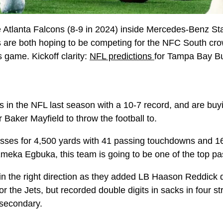
 Atlanta Falcons (8-9 in 2024) inside Mercedes-Benz St
e both hoping to be competing for the NFC South crown 
 game. Kickoff clarity:
NFL predictions
for Tampa Bay Bu
 in the NFL last season with a 10-7 record, and are buyin
Baker Mayfield to throw the football to.
ses for 4,500 yards with 41 passing touchdowns and 16 
meka Egbuka, this team is going to be one of the top pas
in the right direction as they added LB Haason Reddick d
or the Jets, but recorded double digits in sacks in four 
 secondary.