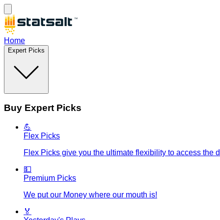
Home
Expert Picks
Buy Expert Picks
💪
Flex Picks
Flex Picks give you the ultimate flexibility to access the d
💵
Premium Picks
We put our Money where our mouth is!
🏅