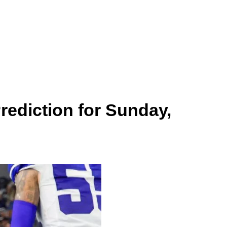
ediction for Sunday,