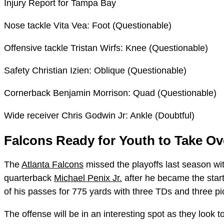
Injury Report for Tampa Bay
Nose tackle Vita Vea: Foot (Questionable)
Offensive tackle Tristan Wirfs: Knee (Questionable)
Safety Christian Izien: Oblique (Questionable)
Cornerback Benjamin Morrison: Quad (Questionable)
Wide receiver Chris Godwin Jr: Ankle (Doubtful)
Falcons Ready for Youth to Take Ov
The
Atlanta Falcons
missed the playoffs last season wit
quarterback
Michael Penix Jr.
after he became the star
of his passes for 775 yards with three TDs and three pi
The offense will be in an interesting spot as they look t