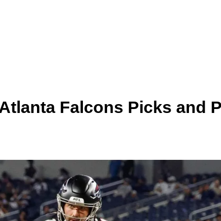
tlanta Falcons Picks and Pr