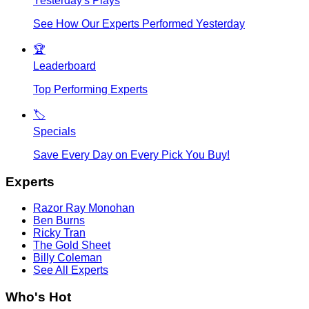
Yesterday's Plays
See How Our Experts Performed Yesterday
🏆
Leaderboard
Top Performing Experts
🏷️
Specials
Save Every Day on Every Pick You Buy!
Experts
Razor Ray Monohan
Ben Burns
Ricky Tran
The Gold Sheet
Billy Coleman
See All Experts
Who's Hot