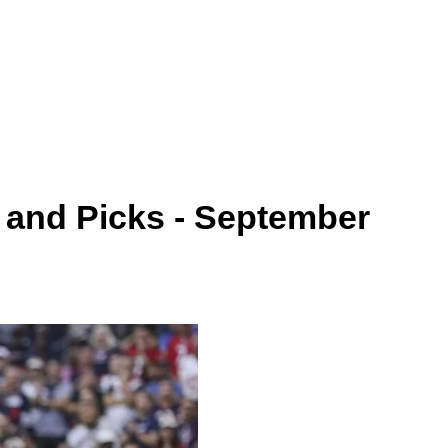
 and Picks - September