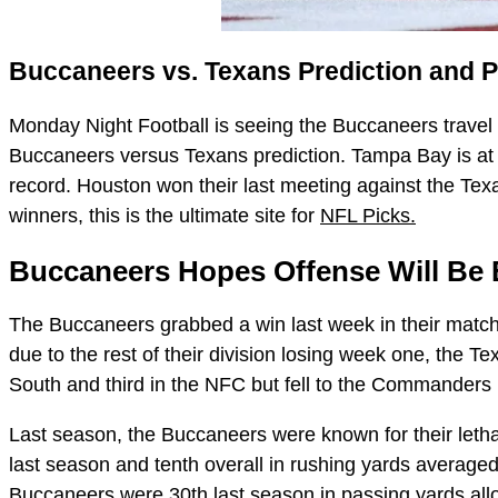
Buccaneers vs. Texans Prediction and P
Monday Night Football is seeing the Buccaneers travel
Buccaneers versus Texans prediction. Tampa Bay is at th
record. Houston won their last meeting against the Texan
winners, this is the ultimate site for
NFL Picks.
Buccaneers Hopes Offense Will Be
The Buccaneers grabbed a win last week in their matchup
due to the rest of their division losing week one, the T
South and third in the NFC but fell to the Commander
Last season, the Buccaneers were known for their lethal
last season and tenth overall in rushing yards averaged
Buccaneers were 30th last season in passing yards allo