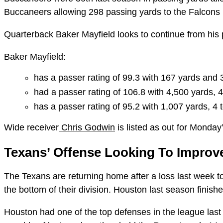
Buccaneers allowing 298 passing yards to the Falcons 
Quarterback Baker Mayfield looks to continue from his
Baker Mayfield:
has a passer rating of 99.3 with 167 yards and
had a passer rating of 106.8 with 4,500 yards,
has a passer rating of 95.2 with 1,007 yards, 4
Wide receiver
Chris Godwin
is listed as out for Monday
Texans’ Offense Looking To Improv
The Texans are returning home after a loss last week to 
the bottom of their division. Houston last season finish
Houston had one of the top defenses in the league last