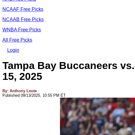
NCAAF Free Picks
NCAAB Free Picks
WNBA Free Picks
All Free Picks
Login
Tampa Bay Buccaneers vs. 
15, 2025
By:
Anthony Leute
Published 09/13/2025, 10:55 PM ET