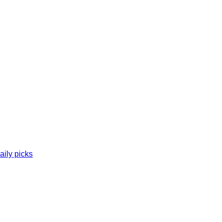
aily picks