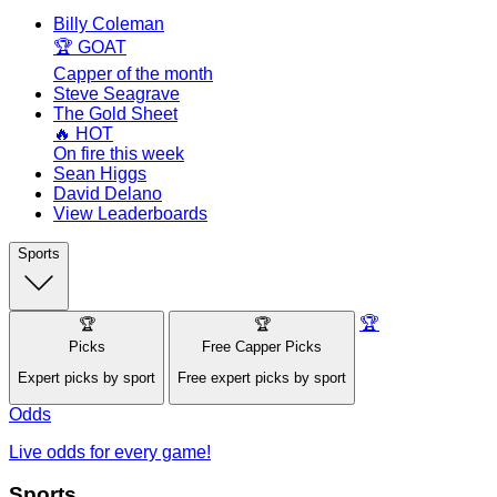
Billy Coleman
🏆 GOAT
Capper of the month
Steve Seagrave
The Gold Sheet
🔥 HOT
On fire this week
Sean Higgs
David Delano
View Leaderboards
Sports
🏆
🏆
🏆
Picks
Free Capper Picks
Expert picks by sport
Free expert picks by sport
Odds
Live odds for every game!
Sports