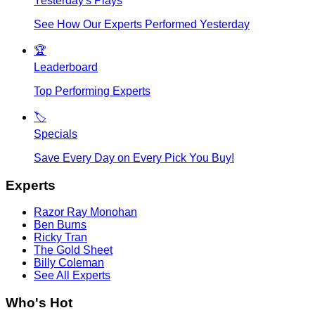
Yesterday's Plays
See How Our Experts Performed Yesterday
🏆
Leaderboard
Top Performing Experts
🏷️
Specials
Save Every Day on Every Pick You Buy!
Experts
Razor Ray Monohan
Ben Burns
Ricky Tran
The Gold Sheet
Billy Coleman
See All Experts
Who's Hot