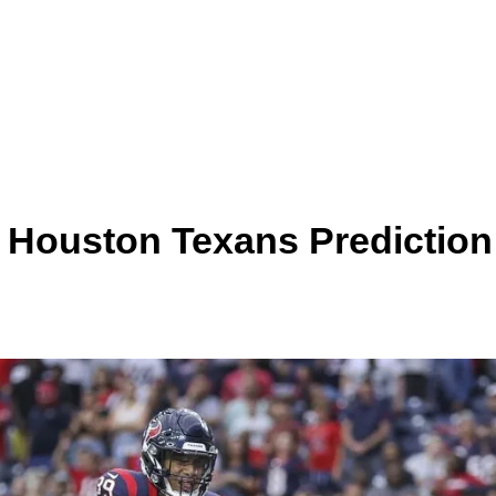
Houston Texans Prediction