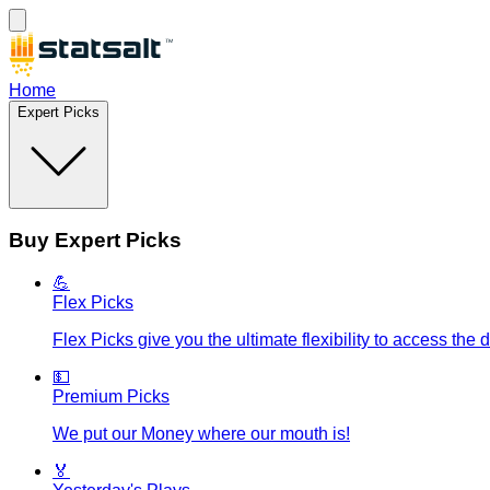
Home
Expert Picks
Buy Expert Picks
💪
Flex Picks
Flex Picks give you the ultimate flexibility to access the d
💵
Premium Picks
We put our Money where our mouth is!
🏅