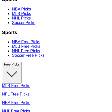
NBA Picks
MLB Picks
NHL Picks
Soccer Picks
Sports
NBA Free Picks
MLB Free Picks
NHL Free Picks
Soccer Free Picks
Free Picks
MLB Free Picks
NFL Free Picks
NBA Free Picks
NHL Free Picks