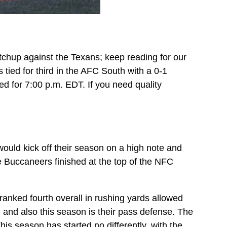
chup against the Texans; keep reading for our
tied for third in the AFC South with a 0-1
ed for 7:00 p.m. EDT. If you need quality
ould kick off their season on a high note and
he Buccaneers finished at the top of the NFC
ranked fourth overall in rushing yards allowed
n and also this season is their pass defense. The
s season has started no differently, with the