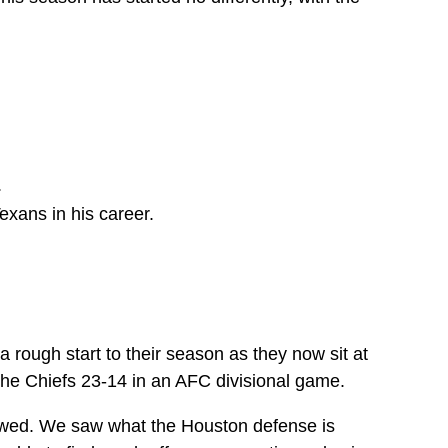
.
exans in his career.
 rough start to their season as they now sit at
o the Chiefs 23-14 in an AFC divisional game.
llowed. We saw what the Houston defense is