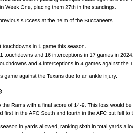
in Week One, placing them 27th in the standings.
 previous success at the helm of the Buccaneers.
 3 touchdowns in 1 game this season.
 41 touchdowns and 16 interceptions in 17 games in 2024
 touchdowns and 4 interceptions in 4 games against the T
’s game against the Texans due to an ankle injury.
e
the Rams with a final score of 14-9. This loss would be a
ed first in the AFC South and fourth in the AFC but fell t
 season in yards allowed, ranking sixth in total yards a