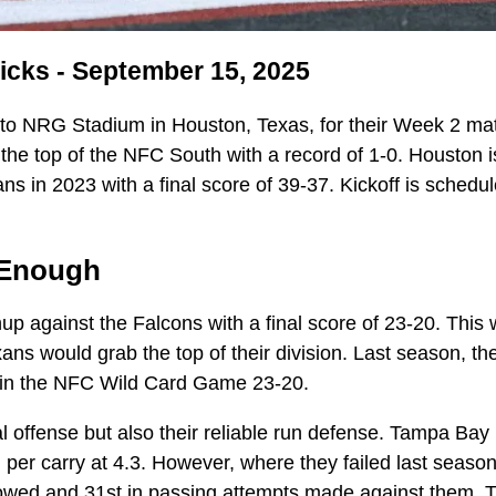
icks - September 15, 2025
 to NRG Stadium in Houston, Texas, for their Week 2 mat
e top of the NFC South with a record of 1-0. Houston is 
s in 2023 with a final score of 39-37. Kickoff is schedul
 Enough
 against the Falcons with a final score of 23-20. This w
exans would grab the top of their division. Last season, t
s in the NFC Wild Card Game 23-20.
 offense but also their reliable run defense. Tampa Bay 
 per carry at 4.3. However, where they failed last seaso
wed and 31st in passing attempts made against them. Thi