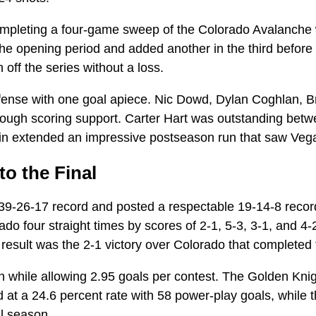
completing a four-game sweep of the Colorado Avalanche 
e opening period and added another in the third before h
 off the series without a loss.
ffense with one goal apiece. Nic Dowd, Dylan Coghlan
nough scoring support. Carter Hart was outstanding betwe
 win extended an impressive postseason run that saw Veg
o the Final
a 39-26-17 record and posted a respectable 19-14-8 rec
do four straight times by scores of 2-1, 5-3, 3-1, and 4-
 result was the 2-1 victory over Colorado that complete
 while allowing 2.95 goals per contest. The Golden Kni
at a 24.6 percent rate with 58 power-play goals, while th
l season.