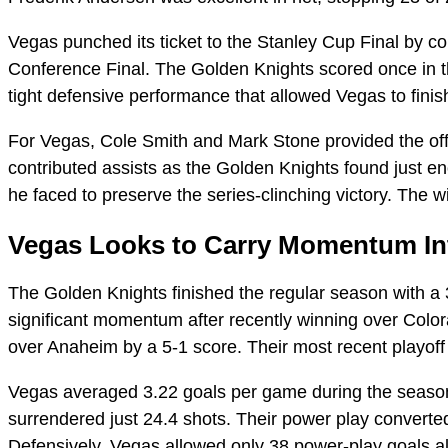
Vegas punched its ticket to the Stanley Cup Final by 
Conference Final. The Golden Knights scored once in th
tight defensive performance that allowed Vegas to finish
For Vegas, Cole Smith and Mark Stone provided the o
contributed assists as the Golden Knights found just e
he faced to preserve the series-clinching victory. The
Vegas Looks to Carry Momentum Int
The Golden Knights finished the regular season with 
significant momentum after recently winning over Colora
over Anaheim by a 5-1 score. Their most recent playoff
Vegas averaged 3.22 goals per game during the season
surrendered just 24.4 shots. Their power play converted 
Defensively, Vegas allowed only 38 power-play goals al