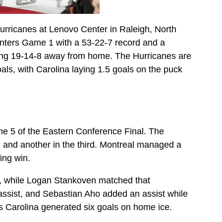
urricanes at Lenovo Center in Raleigh, North
enters Game 1 with a 53-22-7 record and a
oing 19-14-8 away from home. The Hurricanes are
als, with Carolina laying 1.5 goals on the puck
e 5 of the Eastern Conference Final. The
d and another in the third. Montreal managed a
ing win.
ts, while Logan Stankoven matched that
assist, and Sebastian Aho added an assist while
s Carolina generated six goals on home ice.