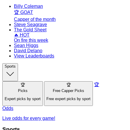
Billy Coleman
🏆 GOAT
Capper of the month
Steve Seagrave
The Gold Sheet
🔥 HOT
On fire this week
Sean Higgs
David Delano
View Leaderboards
Sports
🏆
🏆
🏆
Picks
Free Capper Picks
Expert picks by sport
Free expert picks by sport
Odds
Live odds for every game!
Sports