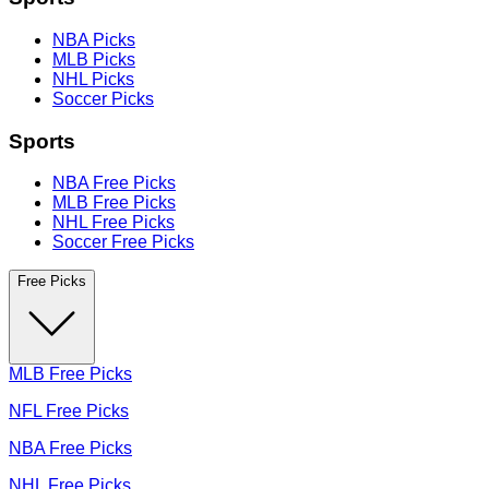
NBA Picks
MLB Picks
NHL Picks
Soccer Picks
Sports
NBA Free Picks
MLB Free Picks
NHL Free Picks
Soccer Free Picks
Free Picks
MLB Free Picks
NFL Free Picks
NBA Free Picks
NHL Free Picks