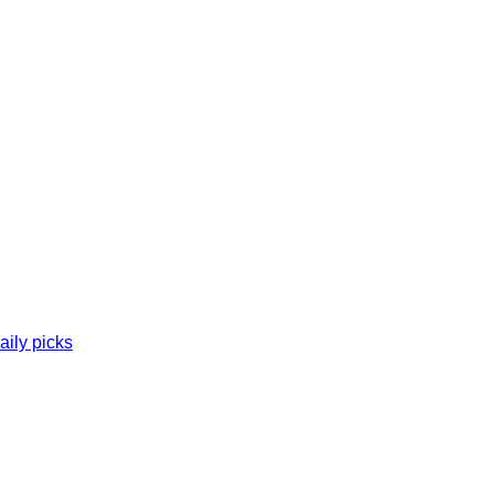
aily picks