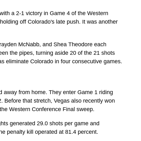
with a 2-1 victory in Game 4 of the Western
olding off Colorado's late push. It was another
, Brayden McNabb, and Shea Theodore each
en the pipes, turning aside 20 of the 21 shots
as eliminate Colorado in four consecutive games.
ord away from home. They enter Game 1 riding
2. Before that stretch, Vegas also recently won
d the Western Conference Final sweep.
ghts generated 29.0 shots per game and
e penalty kill operated at 81.4 percent.