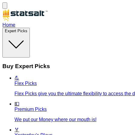
Home
Expert Picks
Buy Expert Picks
💪
Flex Picks
Flex Picks give you the ultimate flexibility to access the d
💵
Premium Picks
We put our Money where our mouth is!
🏅