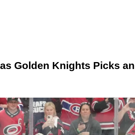
as Golden Knights Picks and