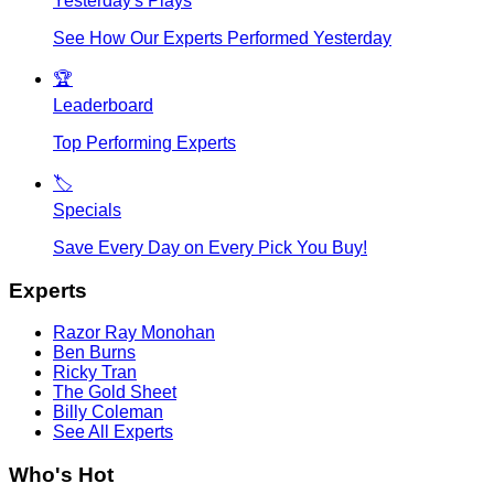
Yesterday's Plays
See How Our Experts Performed Yesterday
🏆
Leaderboard
Top Performing Experts
🏷️
Specials
Save Every Day on Every Pick You Buy!
Experts
Razor Ray Monohan
Ben Burns
Ricky Tran
The Gold Sheet
Billy Coleman
See All Experts
Who's Hot