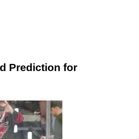
 Prediction for