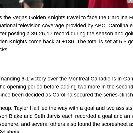
 the Vegas Golden Knights travel to face the Carolina H
national television coverage provided by ABC. Carolina 
fter posting a 39-26-17 record during the season and g
den Knights come back at +130. The total is set at 5.5 go
cks
.
manding 6-1 victory over the Montreal Canadiens in Gam
n the opening period before adding two more in the secon
 since been decided as Carolina secured the series-clinch
ineup. Taylor Hall led the way with a goal and two assis
kson Blake and Seth Jarvis each recorded a goal and an 
sbehere, and several others also found the scoresheet a
24 shots.