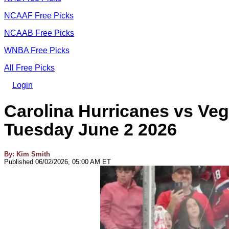
NCAAF Free Picks
NCAAB Free Picks
WNBA Free Picks
All Free Picks
Login
Carolina Hurricanes vs Veg
Tuesday June 2 2026
By:
Kim Smith
Published 06/02/2026, 05:00 AM ET