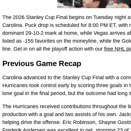
The 2026 Stanley Cup Final begins on Tuesday night as
Carolina. Puck drop is scheduled for 8:00 PM ET, with 
dominant 29-10-2 mark at home, while Vegas arrives a
listed as -155 favorites on the moneyline, while the Gol
line. Get in on all the playoff action with our
free NHL pi
Previous Game Recap
Carolina advanced to the Stanley Cup Final with a com
Hurricanes took control early by scoring three goals i
lone goal in the final period, but the outcome had long
The Hurricanes received contributions throughout the l
production with a goal and two assists of his own. Jac
helping drive the offense. Eric Robinson, Shayne Gosti
Frederik Andersen was excellent in net, stopping 23 of 