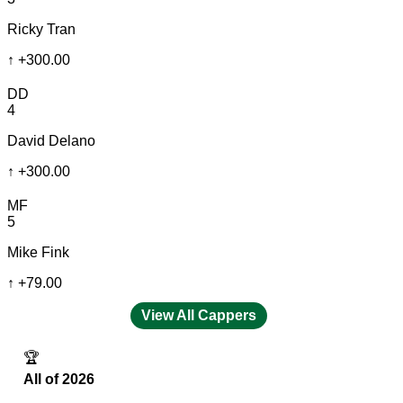
Ricky Tran
↑
+300.00
DD
4
David Delano
↑
+300.00
MF
5
Mike Fink
↑
+79.00
View All Cappers
🏆
All of 2026