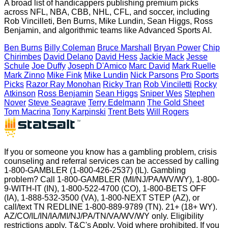
A broad list of handicappers publishing premium picks
across NFL, NBA, CBB, NHL, CFL, and soccer, including
Rob Vincilleti, Ben Burns, Mike Lundin, Sean Higgs, Ross
Benjamin, and algorithmic teams like Advanced Sports AI.
Ben Burns
Billy Coleman
Bruce Marshall
Bryan Power
Chip
Chirimbes
David Delano
David Hess
Jackie Mack
Jesse
Schule
Joe Duffy
Joseph D'Amico
Marc David
Mark Ruelle
Mark Zinno
Mike Fink
Mike Lundin
Nick Parsons
Pro Sports
Picks
Razor Ray Monohan
Ricky Tran
Rob Vinciletti
Rocky
Atkinson
Ross Benjamin
Sean Higgs
Sniper Wes
Stephen
Nover
Steve Seagrave
Terry Edelmann
The Gold Sheet
Tom Macrina
Tony Karpinski
Trent Bets
Will Rogers
If you or someone you know has a gambling problem, crisis
counseling and referral services can be accessed by calling
1-800-GAMBLER (1-800-426-2537) (IL). Gambling
problem? Call 1-800-GAMBLER (MI/NJ/PA/WV/WY), 1-800-
9-WITH-IT (IN), 1-800-522-4700 (CO), 1-800-BETS OFF
(IA), 1-888-532-3500 (VA), 1-800-NEXT STEP (AZ), or
call/text TN REDLINE 1-800-889-9789 (TN). 21+ (18+ WY).
AZ/CO/IL/IN/IA/MI/NJ/PA/TN/VA/WV/WY only. Eligibility
restrictions apply. T&C's Apply. Void where prohibited. If you