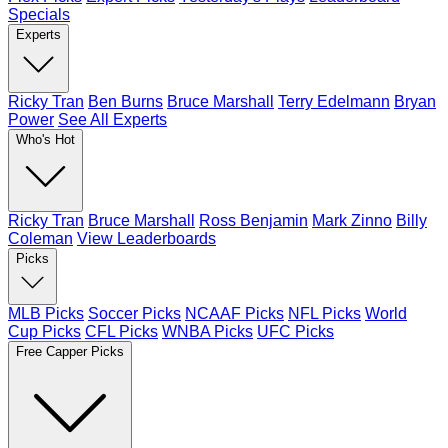
Specials
Experts
Ricky Tran
Ben Burns
Bruce Marshall
Terry Edelmann
Bryan
Power
See All Experts
Who's Hot
Ricky Tran
Bruce Marshall
Ross Benjamin
Mark Zinno
Billy
Coleman
View Leaderboards
Picks
MLB Picks
Soccer Picks
NCAAF Picks
NFL Picks
World
Cup Picks
CFL Picks
WNBA Picks
UFC Picks
Free Capper Picks