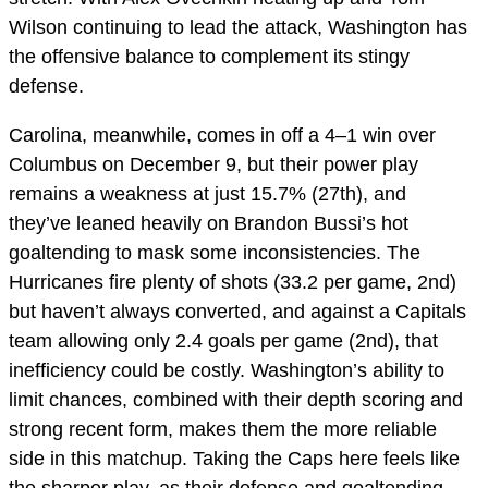
Wilson continuing to lead the attack, Washington has
the offensive balance to complement its stingy
defense.
Carolina, meanwhile, comes in off a 4–1 win over
Columbus on December 9, but their power play
remains a weakness at just 15.7% (27th), and
they’ve leaned heavily on Brandon Bussi’s hot
goaltending to mask some inconsistencies. The
Hurricanes fire plenty of shots (33.2 per game, 2nd)
but haven’t always converted, and against a Capitals
team allowing only 2.4 goals per game (2nd), that
inefficiency could be costly. Washington’s ability to
limit chances, combined with their depth scoring and
strong recent form, makes them the more reliable
side in this matchup. Taking the Caps here feels like
the sharper play, as their defense and goaltending