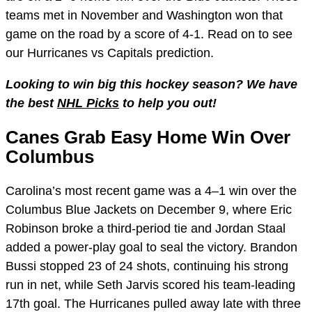
teams met in November and Washington won that
game on the road by a score of 4-1. Read on to see
our Hurricanes vs Capitals prediction.
Looking to win big this hockey season? We have
the best
NHL Picks
to help you out!
Canes Grab Easy Home Win Over
Columbus
Carolina’s most recent game was a 4–1 win over the
Columbus Blue Jackets on December 9, where Eric
Robinson broke a third-period tie and Jordan Staal
added a power-play goal to seal the victory. Brandon
Bussi stopped 23 of 24 shots, continuing his strong
run in net, while Seth Jarvis scored his team-leading
17th goal. The Hurricanes pulled away late with three