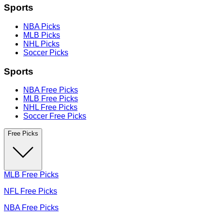
Sports
NBA Picks
MLB Picks
NHL Picks
Soccer Picks
Sports
NBA Free Picks
MLB Free Picks
NHL Free Picks
Soccer Free Picks
Free Picks
MLB Free Picks
NFL Free Picks
NBA Free Picks