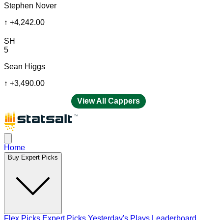
Stephen Nover
↑
+4,242.00
SH
5
Sean Higgs
↑
+3,490.00
View All Cappers
Home
Buy Expert Picks
Flex Picks
Expert Picks
Yesterday's Plays
Leaderboard