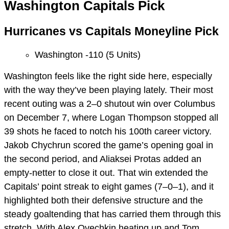
Washington Capitals Pick
Hurricanes vs Capitals Moneyline Pick
Washington -110 (5 Units)
Washington feels like the right side here, especially
with the way they’ve been playing lately. Their most
recent outing was a 2–0 shutout win over Columbus
on December 7, where Logan Thompson stopped all
39 shots he faced to notch his 100th career victory.
Jakob Chychrun scored the game’s opening goal in
the second period, and Aliaksei Protas added an
empty-netter to close it out. That win extended the
Capitals’ point streak to eight games (7–0–1), and it
highlighted both their defensive structure and the
steady goaltending that has carried them through this
stretch. With Alex Ovechkin heating up and Tom