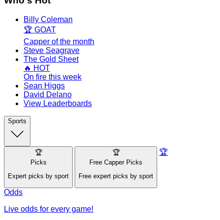
Who's Hot
Billy Coleman
🏆 GOAT
Capper of the month
Steve Seagrave
The Gold Sheet
🔥 HOT
On fire this week
Sean Higgs
David Delano
View Leaderboards
Sports
🏆
🏆
🏆
Picks
Free Capper Picks
Expert picks by sport
Free expert picks by sport
Odds
Live odds for every game!