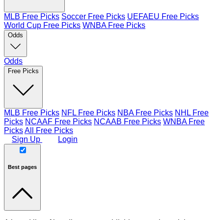
MLB Free Picks
Soccer Free Picks
UEFAEU Free Picks
World Cup Free Picks
WNBA Free Picks
Odds
Odds
Free Picks
MLB Free Picks
NFL Free Picks
NBA Free Picks
NHL Free
Picks
NCAAF Free Picks
NCAAB Free Picks
WNBA Free
Picks
All Free Picks
Sign Up
Login
Best pages