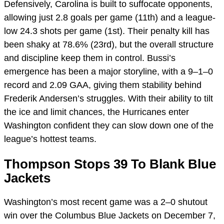
Defensively, Carolina is built to suffocate opponents,
allowing just 2.8 goals per game (11th) and a league-
low 24.3 shots per game (1st). Their penalty kill has
been shaky at 78.6% (23rd), but the overall structure
and discipline keep them in control. Bussi’s
emergence has been a major storyline, with a 9–1–0
record and 2.09 GAA, giving them stability behind
Frederik Andersen’s struggles. With their ability to tilt
the ice and limit chances, the Hurricanes enter
Washington confident they can slow down one of the
league’s hottest teams.
Thompson Stops 39 To Blank Blue
Jackets
Washington’s most recent game was a 2–0 shutout
win over the Columbus Blue Jackets on December 7,