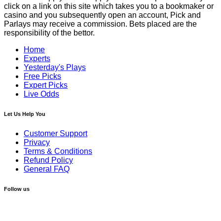
click on a link on this site which takes you to a bookmaker or
casino and you subsequently open an account, Pick and
Parlays may receive a commission. Bets placed are the
responsibility of the bettor.
Home
Experts
Yesterday's Plays
Free Picks
Expert Picks
Live Odds
Let Us Help You
Customer Support
Privacy
Terms & Conditions
Refund Policy
General FAQ
Follow us