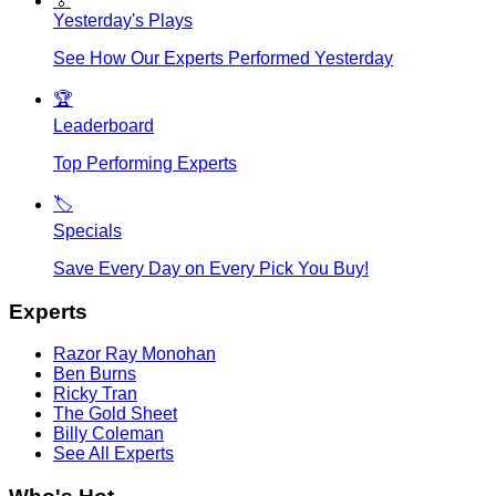
🏅
Yesterday's Plays
See How Our Experts Performed Yesterday
🏆
Leaderboard
Top Performing Experts
🏷️
Specials
Save Every Day on Every Pick You Buy!
Experts
Razor Ray Monohan
Ben Burns
Ricky Tran
The Gold Sheet
Billy Coleman
See All Experts