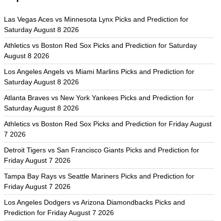
Las Vegas Aces vs Minnesota Lynx Picks and Prediction for
Saturday August 8 2026
Athletics vs Boston Red Sox Picks and Prediction for Saturday
August 8 2026
Los Angeles Angels vs Miami Marlins Picks and Prediction for
Saturday August 8 2026
Atlanta Braves vs New York Yankees Picks and Prediction for
Saturday August 8 2026
Athletics vs Boston Red Sox Picks and Prediction for Friday August
7 2026
Detroit Tigers vs San Francisco Giants Picks and Prediction for
Friday August 7 2026
Tampa Bay Rays vs Seattle Mariners Picks and Prediction for
Friday August 7 2026
Los Angeles Dodgers vs Arizona Diamondbacks Picks and
Prediction for Friday August 7 2026