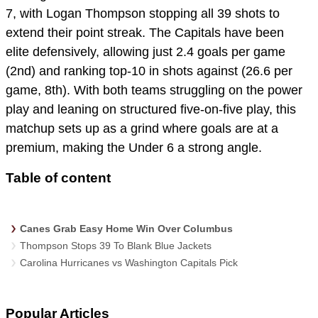
7, with Logan Thompson stopping all 39 shots to
extend their point streak. The Capitals have been
elite defensively, allowing just 2.4 goals per game
(2nd) and ranking top‑10 in shots against (26.6 per
game, 8th). With both teams struggling on the power
play and leaning on structured five‑on‑five play, this
matchup sets up as a grind where goals are at a
premium, making the Under 6 a strong angle.
Table of content
Canes Grab Easy Home Win Over Columbus
Thompson Stops 39 To Blank Blue Jackets
Carolina Hurricanes vs Washington Capitals Pick
Popular Articles