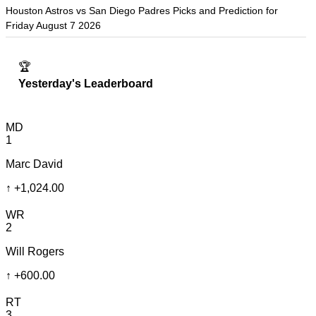
Houston Astros vs San Diego Padres Picks and Prediction for
Friday August 7 2026
🏆
Yesterday's Leaderboard
MD
1
Marc David
↑
+1,024.00
WR
2
Will Rogers
↑
+600.00
RT
3