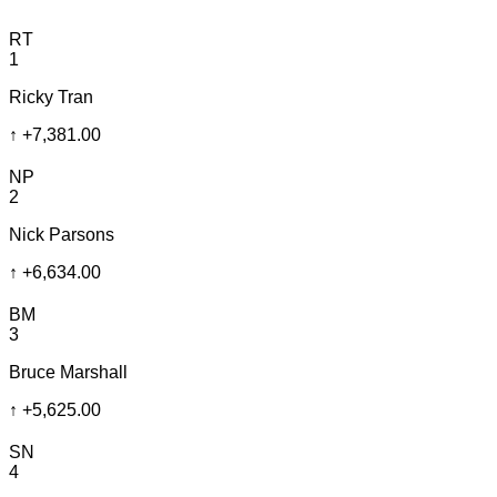
RT
1
Ricky Tran
↑
+7,381.00
NP
2
Nick Parsons
↑
+6,634.00
BM
3
Bruce Marshall
↑
+5,625.00
SN
4