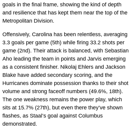
goals in the final frame, showing the kind of depth
and resilience that has kept them near the top of the
Metropolitan Division.
Offensively, Carolina has been relentless, averaging
3.3 goals per game (5th) while firing 33.2 shots per
game (2nd). Their attack is balanced, with Sebastian
Aho leading the team in points and Jarvis emerging
as a consistent finisher. Nikolaj Ehlers and Jackson
Blake have added secondary scoring, and the
Hurricanes dominate possession thanks to their shot
volume and strong faceoff numbers (49.6%, 18th).
The one weakness remains the power play, which
sits at 15.7% (27th), but even there they’ve shown
flashes, as Staal’s goal against Columbus
demonstrated.