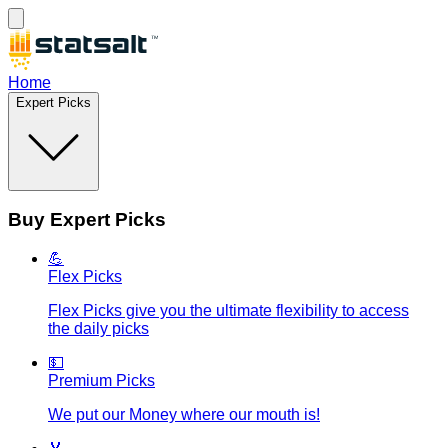
Home
Expert Picks
Buy Expert Picks
💪
Flex Picks
Flex Picks give you the ultimate flexibility to access
the daily picks
💵
Premium Picks
We put our Money where our mouth is!