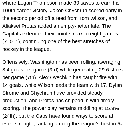
where Logan Thompson made 39 saves to earn his
100th career victory. Jakob Chychrun scored early in
the second period off a feed from Tom Wilson, and
Aliaksei Protas added an empty-netter late. The
Capitals extended their point streak to eight games
(7–0–1), continuing one of the best stretches of
hockey in the league.
Offensively, Washington has been rolling, averaging
3.4 goals per game (3rd) while generating 29.6 shots
per game (7th). Alex Ovechkin has caught fire with
14 goals, while Wilson leads the team with 17. Dylan
Strome and Chychrun have provided steady
production, and Protas has chipped in with timely
scoring. The power play remains middling at 15.9%
(24th), but the Caps have found ways to score at
even strength, ranking among the league’s best in 5-