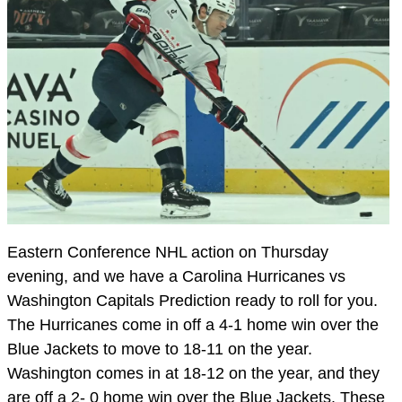
Eastern Conference NHL action on Thursday
evening, and we have a Carolina Hurricanes vs
Washington Capitals Prediction ready to roll for you.
The Hurricanes come in off a 4-1 home win over the
Blue Jackets to move to 18-11 on the year.
Washington comes in at 18-12 on the year, and they
are off a 2- 0 home win over the Blue Jackets. These