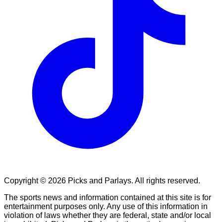
Copyright © 2026
Picks and Parlays
. All rights reserved.
The sports news and information contained at this site is for
entertainment purposes only. Any use of this information in
violation of laws whether they are federal, state and/or local