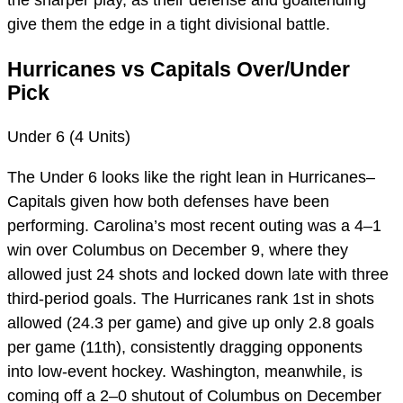
give them the edge in a tight divisional battle.
Hurricanes vs Capitals Over/Under
Pick
Under 6 (4 Units)
The Under 6 looks like the right lean in Hurricanes–
Capitals given how both defenses have been
performing. Carolina’s most recent outing was a 4–1
win over Columbus on December 9, where they
allowed just 24 shots and locked down late with three
third‑period goals. The Hurricanes rank 1st in shots
allowed (24.3 per game) and give up only 2.8 goals
per game (11th), consistently dragging opponents
into low‑event hockey. Washington, meanwhile, is
coming off a 2–0 shutout of Columbus on December