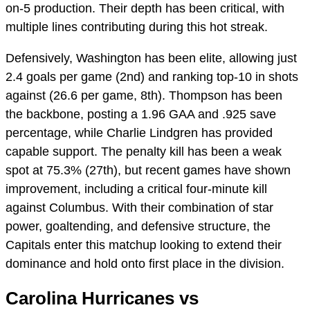
on-5 production. Their depth has been critical, with
multiple lines contributing during this hot streak.
Defensively, Washington has been elite, allowing just
2.4 goals per game (2nd) and ranking top-10 in shots
against (26.6 per game, 8th). Thompson has been
the backbone, posting a 1.96 GAA and .925 save
percentage, while Charlie Lindgren has provided
capable support. The penalty kill has been a weak
spot at 75.3% (27th), but recent games have shown
improvement, including a critical four-minute kill
against Columbus. With their combination of star
power, goaltending, and defensive structure, the
Capitals enter this matchup looking to extend their
dominance and hold onto first place in the division.
Carolina Hurricanes vs