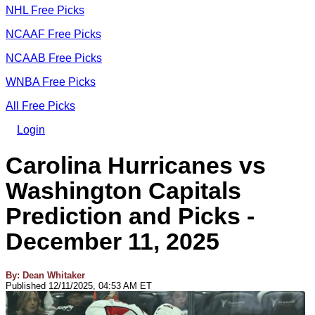
NHL Free Picks
NCAAF Free Picks
NCAAB Free Picks
WNBA Free Picks
All Free Picks
Login
Carolina Hurricanes vs
Washington Capitals
Prediction and Picks -
December 11, 2025
By:
Dean Whitaker
Published 12/11/2025, 04:53 AM ET