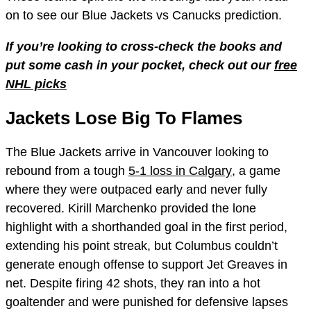
on to see our Blue Jackets vs Canucks prediction.
If you’re looking to cross-check the books and
put some cash in your pocket, check out our
free
NHL picks
Jackets Lose Big To Flames
The Blue Jackets arrive in Vancouver looking to
rebound from a tough
5-1 loss in Calgary
, a game
where they were outpaced early and never fully
recovered. Kirill Marchenko provided the lone
highlight with a shorthanded goal in the first period,
extending his point streak, but Columbus couldn’t
generate enough offense to support Jet Greaves in
net. Despite firing 42 shots, they ran into a hot
goaltender and were punished for defensive lapses