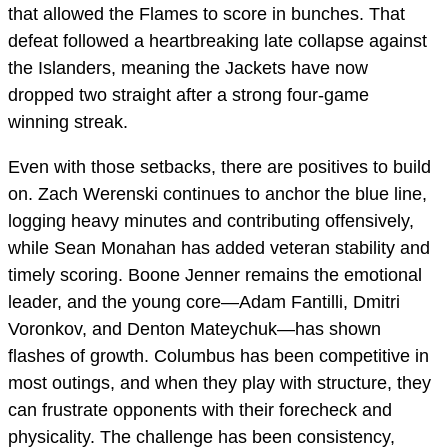
that allowed the Flames to score in bunches. That
defeat followed a heartbreaking late collapse against
the Islanders, meaning the Jackets have now
dropped two straight after a strong four-game
winning streak.
Even with those setbacks, there are positives to build
on. Zach Werenski continues to anchor the blue line,
logging heavy minutes and contributing offensively,
while Sean Monahan has added veteran stability and
timely scoring. Boone Jenner remains the emotional
leader, and the young core—Adam Fantilli, Dmitri
Voronkov, and Denton Mateychuk—has shown
flashes of growth. Columbus has been competitive in
most outings, and when they play with structure, they
can frustrate opponents with their forecheck and
physicality. The challenge has been consistency,