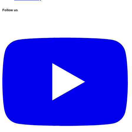
Follow us