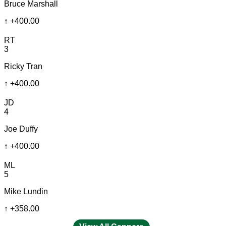
Bruce Marshall
↑
+400.00
RT
3
Ricky Tran
↑
+400.00
JD
4
Joe Duffy
↑
+400.00
ML
5
Mike Lundin
↑
+358.00