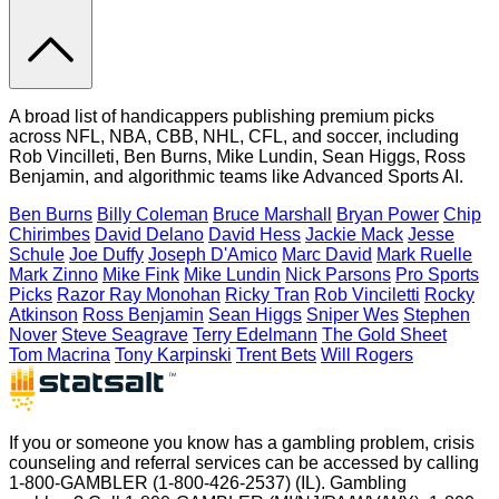
A broad list of handicappers publishing premium picks
across NFL, NBA, CBB, NHL, CFL, and soccer, including
Rob Vincilleti, Ben Burns, Mike Lundin, Sean Higgs, Ross
Benjamin, and algorithmic teams like Advanced Sports AI.
Ben Burns
Billy Coleman
Bruce Marshall
Bryan Power
Chip
Chirimbes
David Delano
David Hess
Jackie Mack
Jesse
Schule
Joe Duffy
Joseph D'Amico
Marc David
Mark Ruelle
Mark Zinno
Mike Fink
Mike Lundin
Nick Parsons
Pro Sports
Picks
Razor Ray Monohan
Ricky Tran
Rob Vinciletti
Rocky
Atkinson
Ross Benjamin
Sean Higgs
Sniper Wes
Stephen
Nover
Steve Seagrave
Terry Edelmann
The Gold Sheet
Tom Macrina
Tony Karpinski
Trent Bets
Will Rogers
If you or someone you know has a gambling problem, crisis
counseling and referral services can be accessed by calling
1-800-GAMBLER (1-800-426-2537) (IL). Gambling