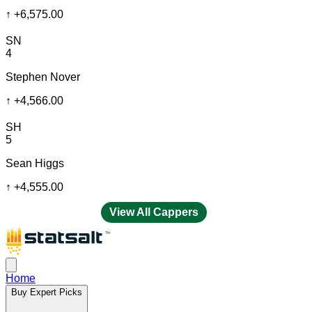
↑
+6,575.00
SN
4
Stephen Nover
↑
+4,566.00
SH
5
Sean Higgs
↑
+4,555.00
View All Cappers
Home
Buy Expert Picks