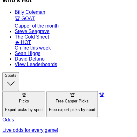
Who's Hot
Billy Coleman
🏆 GOAT
Capper of the month
Steve Seagrave
The Gold Sheet
🔥 HOT
On fire this week
Sean Higgs
David Delano
View Leaderboards
Sports
🏆
🏆
🏆
Picks
Free Capper Picks
Expert picks by sport
Free expert picks by sport
Odds
Live odds for every game!