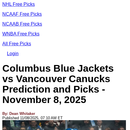
NHL Free Picks
NCAAF Free Picks
NCAAB Free Picks
WNBA Free Picks
All Free Picks
Login
Columbus Blue Jackets
vs Vancouver Canucks
Prediction and Picks -
November 8, 2025
By:
Dean Whitaker
Published 11/08/2025, 07:10 AM ET