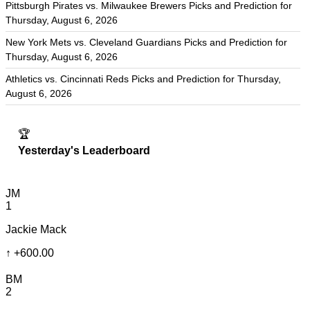
Pittsburgh Pirates vs. Milwaukee Brewers Picks and Prediction for
Thursday, August 6, 2026
New York Mets vs. Cleveland Guardians Picks and Prediction for
Thursday, August 6, 2026
Athletics vs. Cincinnati Reds Picks and Prediction for Thursday,
August 6, 2026
🏆
Yesterday's Leaderboard
JM
1
Jackie Mack
↑
+600.00
BM
2