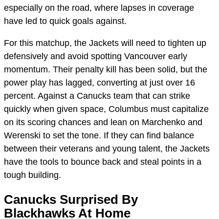
especially on the road, where lapses in coverage
have led to quick goals against.
For this matchup, the Jackets will need to tighten up
defensively and avoid spotting Vancouver early
momentum. Their penalty kill has been solid, but the
power play has lagged, converting at just over 16
percent. Against a Canucks team that can strike
quickly when given space, Columbus must capitalize
on its scoring chances and lean on Marchenko and
Werenski to set the tone. If they can find balance
between their veterans and young talent, the Jackets
have the tools to bounce back and steal points in a
tough building.
Canucks Surprised By
Blackhawks At Home