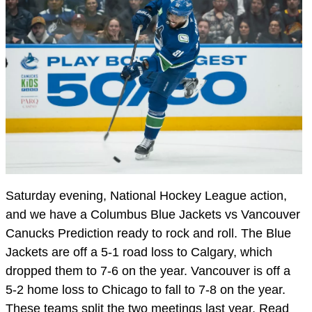
Saturday evening, National Hockey League action,
and we have a Columbus Blue Jackets vs Vancouver
Canucks Prediction ready to rock and roll. The Blue
Jackets are off a 5-1 road loss to Calgary, which
dropped them to 7-6 on the year. Vancouver is off a
5-2 home loss to Chicago to fall to 7-8 on the year.
These teams split the two meetings last year. Read