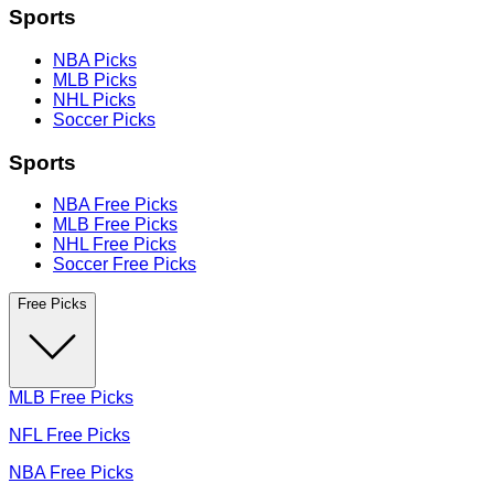
Sports
NBA Picks
MLB Picks
NHL Picks
Soccer Picks
Sports
NBA Free Picks
MLB Free Picks
NHL Free Picks
Soccer Free Picks
Free Picks
MLB Free Picks
NFL Free Picks
NBA Free Picks