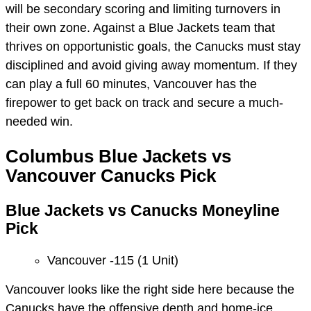
will be secondary scoring and limiting turnovers in
their own zone. Against a Blue Jackets team that
thrives on opportunistic goals, the Canucks must stay
disciplined and avoid giving away momentum. If they
can play a full 60 minutes, Vancouver has the
firepower to get back on track and secure a much-
needed win.
Columbus Blue Jackets vs
Vancouver Canucks Pick
Blue Jackets vs Canucks Moneyline
Pick
Vancouver -115 (1 Unit)
Vancouver looks like the right side here because the
Canucks have the offensive depth and home-ice