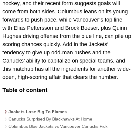
hockey, and their recent form suggests goals will
come from both sides. Columbus leans on its young
forwards to push pace, while Vancouver’s top line
with Elias Pettersson and Brock Boeser, plus Quinn
Hughes driving offense from the blue line, can pile up
scoring chances quickly. Add in the Jackets’
tendency to give up odd-man rushes and the
Canucks’ ability to capitalize on special teams, and
this matchup has all the ingredients for another wide-
open, high-scoring affair that clears the number.
Table of content
Jackets Lose Big To Flames
Canucks Surprised By Blackhawks At Home
Columbus Blue Jackets vs Vancouver Canucks Pick