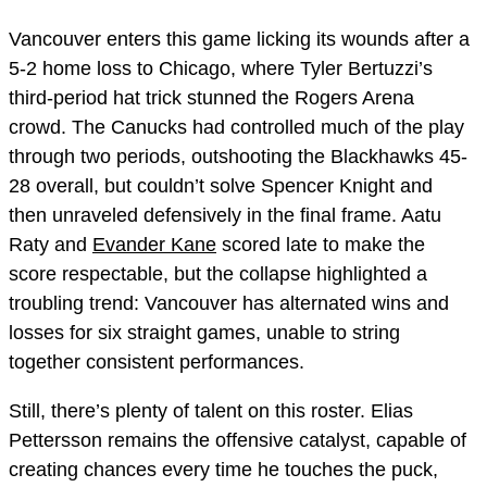
Vancouver enters this game licking its wounds after a
5-2 home loss to Chicago, where Tyler Bertuzzi’s
third-period hat trick stunned the Rogers Arena
crowd. The Canucks had controlled much of the play
through two periods, outshooting the Blackhawks 45-
28 overall, but couldn’t solve Spencer Knight and
then unraveled defensively in the final frame. Aatu
Raty and
Evander Kane
scored late to make the
score respectable, but the collapse highlighted a
troubling trend: Vancouver has alternated wins and
losses for six straight games, unable to string
together consistent performances.
Still, there’s plenty of talent on this roster. Elias
Pettersson remains the offensive catalyst, capable of
creating chances every time he touches the puck,