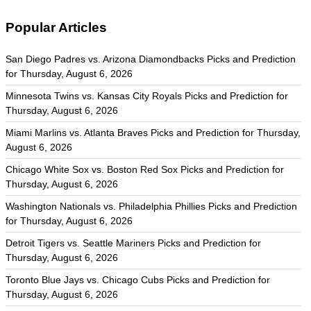
Popular Articles
San Diego Padres vs. Arizona Diamondbacks Picks and Prediction
for Thursday, August 6, 2026
Minnesota Twins vs. Kansas City Royals Picks and Prediction for
Thursday, August 6, 2026
Miami Marlins vs. Atlanta Braves Picks and Prediction for Thursday,
August 6, 2026
Chicago White Sox vs. Boston Red Sox Picks and Prediction for
Thursday, August 6, 2026
Washington Nationals vs. Philadelphia Phillies Picks and Prediction
for Thursday, August 6, 2026
Detroit Tigers vs. Seattle Mariners Picks and Prediction for
Thursday, August 6, 2026
Toronto Blue Jays vs. Chicago Cubs Picks and Prediction for
Thursday, August 6, 2026