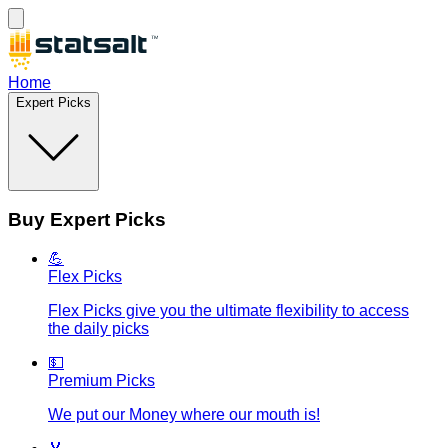
Home
Expert Picks
Buy Expert Picks
💪
Flex Picks
Flex Picks give you the ultimate flexibility to access
the daily picks
💵
Premium Picks
We put our Money where our mouth is!