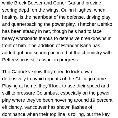
while Brock Boeser and Conor Garland provide
scoring depth on the wings. Quinn Hughes, when
healthy, is the heartbeat of the defense, driving play
and quarterbacking the power play. Thatcher Demko
has been steady in net, though he’s had to face
heavy workloads thanks to defensive breakdowns in
front of him. The addition of Evander Kane has
added grit and scoring punch, but the chemistry with
Pettersson is still a work in progress.
The Canucks know they need to lock down
defensively to avoid repeats of the Chicago game.
Playing at home, they’ll look to use their speed and
skill to pressure Columbus, especially on the power
play where they’ve been hovering around 19 percent
efficiency. Vancouver has shown flashes of
dominance when their top line is rolling, but the key