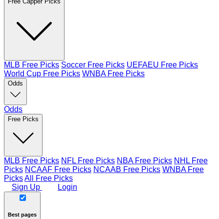
Free Capper Picks
MLB Free Picks
Soccer Free Picks
UEFAEU Free Picks
World Cup Free Picks
WNBA Free Picks
Odds
Odds
Free Picks
MLB Free Picks
NFL Free Picks
NBA Free Picks
NHL Free
Picks
NCAAF Free Picks
NCAAB Free Picks
WNBA Free
Picks
All Free Picks
Sign Up
Login
Best pages