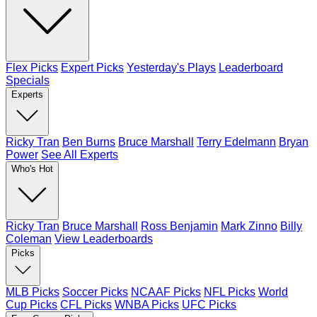
Flex Picks
Expert Picks
Yesterday's Plays
Leaderboard
Specials
Experts
Ricky Tran
Ben Burns
Bruce Marshall
Terry Edelmann
Bryan
Power
See All Experts
Who's Hot
Ricky Tran
Bruce Marshall
Ross Benjamin
Mark Zinno
Billy
Coleman
View Leaderboards
Picks
MLB Picks
Soccer Picks
NCAAF Picks
NFL Picks
World
Cup Picks
CFL Picks
WNBA Picks
UFC Picks