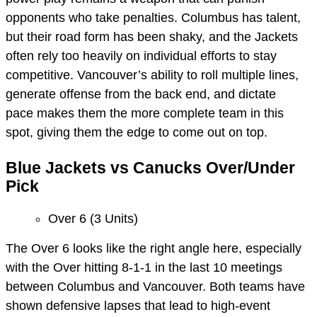
opponents who take penalties. Columbus has talent,
but their road form has been shaky, and the Jackets
often rely too heavily on individual efforts to stay
competitive. Vancouver’s ability to roll multiple lines,
generate offense from the back end, and dictate
pace makes them the more complete team in this
spot, giving them the edge to come out on top.
Blue Jackets vs Canucks Over/Under
Pick
Over 6 (3 Units)
The Over 6 looks like the right angle here, especially
with the Over hitting 8-1-1 in the last 10 meetings
between Columbus and Vancouver. Both teams have
shown defensive lapses that lead to high-event