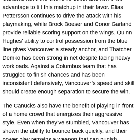
advantage to tilt this matchup in their favor. Elias
Pettersson continues to drive the attack with his
playmaking, while Brock Boeser and Conor Garland
provide reliable scoring support on the wings. Quinn
Hughes’ ability to control possession from the blue
line gives Vancouver a steady anchor, and Thatcher
Demko has been strong in net despite facing heavy
workloads. Against a Columbus team that has
struggled to finish chances and has been
inconsistent defensively, Vancouver’s speed and skill
should create enough separation to secure the win.
The Canucks also have the benefit of playing in front
of a home crowd that energizes their aggressive
style. Even when they’ve stumbled, Vancouver has
shown the ability to bounce back quickly, and their
power play remains a weapon that can punish