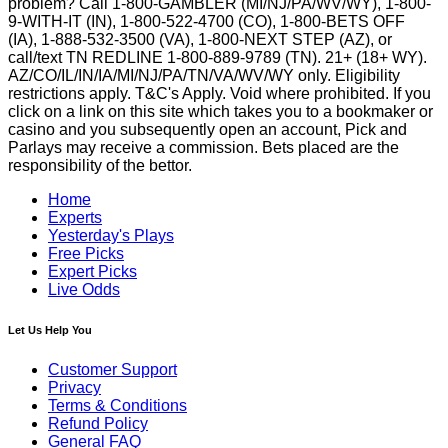
problem? Call 1-800-GAMBLER (MI/NJ/PA/WV/WY), 1-800-
9-WITH-IT (IN), 1-800-522-4700 (CO), 1-800-BETS OFF
(IA), 1-888-532-3500 (VA), 1-800-NEXT STEP (AZ), or
call/text TN REDLINE 1-800-889-9789 (TN). 21+ (18+ WY).
AZ/CO/IL/IN/IA/MI/NJ/PA/TN/VA/WV/WY only. Eligibility
restrictions apply. T&C's Apply. Void where prohibited. If you
click on a link on this site which takes you to a bookmaker or
casino and you subsequently open an account, Pick and
Parlays may receive a commission. Bets placed are the
responsibility of the bettor.
Home
Experts
Yesterday's Plays
Free Picks
Expert Picks
Live Odds
Let Us Help You
Customer Support
Privacy
Terms & Conditions
Refund Policy
General FAQ