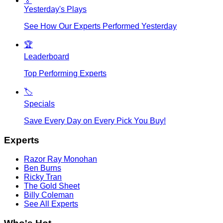
🏅
Yesterday's Plays
See How Our Experts Performed Yesterday
🏆
Leaderboard
Top Performing Experts
🏷️
Specials
Save Every Day on Every Pick You Buy!
Experts
Razor Ray Monohan
Ben Burns
Ricky Tran
The Gold Sheet
Billy Coleman
See All Experts