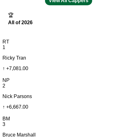
View All Cappers
🏆
All of 2026
RT
1
Ricky Tran
↑
+7,081.00
NP
2
Nick Parsons
↑
+6,667.00
BM
3
Bruce Marshall