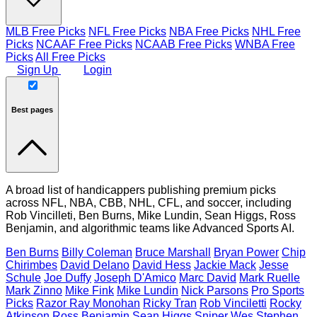
MLB Free Picks
NFL Free Picks
NBA Free Picks
NHL Free
Picks
NCAAF Free Picks
NCAAB Free Picks
WNBA Free
Picks
All Free Picks
Sign Up
Login
Best pages
A broad list of handicappers publishing premium picks
across NFL, NBA, CBB, NHL, CFL, and soccer, including
Rob Vincilleti, Ben Burns, Mike Lundin, Sean Higgs, Ross
Benjamin, and algorithmic teams like Advanced Sports AI.
Ben Burns
Billy Coleman
Bruce Marshall
Bryan Power
Chip
Chirimbes
David Delano
David Hess
Jackie Mack
Jesse
Schule
Joe Duffy
Joseph D'Amico
Marc David
Mark Ruelle
Mark Zinno
Mike Fink
Mike Lundin
Nick Parsons
Pro Sports
Picks
Razor Ray Monohan
Ricky Tran
Rob Vinciletti
Rocky
Atkinson
Ross Benjamin
Sean Higgs
Sniper Wes
Stephen