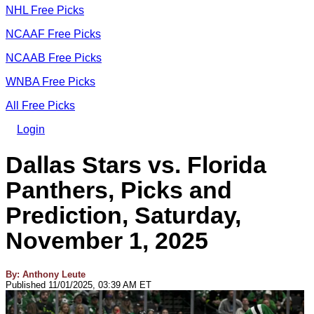
NHL Free Picks
NCAAF Free Picks
NCAAB Free Picks
WNBA Free Picks
All Free Picks
Login
Dallas Stars vs. Florida
Panthers, Picks and
Prediction, Saturday,
November 1, 2025
By:
Anthony Leute
Published 11/01/2025, 03:39 AM ET