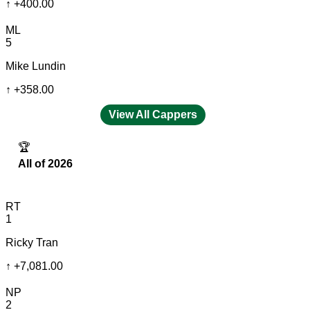
↑
+400.00
ML
5
Mike Lundin
↑
+358.00
View All Cappers
🏆
All of 2026
RT
1
Ricky Tran
↑
+7,081.00
NP
2