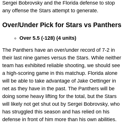
Sergei Bobrovsky and the Florida defense to stop
any offense the Stars attempt to generate.
Over/Under Pick for Stars vs Panthers
Over 5.5 (-128) (4 units)
The Panthers have an over/under record of 7-2 in
their last nine games versus the Stars. While neither
team has exhibited reliable shooting, we should see
a high-scoring game in this matchup. Florida alone
will be able to take advantage of Jake Oettinger in
net as they have in the past. The Panthers will be
doing some heavy lifting for the total, but the Stars
will likely not get shut out by Sergei Bobrovsky, who
has struggled this season and has relied on his
defense in front of him more than his own abilities.