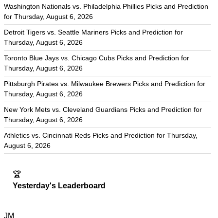
Washington Nationals vs. Philadelphia Phillies Picks and Prediction
for Thursday, August 6, 2026
Detroit Tigers vs. Seattle Mariners Picks and Prediction for
Thursday, August 6, 2026
Toronto Blue Jays vs. Chicago Cubs Picks and Prediction for
Thursday, August 6, 2026
Pittsburgh Pirates vs. Milwaukee Brewers Picks and Prediction for
Thursday, August 6, 2026
New York Mets vs. Cleveland Guardians Picks and Prediction for
Thursday, August 6, 2026
Athletics vs. Cincinnati Reds Picks and Prediction for Thursday,
August 6, 2026
🏆
Yesterday's Leaderboard
JM