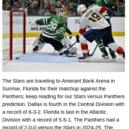
The Stars are traveling to Amerant Bank Arena in
Sunrise, Florida for their matchup against the
Panthers; keep reading for our Stars versus Panthers
prediction. Dallas is fourth in the Central Division with
a record of 6-3-2. Florida is last in the Atlantic
Division with a record of 5-5-1. The Panthers had a
record of 2-0-0 versus the Stars in 2024-25. The