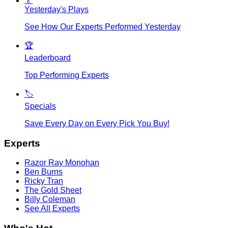
🏅
Yesterday's Plays
See How Our Experts Performed Yesterday
🏆
Leaderboard
Top Performing Experts
🏷️
Specials
Save Every Day on Every Pick You Buy!
Experts
Razor Ray Monohan
Ben Burns
Ricky Tran
The Gold Sheet
Billy Coleman
See All Experts