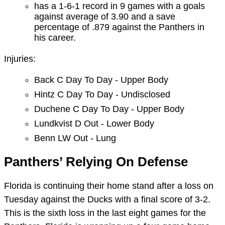
has a 1-6-1 record in 9 games with a goals
against average of 3.90 and a save
percentage of .879 against the Panthers in
his career.
Injuries:
Back C Day To Day - Upper Body
Hintz C Day To Day - Undisclosed
Duchene C Day To Day - Upper Body
Lundkvist D Out - Lower Body
Benn LW Out - Lung
Panthers’ Relying On Defense
Florida is continuing their home stand after a loss on
Tuesday against the Ducks with a final score of 3-2.
This is the sixth loss in the last eight games for the