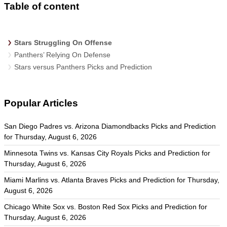
Table of content
Stars Struggling On Offense
Panthers’ Relying On Defense
Stars versus Panthers Picks and Prediction
Popular Articles
San Diego Padres vs. Arizona Diamondbacks Picks and Prediction
for Thursday, August 6, 2026
Minnesota Twins vs. Kansas City Royals Picks and Prediction for
Thursday, August 6, 2026
Miami Marlins vs. Atlanta Braves Picks and Prediction for Thursday,
August 6, 2026
Chicago White Sox vs. Boston Red Sox Picks and Prediction for
Thursday, August 6, 2026