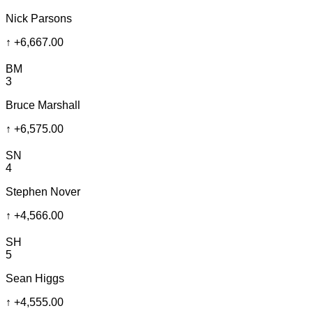
Nick Parsons
↑
+6,667.00
BM
3
Bruce Marshall
↑
+6,575.00
SN
4
Stephen Nover
↑
+4,566.00
SH
5
Sean Higgs
↑
+4,555.00