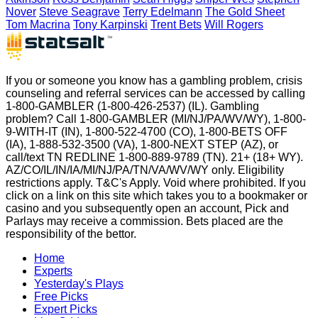
Nover
Steve Seagrave
Terry Edelmann
The Gold Sheet
Tom Macrina
Tony Karpinski
Trent Bets
Will Rogers
If you or someone you know has a gambling problem, crisis
counseling and referral services can be accessed by calling
1-800-GAMBLER (1-800-426-2537) (IL). Gambling
problem? Call 1-800-GAMBLER (MI/NJ/PA/WV/WY), 1-800-
9-WITH-IT (IN), 1-800-522-4700 (CO), 1-800-BETS OFF
(IA), 1-888-532-3500 (VA), 1-800-NEXT STEP (AZ), or
call/text TN REDLINE 1-800-889-9789 (TN). 21+ (18+ WY).
AZ/CO/IL/IN/IA/MI/NJ/PA/TN/VA/WV/WY only. Eligibility
restrictions apply. T&C's Apply. Void where prohibited. If you
click on a link on this site which takes you to a bookmaker or
casino and you subsequently open an account, Pick and
Parlays may receive a commission. Bets placed are the
responsibility of the bettor.
Home
Experts
Yesterday's Plays
Free Picks
Expert Picks