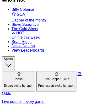
Who's Hot
Billy Coleman
🏆 GOAT
Capper of the month
Steve Seagrave
The Gold Sheet
🔥 HOT
On fire this week
Sean Higgs
David Delano
View Leaderboards
Sports
🏆
🏆
🏆
Picks
Free Capper Picks
Expert picks by sport
Free expert picks by sport
Odds
Live odds for every game!