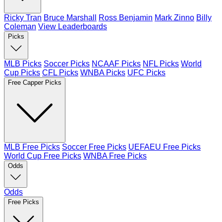
Ricky Tran
Bruce Marshall
Ross Benjamin
Mark Zinno
Billy
Coleman
View Leaderboards
Picks
MLB Picks
Soccer Picks
NCAAF Picks
NFL Picks
World
Cup Picks
CFL Picks
WNBA Picks
UFC Picks
Free Capper Picks
MLB Free Picks
Soccer Free Picks
UEFAEU Free Picks
World Cup Free Picks
WNBA Free Picks
Odds
Odds
Free Picks