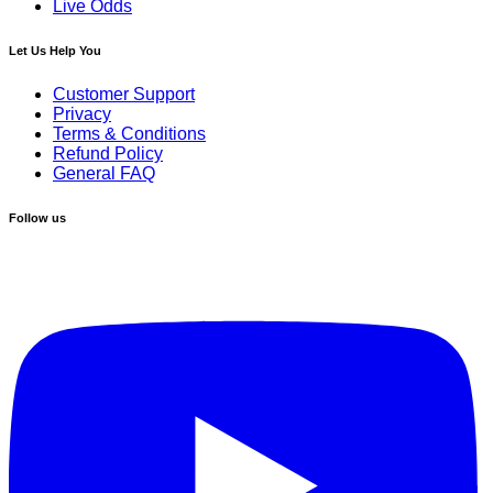
Live Odds
Let Us Help You
Customer Support
Privacy
Terms & Conditions
Refund Policy
General FAQ
Follow us