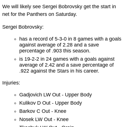
We will likely see Sergei Bobrovsky get the start in
net for the Panthers on Saturday.
Sergei Bobrovsky:
has a record of 5-3-0 in 8 games with a goals
against average of 2.28 and a save
percentage of .903 this season.
is 19-2-2 in 24 games with a goals against
average of 2.42 and a save percentage of
.922 against the Stars in his career.
Injuries:
Gadjovich LW Out - Upper Body
Kulikov D Out - Upper Body
Barkov C Out - Knee
Nosek LW Out - Knee