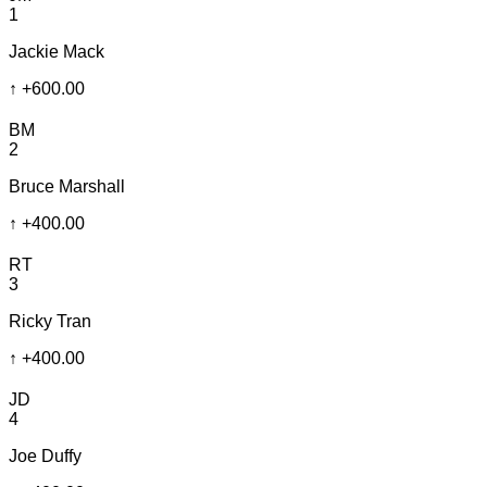
1
Jackie Mack
↑
+600.00
BM
2
Bruce Marshall
↑
+400.00
RT
3
Ricky Tran
↑
+400.00
JD
4
Joe Duffy