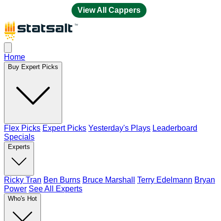
View All Cappers
Home
Buy Expert Picks
Flex Picks
Expert Picks
Yesterday's Plays
Leaderboard
Specials
Experts
Ricky Tran
Ben Burns
Bruce Marshall
Terry Edelmann
Bryan
Power
See All Experts
Who's Hot