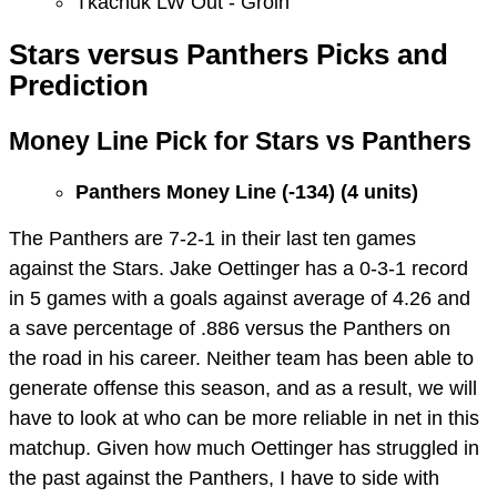
Tkachuk LW Out - Groin
Stars versus Panthers Picks and
Prediction
Money Line Pick for Stars vs Panthers
Panthers Money Line (-134) (4 units)
The Panthers are 7-2-1 in their last ten games
against the Stars. Jake Oettinger has a 0-3-1 record
in 5 games with a goals against average of 4.26 and
a save percentage of .886 versus the Panthers on
the road in his career. Neither team has been able to
generate offense this season, and as a result, we will
have to look at who can be more reliable in net in this
matchup. Given how much Oettinger has struggled in
the past against the Panthers, I have to side with