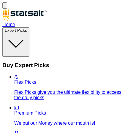
Home
Expert Picks
Buy Expert Picks
💪
Flex Picks
Flex Picks give you the ultimate flexibility to access
the daily picks
💵
Premium Picks
We put our Money where our mouth is!