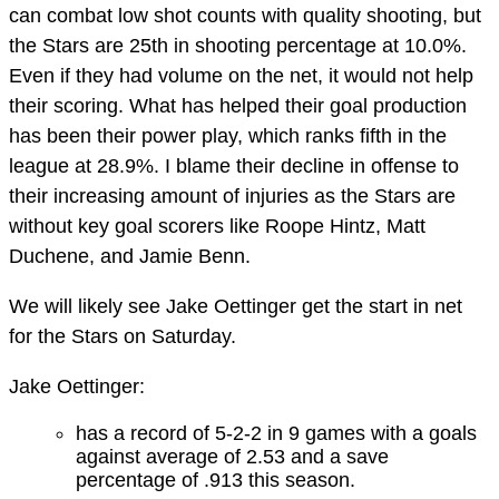
can combat low shot counts with quality shooting, but
the Stars are 25th in shooting percentage at 10.0%.
Even if they had volume on the net, it would not help
their scoring. What has helped their goal production
has been their power play, which ranks fifth in the
league at 28.9%. I blame their decline in offense to
their increasing amount of injuries as the Stars are
without key goal scorers like Roope Hintz, Matt
Duchene, and Jamie Benn.
We will likely see Jake Oettinger get the start in net
for the Stars on Saturday.
Jake Oettinger:
has a record of 5-2-2 in 9 games with a goals
against average of 2.53 and a save
percentage of .913 this season.