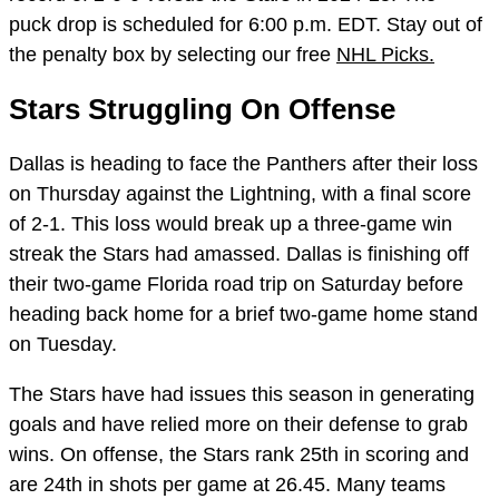
puck drop is scheduled for 6:00 p.m. EDT. Stay out of
the penalty box by selecting our free
NHL Picks.
Stars Struggling On Offense
Dallas is heading to face the Panthers after their loss
on Thursday against the Lightning, with a final score
of 2-1. This loss would break up a three-game win
streak the Stars had amassed. Dallas is finishing off
their two-game Florida road trip on Saturday before
heading back home for a brief two-game home stand
on Tuesday.
The Stars have had issues this season in generating
goals and have relied more on their defense to grab
wins. On offense, the Stars rank 25th in scoring and
are 24th in shots per game at 26.45. Many teams