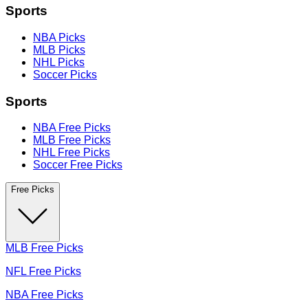
Sports
NBA Picks
MLB Picks
NHL Picks
Soccer Picks
Sports
NBA Free Picks
MLB Free Picks
NHL Free Picks
Soccer Free Picks
Free Picks
MLB Free Picks
NFL Free Picks
NBA Free Picks