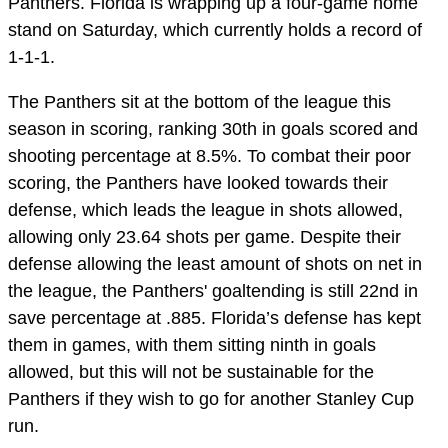
Panthers. Florida is wrapping up a four-game home
stand on Saturday, which currently holds a record of
1-1-1.
The Panthers sit at the bottom of the league this
season in scoring, ranking 30th in goals scored and
shooting percentage at 8.5%. To combat their poor
scoring, the Panthers have looked towards their
defense, which leads the league in shots allowed,
allowing only 23.64 shots per game. Despite their
defense allowing the least amount of shots on net in
the league, the Panthers' goaltending is still 22nd in
save percentage at .885. Florida’s defense has kept
them in games, with them sitting ninth in goals
allowed, but this will not be sustainable for the
Panthers if they wish to go for another Stanley Cup
run.