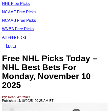
NHL Free Picks
NCAAF Free Picks
NCAAB Free Picks
WNBA Free Picks
All Free Picks
Login
Free NHL Picks Today –
NHL Best Bets For
Monday, November 10
2025
By:
Dean Whitaker
Published 11/10/2025, 09:25 AM ET