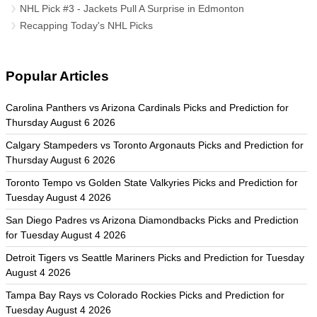
NHL Pick #3 - Jackets Pull A Surprise in Edmonton
Recapping Today's NHL Picks
Popular Articles
Carolina Panthers vs Arizona Cardinals Picks and Prediction for
Thursday August 6 2026
Calgary Stampeders vs Toronto Argonauts Picks and Prediction for
Thursday August 6 2026
Toronto Tempo vs Golden State Valkyries Picks and Prediction for
Tuesday August 4 2026
San Diego Padres vs Arizona Diamondbacks Picks and Prediction
for Tuesday August 4 2026
Detroit Tigers vs Seattle Mariners Picks and Prediction for Tuesday
August 4 2026
Tampa Bay Rays vs Colorado Rockies Picks and Prediction for
Tuesday August 4 2026