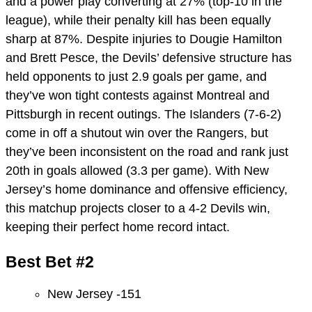
and a power play converting at 27% (top‑10 in the
league), while their penalty kill has been equally
sharp at 87%. Despite injuries to Dougie Hamilton
and Brett Pesce, the Devils’ defensive structure has
held opponents to just 2.9 goals per game, and
they’ve won tight contests against Montreal and
Pittsburgh in recent outings. The Islanders (7-6-2)
come in off a shutout win over the Rangers, but
they’ve been inconsistent on the road and rank just
20th in goals allowed (3.3 per game). With New
Jersey’s home dominance and offensive efficiency,
this matchup projects closer to a 4-2 Devils win,
keeping their perfect home record intact.
Best Bet #2
New Jersey -151