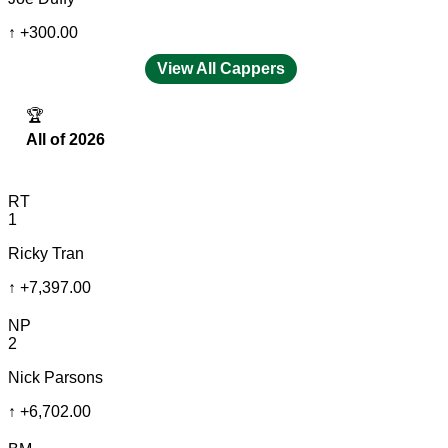
↑
+300.00
View All Cappers
🏆
All of 2026
RT
1
Ricky Tran
↑
+7,397.00
NP
2
Nick Parsons
↑
+6,702.00