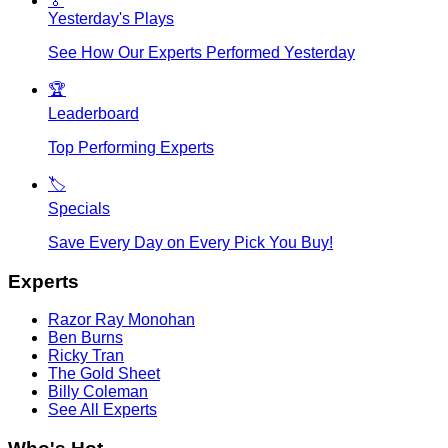
🏅
Yesterday's Plays
See How Our Experts Performed Yesterday
🏆
Leaderboard
Top Performing Experts
🏷️
Specials
Save Every Day on Every Pick You Buy!
Experts
Razor Ray Monohan
Ben Burns
Ricky Tran
The Gold Sheet
Billy Coleman
See All Experts