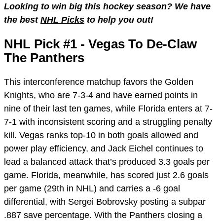
Looking to win big this hockey season? We have
the best
NHL Picks
to help you out!
NHL Pick #1 - Vegas To De-Claw
The Panthers
This interconference matchup favors the Golden
Knights, who are 7-3-4 and have earned points in
nine of their last ten games, while Florida enters at 7-
7-1 with inconsistent scoring and a struggling penalty
kill. Vegas ranks top‑10 in both goals allowed and
power play efficiency, and Jack Eichel continues to
lead a balanced attack that’s produced 3.3 goals per
game. Florida, meanwhile, has scored just 2.6 goals
per game (29th in NHL) and carries a -6 goal
differential, with Sergei Bobrovsky posting a subpar
.887 save percentage. With the Panthers closing a