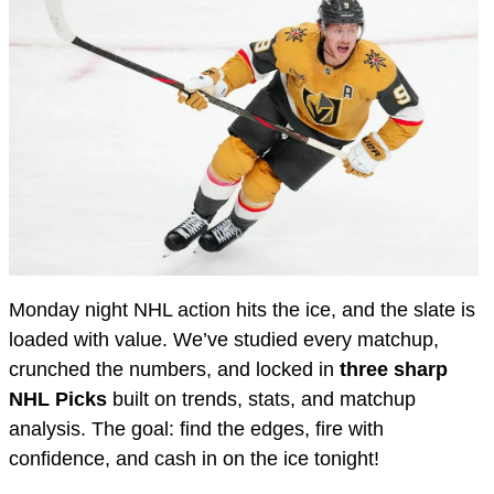
Monday night NHL action hits the ice, and the slate is
loaded with value. We’ve studied every matchup,
crunched the numbers, and locked in
three sharp
NHL Picks
built on trends, stats, and matchup
analysis. The goal: find the edges, fire with
confidence, and cash in on the ice tonight!