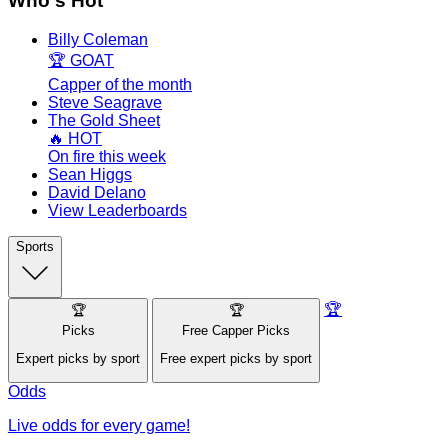
Who's Hot
Billy Coleman
🏆 GOAT
Capper of the month
Steve Seagrave
The Gold Sheet
🔥 HOT
On fire this week
Sean Higgs
David Delano
View Leaderboards
Sports
🏆
🏆
🏆
Picks
Free Capper Picks
Expert picks by sport
Free expert picks by sport
Odds
Live odds for every game!