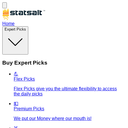
Home
Expert Picks
Buy Expert Picks
💪
Flex Picks
Flex Picks give you the ultimate flexibility to access
the daily picks
💵
Premium Picks
We put our Money where our mouth is!