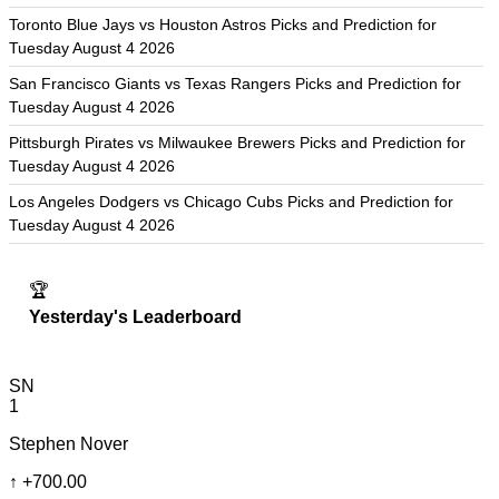
Toronto Blue Jays vs Houston Astros Picks and Prediction for
Tuesday August 4 2026
San Francisco Giants vs Texas Rangers Picks and Prediction for
Tuesday August 4 2026
Pittsburgh Pirates vs Milwaukee Brewers Picks and Prediction for
Tuesday August 4 2026
Los Angeles Dodgers vs Chicago Cubs Picks and Prediction for
Tuesday August 4 2026
🏆
Yesterday's Leaderboard
SN
1
Stephen Nover
↑
+700.00