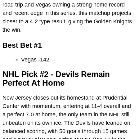
road trip and Vegas owning a strong home record
and recent edge in this series, this matchup projects
closer to a 4-2 type result, giving the Golden Knights
the win.
Best Bet #1
Vegas -142
NHL Pick #2 - Devils Remain
Perfect At Home
New Jersey closes out its homestand at Prudential
Center with momentum, entering at 11-4 overall and
a perfect 7-0 at home, the only team in the NHL still
unbeaten on its own ice. The Devils have leaned on
balanced scoring, with 50 goals through 15 games