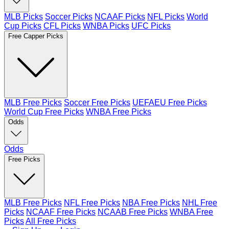
MLB Picks
Soccer Picks
NCAAF Picks
NFL Picks
World
Cup Picks
CFL Picks
WNBA Picks
UFC Picks
Free Capper Picks
MLB Free Picks
Soccer Free Picks
UEFAEU Free Picks
World Cup Free Picks
WNBA Free Picks
Odds
Odds
Free Picks
MLB Free Picks
NFL Free Picks
NBA Free Picks
NHL Free
Picks
NCAAF Free Picks
NCAAB Free Picks
WNBA Free
Picks
All Free Picks