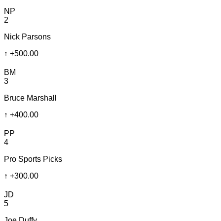
NP
2
Nick Parsons
↑
+500.00
BM
3
Bruce Marshall
↑
+400.00
PP
4
Pro Sports Picks
↑
+300.00
JD
5
Joe Duffy