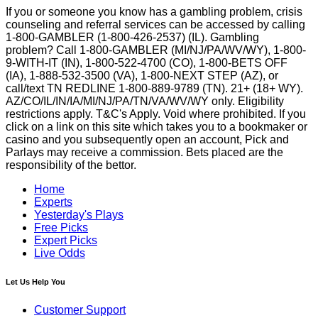
If you or someone you know has a gambling problem, crisis
counseling and referral services can be accessed by calling
1-800-GAMBLER (1-800-426-2537) (IL). Gambling
problem? Call 1-800-GAMBLER (MI/NJ/PA/WV/WY), 1-800-
9-WITH-IT (IN), 1-800-522-4700 (CO), 1-800-BETS OFF
(IA), 1-888-532-3500 (VA), 1-800-NEXT STEP (AZ), or
call/text TN REDLINE 1-800-889-9789 (TN). 21+ (18+ WY).
AZ/CO/IL/IN/IA/MI/NJ/PA/TN/VA/WV/WY only. Eligibility
restrictions apply. T&C's Apply. Void where prohibited. If you
click on a link on this site which takes you to a bookmaker or
casino and you subsequently open an account, Pick and
Parlays may receive a commission. Bets placed are the
responsibility of the bettor.
Home
Experts
Yesterday's Plays
Free Picks
Expert Picks
Live Odds
Let Us Help You
Customer Support