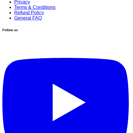
Privacy
Terms & Conditions
Refund Policy
General FAQ
Follow us