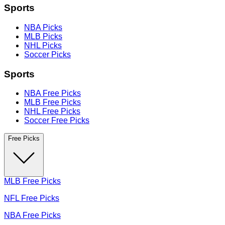
Sports
NBA Picks
MLB Picks
NHL Picks
Soccer Picks
Sports
NBA Free Picks
MLB Free Picks
NHL Free Picks
Soccer Free Picks
Free Picks
MLB Free Picks
NFL Free Picks
NBA Free Picks