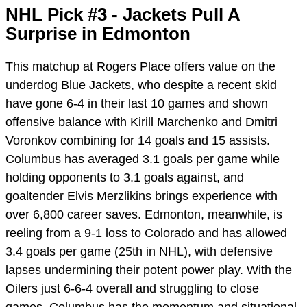
NHL Pick #3 - Jackets Pull A
Surprise in Edmonton
This matchup at Rogers Place offers value on the
underdog Blue Jackets, who despite a recent skid
have gone 6-4 in their last 10 games and shown
offensive balance with Kirill Marchenko and Dmitri
Voronkov combining for 14 goals and 15 assists.
Columbus has averaged 3.1 goals per game while
holding opponents to 3.1 goals against, and
goaltender Elvis Merzlikins brings experience with
over 6,800 career saves. Edmonton, meanwhile, is
reeling from a 9-1 loss to Colorado and has allowed
3.4 goals per game (25th in NHL), with defensive
lapses undermining their potent power play. With the
Oilers just 6-6-4 overall and struggling to close