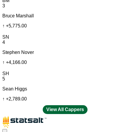
BM
3
Bruce Marshall
↑
+5,775.00
SN
4
Stephen Nover
↑
+4,166.00
SH
5
Sean Higgs
↑
+2,789.00
View All Cappers