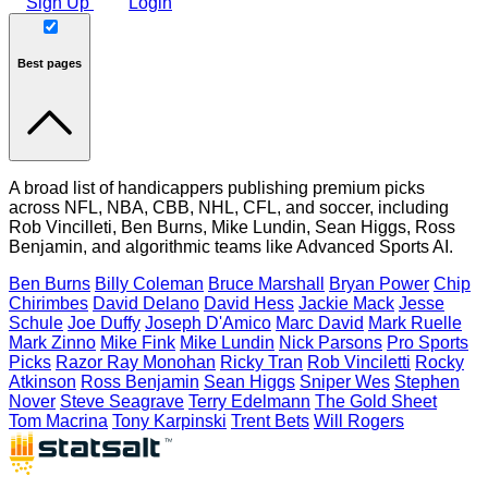
Sign Up
Login
Best pages
A broad list of handicappers publishing premium picks
across NFL, NBA, CBB, NHL, CFL, and soccer, including
Rob Vincilleti, Ben Burns, Mike Lundin, Sean Higgs, Ross
Benjamin, and algorithmic teams like Advanced Sports AI.
Ben Burns
Billy Coleman
Bruce Marshall
Bryan Power
Chip
Chirimbes
David Delano
David Hess
Jackie Mack
Jesse
Schule
Joe Duffy
Joseph D'Amico
Marc David
Mark Ruelle
Mark Zinno
Mike Fink
Mike Lundin
Nick Parsons
Pro Sports
Picks
Razor Ray Monohan
Ricky Tran
Rob Vinciletti
Rocky
Atkinson
Ross Benjamin
Sean Higgs
Sniper Wes
Stephen
Nover
Steve Seagrave
Terry Edelmann
The Gold Sheet
Tom Macrina
Tony Karpinski
Trent Bets
Will Rogers