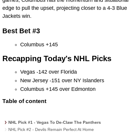
games, Columbus has the momentum and situational
edge to pull the upset, projecting closer to a 4-3 Blue
Jackets win.
Best Bet #3
Columbus +145
Recapping Today's NHL Picks
Vegas -142 over Florida
New Jersey -151 over NY Islanders
Columbus +145 over Edmonton
Table of content
NHL Pick #1 - Vegas To De-Claw The Panthers
NHL Pick #2 - Devils Remain Perfect At Home