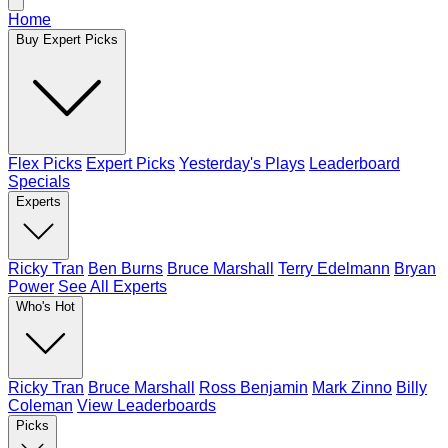
Home
Buy Expert Picks
Flex Picks
Expert Picks
Yesterday's Plays
Leaderboard
Specials
Experts
Ricky Tran
Ben Burns
Bruce Marshall
Terry Edelmann
Bryan
Power
See All Experts
Who's Hot
Ricky Tran
Bruce Marshall
Ross Benjamin
Mark Zinno
Billy
Coleman
View Leaderboards
Picks