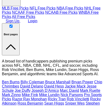
MLB Free Picks
NFL Free Picks
NBA Free Picks
NHL Free
Picks
NCAAF Free Picks
NCAAB Free Picks
WNBA Free
Picks
All Free Picks
Sign Up
Login
Best pages
A broad list of handicappers publishing premium picks
across NFL, NBA, CBB, NHL, CFL, and soccer, including
Rob Vincilleti, Ben Burns, Mike Lundin, Sean Higgs, Ross
Benjamin, and algorithmic teams like Advanced Sports AI.
Ben Burns
Billy Coleman
Bruce Marshall
Bryan Power
Chip
Chirimbes
David Delano
David Hess
Jackie Mack
Jesse
Schule
Joe Duffy
Joseph D'Amico
Marc David
Mark Ruelle
Mark Zinno
Mike Fink
Mike Lundin
Nick Parsons
Pro Sports
Picks
Razor Ray Monohan
Ricky Tran
Rob Vinciletti
Rocky
Atkinson
Ross Benjamin
Sean Higgs
Sniper Wes
Stephen