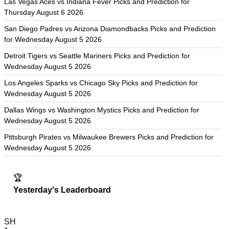
Las Vegas Aces vs Indiana Fever Picks and Prediction for
Thursday August 6 2026
San Diego Padres vs Arizona Diamondbacks Picks and Prediction
for Wednesday August 5 2026
Detroit Tigers vs Seattle Mariners Picks and Prediction for
Wednesday August 5 2026
Los Angeles Sparks vs Chicago Sky Picks and Prediction for
Wednesday August 5 2026
Dallas Wings vs Washington Mystics Picks and Prediction for
Wednesday August 5 2026
Pittsburgh Pirates vs Milwaukee Brewers Picks and Prediction for
Wednesday August 5 2026
🏆
Yesterday's Leaderboard
SH