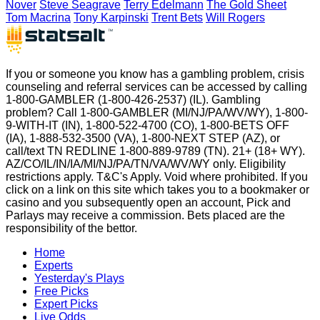
Nover
Steve Seagrave
Terry Edelmann
The Gold Sheet
Tom Macrina
Tony Karpinski
Trent Bets
Will Rogers
If you or someone you know has a gambling problem, crisis
counseling and referral services can be accessed by calling
1-800-GAMBLER (1-800-426-2537) (IL). Gambling
problem? Call 1-800-GAMBLER (MI/NJ/PA/WV/WY), 1-800-
9-WITH-IT (IN), 1-800-522-4700 (CO), 1-800-BETS OFF
(IA), 1-888-532-3500 (VA), 1-800-NEXT STEP (AZ), or
call/text TN REDLINE 1-800-889-9789 (TN). 21+ (18+ WY).
AZ/CO/IL/IN/IA/MI/NJ/PA/TN/VA/WV/WY only. Eligibility
restrictions apply. T&C's Apply. Void where prohibited. If you
click on a link on this site which takes you to a bookmaker or
casino and you subsequently open an account, Pick and
Parlays may receive a commission. Bets placed are the
responsibility of the bettor.
Home
Experts
Yesterday's Plays
Free Picks
Expert Picks
Live Odds