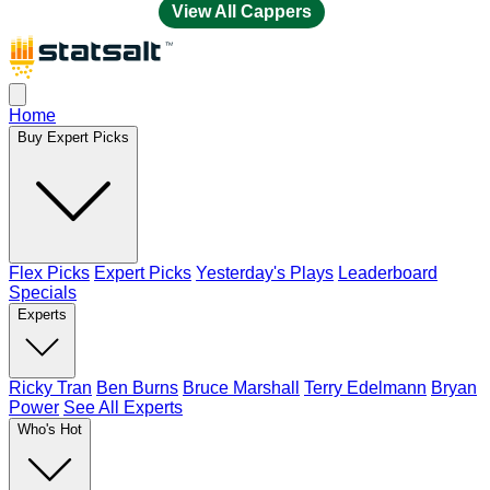
View All Cappers
Home
Buy Expert Picks
Flex Picks
Expert Picks
Yesterday's Plays
Leaderboard
Specials
Experts
Ricky Tran
Ben Burns
Bruce Marshall
Terry Edelmann
Bryan
Power
See All Experts
Who's Hot