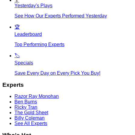
🏅
Yesterday's Plays
See How Our Experts Performed Yesterday
🏆
Leaderboard
Top Performing Experts
🏷️
Specials
Save Every Day on Every Pick You Buy!
Experts
Razor Ray Monohan
Ben Burns
Ricky Tran
The Gold Sheet
Billy Coleman
See All Experts