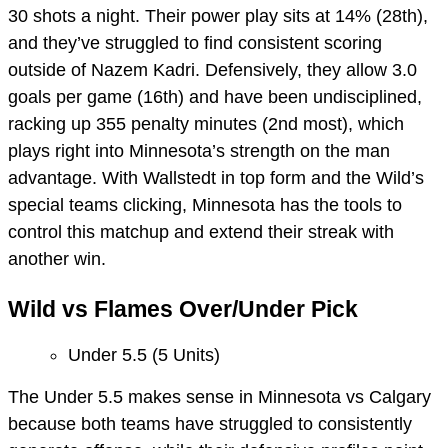
30 shots a night. Their power play sits at 14% (28th),
and they’ve struggled to find consistent scoring
outside of Nazem Kadri. Defensively, they allow 3.0
goals per game (16th) and have been undisciplined,
racking up 355 penalty minutes (2nd most), which
plays right into Minnesota’s strength on the man
advantage. With Wallstedt in top form and the Wild’s
special teams clicking, Minnesota has the tools to
control this matchup and extend their streak with
another win.
Wild vs Flames Over/Under Pick
Under 5.5 (5 Units)
The Under 5.5 makes sense in Minnesota vs Calgary
because both teams have struggled to consistently