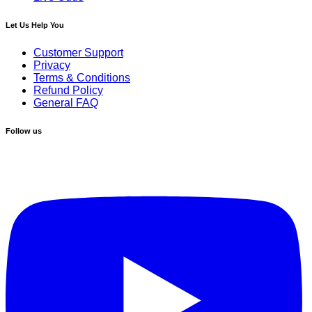
Let Us Help You
Customer Support
Privacy
Terms & Conditions
Refund Policy
General FAQ
Follow us