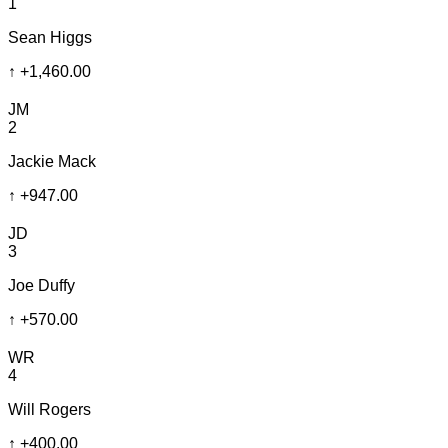
1
Sean Higgs
↑
+1,460.00
JM
2
Jackie Mack
↑
+947.00
JD
3
Joe Duffy
↑
+570.00
WR
4
Will Rogers
↑
+400.00