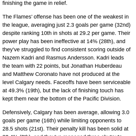
finishing the game in relief.
The Flames’ offense has been one of the weakest in
the league, averaging just 2.3 goals per game (32nd)
despite ranking 10th in shots at 29.2 per game. Their
power play has been ineffective at 14% (28th), and
they’ve struggled to find consistent scoring outside of
Nazem Kadri and Rasmus Andersson. Kadri leads
the team with 22 points, but Jonathan Huberdeau
and Matthew Coronato have not produced at the
level Calgary needs. Faceoffs have been serviceable
at 49.3% (19th), but the lack of finishing touch has
kept them near the bottom of the Pacific Division.
Defensively, Calgary has been average, allowing 3.0
goals per game (16th) while limiting opponents to
28.5 shots (21st). Their penalty kill has been solid at