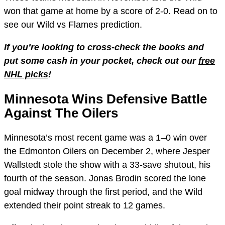
won that game at home by a score of 2-0. Read on to
see our Wild vs Flames prediction.
If you’re looking to cross-check the books and
put some cash in your pocket, check out our
free
NHL picks
!
Minnesota Wins Defensive Battle
Against The Oilers
Minnesota’s most recent game was a 1–0 win over
the Edmonton Oilers on December 2, where Jesper
Wallstedt stole the show with a 33‑save shutout, his
fourth of the season. Jonas Brodin scored the lone
goal midway through the first period, and the Wild
extended their point streak to 12 games.