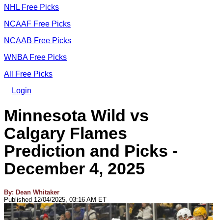
NHL Free Picks
NCAAF Free Picks
NCAAB Free Picks
WNBA Free Picks
All Free Picks
Login
Minnesota Wild vs
Calgary Flames
Prediction and Picks -
December 4, 2025
By:
Dean Whitaker
Published 12/04/2025, 03:16 AM ET