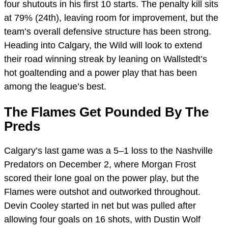
four shutouts in his first 10 starts. The penalty kill sits
at 79% (24th), leaving room for improvement, but the
team’s overall defensive structure has been strong.
Heading into Calgary, the Wild will look to extend
their road winning streak by leaning on Wallstedt’s
hot goaltending and a power play that has been
among the league’s best.
The Flames Get Pounded By The
Preds
Calgary’s last game was a 5–1 loss to the Nashville
Predators on December 2, where Morgan Frost
scored their lone goal on the power play, but the
Flames were outshot and outworked throughout.
Devin Cooley started in net but was pulled after
allowing four goals on 16 shots, with Dustin Wolf