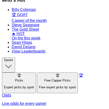
Who's Hot
Billy Coleman
🏆 GOAT
Capper of the month
Steve Seagrave
The Gold Sheet
🔥 HOT
On fire this week
Sean Higgs
David Delano
View Leaderboards
Sports
🏆
🏆
🏆
Picks
Free Capper Picks
Expert picks by sport
Free expert picks by sport
Odds
Live odds for every game!