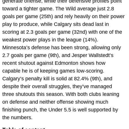
generate offense, while their defensive profiles point
toward a tighter game. The Wild average just 2.8
goals per game (25th) and rely heavily on their power
play to produce, while Calgary sits dead last in
scoring at 2.3 goals per game (32nd) with one of the
weakest power plays in the league (14%).
Minnesota’s defense has been strong, allowing only
2.7 goals per game (9th), and Jesper Wallstedt’s
recent shutout against Edmonton shows how
capable he is of keeping games low‑scoring.
Calgary’s penalty kill is solid at 82.4% (9th), and
despite their overall struggles, they’ve managed
three shutouts this season. With both clubs leaning
on defense and neither offense showing much
finishing punch, the Under 5.5 is well supported by
the numbers.