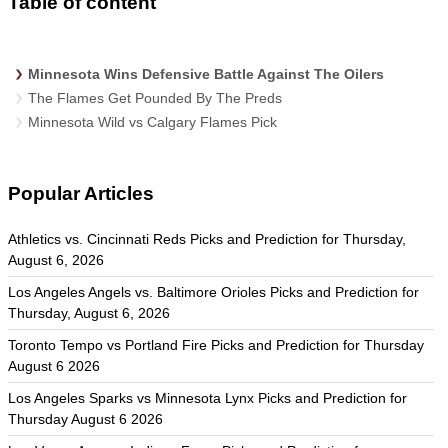
Table of content
Minnesota Wins Defensive Battle Against The Oilers
The Flames Get Pounded By The Preds
Minnesota Wild vs Calgary Flames Pick
Popular Articles
Athletics vs. Cincinnati Reds Picks and Prediction for Thursday,
August 6, 2026
Los Angeles Angels vs. Baltimore Orioles Picks and Prediction for
Thursday, August 6, 2026
Toronto Tempo vs Portland Fire Picks and Prediction for Thursday
August 6 2026
Los Angeles Sparks vs Minnesota Lynx Picks and Prediction for
Thursday August 6 2026