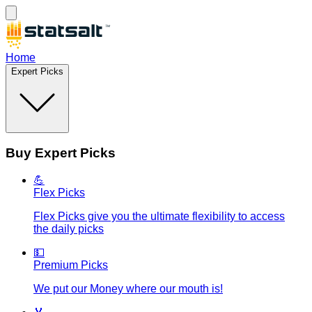
Home
Expert Picks
Buy Expert Picks
💪
Flex Picks
Flex Picks give you the ultimate flexibility to access
the daily picks
💵
Premium Picks
We put our Money where our mouth is!