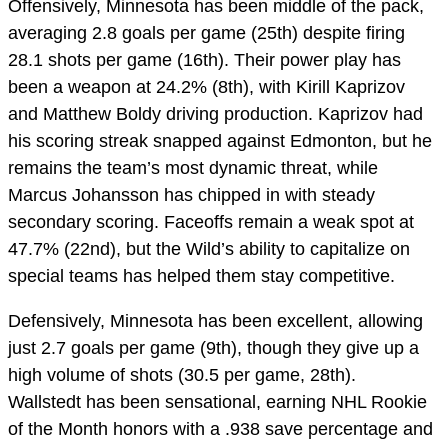
Offensively, Minnesota has been middle of the pack,
averaging 2.8 goals per game (25th) despite firing
28.1 shots per game (16th). Their power play has
been a weapon at 24.2% (8th), with Kirill Kaprizov
and Matthew Boldy driving production. Kaprizov had
his scoring streak snapped against Edmonton, but he
remains the team’s most dynamic threat, while
Marcus Johansson has chipped in with steady
secondary scoring. Faceoffs remain a weak spot at
47.7% (22nd), but the Wild’s ability to capitalize on
special teams has helped them stay competitive.
Defensively, Minnesota has been excellent, allowing
just 2.7 goals per game (9th), though they give up a
high volume of shots (30.5 per game, 28th).
Wallstedt has been sensational, earning NHL Rookie
of the Month honors with a .938 save percentage and