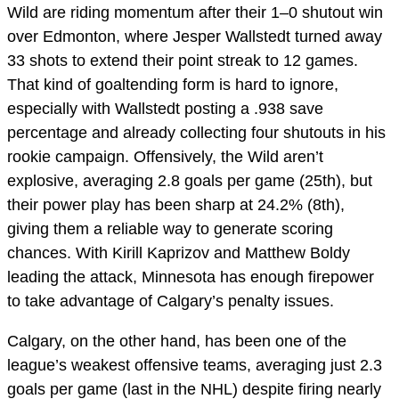
Wild are riding momentum after their 1–0 shutout win
over Edmonton, where Jesper Wallstedt turned away
33 shots to extend their point streak to 12 games.
That kind of goaltending form is hard to ignore,
especially with Wallstedt posting a .938 save
percentage and already collecting four shutouts in his
rookie campaign. Offensively, the Wild aren’t
explosive, averaging 2.8 goals per game (25th), but
their power play has been sharp at 24.2% (8th),
giving them a reliable way to generate scoring
chances. With Kirill Kaprizov and Matthew Boldy
leading the attack, Minnesota has enough firepower
to take advantage of Calgary’s penalty issues.
Calgary, on the other hand, has been one of the
league’s weakest offensive teams, averaging just 2.3
goals per game (last in the NHL) despite firing nearly