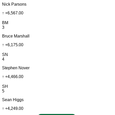
Nick Parsons
↑
+6,567.00
BM
3
Bruce Marshall
↑
+6,175.00
SN
4
Stephen Nover
↑
+4,466.00
SH
5
Sean Higgs
↑
+4,249.00