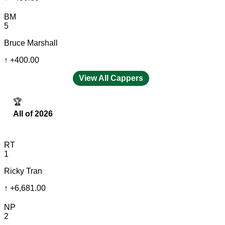
BM
5
Bruce Marshall
↑
+400.00
View All Cappers
🏆
All of 2026
RT
1
Ricky Tran
↑
+6,681.00
NP
2