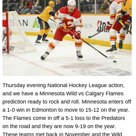
Thursday evening National Hockey League action,
and we have a Minnesota Wild vs Calgary Flames
prediction ready to rock and roll. Minnesota enters off
a 1-0 win in Edmonton to move to 15-12 on the year.
The Flames come in off a 5-1 loss to the Predators
on the road and they are now 9-19 on the year.
These teams met back in November and the Wild