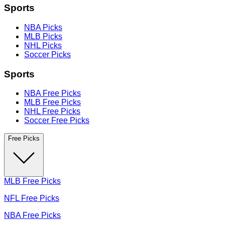
Sports
NBA Picks
MLB Picks
NHL Picks
Soccer Picks
Sports
NBA Free Picks
MLB Free Picks
NHL Free Picks
Soccer Free Picks
Free Picks
MLB Free Picks
NFL Free Picks
NBA Free Picks