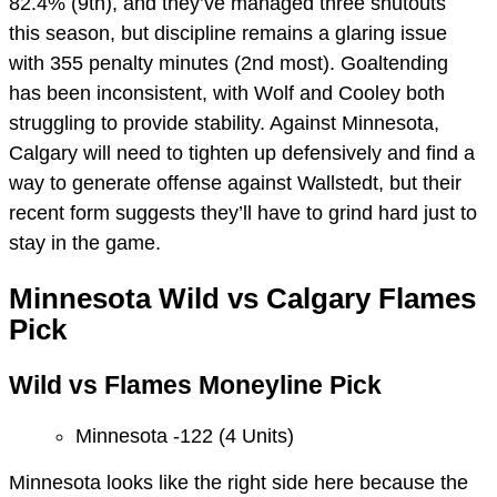
82.4% (9th), and they’ve managed three shutouts
this season, but discipline remains a glaring issue
with 355 penalty minutes (2nd most). Goaltending
has been inconsistent, with Wolf and Cooley both
struggling to provide stability. Against Minnesota,
Calgary will need to tighten up defensively and find a
way to generate offense against Wallstedt, but their
recent form suggests they’ll have to grind hard just to
stay in the game.
Minnesota Wild vs Calgary Flames
Pick
Wild vs Flames Moneyline Pick
Minnesota -122 (4 Units)
Minnesota looks like the right side here because the