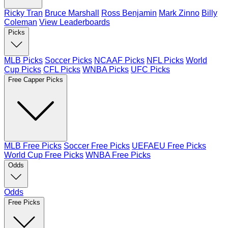
Ricky Tran
Bruce Marshall
Ross Benjamin
Mark Zinno
Billy
Coleman
View Leaderboards
Picks
MLB Picks
Soccer Picks
NCAAF Picks
NFL Picks
World
Cup Picks
CFL Picks
WNBA Picks
UFC Picks
Free Capper Picks
MLB Free Picks
Soccer Free Picks
UEFAEU Free Picks
World Cup Free Picks
WNBA Free Picks
Odds
Odds
Free Picks