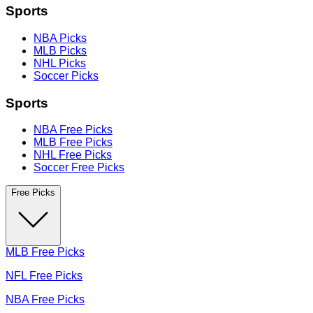
Sports
NBA Picks
MLB Picks
NHL Picks
Soccer Picks
Sports
NBA Free Picks
MLB Free Picks
NHL Free Picks
Soccer Free Picks
Free Picks
MLB Free Picks
NFL Free Picks
NBA Free Picks