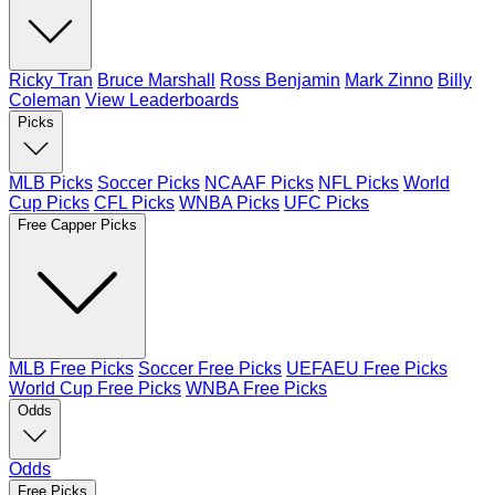
Ricky Tran
Bruce Marshall
Ross Benjamin
Mark Zinno
Billy
Coleman
View Leaderboards
Picks
MLB Picks
Soccer Picks
NCAAF Picks
NFL Picks
World
Cup Picks
CFL Picks
WNBA Picks
UFC Picks
Free Capper Picks
MLB Free Picks
Soccer Free Picks
UEFAEU Free Picks
World Cup Free Picks
WNBA Free Picks
Odds
Odds
Free Picks