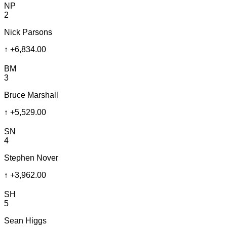
NP
2
Nick Parsons
↑
+6,834.00
BM
3
Bruce Marshall
↑
+5,529.00
SN
4
Stephen Nover
↑
+3,962.00
SH
5
Sean Higgs