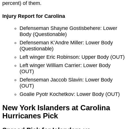
percent) of them.
Injury Report for Carolina
Defenseman Shayne Gostisbehere: Lower
Body (Questionable)
Defenseman K’Andre Miller: Lower Body
(Questionable)
Left winger Eric Robinson: Upper Body (OUT)
Left winger William Carrier: Lower Body
(OUT)
Defenseman Jaccob Slavin: Lower Body
(OUT)
Goalie Pyotr Kochetkov: Lower Body (OUT)
New York Islanders at Carolina
Hurricanes Pick