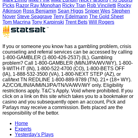
Picks
Razor Ray Monohan
Ricky Tran
Rob Vinciletti
Rocky
Atkinson
Ross Benjamin
Sean Higgs
Sniper Wes
Stephen
Nover
Steve Seagrave
Terry Edelmann
The Gold Sheet
Tom Macrina
Tony Karpinski
Trent Bets
Will Rogers
If you or someone you know has a gambling problem, crisis
counseling and referral services can be accessed by calling
1-800-GAMBLER (1-800-426-2537) (IL). Gambling
problem? Call 1-800-GAMBLER (MI/NJ/PA/WV/WY), 1-800-
9-WITH-IT (IN), 1-800-522-4700 (CO), 1-800-BETS OFF
(IA), 1-888-532-3500 (VA), 1-800-NEXT STEP (AZ), or
call/text TN REDLINE 1-800-889-9789 (TN). 21+ (18+ WY).
AZ/CO/IL/IN/IA/MI/NJ/PA/TN/VA/WV/WY only. Eligibility
restrictions apply. T&C's Apply. Void where prohibited. If you
click on a link on this site which takes you to a bookmaker or
casino and you subsequently open an account, Pick and
Parlays may receive a commission. Bets placed are the
responsibility of the bettor.
Home
Experts
Yesterday's Plays