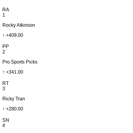
RA
1
Rocky Atkinson
↑
+409.00
PP
2
Pro Sports Picks
↑
+341.00
RT
3
Ricky Tran
↑
+280.00
SN
4