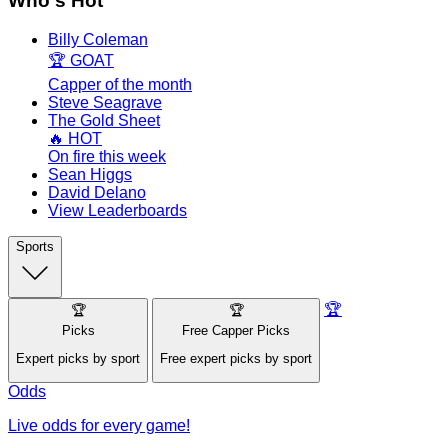
Who's Hot
Billy Coleman
🏆 GOAT
Capper of the month
Steve Seagrave
The Gold Sheet
🔥 HOT
On fire this week
Sean Higgs
David Delano
View Leaderboards
Sports
🏆
🏆
🏆
Picks
Free Capper Picks
Expert picks by sport
Free expert picks by sport
Odds
Live odds for every game!