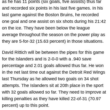
as he has 11 points (six goals, five assists) thus far
and recorded six points in his last five games. In his
last game against the Boston Bruins, he recorded
one goal and one assist on six shots during his 21:42
on the ice. They have been below the league
average throughout the season on the power play as
they are 5-for-32 (15.63 percent) in those situations.
David Rittich will be between the pipes for this game
for the Islanders and is 2-0-0 with a .940 save
percentage and 2.01 goals allowed thus far. He won
in the net last time out against the Detroit Red Wings
last Thursday as he allowed two goals on 34 shot
attempts. The Islanders sit at 20th place in the sport
with 32 goals allowed so far. They need to improve at
killing penalties as they have killed 22-of-31 (70.97
percent) up to this point.