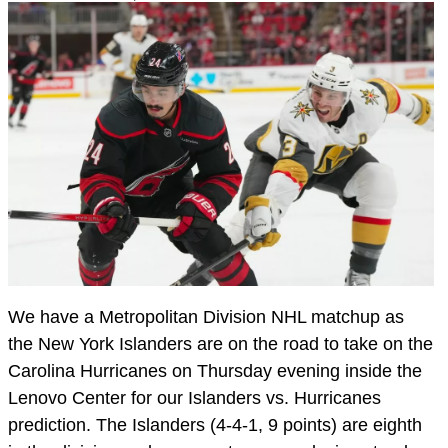
We have a Metropolitan Division NHL matchup as
the New York Islanders are on the road to take on the
Carolina Hurricanes on Thursday evening inside the
Lenovo Center for our Islanders vs. Hurricanes
prediction. The Islanders (4-4-1, 9 points) are eighth