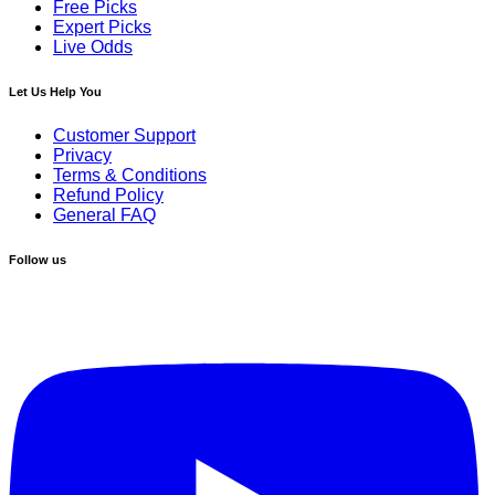
Free Picks
Expert Picks
Live Odds
Let Us Help You
Customer Support
Privacy
Terms & Conditions
Refund Policy
General FAQ
Follow us