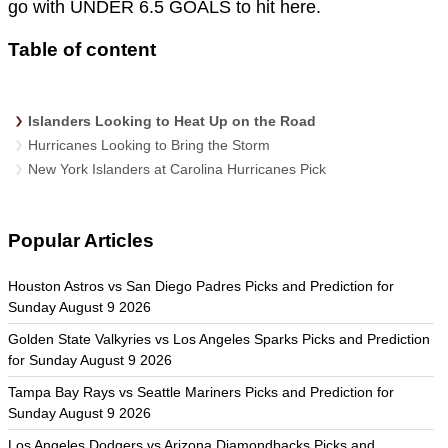
go with UNDER 6.5 GOALS to hit here.
Table of content
Islanders Looking to Heat Up on the Road
Hurricanes Looking to Bring the Storm
New York Islanders at Carolina Hurricanes Pick
Popular Articles
Houston Astros vs San Diego Padres Picks and Prediction for
Sunday August 9 2026
Golden State Valkyries vs Los Angeles Sparks Picks and Prediction
for Sunday August 9 2026
Tampa Bay Rays vs Seattle Mariners Picks and Prediction for
Sunday August 9 2026
Los Angeles Dodgers vs Arizona Diamondbacks Picks and