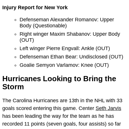
Injury Report for New York
Defenseman Alexander Romanov: Upper
Body (Questionable)
Right winger Maxim Shabanov: Upper Body
(OUT)
Left winger Pierre Engvall: Ankle (OUT)
Defenseman Ethan Bear: Undisclosed (OUT)
Goalie Semyon Varlamov: Knee (OUT)
Hurricanes Looking to Bring the
Storm
The Carolina Hurricanes are 13th in the NHL with 33
goals scored entering this game. Center
Seth Jarvis
has been leading the way for the team as he has
recorded 11 points (seven goals, four assists) so far