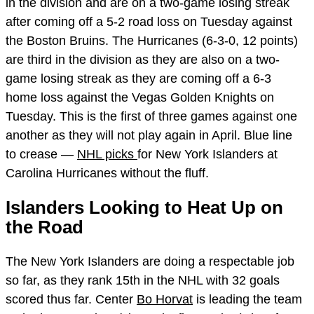
in the division and are on a two-game losing streak
after coming off a 5-2 road loss on Tuesday against
the Boston Bruins. The Hurricanes (6-3-0, 12 points)
are third in the division as they are also on a two-
game losing streak as they are coming off a 6-3
home loss against the Vegas Golden Knights on
Tuesday. This is the first of three games against one
another as they will not play again in April. Blue line
to crease —
NHL picks
for New York Islanders at
Carolina Hurricanes without the fluff.
Islanders Looking to Heat Up on
the Road
The New York Islanders are doing a respectable job
so far, as they rank 15th in the NHL with 32 goals
scored thus far. Center
Bo Horvat
is leading the team