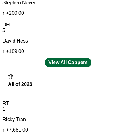
Stephen Nover
↑
+200.00
DH
5
David Hess
↑
+189.00
View All Cappers
🏆
All of 2026
RT
1
Ricky Tran
↑
+7,681.00