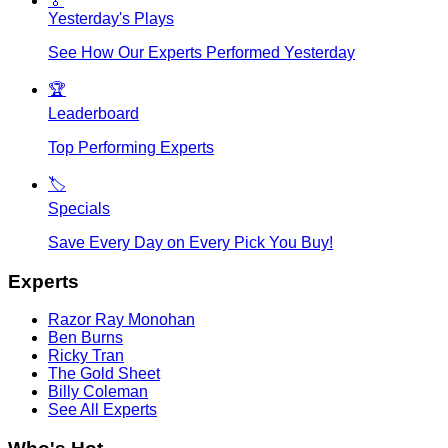
🏅
Yesterday's Plays
See How Our Experts Performed Yesterday
🏆
Leaderboard
Top Performing Experts
🏷️
Specials
Save Every Day on Every Pick You Buy!
Experts
Razor Ray Monohan
Ben Burns
Ricky Tran
The Gold Sheet
Billy Coleman
See All Experts