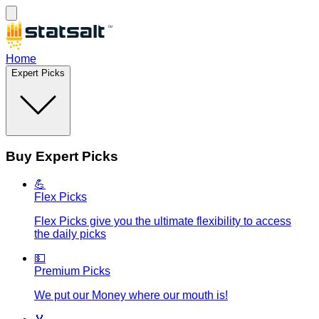
Home
Expert Picks
Buy Expert Picks
💪
Flex Picks
Flex Picks give you the ultimate flexibility to access
the daily picks
💵
Premium Picks
We put our Money where our mouth is!