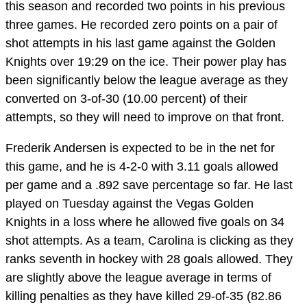
this season and recorded two points in his previous
three games. He recorded zero points on a pair of
shot attempts in his last game against the Golden
Knights over 19:29 on the ice. Their power play has
been significantly below the league average as they
converted on 3-of-30 (10.00 percent) of their
attempts, so they will need to improve on that front.
Frederik Andersen is expected to be in the net for
this game, and he is 4-2-0 with 3.11 goals allowed
per game and a .892 save percentage so far. He last
played on Tuesday against the Vegas Golden
Knights in a loss where he allowed five goals on 34
shot attempts. As a team, Carolina is clicking as they
ranks seventh in hockey with 28 goals allowed. They
are slightly above the league average in terms of
killing penalties as they have killed 29-of-35 (82.86