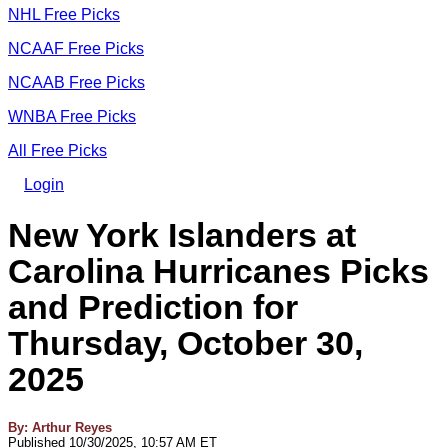
NHL Free Picks
NCAAF Free Picks
NCAAB Free Picks
WNBA Free Picks
All Free Picks
Login
New York Islanders at
Carolina Hurricanes Picks
and Prediction for
Thursday, October 30,
2025
By:
Arthur Reyes
Published 10/30/2025, 10:57 AM ET