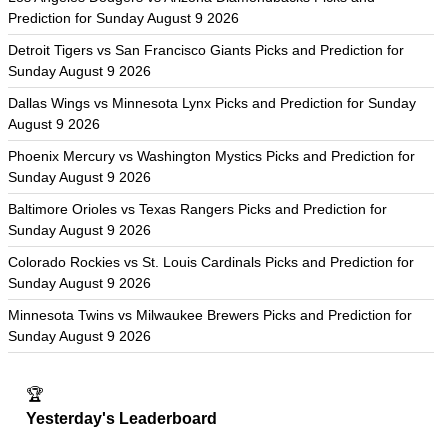
Prediction for Sunday August 9 2026
Detroit Tigers vs San Francisco Giants Picks and Prediction for
Sunday August 9 2026
Dallas Wings vs Minnesota Lynx Picks and Prediction for Sunday
August 9 2026
Phoenix Mercury vs Washington Mystics Picks and Prediction for
Sunday August 9 2026
Baltimore Orioles vs Texas Rangers Picks and Prediction for
Sunday August 9 2026
Colorado Rockies vs St. Louis Cardinals Picks and Prediction for
Sunday August 9 2026
Minnesota Twins vs Milwaukee Brewers Picks and Prediction for
Sunday August 9 2026
🏆
Yesterday's Leaderboard