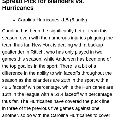
Spread Pick for Islanders vs.
Hurricanes
Carolina Hurricanes -1.5 (5 units)
Carolina has been the significantly better team this
season, even with the numerous injuries plaguing the
team thus far. New York is dealing with a backup
goaltender in Rittich, who has only played in two
games this season, while Andersen has been one of
the top goalies in the sport. There is a bit of a
difference in the ability to win faceoffs throughout the
season as the Islanders are 20th in the sport with a
48.6 faceoff win percentage, while the Hurricanes are
13th in the league with a 51.4 faceoff win percentage
thus far. The Hurricanes have covered the puck line
in three of the previous five games against one
another, so go with the Carolina Hurricanes to cover