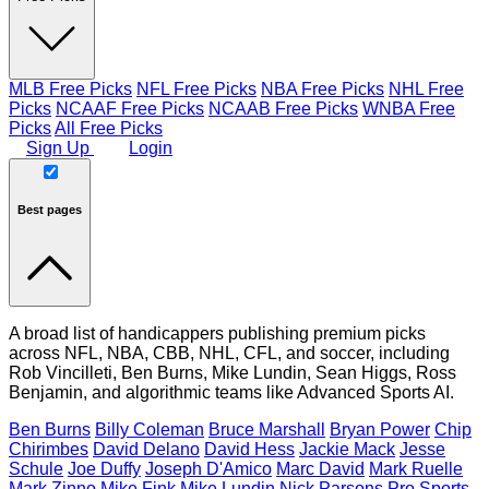
MLB Free Picks
NFL Free Picks
NBA Free Picks
NHL Free
Picks
NCAAF Free Picks
NCAAB Free Picks
WNBA Free
Picks
All Free Picks
Sign Up
Login
Best pages
A broad list of handicappers publishing premium picks
across NFL, NBA, CBB, NHL, CFL, and soccer, including
Rob Vincilleti, Ben Burns, Mike Lundin, Sean Higgs, Ross
Benjamin, and algorithmic teams like Advanced Sports AI.
Ben Burns
Billy Coleman
Bruce Marshall
Bryan Power
Chip
Chirimbes
David Delano
David Hess
Jackie Mack
Jesse
Schule
Joe Duffy
Joseph D'Amico
Marc David
Mark Ruelle
Mark Zinno
Mike Fink
Mike Lundin
Nick Parsons
Pro Sports