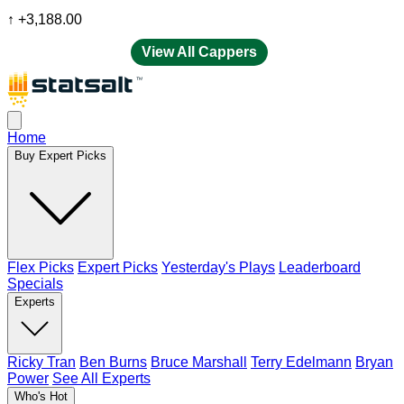
↑
+3,188.00
View All Cappers
Home
Buy Expert Picks
Flex Picks
Expert Picks
Yesterday's Plays
Leaderboard
Specials
Experts
Ricky Tran
Ben Burns
Bruce Marshall
Terry Edelmann
Bryan
Power
See All Experts
Who's Hot