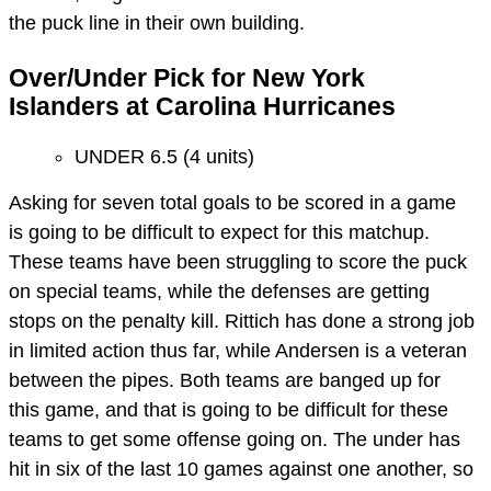
the puck line in their own building.
Over/Under Pick for New York
Islanders at Carolina Hurricanes
UNDER 6.5 (4 units)
Asking for seven total goals to be scored in a game
is going to be difficult to expect for this matchup.
These teams have been struggling to score the puck
on special teams, while the defenses are getting
stops on the penalty kill. Rittich has done a strong job
in limited action thus far, while Andersen is a veteran
between the pipes. Both teams are banged up for
this game, and that is going to be difficult for these
teams to get some offense going on. The under has
hit in six of the last 10 games against one another, so