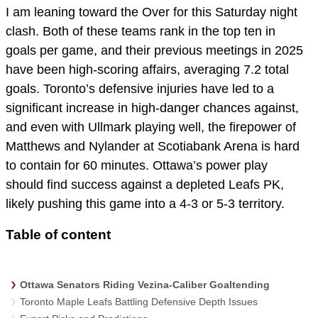
I am leaning toward the Over for this Saturday night
clash. Both of these teams rank in the top ten in
goals per game, and their previous meetings in 2025
have been high-scoring affairs, averaging 7.2 total
goals. Toronto’s defensive injuries have led to a
significant increase in high-danger chances against,
and even with Ullmark playing well, the firepower of
Matthews and Nylander at Scotiabank Arena is hard
to contain for 60 minutes. Ottawa’s power play
should find success against a depleted Leafs PK,
likely pushing this game into a 4-3 or 5-3 territory.
Table of content
Ottawa Senators Riding Vezina-Caliber Goaltending
Toronto Maple Leafs Battling Defensive Depth Issues