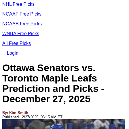
NHL Free Picks
NCAAF Free Picks
NCAAB Free Picks
WNBA Free Picks
All Free Picks
Login
Ottawa Senators vs.
Toronto Maple Leafs
Prediction and Picks -
December 27, 2025
By:
Kim Smith
Published 12/27/2025, 03:15 AM ET