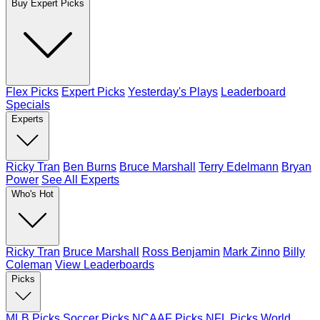
Buy Expert Picks
Flex Picks
Expert Picks
Yesterday's Plays
Leaderboard
Specials
Experts
Ricky Tran
Ben Burns
Bruce Marshall
Terry Edelmann
Bryan
Power
See All Experts
Who's Hot
Ricky Tran
Bruce Marshall
Ross Benjamin
Mark Zinno
Billy
Coleman
View Leaderboards
Picks
MLB Picks
Soccer Picks
NCAAF Picks
NFL Picks
World