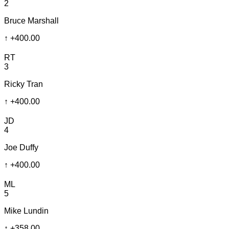
2
Bruce Marshall
↑
+400.00
RT
3
Ricky Tran
↑
+400.00
JD
4
Joe Duffy
↑
+400.00
ML
5
Mike Lundin
↑
+358.00