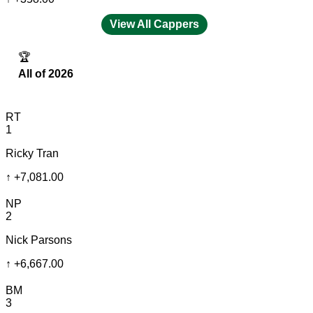
View All Cappers
🏆
All of 2026
RT
1
Ricky Tran
↑
+7,081.00
NP
2
Nick Parsons
↑
+6,667.00
BM
3