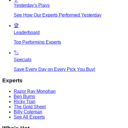
🏅
Yesterday's Plays
See How Our Experts Performed Yesterday
🏆
Leaderboard
Top Performing Experts
🏷️
Specials
Save Every Day on Every Pick You Buy!
Experts
Razor Ray Monohan
Ben Burns
Ricky Tran
The Gold Sheet
Billy Coleman
See All Experts