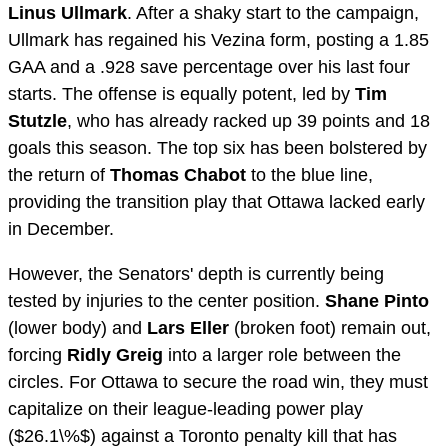
Linus Ullmark
. After a shaky start to the campaign,
Ullmark has regained his Vezina form, posting a 1.85
GAA and a .928 save percentage over his last four
starts. The offense is equally potent, led by
Tim
Stutzle
, who has already racked up 39 points and 18
goals this season. The top six has been bolstered by
the return of
Thomas Chabot
to the blue line,
providing the transition play that Ottawa lacked early
in December.
However, the Senators' depth is currently being
tested by injuries to the center position.
Shane Pinto
(lower body) and
Lars Eller
(broken foot) remain out,
forcing
Ridly Greig
into a larger role between the
circles. For Ottawa to secure the road win, they must
capitalize on their league-leading power play
($26.1\%$) against a Toronto penalty kill that has