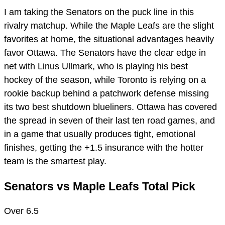
I am taking the Senators on the puck line in this
rivalry matchup. While the Maple Leafs are the slight
favorites at home, the situational advantages heavily
favor Ottawa. The Senators have the clear edge in
net with Linus Ullmark, who is playing his best
hockey of the season, while Toronto is relying on a
rookie backup behind a patchwork defense missing
its two best shutdown blueliners. Ottawa has covered
the spread in seven of their last ten road games, and
in a game that usually produces tight, emotional
finishes, getting the +1.5 insurance with the hotter
team is the smartest play.
Senators vs Maple Leafs Total Pick
Over 6.5