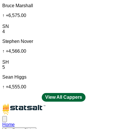
Bruce Marshall
↑
+6,575.00
SN
4
Stephen Nover
↑
+4,566.00
SH
5
Sean Higgs
↑
+4,555.00
View All Cappers
Home