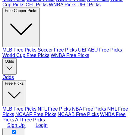
Cup Picks
CFL Picks
WNBA Picks
UFC Picks
Free Capper Picks
MLB Free Picks
Soccer Free Picks
UEFAEU Free Picks
World Cup Free Picks
WNBA Free Picks
Odds
Odds
Free Picks
MLB Free Picks
NFL Free Picks
NBA Free Picks
NHL Free
Picks
NCAAF Free Picks
NCAAB Free Picks
WNBA Free
Picks
All Free Picks
Sign Up
Login