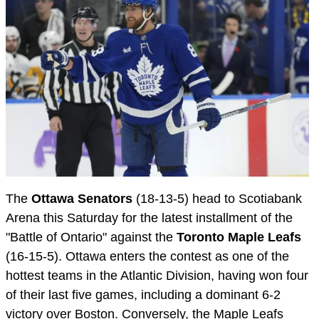
The
Ottawa Senators
(18-13-5) head to Scotiabank
Arena this Saturday for the latest installment of the
"Battle of Ontario" against the
Toronto Maple Leafs
(16-15-5). Ottawa enters the contest as one of the
hottest teams in the Atlantic Division, having won four
of their last five games, including a dominant 6-2
victory over Boston. Conversely, the Maple Leafs