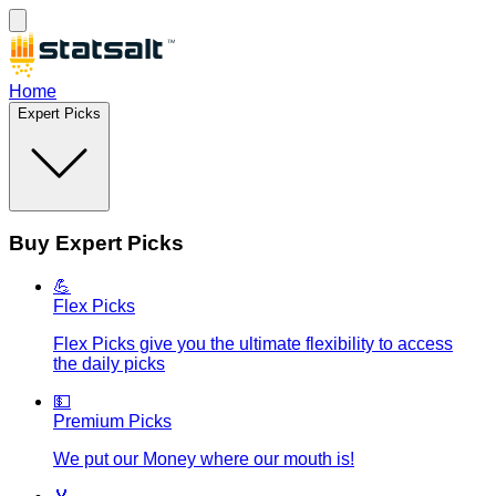
Home
Expert Picks
Buy Expert Picks
💪
Flex Picks
Flex Picks give you the ultimate flexibility to access
the daily picks
💵
Premium Picks
We put our Money where our mouth is!