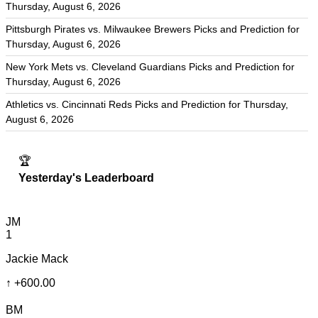
Thursday, August 6, 2026
Pittsburgh Pirates vs. Milwaukee Brewers Picks and Prediction for
Thursday, August 6, 2026
New York Mets vs. Cleveland Guardians Picks and Prediction for
Thursday, August 6, 2026
Athletics vs. Cincinnati Reds Picks and Prediction for Thursday,
August 6, 2026
🏆
Yesterday's Leaderboard
JM
1
Jackie Mack
↑
+600.00
BM