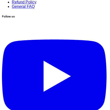
Refund Policy
General FAQ
Follow us