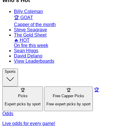
Who's Hot
Billy Coleman
🏆 GOAT
Capper of the month
Steve Seagrave
The Gold Sheet
🔥 HOT
On fire this week
Sean Higgs
David Delano
View Leaderboards
Sports
🏆
🏆
🏆
Picks
Free Capper Picks
Expert picks by sport
Free expert picks by sport
Odds
Live odds for every game!