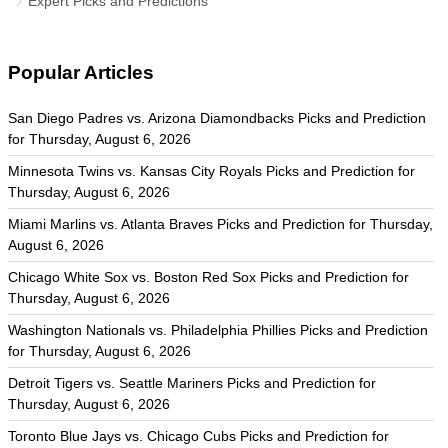
Expert Picks and Predictions
Popular Articles
San Diego Padres vs. Arizona Diamondbacks Picks and Prediction
for Thursday, August 6, 2026
Minnesota Twins vs. Kansas City Royals Picks and Prediction for
Thursday, August 6, 2026
Miami Marlins vs. Atlanta Braves Picks and Prediction for Thursday,
August 6, 2026
Chicago White Sox vs. Boston Red Sox Picks and Prediction for
Thursday, August 6, 2026
Washington Nationals vs. Philadelphia Phillies Picks and Prediction
for Thursday, August 6, 2026
Detroit Tigers vs. Seattle Mariners Picks and Prediction for
Thursday, August 6, 2026
Toronto Blue Jays vs. Chicago Cubs Picks and Prediction for