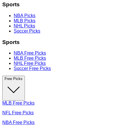
Sports
NBA Picks
MLB Picks
NHL Picks
Soccer Picks
Sports
NBA Free Picks
MLB Free Picks
NHL Free Picks
Soccer Free Picks
Free Picks
MLB Free Picks
NFL Free Picks
NBA Free Picks