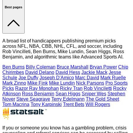
Best pages
A broad list of handicappers publishing premium picks
across NFL, NBA, CBB, NHL, CFL, and soccer, including
Rob Vincilleti, Ben Burns, Mike Lundin, Sean Higgs, Ross
Benjamin, and algorithmic teams like Advanced Sports AI.
Ben Burns
Billy Coleman
Bruce Marshall
Bryan Power
Chip
Chirimbes
David Delano
David Hess
Jackie Mack
Jesse
Schule
Joe Duffy
Joseph D'Amico
Marc David
Mark Ruelle
Mark Zinno
Mike Fink
Mike Lundin
Nick Parsons
Pro Sports
Picks
Razor Ray Monohan
Ricky Tran
Rob Vinciletti
Rocky
Atkinson
Ross Benjamin
Sean Higgs
Sniper Wes
Stephen
Nover
Steve Seagrave
Terry Edelmann
The Gold Sheet
Tom Macrina
Tony Karpinski
Trent Bets
Will Rogers
If you or someone you know has a gambling problem, crisis