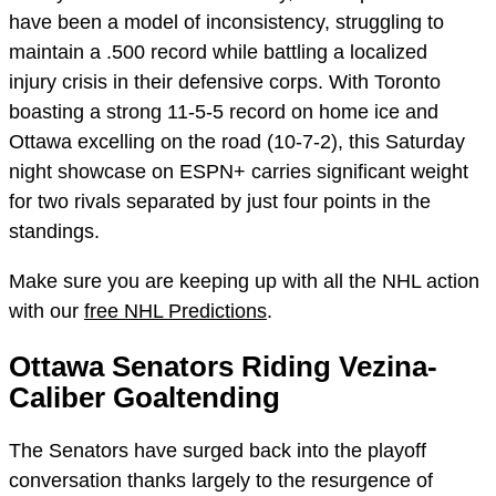
have been a model of inconsistency, struggling to
maintain a .500 record while battling a localized
injury crisis in their defensive corps. With Toronto
boasting a strong 11-5-5 record on home ice and
Ottawa excelling on the road (10-7-2), this Saturday
night showcase on ESPN+ carries significant weight
for two rivals separated by just four points in the
standings.
Make sure you are keeping up with all the NHL action
with our
free NHL Predictions
.
Ottawa Senators Riding Vezina-
Caliber Goaltending
The Senators have surged back into the playoff
conversation thanks largely to the resurgence of