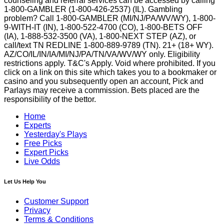
counseling and referral services can be accessed by calling
1-800-GAMBLER (1-800-426-2537) (IL). Gambling
problem? Call 1-800-GAMBLER (MI/NJ/PA/WV/WY), 1-800-
9-WITH-IT (IN), 1-800-522-4700 (CO), 1-800-BETS OFF
(IA), 1-888-532-3500 (VA), 1-800-NEXT STEP (AZ), or
call/text TN REDLINE 1-800-889-9789 (TN). 21+ (18+ WY).
AZ/CO/IL/IN/IA/MI/NJ/PA/TN/VA/WV/WY only. Eligibility
restrictions apply. T&C's Apply. Void where prohibited. If you
click on a link on this site which takes you to a bookmaker or
casino and you subsequently open an account, Pick and
Parlays may receive a commission. Bets placed are the
responsibility of the bettor.
Home
Experts
Yesterday's Plays
Free Picks
Expert Picks
Live Odds
Let Us Help You
Customer Support
Privacy
Terms & Conditions