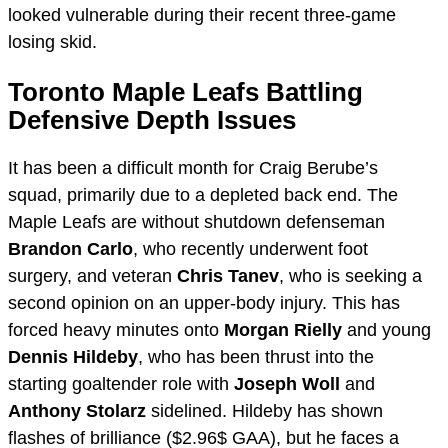
looked vulnerable during their recent three-game
losing skid.
Toronto Maple Leafs Battling
Defensive Depth Issues
It has been a difficult month for Craig Berube’s
squad, primarily due to a depleted back end. The
Maple Leafs are without shutdown defenseman
Brandon Carlo
, who recently underwent foot
surgery, and veteran
Chris Tanev
, who is seeking a
second opinion on an upper-body injury. This has
forced heavy minutes onto
Morgan Rielly
and young
Dennis Hildeby
, who has been thrust into the
starting goaltender role with
Joseph Woll
and
Anthony Stolarz
sidelined. Hildeby has shown
flashes of brilliance ($2.96$ GAA), but he faces a