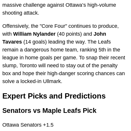
massive challenge against Ottawa’s high-volume
shooting attack.
Offensively, the "Core Four" continues to produce,
with
William Nylander
(40 points) and
John
Tavares
(14 goals) leading the way. The Leafs
remain a dangerous home team, ranking 5th in the
league in home goals per game. To snap their recent
slump, Toronto will need to stay out of the penalty
box and hope their high-danger scoring chances can
solve a locked-in Ullmark.
Expert Picks and Predictions
Senators vs Maple Leafs Pick
Ottawa Senators +1.5