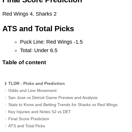
Red Wings 4, Sharks 2
ATS and Total Picks
Puck Line: Red Wings -1.5
Total: Under 6.5
Table of content
TLDR - Picks and Prediction
Odds and Line Movement
San Jose vs Detroit Game Preview and Analysis
Stats to Know and Betting Trends for Sharks vs Red Wings
Key Injuries and Notes SJ vs DET
Final Score Prediction
ATS and Total Picks