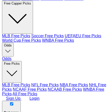
Free Capper Picks
MLB Free Picks
Soccer Free Picks
UEFAEU Free Picks
World Cup Free Picks
WNBA Free Picks
Odds
Odds
Free Picks
MLB Free Picks
NFL Free Picks
NBA Free Picks
NHL Free
Picks
NCAAF Free Picks
NCAAB Free Picks
WNBA Free
Picks
All Free Picks
Sign Up
Login