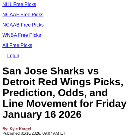
NHL Free Picks
NCAAF Free Picks
NCAAB Free Picks
WNBA Free Picks
All Free Picks
Login
San Jose Sharks vs
Detroit Red Wings Picks,
Prediction, Odds, and
Line Movement for Friday
January 16 2026
By:
Kyle Kargel
Published 01/16/2026, 09:07 AM ET