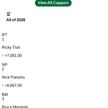
View All Cappers
🏆
All of 2026
RT
1
Ricky Tran
↑
+7,081.00
NP
2
Nick Parsons
↑
+6,667.00
BM
3
Bruce Marshall