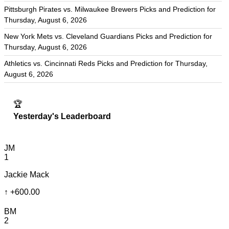
Pittsburgh Pirates vs. Milwaukee Brewers Picks and Prediction for
Thursday, August 6, 2026
New York Mets vs. Cleveland Guardians Picks and Prediction for
Thursday, August 6, 2026
Athletics vs. Cincinnati Reds Picks and Prediction for Thursday,
August 6, 2026
🏆
Yesterday's Leaderboard
JM
1
Jackie Mack
↑
+600.00
BM
2