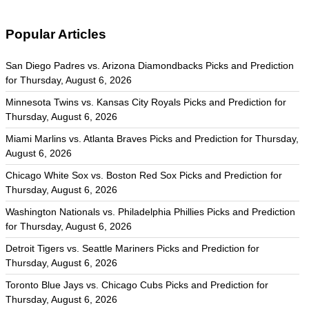
Popular Articles
San Diego Padres vs. Arizona Diamondbacks Picks and Prediction
for Thursday, August 6, 2026
Minnesota Twins vs. Kansas City Royals Picks and Prediction for
Thursday, August 6, 2026
Miami Marlins vs. Atlanta Braves Picks and Prediction for Thursday,
August 6, 2026
Chicago White Sox vs. Boston Red Sox Picks and Prediction for
Thursday, August 6, 2026
Washington Nationals vs. Philadelphia Phillies Picks and Prediction
for Thursday, August 6, 2026
Detroit Tigers vs. Seattle Mariners Picks and Prediction for
Thursday, August 6, 2026
Toronto Blue Jays vs. Chicago Cubs Picks and Prediction for
Thursday, August 6, 2026