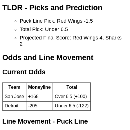
TLDR - Picks and Prediction
Puck Line Pick: Red Wings -1.5
Total Pick: Under 6.5
Projected Final Score: Red Wings 4, Sharks
2
Odds and Line Movement
Current Odds
Team
Moneyline
Total
San Jose
+168
Over 6.5 (+100)
Detroit
-205
Under 6.5 (-122)
Line Movement - Puck Line