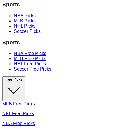
Sports
NBA Picks
MLB Picks
NHL Picks
Soccer Picks
Sports
NBA Free Picks
MLB Free Picks
NHL Free Picks
Soccer Free Picks
Free Picks
MLB Free Picks
NFL Free Picks
NBA Free Picks