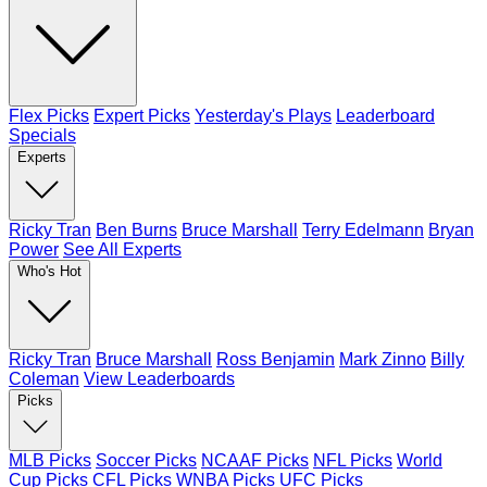
Flex Picks
Expert Picks
Yesterday's Plays
Leaderboard
Specials
Experts
Ricky Tran
Ben Burns
Bruce Marshall
Terry Edelmann
Bryan
Power
See All Experts
Who's Hot
Ricky Tran
Bruce Marshall
Ross Benjamin
Mark Zinno
Billy
Coleman
View Leaderboards
Picks
MLB Picks
Soccer Picks
NCAAF Picks
NFL Picks
World
Cup Picks
CFL Picks
WNBA Picks
UFC Picks