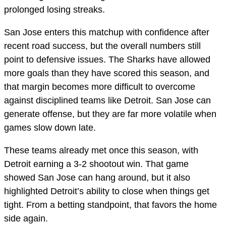
prolonged losing streaks.
San Jose enters this matchup with confidence after
recent road success, but the overall numbers still
point to defensive issues. The Sharks have allowed
more goals than they have scored this season, and
that margin becomes more difficult to overcome
against disciplined teams like Detroit. San Jose can
generate offense, but they are far more volatile when
games slow down late.
These teams already met once this season, with
Detroit earning a 3-2 shootout win. That game
showed San Jose can hang around, but it also
highlighted Detroit’s ability to close when things get
tight. From a betting standpoint, that favors the home
side again.