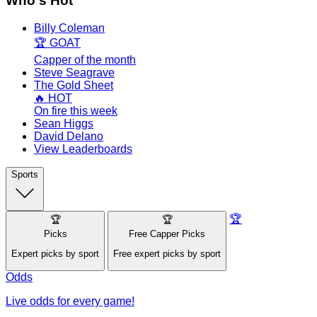
Who's Hot
Billy Coleman
🏆 GOAT
Capper of the month
Steve Seagrave
The Gold Sheet
🔥 HOT
On fire this week
Sean Higgs
David Delano
View Leaderboards
Sports
🏆
🏆
🏆
Picks
Free Capper Picks
Expert picks by sport
Free expert picks by sport
Odds
Live odds for every game!