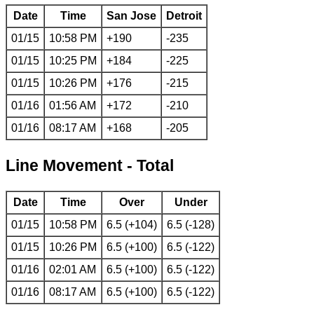
Date
Time
San Jose
Detroit
01/15
10:58 PM
+190
-235
01/15
10:25 PM
+184
-225
01/15
10:26 PM
+176
-215
01/16
01:56 AM
+172
-210
01/16
08:17 AM
+168
-205
Line Movement - Total
Date
Time
Over
Under
01/15
10:58 PM
6.5 (+104)
6.5 (-128)
01/15
10:26 PM
6.5 (+100)
6.5 (-122)
01/16
02:01 AM
6.5 (+100)
6.5 (-122)
01/16
08:17 AM
6.5 (+100)
6.5 (-122)