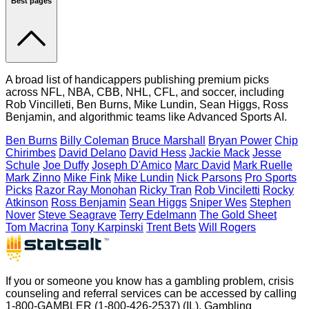
Best pages
A broad list of handicappers publishing premium picks
across NFL, NBA, CBB, NHL, CFL, and soccer, including
Rob Vincilleti, Ben Burns, Mike Lundin, Sean Higgs, Ross
Benjamin, and algorithmic teams like Advanced Sports AI.
Ben Burns
Billy Coleman
Bruce Marshall
Bryan Power
Chip
Chirimbes
David Delano
David Hess
Jackie Mack
Jesse
Schule
Joe Duffy
Joseph D'Amico
Marc David
Mark Ruelle
Mark Zinno
Mike Fink
Mike Lundin
Nick Parsons
Pro Sports
Picks
Razor Ray Monohan
Ricky Tran
Rob Vinciletti
Rocky
Atkinson
Ross Benjamin
Sean Higgs
Sniper Wes
Stephen
Nover
Steve Seagrave
Terry Edelmann
The Gold Sheet
Tom Macrina
Tony Karpinski
Trent Bets
Will Rogers
If you or someone you know has a gambling problem, crisis
counseling and referral services can be accessed by calling
1-800-GAMBLER (1-800-426-2537) (IL). Gambling