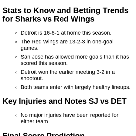
Stats to Know and Betting Trends
for Sharks vs Red Wings
Detroit is 16-8-1 at home this season.
The Red Wings are 13-2-3 in one-goal
games.
San Jose has allowed more goals than it has
scored this season.
Detroit won the earlier meeting 3-2 in a
shootout.
Both teams enter with largely healthy lineups.
Key Injuries and Notes SJ vs DET
No major injuries have been reported for
either team
Final Score Prediction