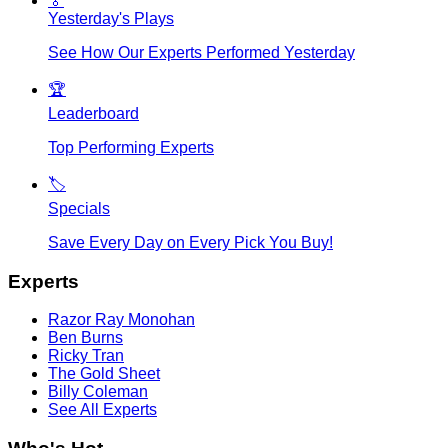
🏅
Yesterday's Plays
See How Our Experts Performed Yesterday
🏆
Leaderboard
Top Performing Experts
🏷️
Specials
Save Every Day on Every Pick You Buy!
Experts
Razor Ray Monohan
Ben Burns
Ricky Tran
The Gold Sheet
Billy Coleman
See All Experts