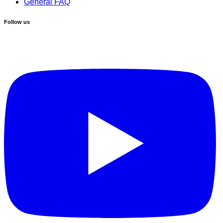
General FAQ
Follow us