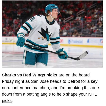
Sharks vs Red Wings picks
are on the board
Friday night as San Jose heads to Detroit for a key
non-conference matchup, and I’m breaking this one
down from a betting angle to help shape your
NHL
picks
.