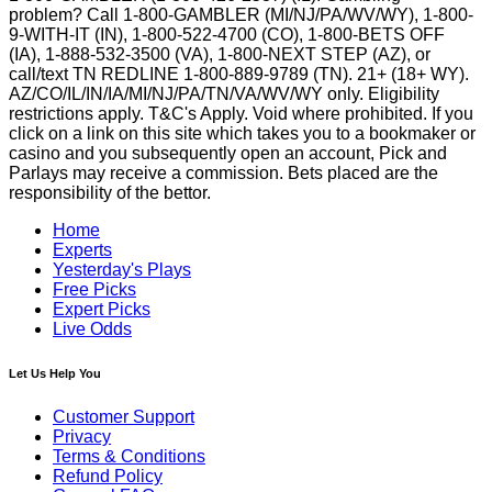
problem? Call 1-800-GAMBLER (MI/NJ/PA/WV/WY), 1-800-
9-WITH-IT (IN), 1-800-522-4700 (CO), 1-800-BETS OFF
(IA), 1-888-532-3500 (VA), 1-800-NEXT STEP (AZ), or
call/text TN REDLINE 1-800-889-9789 (TN). 21+ (18+ WY).
AZ/CO/IL/IN/IA/MI/NJ/PA/TN/VA/WV/WY only. Eligibility
restrictions apply. T&C's Apply. Void where prohibited. If you
click on a link on this site which takes you to a bookmaker or
casino and you subsequently open an account, Pick and
Parlays may receive a commission. Bets placed are the
responsibility of the bettor.
Home
Experts
Yesterday's Plays
Free Picks
Expert Picks
Live Odds
Let Us Help You
Customer Support
Privacy
Terms & Conditions
Refund Policy