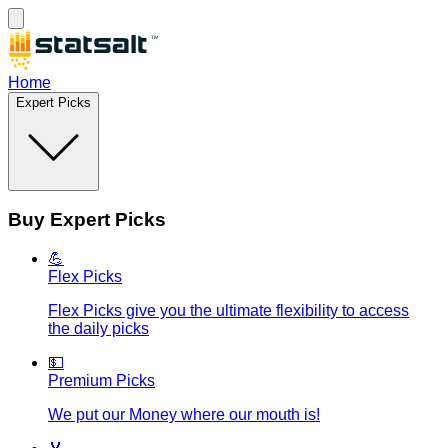
Home
Expert Picks
Buy Expert Picks
💪
Flex Picks
Flex Picks give you the ultimate flexibility to access
the daily picks
💵
Premium Picks
We put our Money where our mouth is!