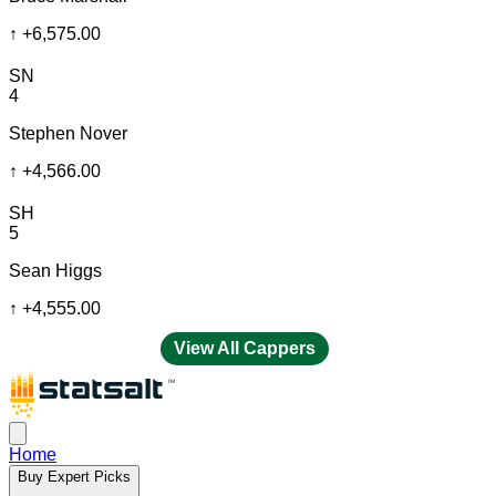
↑
+6,575.00
SN
4
Stephen Nover
↑
+4,566.00
SH
5
Sean Higgs
↑
+4,555.00
View All Cappers
Home
Buy Expert Picks