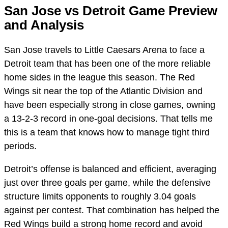
San Jose vs Detroit Game Preview
and Analysis
San Jose travels to Little Caesars Arena to face a
Detroit team that has been one of the more reliable
home sides in the league this season. The Red
Wings sit near the top of the Atlantic Division and
have been especially strong in close games, owning
a 13-2-3 record in one-goal decisions. That tells me
this is a team that knows how to manage tight third
periods.
Detroit’s offense is balanced and efficient, averaging
just over three goals per game, while the defensive
structure limits opponents to roughly 3.04 goals
against per contest. That combination has helped the
Red Wings build a strong home record and avoid