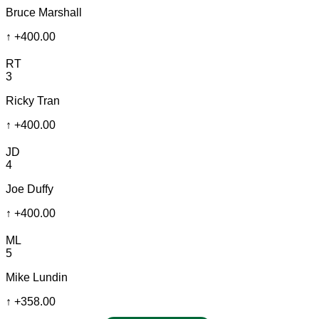
Bruce Marshall
↑
+400.00
RT
3
Ricky Tran
↑
+400.00
JD
4
Joe Duffy
↑
+400.00
ML
5
Mike Lundin
↑
+358.00