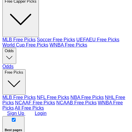
Free Capper Picks
MLB Free Picks
Soccer Free Picks
UEFAEU Free Picks
World Cup Free Picks
WNBA Free Picks
Odds
Odds
Free Picks
MLB Free Picks
NFL Free Picks
NBA Free Picks
NHL Free
Picks
NCAAF Free Picks
NCAAB Free Picks
WNBA Free
Picks
All Free Picks
Sign Up
Login
Best pages