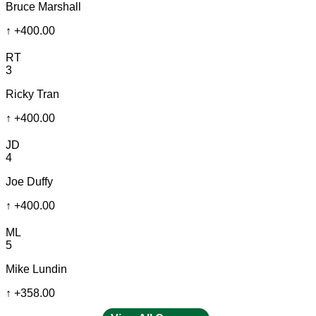
Bruce Marshall
↑
+400.00
RT
3
Ricky Tran
↑
+400.00
JD
4
Joe Duffy
↑
+400.00
ML
5
Mike Lundin
↑
+358.00