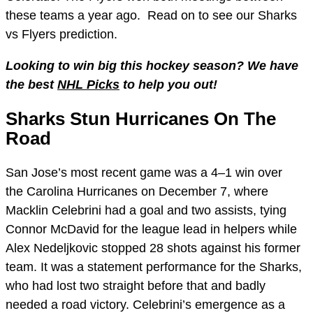
these teams a year ago. Read on to see our Sharks
vs Flyers prediction.
Looking to win big this hockey season? We have
the best
NHL Picks
to help you out!
Sharks Stun Hurricanes On The
Road
San Jose’s most recent game was a 4–1 win over
the Carolina Hurricanes on December 7, where
Macklin Celebrini had a goal and two assists, tying
Connor McDavid for the league lead in helpers while
Alex Nedeljkovic stopped 28 shots against his former
team. It was a statement performance for the Sharks,
who had lost two straight before that and badly
needed a road victory. Celebrini’s emergence as a