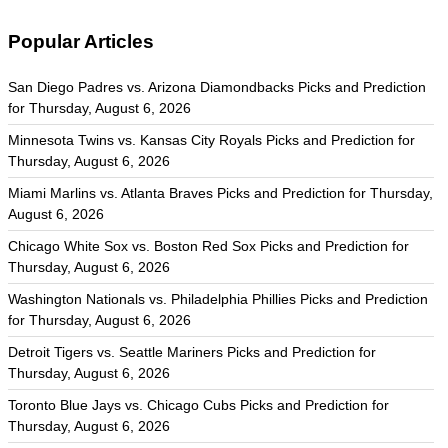
Popular Articles
San Diego Padres vs. Arizona Diamondbacks Picks and Prediction
for Thursday, August 6, 2026
Minnesota Twins vs. Kansas City Royals Picks and Prediction for
Thursday, August 6, 2026
Miami Marlins vs. Atlanta Braves Picks and Prediction for Thursday,
August 6, 2026
Chicago White Sox vs. Boston Red Sox Picks and Prediction for
Thursday, August 6, 2026
Washington Nationals vs. Philadelphia Phillies Picks and Prediction
for Thursday, August 6, 2026
Detroit Tigers vs. Seattle Mariners Picks and Prediction for
Thursday, August 6, 2026
Toronto Blue Jays vs. Chicago Cubs Picks and Prediction for
Thursday, August 6, 2026