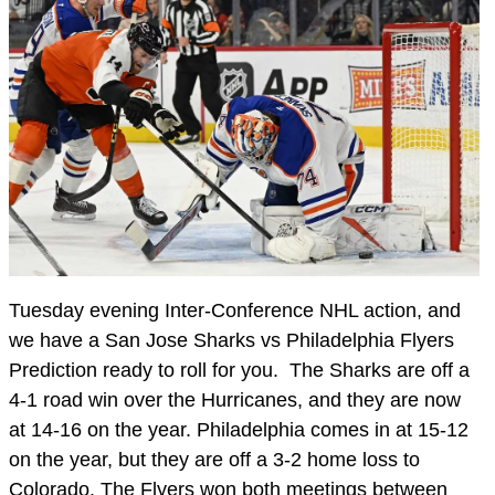
Tuesday evening Inter-Conference NHL action, and
we have a San Jose Sharks vs Philadelphia Flyers
Prediction ready to roll for you. The Sharks are off a
4-1 road win over the Hurricanes, and they are now
at 14-16 on the year. Philadelphia comes in at 15-12
on the year, but they are off a 3-2 home loss to
Colorado. The Flyers won both meetings between