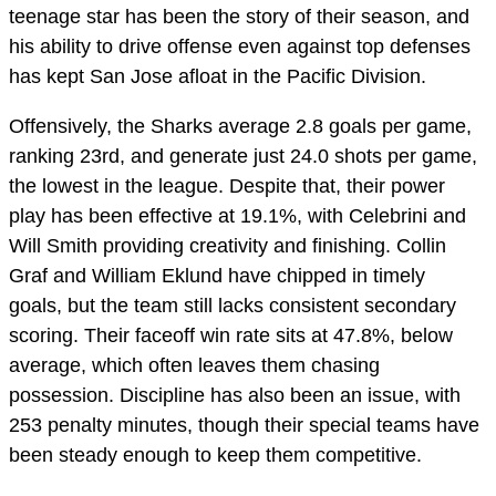
teenage star has been the story of their season, and
his ability to drive offense even against top defenses
has kept San Jose afloat in the Pacific Division.
Offensively, the Sharks average 2.8 goals per game,
ranking 23rd, and generate just 24.0 shots per game,
the lowest in the league. Despite that, their power
play has been effective at 19.1%, with Celebrini and
Will Smith providing creativity and finishing. Collin
Graf and William Eklund have chipped in timely
goals, but the team still lacks consistent secondary
scoring. Their faceoff win rate sits at 47.8%, below
average, which often leaves them chasing
possession. Discipline has also been an issue, with
253 penalty minutes, though their special teams have
been steady enough to keep them competitive.