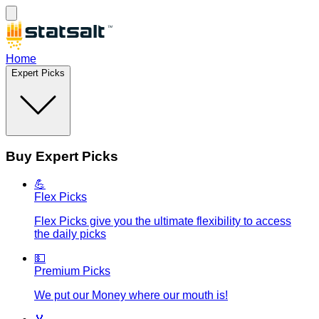
Home
Expert Picks
Buy Expert Picks
💪
Flex Picks
Flex Picks give you the ultimate flexibility to access
the daily picks
💵
Premium Picks
We put our Money where our mouth is!