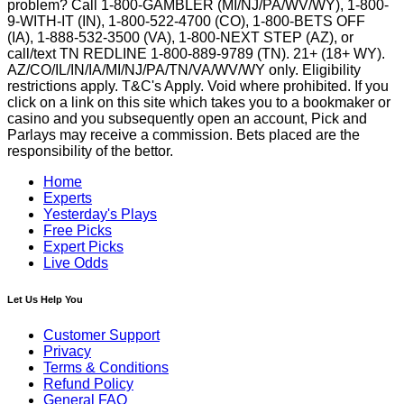
problem? Call 1-800-GAMBLER (MI/NJ/PA/WV/WY), 1-800-
9-WITH-IT (IN), 1-800-522-4700 (CO), 1-800-BETS OFF
(IA), 1-888-532-3500 (VA), 1-800-NEXT STEP (AZ), or
call/text TN REDLINE 1-800-889-9789 (TN). 21+ (18+ WY).
AZ/CO/IL/IN/IA/MI/NJ/PA/TN/VA/WV/WY only. Eligibility
restrictions apply. T&C's Apply. Void where prohibited. If you
click on a link on this site which takes you to a bookmaker or
casino and you subsequently open an account, Pick and
Parlays may receive a commission. Bets placed are the
responsibility of the bettor.
Home
Experts
Yesterday's Plays
Free Picks
Expert Picks
Live Odds
Let Us Help You
Customer Support
Privacy
Terms & Conditions
Refund Policy
General FAQ