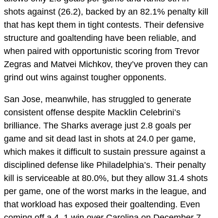
shots against (26.2), backed by an 82.1% penalty kill
that has kept them in tight contests. Their defensive
structure and goaltending have been reliable, and
when paired with opportunistic scoring from Trevor
Zegras and Matvei Michkov, they’ve proven they can
grind out wins against tougher opponents.
San Jose, meanwhile, has struggled to generate
consistent offense despite Macklin Celebrini’s
brilliance. The Sharks average just 2.8 goals per
game and sit dead last in shots at 24.0 per game,
which makes it difficult to sustain pressure against a
disciplined defense like Philadelphia’s. Their penalty
kill is serviceable at 80.0%, but they allow 31.4 shots
per game, one of the worst marks in the league, and
that workload has exposed their goaltending. Even
coming off a 4–1 win over Carolina on December 7,