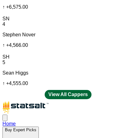
↑
+6,575.00
SN
4
Stephen Nover
↑
+4,566.00
SH
5
Sean Higgs
↑
+4,555.00
View All Cappers
Home
Buy Expert Picks