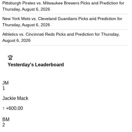
Pittsburgh Pirates vs. Milwaukee Brewers Picks and Prediction for
Thursday, August 6, 2026
New York Mets vs. Cleveland Guardians Picks and Prediction for
Thursday, August 6, 2026
Athletics vs. Cincinnati Reds Picks and Prediction for Thursday,
August 6, 2026
🏆
Yesterday's Leaderboard
JM
1
Jackie Mack
↑
+600.00
BM
2