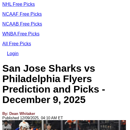
NHL Free Picks
NCAAF Free Picks
NCAAB Free Picks
WNBA Free Picks
All Free Picks
Login
San Jose Sharks vs
Philadelphia Flyers
Prediction and Picks -
December 9, 2025
By:
Dean Whitaker
Published 12/09/2025, 04:10 AM ET