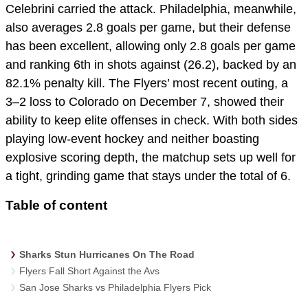
Celebrini carried the attack. Philadelphia, meanwhile,
also averages 2.8 goals per game, but their defense
has been excellent, allowing only 2.8 goals per game
and ranking 6th in shots against (26.2), backed by an
82.1% penalty kill. The Flyers’ most recent outing, a
3–2 loss to Colorado on December 7, showed their
ability to keep elite offenses in check. With both sides
playing low-event hockey and neither boasting
explosive scoring depth, the matchup sets up well for
a tight, grinding game that stays under the total of 6.
Table of content
Sharks Stun Hurricanes On The Road
Flyers Fall Short Against the Avs
San Jose Sharks vs Philadelphia Flyers Pick