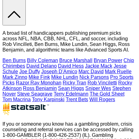
A broad list of handicappers publishing premium picks
across NFL, NBA, CBB, NHL, CFL, and soccer, including
Rob Vincilleti, Ben Burns, Mike Lundin, Sean Higgs, Ross
Benjamin, and algorithmic teams like Advanced Sports AI.
Ben Burns
Billy Coleman
Bruce Marshall
Bryan Power
Chip
Chirimbes
David Delano
David Hess
Jackie Mack
Jesse
Schule
Joe Duffy
Joseph D'Amico
Marc David
Mark Ruelle
Mark Zinno
Mike Fink
Mike Lundin
Nick Parsons
Pro Sports
Picks
Razor Ray Monohan
Ricky Tran
Rob Vinciletti
Rocky
Atkinson
Ross Benjamin
Sean Higgs
Sniper Wes
Stephen
Nover
Steve Seagrave
Terry Edelmann
The Gold Sheet
Tom Macrina
Tony Karpinski
Trent Bets
Will Rogers
If you or someone you know has a gambling problem, crisis
counseling and referral services can be accessed by calling
1-800-GAMBLER (1-800-426-2537) (IL). Gambling