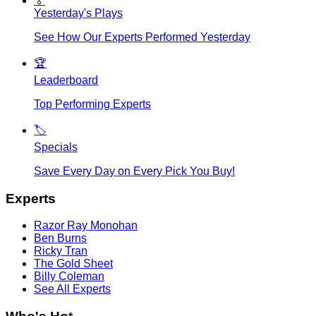
🏅
Yesterday's Plays
See How Our Experts Performed Yesterday
🏆
Leaderboard
Top Performing Experts
🏷️
Specials
Save Every Day on Every Pick You Buy!
Experts
Razor Ray Monohan
Ben Burns
Ricky Tran
The Gold Sheet
Billy Coleman
See All Experts