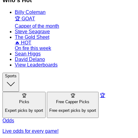
Who's Hot
Billy Coleman
🏆 GOAT
Capper of the month
Steve Seagrave
The Gold Sheet
🔥 HOT
On fire this week
Sean Higgs
David Delano
View Leaderboards
Sports
🏆
🏆
🏆
Picks
Free Capper Picks
Expert picks by sport
Free expert picks by sport
Odds
Live odds for every game!