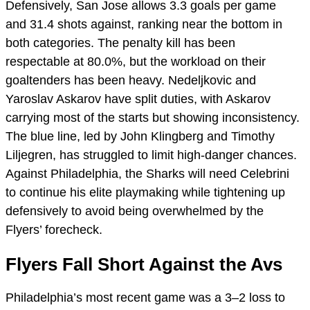
Defensively, San Jose allows 3.3 goals per game
and 31.4 shots against, ranking near the bottom in
both categories. The penalty kill has been
respectable at 80.0%, but the workload on their
goaltenders has been heavy. Nedeljkovic and
Yaroslav Askarov have split duties, with Askarov
carrying most of the starts but showing inconsistency.
The blue line, led by John Klingberg and Timothy
Liljegren, has struggled to limit high-danger chances.
Against Philadelphia, the Sharks will need Celebrini
to continue his elite playmaking while tightening up
defensively to avoid being overwhelmed by the
Flyers’ forecheck.
Flyers Fall Short Against the Avs
Philadelphia’s most recent game was a 3–2 loss to