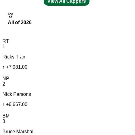
View All Cappers
🏆
All of 2026
RT
1
Ricky Tran
↑
+7,081.00
NP
2
Nick Parsons
↑
+6,667.00
BM
3
Bruce Marshall