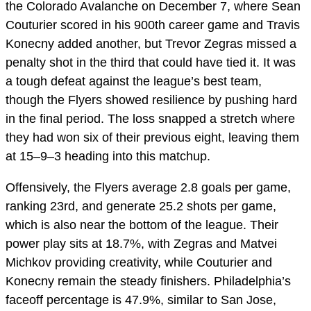
the Colorado Avalanche on December 7, where Sean
Couturier scored in his 900th career game and Travis
Konecny added another, but Trevor Zegras missed a
penalty shot in the third that could have tied it. It was
a tough defeat against the league’s best team,
though the Flyers showed resilience by pushing hard
in the final period. The loss snapped a stretch where
they had won six of their previous eight, leaving them
at 15–9–3 heading into this matchup.
Offensively, the Flyers average 2.8 goals per game,
ranking 23rd, and generate 25.2 shots per game,
which is also near the bottom of the league. Their
power play sits at 18.7%, with Zegras and Matvei
Michkov providing creativity, while Couturier and
Konecny remain the steady finishers. Philadelphia’s
faceoff percentage is 47.9%, similar to San Jose,