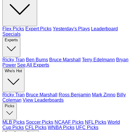
Flex Picks
Expert Picks
Yesterday's Plays
Leaderboard
Specials
Experts
Ricky Tran
Ben Burns
Bruce Marshall
Terry Edelmann
Bryan
Power
See All Experts
Who's Hot
Ricky Tran
Bruce Marshall
Ross Benjamin
Mark Zinno
Billy
Coleman
View Leaderboards
Picks
MLB Picks
Soccer Picks
NCAAF Picks
NFL Picks
World
Cup Picks
CFL Picks
WNBA Picks
UFC Picks