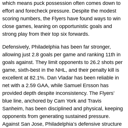
which means puck possession often comes down to
effort and forecheck pressure. Despite the modest
scoring numbers, the Flyers have found ways to win
close games, leaning on opportunistic goals and
strong play from their top six forwards.
Defensively, Philadelphia has been far stronger,
allowing just 2.8 goals per game and ranking 11th in
goals against. They limit opponents to 26.2 shots per
game, sixth-best in the NHL, and their penalty kill is
excellent at 82.1%. Dan Vladar has been reliable in
net with a 2.59 GAA, while Samuel Ersson has
provided depth despite inconsistency. The Flyers’
blue line, anchored by Cam York and Travis
Sanheim, has been disciplined and physical, keeping
opponents from generating sustained pressure.
Against San Jose, Philadelphia’s defensive structure