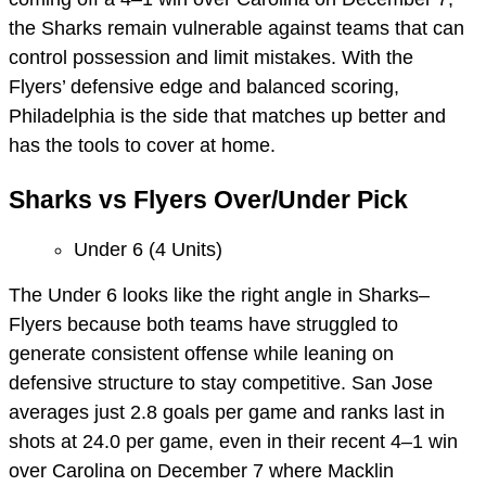
the Sharks remain vulnerable against teams that can
control possession and limit mistakes. With the
Flyers’ defensive edge and balanced scoring,
Philadelphia is the side that matches up better and
has the tools to cover at home.
Sharks vs Flyers Over/Under Pick
Under 6 (4 Units)
The Under 6 looks like the right angle in Sharks–
Flyers because both teams have struggled to
generate consistent offense while leaning on
defensive structure to stay competitive. San Jose
averages just 2.8 goals per game and ranks last in
shots at 24.0 per game, even in their recent 4–1 win
over Carolina on December 7 where Macklin