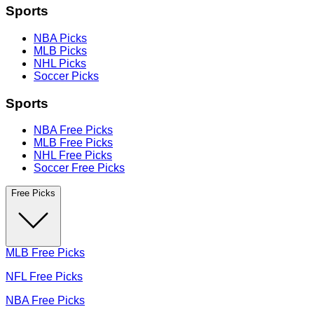
Sports
NBA Picks
MLB Picks
NHL Picks
Soccer Picks
Sports
NBA Free Picks
MLB Free Picks
NHL Free Picks
Soccer Free Picks
Free Picks
MLB Free Picks
NFL Free Picks
NBA Free Picks