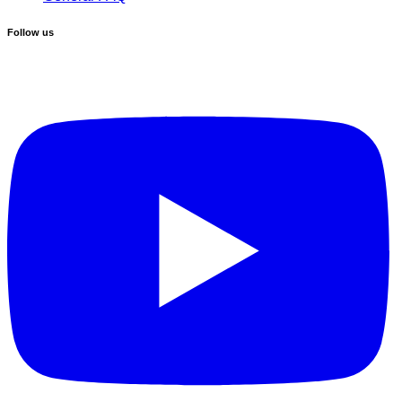
Follow us