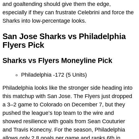
and goaltending should give them the edge,
especially if they can frustrate Celebrini and force the
Sharks into low-percentage looks.
San Jose Sharks vs Philadelphia
Flyers Pick
Sharks vs Flyers Moneyline Pick
Philadelphia -172 (5 Units)
Philadelphia looks like the stronger side heading into
this matchup with San Jose. The Flyers just dropped
a 3–2 game to Colorado on December 7, but they
pushed the league’s top team to the wire and
showed resilience with goals from Sean Couturier
and Travis Konecny. For the season, Philadelphia
allows only 2.8 goals per game and ranks 6th in