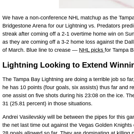
We have a non-conference NHL matchup as the Tampa Ba
Bridgestone Arena for our Lightning vs. Predators predi
streak after coming off a 2-1 overtime home win on Sun
as they are coming off a 3-2 home loss against the Dall
of March. Blue line to crease —
NHL picks
for Tampa Ba
Lightning Looking to Extend Winni
The Tampa Bay Lightning are doing a terrible job so far
he has 10 points (four goals, six assists) thus far and 
one assist on five shots during his 23:08 on the ice. 
31 (25.81 percent) in those situations.
Andrei Vasilevskiy will be between the pipes for this g
the net last time out against the Vegas Golden Knights 
28 goals allowed so far. They are dominating at killing p