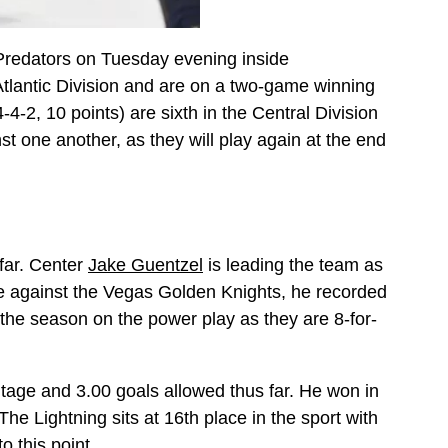
Predators on Tuesday evening inside
 Atlantic Division and are on a two-game winning
-2, 10 points) are sixth in the Central Division
t one another, as they will play again at the end
 far. Center
Jake Guentzel
is leading the team as
game against the Vegas Golden Knights, he recorded
 the season on the power play as they are 8-for-
ntage and 3.00 goals allowed thus far. He won in
e Lightning sits at 16th place in the sport with
o this point.