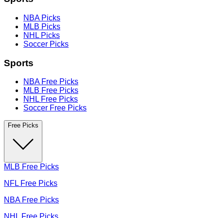
NBA Picks
MLB Picks
NHL Picks
Soccer Picks
Sports
NBA Free Picks
MLB Free Picks
NHL Free Picks
Soccer Free Picks
Free Picks
MLB Free Picks
NFL Free Picks
NBA Free Picks
NHL Free Picks