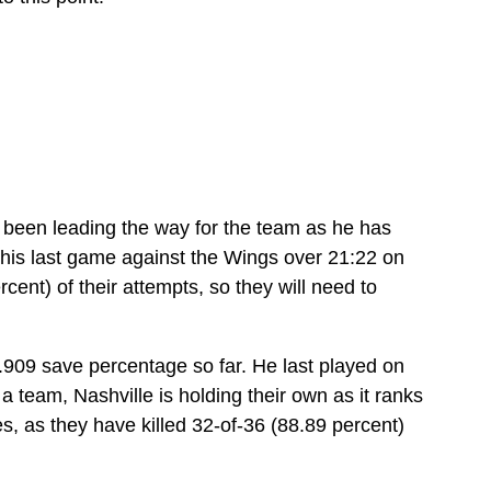
been leading the way for the team as he has
n his last game against the Wings over 21:22 on
ent) of their attempts, so they will need to
 .909 save percentage so far. He last played on
 team, Nashville is holding their own as it ranks
es, as they have killed 32-of-36 (88.89 percent)