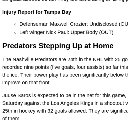
Injury Report for Tampa Bay
Defenseman Maxwell Crozier: Undisclosed (O
Left winger Nick Paul: Upper Body (OUT)
Predators Stepping Up at Home
The Nashville Predators are 24th in the NHL with 25 g
recorded nine points (five goals, four assists) so far t
the ice. Their power play has been significantly below t
improve on that front.
Juuse Saros is expected to be in the net for this game
Saturday against the Los Angeles Kings in a shootout wi
25th in hockey with 32 goals allowed. They are significa
of them.