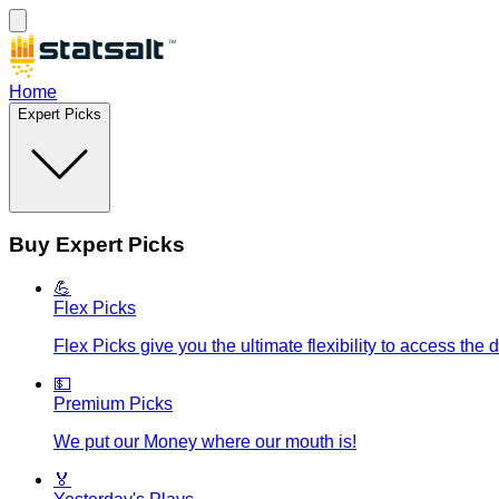
Home
Expert Picks
Buy Expert Picks
💪
Flex Picks
Flex Picks give you the ultimate flexibility to access the d
💵
Premium Picks
We put our Money where our mouth is!
🏅