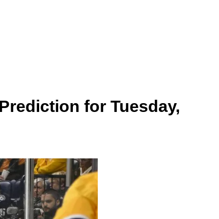
Prediction for Tuesday,