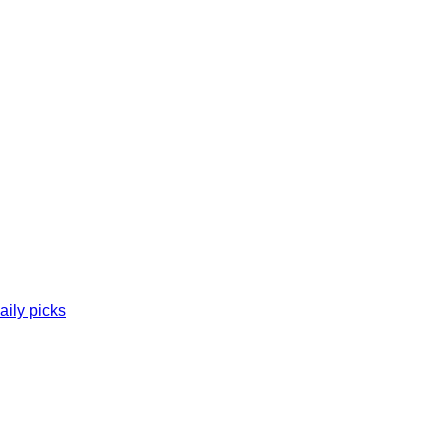
aily picks