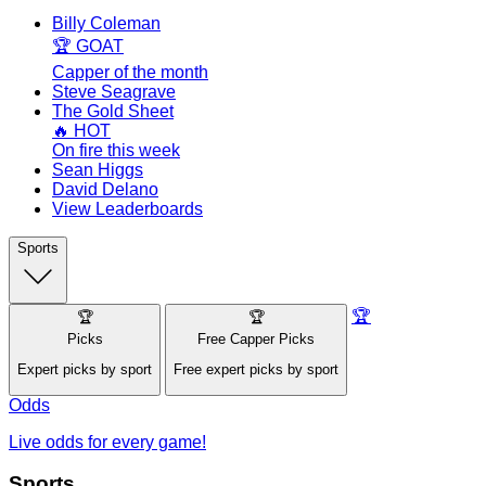
Billy Coleman
🏆 GOAT
Capper of the month
Steve Seagrave
The Gold Sheet
🔥 HOT
On fire this week
Sean Higgs
David Delano
View Leaderboards
Sports
🏆
🏆
🏆
Picks
Free Capper Picks
Expert picks by sport
Free expert picks by sport
Odds
Live odds for every game!
Sports