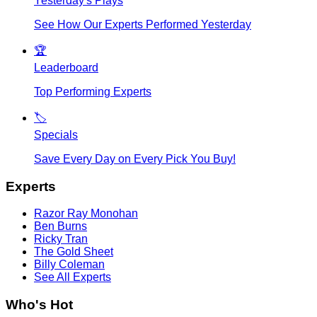
Yesterday's Plays
See How Our Experts Performed Yesterday
🏆
Leaderboard
Top Performing Experts
🏷️
Specials
Save Every Day on Every Pick You Buy!
Experts
Razor Ray Monohan
Ben Burns
Ricky Tran
The Gold Sheet
Billy Coleman
See All Experts
Who's Hot