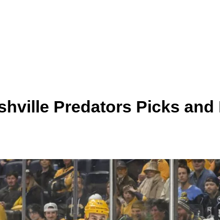
hville Predators Picks and 