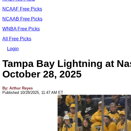
NCAAF Free Picks
NCAAB Free Picks
WNBA Free Picks
All Free Picks
Login
Tampa Bay Lightning at Nas
October 28, 2025
By:
Arthur Reyes
Published 10/28/2025, 11:47 AM ET