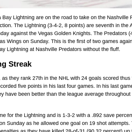
y Lightning are on the road to take on the Nashville 
ction. The Lightning (3-4-2, 8 points) are seventh in the
day against the Vegas Golden Knights. The Predators (4-4
as Wings on Sunday. This is the first of two games agains
y Lightning at Nashville Predators without the fluff.
ng Streak
, as they rank 27th in the NHL with 24 goals scored thus
recorded five points in his last four games. In his last 
They have been better than the league average throughout
ame for the Lightning and is 1-3-2 with a .892 save perce
on Sunday as he allowed one goal on 19 shot attempts. Th
enalties as they have killed 28-of-31 (90.32 percent) up t