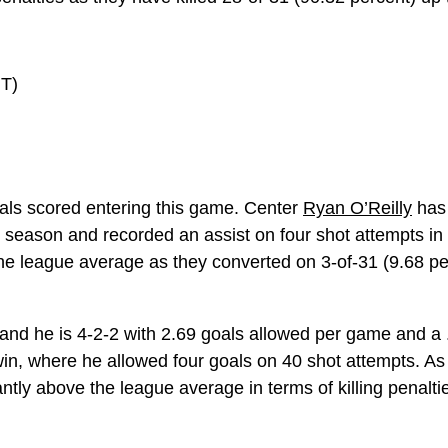
UT)
oals scored entering this game. Center
Ryan O’Reilly
has 
his season and recorded an assist on four shot attempts i
he league average as they converted on 3-of-31 (9.68 perc
, and he is 4-2-2 with 2.69 goals allowed per game and a
n, where he allowed four goals on 40 shot attempts. As a
ntly above the league average in terms of killing penalti