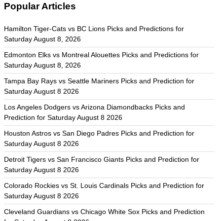
Popular Articles
Hamilton Tiger-Cats vs BC Lions Picks and Predictions for
Saturday August 8, 2026
Edmonton Elks vs Montreal Alouettes Picks and Predictions for
Saturday August 8, 2026
Tampa Bay Rays vs Seattle Mariners Picks and Prediction for
Saturday August 8 2026
Los Angeles Dodgers vs Arizona Diamondbacks Picks and
Prediction for Saturday August 8 2026
Houston Astros vs San Diego Padres Picks and Prediction for
Saturday August 8 2026
Detroit Tigers vs San Francisco Giants Picks and Prediction for
Saturday August 8 2026
Colorado Rockies vs St. Louis Cardinals Picks and Prediction for
Saturday August 8 2026
Cleveland Guardians vs Chicago White Sox Picks and Prediction