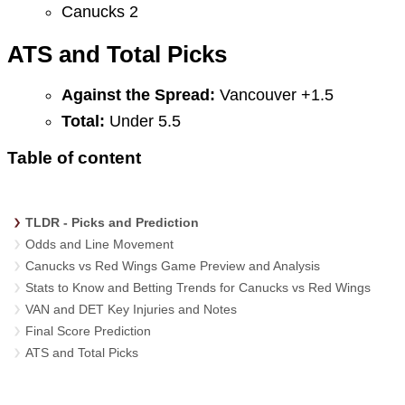
Canucks 2
ATS and Total Picks
Against the Spread:
Vancouver +1.5
Total:
Under 5.5
Table of content
TLDR - Picks and Prediction
Odds and Line Movement
Canucks vs Red Wings Game Preview and Analysis
Stats to Know and Betting Trends for Canucks vs Red Wings
VAN and DET Key Injuries and Notes
Final Score Prediction
ATS and Total Picks