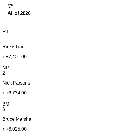
🏆
All of 2026
RT
1
Ricky Tran
↑
+7,401.00
NP
2
Nick Parsons
↑
+6,734.00
BM
3
Bruce Marshall
↑
+6,025.00