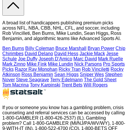
A broad list of handicappers publishing premium picks
across NFL, NBA, CBB, NHL, CFL, and soccer, including
Rob Vincilleti, Ben Burns, Mike Lundin, Sean Higgs, Ross
Benjamin, and algorithmic teams like Advanced Sports AI.
Ben Burns
Billy Coleman
Bruce Marshall
Bryan Power
Chip
Chirimbes
David Delano
David Hess
Jackie Mack
Jesse
Schule
Joe Duffy
Joseph D'Amico
Marc David
Mark Ruelle
Mark Zinno
Mike Fink
Mike Lundin
Nick Parsons
Pro Sports
Picks
Razor Ray Monohan
Ricky Tran
Rob Vinciletti
Rocky
Atkinson
Ross Benjamin
Sean Higgs
Sniper Wes
Stephen
Nover
Steve Seagrave
Terry Edelmann
The Gold Sheet
Tom Macrina
Tony Karpinski
Trent Bets
Will Rogers
If you or someone you know has a gambling problem, crisis
counseling and referral services can be accessed by calling
1-800-GAMBLER (1-800-426-2537) (IL). Gambling
problem? Call 1-800-GAMBLER (MI/NJ/PA/WV/WY), 1-800-
9-WITH-IT (IN), 1-800-522-4700 (CO), 1-800-BETS OFF