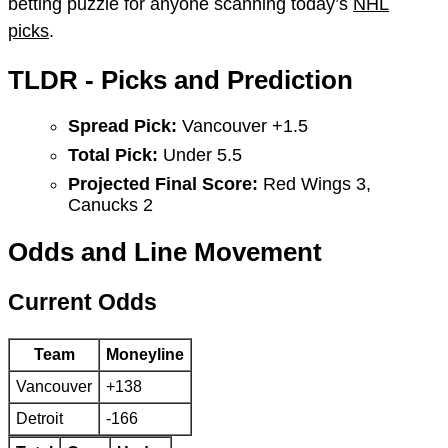
betting puzzle for anyone scanning today’s
NHL
picks
.
TLDR - Picks and Prediction
Spread Pick:
Vancouver +1.5
Total Pick:
Under 5.5
Projected Final Score:
Red Wings 3,
Canucks 2
Odds and Line Movement
Current Odds
Team
Moneyline
Vancouver
+138
Detroit
-166