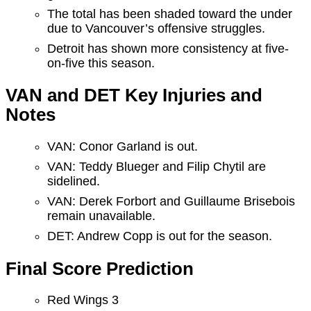
The total has been shaded toward the under
due to Vancouver’s offensive struggles.
Detroit has shown more consistency at five-
on-five this season.
VAN and DET Key Injuries and
Notes
VAN: Conor Garland is out.
VAN: Teddy Blueger and Filip Chytil are
sidelined.
VAN: Derek Forbort and Guillaume Brisebois
remain unavailable.
DET: Andrew Copp is out for the season.
Final Score Prediction
Red Wings 3