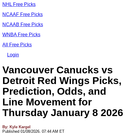
NHL Free Picks
NCAAF Free Picks
NCAAB Free Picks
WNBA Free Picks
All Free Picks
Login
Vancouver Canucks vs
Detroit Red Wings Picks,
Prediction, Odds, and
Line Movement for
Thursday January 8 2026
By:
Kyle Kargel
Published 01/08/2026, 07:44 AM ET