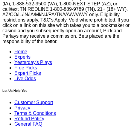
(IA), 1-888-532-3500 (VA), 1-800-NEXT STEP (AZ), or
call/text TN REDLINE 1-800-889-9789 (TN). 21+ (18+ WY).
AZ/CO/IL/IN/IA/MI/NJ/PA/TN/VA/WV/WY only. Eligibility
restrictions apply. T&C's Apply. Void where prohibited. If you
click on a link on this site which takes you to a bookmaker or
casino and you subsequently open an account, Pick and
Parlays may receive a commission. Bets placed are the
responsibility of the bettor.
Home
Experts
Yesterday's Plays
Free Picks
Expert Picks
Live Odds
Let Us Help You
Customer Support
Privacy
Terms & Conditions
Refund Policy
General FAQ