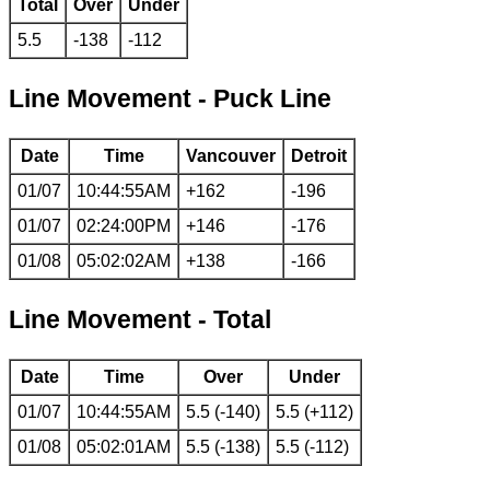
Total
Over
Under
5.5
-138
-112
Line Movement - Puck Line
Date
Time
Vancouver
Detroit
01/07
10:44:55AM
+162
-196
01/07
02:24:00PM
+146
-176
01/08
05:02:02AM
+138
-166
Line Movement - Total
Date
Time
Over
Under
01/07
10:44:55AM
5.5 (-140)
5.5 (+112)
01/08
05:02:01AM
5.5 (-138)
5.5 (-112)