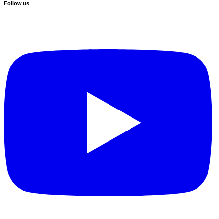
Follow us