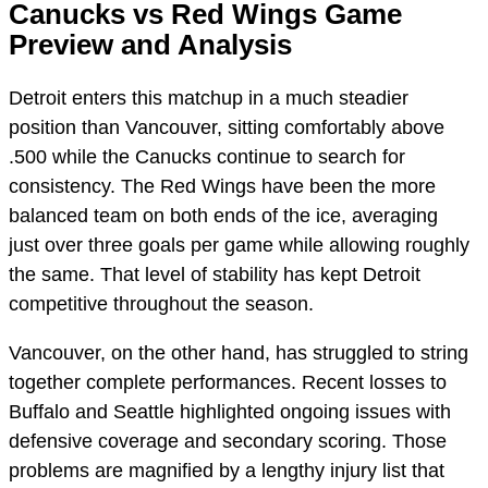
Canucks vs Red Wings Game
Preview and Analysis
Detroit enters this matchup in a much steadier
position than Vancouver, sitting comfortably above
.500 while the Canucks continue to search for
consistency. The Red Wings have been the more
balanced team on both ends of the ice, averaging
just over three goals per game while allowing roughly
the same. That level of stability has kept Detroit
competitive throughout the season.
Vancouver, on the other hand, has struggled to string
together complete performances. Recent losses to
Buffalo and Seattle highlighted ongoing issues with
defensive coverage and secondary scoring. Those
problems are magnified by a lengthy injury list that