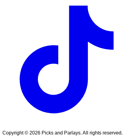
Copyright © 2026
Picks and Parlays
. All rights reserved.