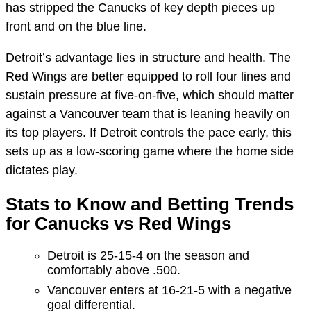
has stripped the Canucks of key depth pieces up
front and on the blue line.
Detroit’s advantage lies in structure and health. The
Red Wings are better equipped to roll four lines and
sustain pressure at five-on-five, which should matter
against a Vancouver team that is leaning heavily on
its top players. If Detroit controls the pace early, this
sets up as a low-scoring game where the home side
dictates play.
Stats to Know and Betting Trends
for Canucks vs Red Wings
Detroit is 25-15-4 on the season and
comfortably above .500.
Vancouver enters at 16-21-5 with a negative
goal differential.