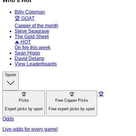
Who's Hot
Billy Coleman
🏆 GOAT
Capper of the month
Steve Seagrave
The Gold Sheet
🔥 HOT
On fire this week
Sean Higgs
David Delano
View Leaderboards
Sports
🏆
🏆
🏆
Picks
Free Capper Picks
Expert picks by sport
Free expert picks by sport
Odds
Live odds for every game!