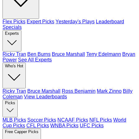
Flex Picks
Expert Picks
Yesterday's Plays
Leaderboard
Specials
Experts
Ricky Tran
Ben Burns
Bruce Marshall
Terry Edelmann
Bryan
Power
See All Experts
Who's Hot
Ricky Tran
Bruce Marshall
Ross Benjamin
Mark Zinno
Billy
Coleman
View Leaderboards
Picks
MLB Picks
Soccer Picks
NCAAF Picks
NFL Picks
World
Cup Picks
CFL Picks
WNBA Picks
UFC Picks
Free Capper Picks