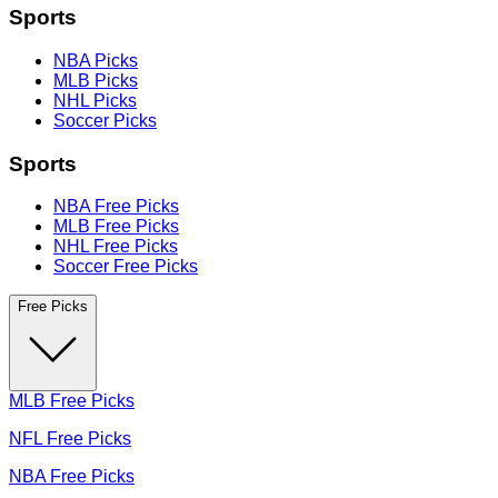
Sports
NBA Picks
MLB Picks
NHL Picks
Soccer Picks
Sports
NBA Free Picks
MLB Free Picks
NHL Free Picks
Soccer Free Picks
Free Picks
MLB Free Picks
NFL Free Picks
NBA Free Picks