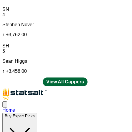
SN
4
Stephen Nover
↑
+3,762.00
SH
5
Sean Higgs
↑
+3,458.00
View All Cappers
Home
Buy Expert Picks