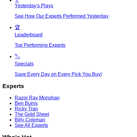
🏅
Yesterday's Plays
See How Our Experts Performed Yesterday
🏆
Leaderboard
Top Performing Experts
🏷️
Specials
Save Every Day on Every Pick You Buy!
Experts
Razor Ray Monohan
Ben Burns
Ricky Tran
The Gold Sheet
Billy Coleman
See All Experts