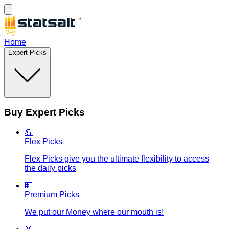
Home
Expert Picks
Buy Expert Picks
💪
Flex Picks
Flex Picks give you the ultimate flexibility to access
the daily picks
💵
Premium Picks
We put our Money where our mouth is!