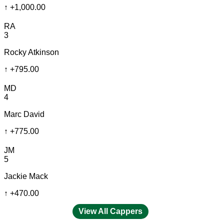
↑
+1,000.00
RA
3
Rocky Atkinson
↑
+795.00
MD
4
Marc David
↑
+775.00
JM
5
Jackie Mack
↑
+470.00
View All Cappers