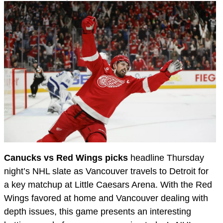
Canucks vs Red Wings picks
headline Thursday
night’s NHL slate as Vancouver travels to Detroit for
a key matchup at Little Caesars Arena. With the Red
Wings favored at home and Vancouver dealing with
depth issues, this game presents an interesting