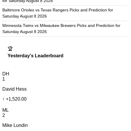
for Saturday August 8 2026
Baltimore Orioles vs Texas Rangers Picks and Prediction for
Saturday August 8 2026
Minnesota Twins vs Milwaukee Brewers Picks and Prediction for
Saturday August 8 2026
🏆
Yesterday's Leaderboard
DH
1
David Hess
↑
+1,520.00
ML
2
Mike Lundin