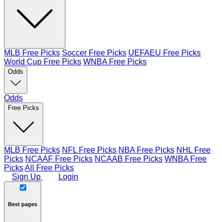
MLB Free Picks
Soccer Free Picks
UEFAEU Free Picks
World Cup Free Picks
WNBA Free Picks
Odds
Odds
Free Picks
MLB Free Picks
NFL Free Picks
NBA Free Picks
NHL Free
Picks
NCAAF Free Picks
NCAAB Free Picks
WNBA Free
Picks
All Free Picks
Sign Up
Login
Best pages