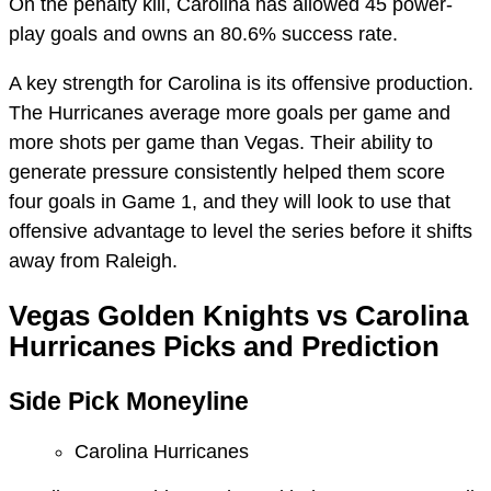
On the penalty kill, Carolina has allowed 45 power-
play goals and owns an 80.6% success rate.
A key strength for Carolina is its offensive production.
The Hurricanes average more goals per game and
more shots per game than Vegas. Their ability to
generate pressure consistently helped them score
four goals in Game 1, and they will look to use that
offensive advantage to level the series before it shifts
away from Raleigh.
Vegas Golden Knights vs Carolina
Hurricanes Picks and Prediction
Side Pick Moneyline
Carolina Hurricanes