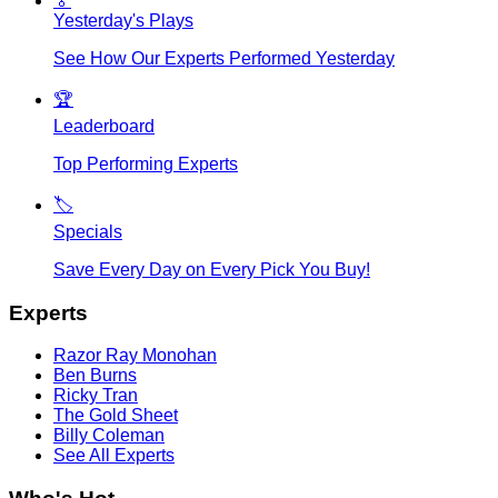
🏅
Yesterday's Plays
See How Our Experts Performed Yesterday
🏆
Leaderboard
Top Performing Experts
🏷️
Specials
Save Every Day on Every Pick You Buy!
Experts
Razor Ray Monohan
Ben Burns
Ricky Tran
The Gold Sheet
Billy Coleman
See All Experts