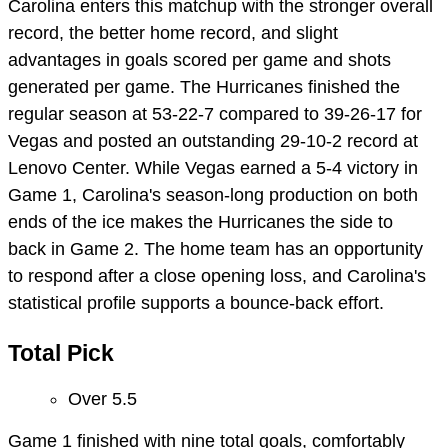
Carolina enters this matchup with the stronger overall
record, the better home record, and slight
advantages in goals scored per game and shots
generated per game. The Hurricanes finished the
regular season at 53-22-7 compared to 39-26-17 for
Vegas and posted an outstanding 29-10-2 record at
Lenovo Center. While Vegas earned a 5-4 victory in
Game 1, Carolina's season-long production on both
ends of the ice makes the Hurricanes the side to
back in Game 2. The home team has an opportunity
to respond after a close opening loss, and Carolina's
statistical profile supports a bounce-back effort.
Total Pick
Over 5.5
Game 1 finished with nine total goals, comfortably