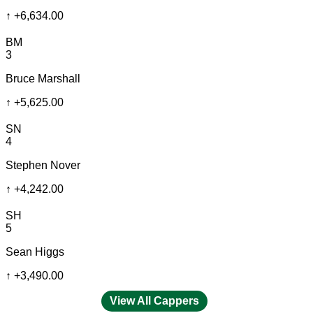
↑
+6,634.00
BM
3
Bruce Marshall
↑
+5,625.00
SN
4
Stephen Nover
↑
+4,242.00
SH
5
Sean Higgs
↑
+3,490.00
View All Cappers