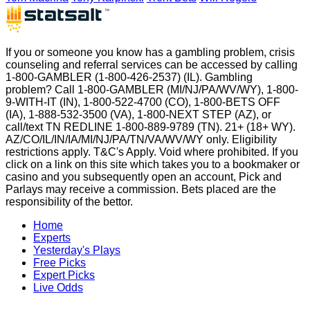
If you or someone you know has a gambling problem, crisis
counseling and referral services can be accessed by calling
1-800-GAMBLER (1-800-426-2537) (IL). Gambling
problem? Call 1-800-GAMBLER (MI/NJ/PA/WV/WY), 1-800-
9-WITH-IT (IN), 1-800-522-4700 (CO), 1-800-BETS OFF
(IA), 1-888-532-3500 (VA), 1-800-NEXT STEP (AZ), or
call/text TN REDLINE 1-800-889-9789 (TN). 21+ (18+ WY).
AZ/CO/IL/IN/IA/MI/NJ/PA/TN/VA/WV/WY only. Eligibility
restrictions apply. T&C's Apply. Void where prohibited. If you
click on a link on this site which takes you to a bookmaker or
casino and you subsequently open an account, Pick and
Parlays may receive a commission. Bets placed are the
responsibility of the bettor.
Home
Experts
Yesterday's Plays
Free Picks
Expert Picks
Live Odds