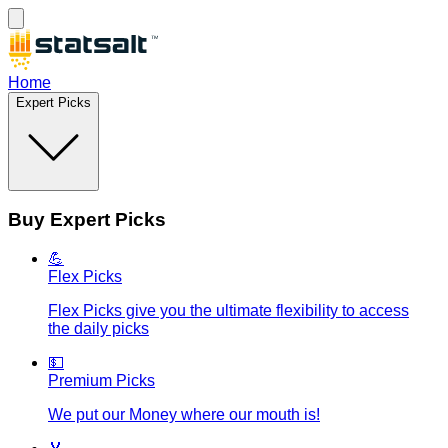
Home
Expert Picks
Buy Expert Picks
💪
Flex Picks
Flex Picks give you the ultimate flexibility to access
the daily picks
💵
Premium Picks
We put our Money where our mouth is!