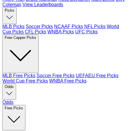
Coleman
View Leaderboards
Picks
MLB Picks
Soccer Picks
NCAAF Picks
NFL Picks
World
Cup Picks
CFL Picks
WNBA Picks
UFC Picks
Free Capper Picks
MLB Free Picks
Soccer Free Picks
UEFAEU Free Picks
World Cup Free Picks
WNBA Free Picks
Odds
Odds
Free Picks