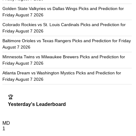
Golden State Valkyries vs Dallas Wings Picks and Prediction for
Friday August 7 2026
Colorado Rockies vs St. Louis Cardinals Picks and Prediction for
Friday August 7 2026
Baltimore Orioles vs Texas Rangers Picks and Prediction for Friday
August 7 2026
Minnesota Twins vs Milwaukee Brewers Picks and Prediction for
Friday August 7 2026
Atlanta Dream vs Washington Mystics Picks and Prediction for
Friday August 7 2026
🏆
Yesterday's Leaderboard
MD
1