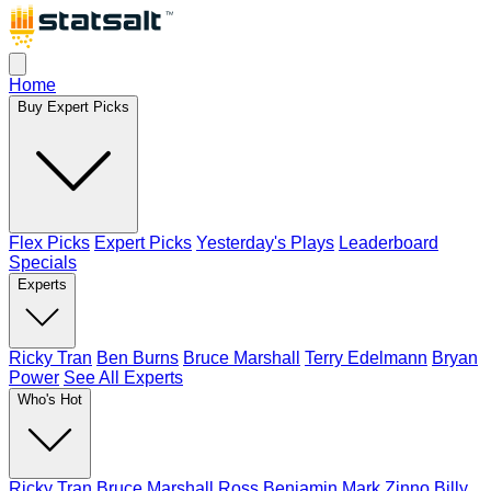
Home
Buy Expert Picks
Flex Picks
Expert Picks
Yesterday's Plays
Leaderboard
Specials
Experts
Ricky Tran
Ben Burns
Bruce Marshall
Terry Edelmann
Bryan
Power
See All Experts
Who's Hot
Ricky Tran
Bruce Marshall
Ross Benjamin
Mark Zinno
Billy