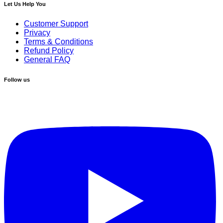
Let Us Help You
Customer Support
Privacy
Terms & Conditions
Refund Policy
General FAQ
Follow us