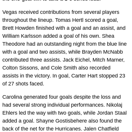
Vegas received contributions from several players
throughout the lineup. Tomas Hertl scored a goal,
Brett Howden finished with a goal and an assist, and
William Karlsson added a goal of his own. Shea
Theodore had an outstanding night from the blue line
with a goal and two assists, while Brayden McNabb
contributed three assists. Jack Eichel, Mitch Marner,
Colton Sissons, and Cole Smith also recorded
assists in the victory. In goal, Carter Hart stopped 23
of 27 shots faced.
Carolina generated four goals despite the loss and
had several strong individual performances. Nikolaj
Ehlers led the way with two goals, while Jordan Staal
added a goal. Shayne Gostisbehere also found the
back of the net for the Hurricanes. Jalen Chatfield