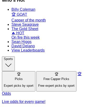
Who's Hot
Billy Coleman
🏆 GOAT
Capper of the month
Steve Seagrave
The Gold Sheet
🔥 HOT
On fire this week
Sean Higgs
David Delano
View Leaderboards
Sports
🏆
🏆
🏆
Picks
Free Capper Picks
Expert picks by sport
Free expert picks by sport
Odds
Live odds for every game!