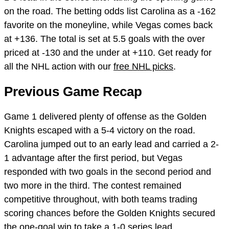
on the road. The betting odds list Carolina as a -162
favorite on the moneyline, while Vegas comes back
at +136. The total is set at 5.5 goals with the over
priced at -130 and the under at +110. Get ready for
all the NHL action with our
free NHL picks
.
Previous Game Recap
Game 1 delivered plenty of offense as the Golden
Knights escaped with a 5-4 victory on the road.
Carolina jumped out to an early lead and carried a 2-
1 advantage after the first period, but Vegas
responded with two goals in the second period and
two more in the third. The contest remained
competitive throughout, with both teams trading
scoring chances before the Golden Knights secured
the one-goal win to take a 1-0 series lead.