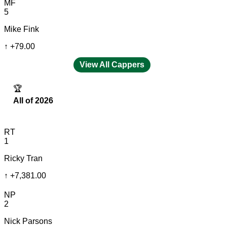
MF
5
Mike Fink
↑
+79.00
View All Cappers
🏆
All of 2026
RT
1
Ricky Tran
↑
+7,381.00
NP
2
Nick Parsons