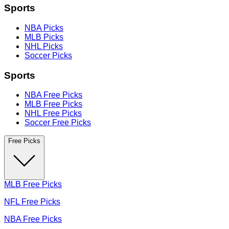
Sports
NBA Picks
MLB Picks
NHL Picks
Soccer Picks
Sports
NBA Free Picks
MLB Free Picks
NHL Free Picks
Soccer Free Picks
Free Picks
MLB Free Picks
NFL Free Picks
NBA Free Picks