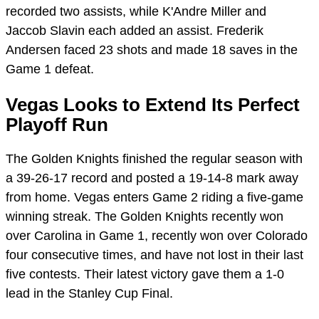
recorded two assists, while K'Andre Miller and
Jaccob Slavin each added an assist. Frederik
Andersen faced 23 shots and made 18 saves in the
Game 1 defeat.
Vegas Looks to Extend Its Perfect
Playoff Run
The Golden Knights finished the regular season with
a 39-26-17 record and posted a 19-14-8 mark away
from home. Vegas enters Game 2 riding a five-game
winning streak. The Golden Knights recently won
over Carolina in Game 1, recently won over Colorado
four consecutive times, and have not lost in their last
five contests. Their latest victory gave them a 1-0
lead in the Stanley Cup Final.