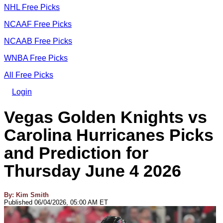
NHL Free Picks
NCAAF Free Picks
NCAAB Free Picks
WNBA Free Picks
All Free Picks
Login
Vegas Golden Knights vs
Carolina Hurricanes Picks
and Prediction for
Thursday June 4 2026
By:
Kim Smith
Published 06/04/2026, 05:00 AM ET