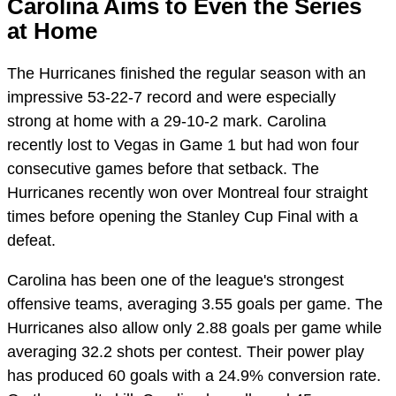
Carolina Aims to Even the Series
at Home
The Hurricanes finished the regular season with an
impressive 53-22-7 record and were especially
strong at home with a 29-10-2 mark. Carolina
recently lost to Vegas in Game 1 but had won four
consecutive games before that setback. The
Hurricanes recently won over Montreal four straight
times before opening the Stanley Cup Final with a
defeat.
Carolina has been one of the league's strongest
offensive teams, averaging 3.55 goals per game. The
Hurricanes also allow only 2.88 goals per game while
averaging 32.2 shots per contest. Their power play
has produced 60 goals with a 24.9% conversion rate.