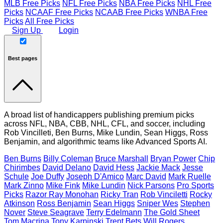
MLB Free Picks
NFL Free Picks
NBA Free Picks
NHL Free
Picks
NCAAF Free Picks
NCAAB Free Picks
WNBA Free
Picks
All Free Picks
Sign Up
Login
Best pages
A broad list of handicappers publishing premium picks
across NFL, NBA, CBB, NHL, CFL, and soccer, including
Rob Vincilleti, Ben Burns, Mike Lundin, Sean Higgs, Ross
Benjamin, and algorithmic teams like Advanced Sports AI.
Ben Burns
Billy Coleman
Bruce Marshall
Bryan Power
Chip
Chirimbes
David Delano
David Hess
Jackie Mack
Jesse
Schule
Joe Duffy
Joseph D'Amico
Marc David
Mark Ruelle
Mark Zinno
Mike Fink
Mike Lundin
Nick Parsons
Pro Sports
Picks
Razor Ray Monohan
Ricky Tran
Rob Vinciletti
Rocky
Atkinson
Ross Benjamin
Sean Higgs
Sniper Wes
Stephen
Nover
Steve Seagrave
Terry Edelmann
The Gold Sheet
Tom Macrina
Tony Karpinski
Trent Bets
Will Rogers