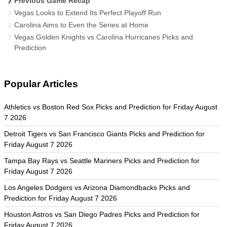
Previous Game Recap
Vegas Looks to Extend Its Perfect Playoff Run
Carolina Aims to Even the Series at Home
Vegas Golden Knights vs Carolina Hurricanes Picks and
Prediction
Popular Articles
Athletics vs Boston Red Sox Picks and Prediction for Friday August
7 2026
Detroit Tigers vs San Francisco Giants Picks and Prediction for
Friday August 7 2026
Tampa Bay Rays vs Seattle Mariners Picks and Prediction for
Friday August 7 2026
Los Angeles Dodgers vs Arizona Diamondbacks Picks and
Prediction for Friday August 7 2026
Houston Astros vs San Diego Padres Picks and Prediction for
Friday August 7 2026