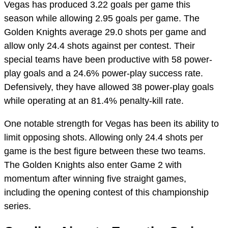
Vegas has produced 3.22 goals per game this
season while allowing 2.95 goals per game. The
Golden Knights average 29.0 shots per game and
allow only 24.4 shots against per contest. Their
special teams have been productive with 58 power-
play goals and a 24.6% power-play success rate.
Defensively, they have allowed 38 power-play goals
while operating at an 81.4% penalty-kill rate.
One notable strength for Vegas has been its ability to
limit opposing shots. Allowing only 24.4 shots per
game is the best figure between these two teams.
The Golden Knights also enter Game 2 with
momentum after winning five straight games,
including the opening contest of this championship
series.