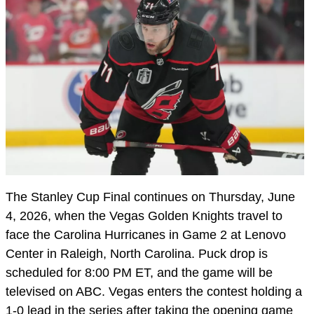
The Stanley Cup Final continues on Thursday, June
4, 2026, when the Vegas Golden Knights travel to
face the Carolina Hurricanes in Game 2 at Lenovo
Center in Raleigh, North Carolina. Puck drop is
scheduled for 8:00 PM ET, and the game will be
televised on ABC. Vegas enters the contest holding a
1-0 lead in the series after taking the opening game