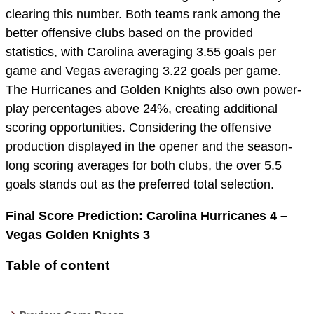
clearing this number. Both teams rank among the
better offensive clubs based on the provided
statistics, with Carolina averaging 3.55 goals per
game and Vegas averaging 3.22 goals per game.
The Hurricanes and Golden Knights also own power-
play percentages above 24%, creating additional
scoring opportunities. Considering the offensive
production displayed in the opener and the season-
long scoring averages for both clubs, the over 5.5
goals stands out as the preferred total selection.
Final Score Prediction: Carolina Hurricanes 4 –
Vegas Golden Knights 3
Table of content