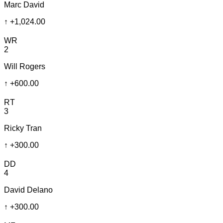
Marc David
↑
+1,024.00
WR
2
Will Rogers
↑
+600.00
RT
3
Ricky Tran
↑
+300.00
DD
4
David Delano
↑
+300.00