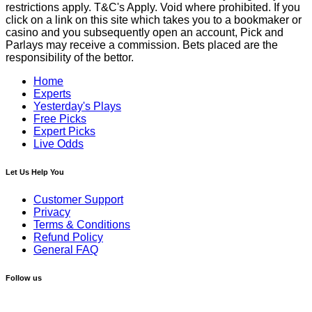
restrictions apply. T&C's Apply. Void where prohibited. If you
click on a link on this site which takes you to a bookmaker or
casino and you subsequently open an account, Pick and
Parlays may receive a commission. Bets placed are the
responsibility of the bettor.
Home
Experts
Yesterday's Plays
Free Picks
Expert Picks
Live Odds
Let Us Help You
Customer Support
Privacy
Terms & Conditions
Refund Policy
General FAQ
Follow us