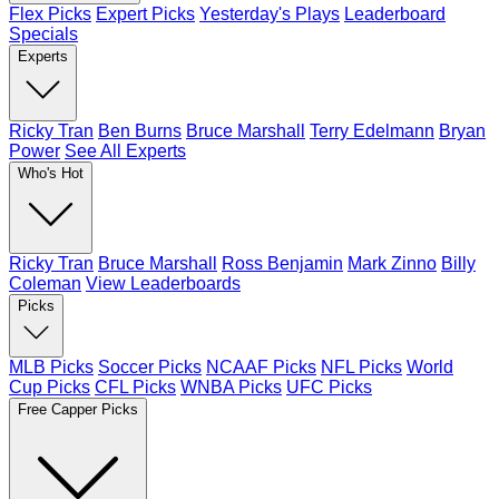
Flex Picks
Expert Picks
Yesterday's Plays
Leaderboard
Specials
Experts
Ricky Tran
Ben Burns
Bruce Marshall
Terry Edelmann
Bryan
Power
See All Experts
Who's Hot
Ricky Tran
Bruce Marshall
Ross Benjamin
Mark Zinno
Billy
Coleman
View Leaderboards
Picks
MLB Picks
Soccer Picks
NCAAF Picks
NFL Picks
World
Cup Picks
CFL Picks
WNBA Picks
UFC Picks
Free Capper Picks