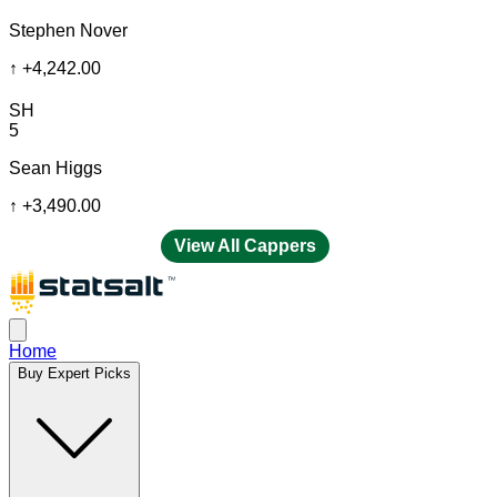
Stephen Nover
↑
+4,242.00
SH
5
Sean Higgs
↑
+3,490.00
View All Cappers
Home
Buy Expert Picks