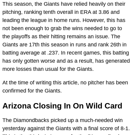
This season, the Giants have relied heavily on their
pitching, ranking tenth overall in ERA at 3.86 and
leading the league in home runs. However, this has
not been enough to grab the wins needed to go to
the playoffs as their hitting remains an issue. The
Giants are 17th this season in runs and rank 26th in
batting average at .237. In recent games, this batting
has only gotten worse and as a result, has generated
more losses than usual for the Giants.
At the time of writing this article, no pitcher has been
confirmed for the Giants.
Arizona Closing In On Wild Card
The Diamondbacks picked up a much-needed win
yesterday against the Giants with a final score of 8-1.