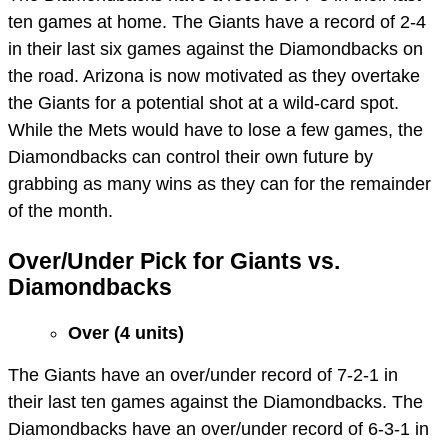
ten games at home. The Giants have a record of 2-4
in their last six games against the Diamondbacks on
the road. Arizona is now motivated as they overtake
the Giants for a potential shot at a wild-card spot.
While the Mets would have to lose a few games, the
Diamondbacks can control their own future by
grabbing as many wins as they can for the remainder
of the month.
Over/Under Pick for Giants vs.
Diamondbacks
Over (4 units)
The Giants have an over/under record of 7-2-1 in
their last ten games against the Diamondbacks. The
Diamondbacks have an over/under record of 6-3-1 in