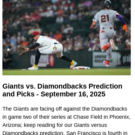
Giants vs. Diamondbacks Prediction
and Picks - September 16, 2025
The Giants are facing off against the Diamondbacks
in game two of their series at Chase Field in Phoenix,
Arizona; keep reading for our Giants versus
Diamondbacks prediction. San Francisco is fourth in