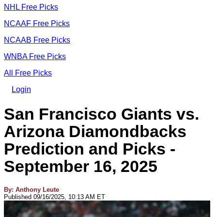
NHL Free Picks
NCAAF Free Picks
NCAAB Free Picks
WNBA Free Picks
All Free Picks
Login
San Francisco Giants vs.
Arizona Diamondbacks
Prediction and Picks -
September 16, 2025
By:
Anthony Leute
Published 09/16/2025, 10:13 AM ET