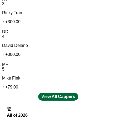
3
Ricky Tran
↑
+300.00
DD
4
David Delano
↑
+300.00
MF
5
Mike Fink
↑
+79.00
View All Cappers
🏆
All of 2026