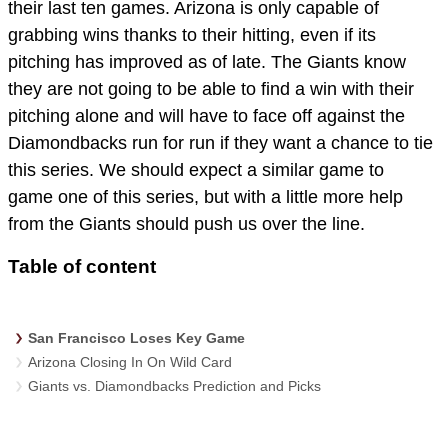
their last ten games. Arizona is only capable of
grabbing wins thanks to their hitting, even if its
pitching has improved as of late. The Giants know
they are not going to be able to find a win with their
pitching alone and will have to face off against the
Diamondbacks run for run if they want a chance to tie
this series. We should expect a similar game to
game one of this series, but with a little more help
from the Giants should push us over the line.
Table of content
San Francisco Loses Key Game
Arizona Closing In On Wild Card
Giants vs. Diamondbacks Prediction and Picks