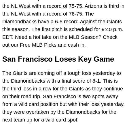
the NL West with a record of 75-75. Arizona is third in
the NL West with a record of 76-75. The
Diamondbacks have a 6-5 record against the Giants
this season. The first pitch is scheduled for 9:40 p.m.
EDT. Need a hot take on the MLB Season? Check
out our
Free MLB Picks
and cash in.
San Francisco Loses Key Game
The Giants are coming off a tough loss yesterday to
the Diamondbacks with a final score of 8-1. This is
the third loss in a row for the Giants as they continue
on their road trip. San Francisco is two spots away
from a wild card position but with their loss yesterday,
they were overtaken by the Diamondbacks for the
next team up for a wild card spot.