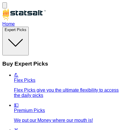
Home
Expert Picks
Buy Expert Picks
💪
Flex Picks
Flex Picks give you the ultimate flexibility to access
the daily picks
💵
Premium Picks
We put our Money where our mouth is!