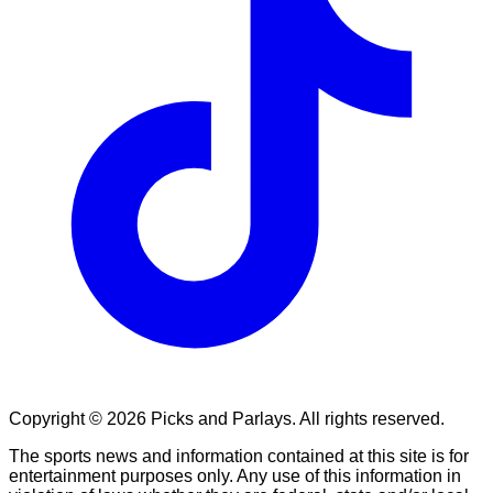
Copyright © 2026
Picks and Parlays
. All rights reserved.
The sports news and information contained at this site is for
entertainment purposes only. Any use of this information in