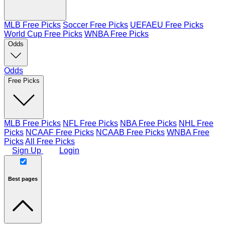
MLB Free Picks
Soccer Free Picks
UEFAEU Free Picks
World Cup Free Picks
WNBA Free Picks
Odds
Odds
Free Picks
MLB Free Picks
NFL Free Picks
NBA Free Picks
NHL Free
Picks
NCAAF Free Picks
NCAAB Free Picks
WNBA Free
Picks
All Free Picks
Sign Up
Login
Best pages