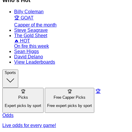
Who's Hot
Billy Coleman
🏆 GOAT
Capper of the month
Steve Seagrave
The Gold Sheet
🔥 HOT
On fire this week
Sean Higgs
David Delano
View Leaderboards
Sports
🏆
🏆
🏆
Picks
Free Capper Picks
Expert picks by sport
Free expert picks by sport
Odds
Live odds for every game!