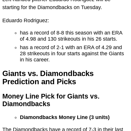
starting for the Diamondbacks on Tuesday.
Eduardo Rodriguez:
has a record of 8-8 this season with an ERA
of 4.98 and 130 strikeouts in his 26 starts.
has a record of 2-1 with an ERA of 4.29 and
28 strikeouts in four starts against the Giants
in his career.
Giants vs. Diamondbacks
Prediction and Picks
Money Line Pick for Giants vs.
Diamondbacks
Diamondbacks Money Line (3 units)
The Diamondbacks have a record of 7-3 in their last