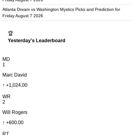
Atlanta Dream vs Washington Mystics Picks and Prediction for
Friday August 7 2026
🏆
Yesterday's Leaderboard
MD
1
Marc David
↑
+1,024.00
WR
2
Will Rogers
↑
+600.00
RT