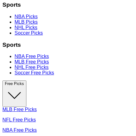
Sports
NBA Picks
MLB Picks
NHL Picks
Soccer Picks
Sports
NBA Free Picks
MLB Free Picks
NHL Free Picks
Soccer Free Picks
Free Picks
MLB Free Picks
NFL Free Picks
NBA Free Picks