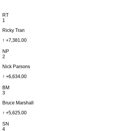
RT
1
Ricky Tran
↑
+7,381.00
NP
2
Nick Parsons
↑
+6,634.00
BM
3
Bruce Marshall
↑
+5,625.00
SN
4