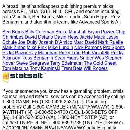
A broad list of handicappers publishing premium picks
across NFL, NBA, CBB, NHL, CFL, and soccer, including
Rob Vincilleti, Ben Burns, Mike Lundin, Sean Higgs, Ross
Benjamin, and algorithmic teams like Advanced Sports AI.
Ben Burns
Billy Coleman
Bruce Marshall
Bryan Power
Chip
Chirimbes
David Delano
David Hess
Jackie Mack
Jesse
Schule
Joe Duffy
Joseph D'Amico
Marc David
Mark Ruelle
Mark Zinno
Mike Fink
Mike Lundin
Nick Parsons
Pro Sports
Picks
Razor Ray Monohan
Ricky Tran
Rob Vinciletti
Rocky
Atkinson
Ross Benjamin
Sean Higgs
Sniper Wes
Stephen
Nover
Steve Seagrave
Terry Edelmann
The Gold Sheet
Tom Macrina
Tony Karpinski
Trent Bets
Will Rogers
If you or someone you know has a gambling problem, crisis
counseling and referral services can be accessed by calling
1-800-GAMBLER (1-800-426-2537) (IL). Gambling
problem? Call 1-800-GAMBLER (MI/NJ/PA/WV/WY), 1-800-
9-WITH-IT (IN), 1-800-522-4700 (CO), 1-800-BETS OFF
(IA), 1-888-532-3500 (VA), 1-800-NEXT STEP (AZ), or
call/text TN REDLINE 1-800-889-9789 (TN). 21+ (18+ WY).
AZ/CO/IL/IN/IA/MI/NJ/PA/TN/VA/WV/WY only. Eligibility