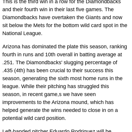
This is the third win in a row for the Diamondbacks
and their fourth win in their last five games. The
Diamondbacks have overtaken the Giants and now
sit below the Mets for the bottom wild card spot in the
National League.
Arizona has dominated the plate this season, ranking
fourth in runs and 10th overall in batting average at
.251. The Diamondbacks' slugging percentage of
.435 (4th) has been crucial to their success this
season, generating the sixth most home runs in the
league. While their pitching has struggled this
season, in recent game,s we have seen
improvements to the Arizona mound, which has
helped generate the wins needed to close in on a
potential wild card position.
Left-handed pitcher Eduardo Rodriguez will be