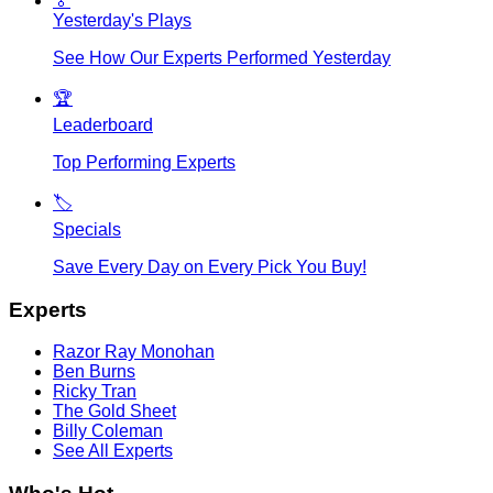
🏅
Yesterday's Plays
See How Our Experts Performed Yesterday
🏆
Leaderboard
Top Performing Experts
🏷️
Specials
Save Every Day on Every Pick You Buy!
Experts
Razor Ray Monohan
Ben Burns
Ricky Tran
The Gold Sheet
Billy Coleman
See All Experts