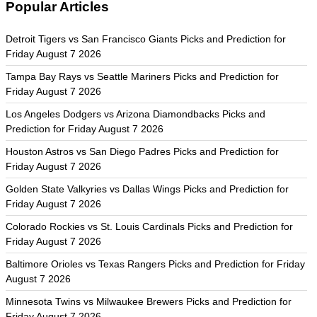
Popular Articles
Detroit Tigers vs San Francisco Giants Picks and Prediction for
Friday August 7 2026
Tampa Bay Rays vs Seattle Mariners Picks and Prediction for
Friday August 7 2026
Los Angeles Dodgers vs Arizona Diamondbacks Picks and
Prediction for Friday August 7 2026
Houston Astros vs San Diego Padres Picks and Prediction for
Friday August 7 2026
Golden State Valkyries vs Dallas Wings Picks and Prediction for
Friday August 7 2026
Colorado Rockies vs St. Louis Cardinals Picks and Prediction for
Friday August 7 2026
Baltimore Orioles vs Texas Rangers Picks and Prediction for Friday
August 7 2026
Minnesota Twins vs Milwaukee Brewers Picks and Prediction for
Friday August 7 2026