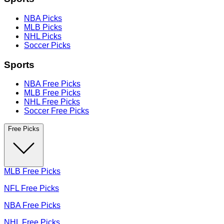
NBA Picks
MLB Picks
NHL Picks
Soccer Picks
Sports
NBA Free Picks
MLB Free Picks
NHL Free Picks
Soccer Free Picks
Free Picks
MLB Free Picks
NFL Free Picks
NBA Free Picks
NHL Free Picks