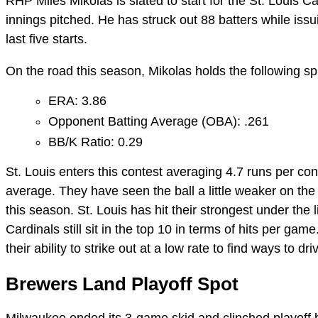
RHP Miles Mikolas is slated to start for the St. Louis 
innings pitched. He has struck out 88 batters while issu
last five starts.
On the road this season, Mikolas holds the following spl
ERA: 3.86
Opponent Batting Average (OBA): .261
BB/K Ratio: 0.29
St. Louis enters this contest averaging 4.7 runs per con
average. They have seen the ball a little weaker on th
this season. St. Louis has hit their strongest under the 
Cardinals still sit in the top 10 in terms of hits per gam
their ability to strike out at a low rate to find ways to d
Brewers Land Playoff Spot