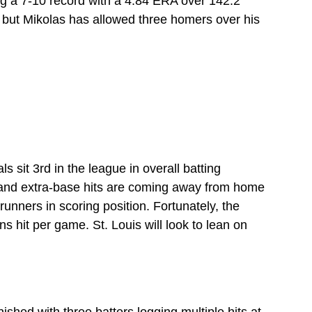
ing a 7-10 record with a 4.84 ERA over 142.2
h, but Mikolas has allowed three homers over his
s sit 3rd in the league in overall batting
ns and extra-base hits are coming away from home
runners in scoring position. Fortunately, the
ns hit per game. St. Louis will look to lean on