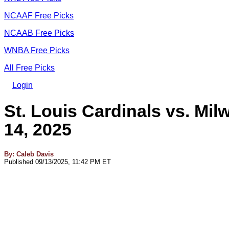
NCAAF Free Picks
NCAAB Free Picks
WNBA Free Picks
All Free Picks
Login
St. Louis Cardinals vs. Mi
14, 2025
By:
Caleb Davis
Published 09/13/2025, 11:42 PM ET