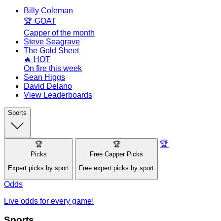
Billy Coleman
🏆 GOAT
Capper of the month
Steve Seagrave
The Gold Sheet
🔥 HOT
On fire this week
Sean Higgs
David Delano
View Leaderboards
Sports
🏆
🏆
🏆
Picks
Free Capper Picks
Expert picks by sport
Free expert picks by sport
Odds
Live odds for every game!
Sports