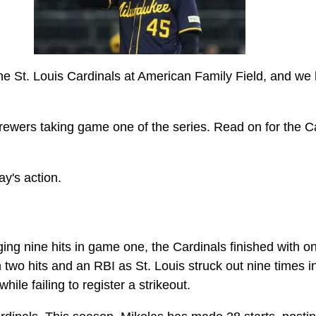
the St. Louis Cardinals at American Family Field, and we
Brewers taking game one of the series. Read on for the 
ay's action.
ging nine hits in game one, the Cardinals finished with on
h two hits and an RBI as St. Louis struck out nine times i
ile failing to register a strikeout.