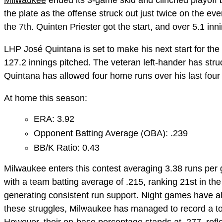
Milwaukee
ended its 3-game skid and clinched playoff bi
the plate as the offense struck out just twice on the e
the 7th. Quinten Priester got the start, and over 5.1 inn
LHP José Quintana is set to make his next start for th
127.2 innings pitched. The veteran left-hander has struc
Quintana has allowed four home runs over his last four 
At home this season:
ERA: 3.92
Opponent Batting Average (OBA): .239
BB/K Ratio: 0.43
Milwaukee enters this contest averaging 3.38 runs per g
with a team batting average of .215, ranking 21st in th
generating consistent run support. Night games have als
these struggles, Milwaukee has managed to record a tot