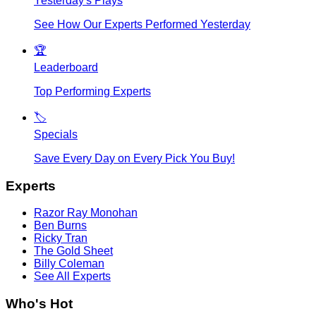
Yesterday's Plays
See How Our Experts Performed Yesterday
🏆
Leaderboard
Top Performing Experts
🏷️
Specials
Save Every Day on Every Pick You Buy!
Experts
Razor Ray Monohan
Ben Burns
Ricky Tran
The Gold Sheet
Billy Coleman
See All Experts
Who's Hot