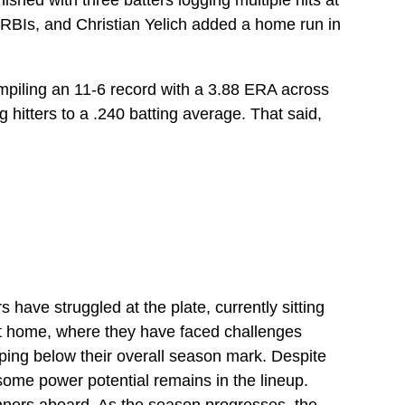
ished with three batters logging multiple hits at
o RBIs, and Christian Yelich added a home run in
mpiling an 11-6 record with a 3.88 ERA across
 hitters to a .240 batting average. That said,
ave struggled at the plate, currently sitting
t at home, where they have faced challenges
pping below their overall season mark. Despite
ome power potential remains in the lineup.