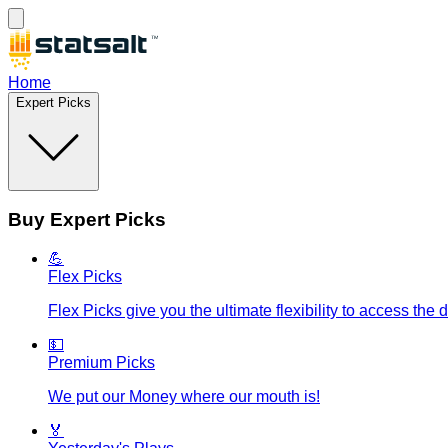
Home
Expert Picks
Buy Expert Picks
💪
Flex Picks
Flex Picks give you the ultimate flexibility to access the d
💵
Premium Picks
We put our Money where our mouth is!
🏅