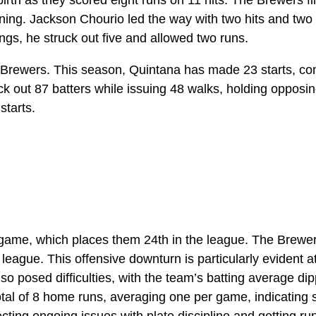
rth as they scored eight runs on 11 hits. The Brewers fin
vening. Jackson Chourio led the way with two hits and tw
ings, he struck out five and allowed two runs.
e Brewers. This season, Quintana has made 23 starts, co
k out 87 batters while issuing 48 walks, holding opposing
starts.
ame, which places them 24th in the league. The Brewers h
e league. This offensive downturn is particularly eviden
o posed difficulties, with the team’s batting average di
al of 8 home runs, averaging one per game, indicating s