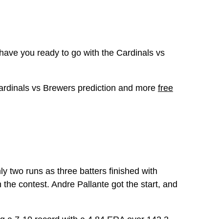
 have you ready to go with the Cardinals vs
Cardinals vs Brewers prediction and more
free
ly two runs as three batters finished with
n the contest. Andre Pallante got the start, and