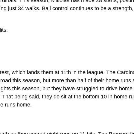
Cardinals. This season, Mikolas has made 28 starts, post
ing just 34 walks. Ball control continues to be a strengt
its:
test, which lands them at 11th in the league. The Cardinal
e road this season, but more than half of their home ru
lights this season, but they have struggled to drive home 
e. That being said, they do sit at the bottom 10 in home ru
rive runs home.