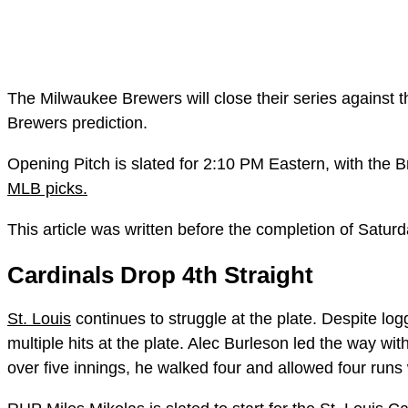
The Milwaukee Brewers will close their series against 
Brewers prediction.
Opening Pitch is slated for 2:10 PM Eastern, with the 
MLB picks.
This article was written before the completion of Saturd
Cardinals Drop 4th Straight
St. Louis
continues to struggle at the plate. Despite log
multiple hits at the plate. Alec Burleson led the way wit
over five innings, he walked four and allowed four runs wh