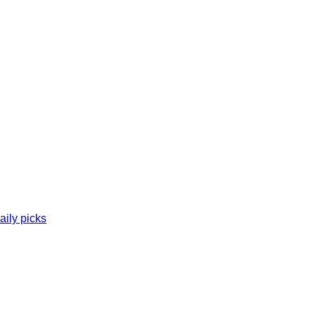
aily picks