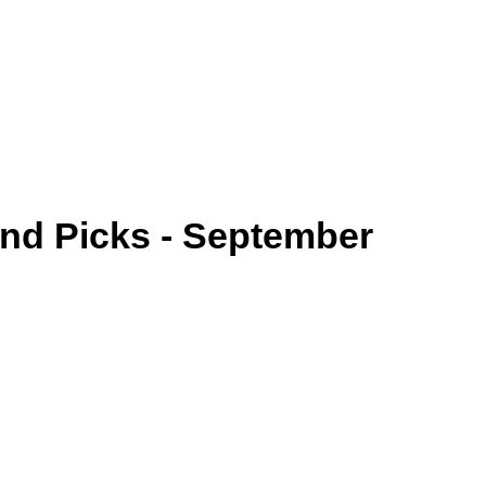
and Picks - September