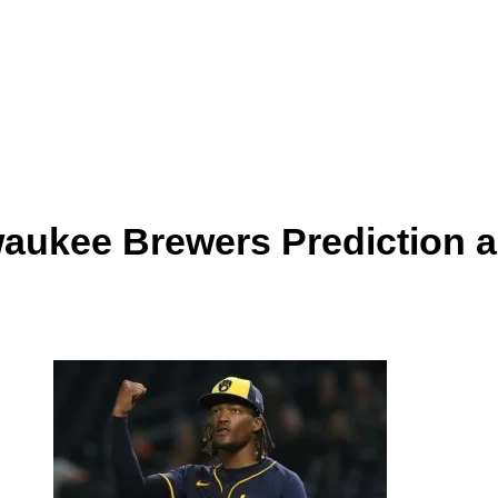
lwaukee Brewers Prediction 