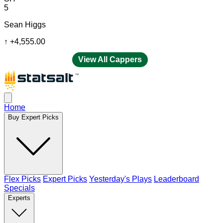
5
Sean Higgs
↑
+4,555.00
View All Cappers
Home
Buy Expert Picks
Flex Picks
Expert Picks
Yesterday's Plays
Leaderboard
Specials
Experts