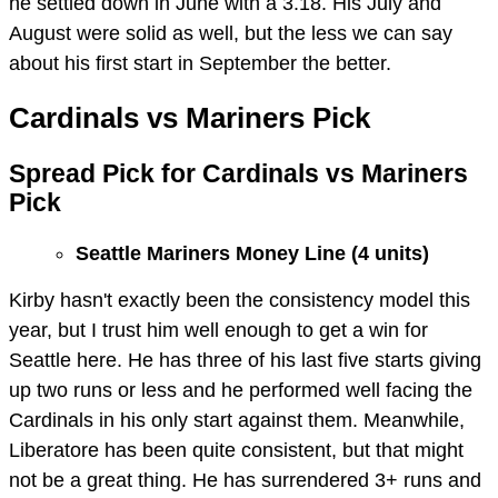
he settled down in June with a 3.18. His July and
August were solid as well, but the less we can say
about his first start in September the better.
Cardinals vs Mariners Pick
Spread Pick for Cardinals vs Mariners
Pick
Seattle Mariners Money Line (4 units)
Kirby hasn't exactly been the consistency model this
year, but I trust him well enough to get a win for
Seattle here. He has three of his last five starts giving
up two runs or less and he performed well facing the
Cardinals in his only start against them. Meanwhile,
Liberatore has been quite consistent, but that might
not be a great thing. He has surrendered 3+ runs and