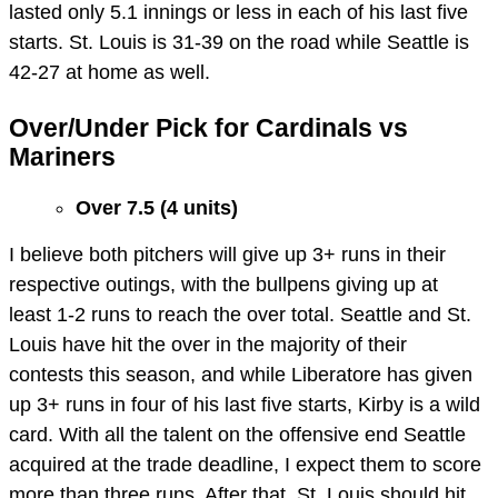
lasted only 5.1 innings or less in each of his last five
starts. St. Louis is 31-39 on the road while Seattle is
42-27 at home as well.
Over/Under Pick for Cardinals vs
Mariners
Over 7.5 (4 units)
I believe both pitchers will give up 3+ runs in their
respective outings, with the bullpens giving up at
least 1-2 runs to reach the over total. Seattle and St.
Louis have hit the over in the majority of their
contests this season, and while Liberatore has given
up 3+ runs in four of his last five starts, Kirby is a wild
card. With all the talent on the offensive end Seattle
acquired at the trade deadline, I expect them to score
more than three runs. After that, St. Louis should hit