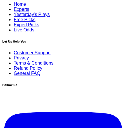
Home
Experts
Yesterday's Plays
Free Picks
Expert Picks
Live Odds
Let Us Help You
Customer Support
Privacy
Terms & Conditions
Refund Policy
General FAQ
Follow us