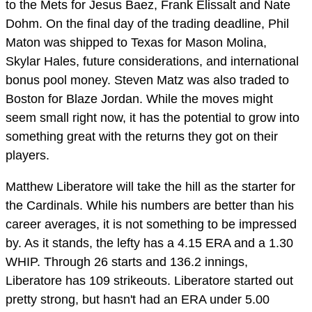
to the Mets for Jesus Baez, Frank Elissalt and Nate
Dohm. On the final day of the trading deadline, Phil
Maton was shipped to Texas for Mason Molina,
Skylar Hales, future considerations, and international
bonus pool money. Steven Matz was also traded to
Boston for Blaze Jordan. While the moves might
seem small right now, it has the potential to grow into
something great with the returns they got on their
players.
Matthew Liberatore will take the hill as the starter for
the Cardinals. While his numbers are better than his
career averages, it is not something to be impressed
by. As it stands, the lefty has a 4.15 ERA and a 1.30
WHIP. Through 26 starts and 136.2 innings,
Liberatore has 109 strikeouts. Liberatore started out
pretty strong, but hasn't had an ERA under 5.00