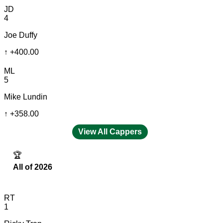
JD
4
Joe Duffy
↑
+400.00
ML
5
Mike Lundin
↑
+358.00
View All Cappers
🏆
All of 2026
RT
1