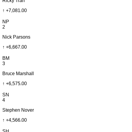
Ricky Tran
↑
+7,081.00
NP
2
Nick Parsons
↑
+6,667.00
BM
3
Bruce Marshall
↑
+6,575.00
SN
4
Stephen Nover
↑
+4,566.00
SH