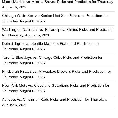
Miami Marlins vs. Atlanta Braves Picks and Prediction for Thursday,
August 6, 2026
Chicago White Sox vs. Boston Red Sox Picks and Prediction for
Thursday, August 6, 2026
Washington Nationals vs. Philadelphia Phillies Picks and Prediction
for Thursday, August 6, 2026
Detroit Tigers vs. Seattle Mariners Picks and Prediction for
Thursday, August 6, 2026
Toronto Blue Jays vs. Chicago Cubs Picks and Prediction for
Thursday, August 6, 2026
Pittsburgh Pirates vs. Milwaukee Brewers Picks and Prediction for
Thursday, August 6, 2026
New York Mets vs. Cleveland Guardians Picks and Prediction for
Thursday, August 6, 2026
Athletics vs. Cincinnati Reds Picks and Prediction for Thursday,
August 6, 2026