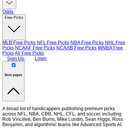
Odds
Free Picks
MLB Free Picks
NFL Free Picks
NBA Free Picks
NHL Free
Picks
NCAAF Free Picks
NCAAB Free Picks
WNBA Free
Picks
All Free Picks
Sign Up
Login
Best pages
A broad list of handicappers publishing premium picks
across NFL, NBA, CBB, NHL, CFL, and soccer, including
Rob Vincilleti, Ben Burns, Mike Lundin, Sean Higgs, Ross
Benjamin, and algorithmic teams like Advanced Sports AI.