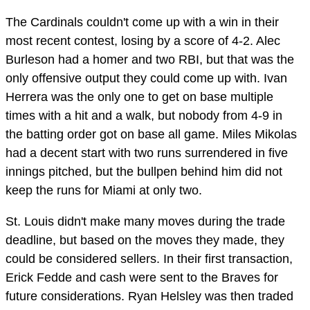
The Cardinals couldn't come up with a win in their
most recent contest, losing by a score of 4-2. Alec
Burleson had a homer and two RBI, but that was the
only offensive output they could come up with. Ivan
Herrera was the only one to get on base multiple
times with a hit and a walk, but nobody from 4-9 in
the batting order got on base all game. Miles Mikolas
had a decent start with two runs surrendered in five
innings pitched, but the bullpen behind him did not
keep the runs for Miami at only two.
St. Louis didn't make many moves during the trade
deadline, but based on the moves they made, they
could be considered sellers. In their first transaction,
Erick Fedde and cash were sent to the Braves for
future considerations. Ryan Helsley was then traded