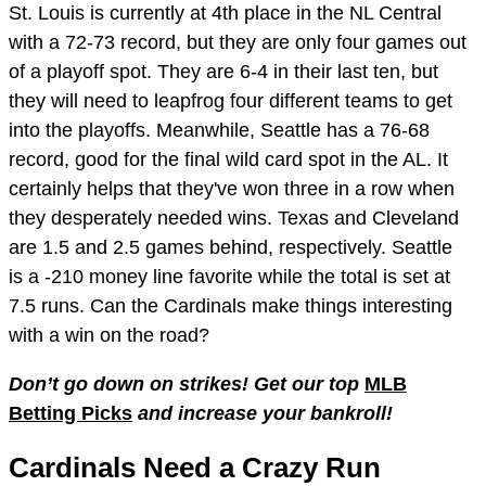
St. Louis is currently at 4th place in the NL Central
with a 72-73 record, but they are only four games out
of a playoff spot. They are 6-4 in their last ten, but
they will need to leapfrog four different teams to get
into the playoffs. Meanwhile, Seattle has a 76-68
record, good for the final wild card spot in the AL. It
certainly helps that they've won three in a row when
they desperately needed wins. Texas and Cleveland
are 1.5 and 2.5 games behind, respectively. Seattle
is a -210 money line favorite while the total is set at
7.5 runs. Can the Cardinals make things interesting
with a win on the road?
Don’t go down on strikes! Get our top
MLB
Betting Picks
and increase your bankroll!
Cardinals Need a Crazy Run