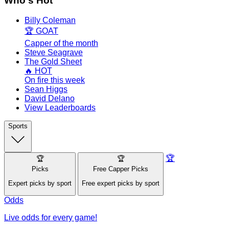
Who's Hot
Billy Coleman
🏆 GOAT
Capper of the month
Steve Seagrave
The Gold Sheet
🔥 HOT
On fire this week
Sean Higgs
David Delano
View Leaderboards
Sports
🏆
🏆
🏆
Picks
Free Capper Picks
Expert picks by sport
Free expert picks by sport
Odds
Live odds for every game!