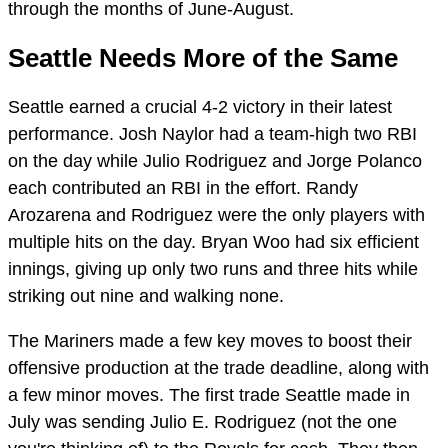
through the months of June-August.
Seattle Needs More of the Same
Seattle earned a crucial 4-2 victory in their latest
performance. Josh Naylor had a team-high two RBI
on the day while Julio Rodriguez and Jorge Polanco
each contributed an RBI in the effort. Randy
Arozarena and Rodriguez were the only players with
multiple hits on the day. Bryan Woo had six efficient
innings, giving up only two runs and three hits while
striking out nine and walking none.
The Mariners made a few key moves to boost their
offensive production at the trade deadline, along with
a few minor moves. The first trade Seattle made in
July was sending Julio E. Rodriguez (not the one