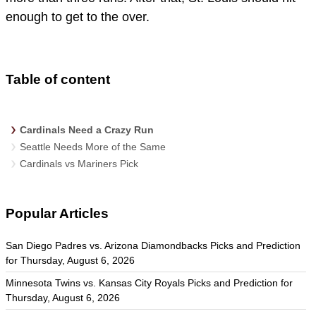
enough to get to the over.
Table of content
Cardinals Need a Crazy Run
Seattle Needs More of the Same
Cardinals vs Mariners Pick
Popular Articles
San Diego Padres vs. Arizona Diamondbacks Picks and Prediction
for Thursday, August 6, 2026
Minnesota Twins vs. Kansas City Royals Picks and Prediction for
Thursday, August 6, 2026