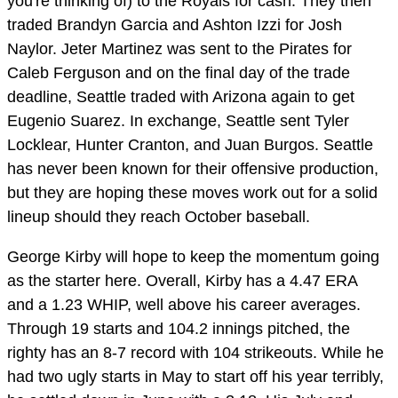
you're thinking of) to the Royals for cash. They then
traded Brandyn Garcia and Ashton Izzi for Josh
Naylor. Jeter Martinez was sent to the Pirates for
Caleb Ferguson and on the final day of the trade
deadline, Seattle traded with Arizona again to get
Eugenio Suarez. In exchange, Seattle sent Tyler
Locklear, Hunter Cranton, and Juan Burgos. Seattle
has never been known for their offensive production,
but they are hoping these moves work out for a solid
lineup should they reach October baseball.
George Kirby will hope to keep the momentum going
as the starter here. Overall, Kirby has a 4.47 ERA
and a 1.23 WHIP, well above his career averages.
Through 19 starts and 104.2 innings pitched, the
righty has an 8-7 record with 104 strikeouts. While he
had two ugly starts in May to start off his year terribly,