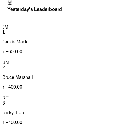
🏆
Yesterday's Leaderboard
JM
1
Jackie Mack
↑
+600.00
BM
2
Bruce Marshall
↑
+400.00
RT
3
Ricky Tran
↑
+400.00