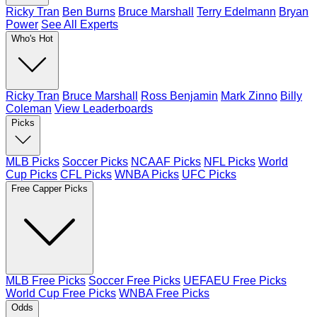
Ricky Tran
Ben Burns
Bruce Marshall
Terry Edelmann
Bryan
Power
See All Experts
Who's Hot
Ricky Tran
Bruce Marshall
Ross Benjamin
Mark Zinno
Billy
Coleman
View Leaderboards
Picks
MLB Picks
Soccer Picks
NCAAF Picks
NFL Picks
World
Cup Picks
CFL Picks
WNBA Picks
UFC Picks
Free Capper Picks
MLB Free Picks
Soccer Free Picks
UEFAEU Free Picks
World Cup Free Picks
WNBA Free Picks
Odds