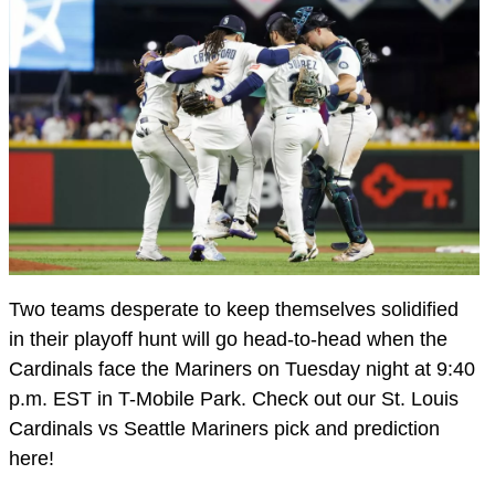
Two teams desperate to keep themselves solidified
in their playoff hunt will go head-to-head when the
Cardinals face the Mariners on Tuesday night at 9:40
p.m. EST in T-Mobile Park. Check out our St. Louis
Cardinals vs Seattle Mariners pick and prediction
here!