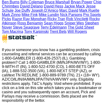
Ben Burns
Billy Coleman
Bruce Marshall
Bryan Power
Chip
Chirimbes
David Delano
David Hess
Jackie Mack
Jesse
Schule
Joe Duffy
Joseph D'Amico
Marc David
Mark Ruelle
Mark Zinno
Mike Fink
Mike Lundin
Nick Parsons
Pro Sports
Picks
Razor Ray Monohan
Ricky Tran
Rob Vinciletti
Rocky
Atkinson
Ross Benjamin
Sean Higgs
Sniper Wes
Stephen
Nover
Steve Seagrave
Terry Edelmann
The Gold Sheet
Tom Macrina
Tony Karpinski
Trent Bets
Will Rogers
If you or someone you know has a gambling problem, crisis
counseling and referral services can be accessed by calling
1-800-GAMBLER (1-800-426-2537) (IL). Gambling
problem? Call 1-800-GAMBLER (MI/NJ/PA/WV/WY), 1-800-
9-WITH-IT (IN), 1-800-522-4700 (CO), 1-800-BETS OFF
(IA), 1-888-532-3500 (VA), 1-800-NEXT STEP (AZ), or
call/text TN REDLINE 1-800-889-9789 (TN). 21+ (18+ WY).
AZ/CO/IL/IN/IA/MI/NJ/PA/TN/VA/WV/WY only. Eligibility
restrictions apply. T&C's Apply. Void where prohibited. If you
click on a link on this site which takes you to a bookmaker or
casino and you subsequently open an account, Pick and
Parlays may receive a commission. Bets placed are the
responsibility of the bettor.