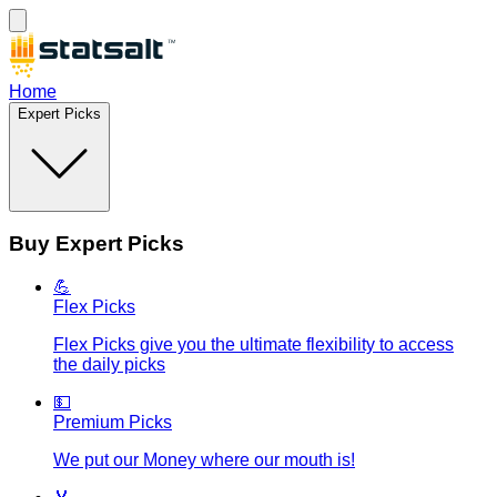
Home
Expert Picks
Buy Expert Picks
💪
Flex Picks
Flex Picks give you the ultimate flexibility to access
the daily picks
💵
Premium Picks
We put our Money where our mouth is!