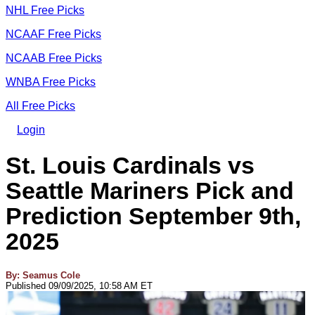
NHL Free Picks
NCAAF Free Picks
NCAAB Free Picks
WNBA Free Picks
All Free Picks
Login
St. Louis Cardinals vs
Seattle Mariners Pick and
Prediction September 9th,
2025
By:
Seamus Cole
Published 09/09/2025, 10:58 AM ET