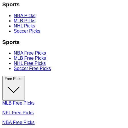
Sports
NBA Picks
MLB Picks
NHL Picks
Soccer Picks
Sports
NBA Free Picks
MLB Free Picks
NHL Free Picks
Soccer Free Picks
Free Picks
MLB Free Picks
NFL Free Picks
NBA Free Picks