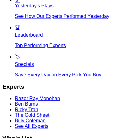
🏅
Yesterday's Plays
See How Our Experts Performed Yesterday
🏆
Leaderboard
Top Performing Experts
🏷️
Specials
Save Every Day on Every Pick You Buy!
Experts
Razor Ray Monohan
Ben Burns
Ricky Tran
The Gold Sheet
Billy Coleman
See All Experts