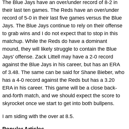
The Blue Jays have an over/under record of 8-2 in
their last ten games. The Reds have an over/under
record of 5-0 in their last five games versus the Blue
Jays. The Blue Jays continue to rely on their offense
to grab wins and I do not expect that to stop in this
matchup. While the Reds do have a dominant
mound, they will likely struggle to contain the Blue
Jays’ offense. Zack Littell may have a 2-0 record
against the Blue Jays in his career, but has an ERA
of 3.48. The same can be said for Shane Bieber, who
has a 4-0 record against the Reds but has a 3.20
ERA in his career. This game will be a close back-
and-forth match, and we should expect the score to
skyrocket once we start to get into both bullpens.
I am siding with the over at 8.5.
Popular Articles