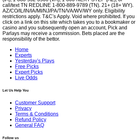
call/text TN REDLINE 1-800-889-9789 (TN). 21+ (18+ WY).
AZ/CO/IL/IN/IA/MI/NJ/PA/TN/VA/WV/WY only. Eligibility
restrictions apply. T&C's Apply. Void where prohibited. If you
click on a link on this site which takes you to a bookmaker or
casino and you subsequently open an account, Pick and
Parlays may receive a commission. Bets placed are the
responsibility of the bettor.
Home
Experts
Yesterday's Plays
Free Picks
Expert Picks
Live Odds
Let Us Help You
Customer Support
Privacy
Terms & Conditions
Refund Policy
General FAQ
Follow us