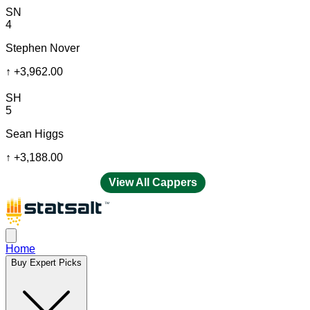
SN
4
Stephen Nover
↑
+3,962.00
SH
5
Sean Higgs
↑
+3,188.00
View All Cappers
Home
Buy Expert Picks