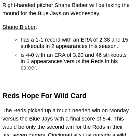
Right-handed pitcher Shane Bieber will be taking the
mound for the Blue Jays on Wednesday.
Shane Bieber
:
has a 1-1 record with an ERA of 2.38 and 15
strikeouts in 2 appearances this season.
is 4-0 with an ERA of 3.20 and 46 strikeouts
in 6 appearances versus the Reds in his
career.
Reds Hope For Wild Card
The Reds picked up a much-needed win on Monday
versus the Blue Jays with a final score of 5-4. This
would be only the second win for the Reds in their
last seven games. Cincinnati sits just outside a wild