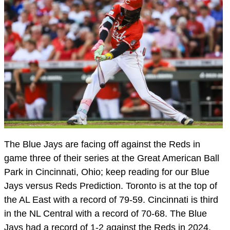
The Blue Jays are facing off against the Reds in
game three of their series at the Great American Ball
Park in Cincinnati, Ohio; keep reading for our Blue
Jays versus Reds Prediction. Toronto is at the top of
the AL East with a record of 79-59. Cincinnati is third
in the NL Central with a record of 70-68. The Blue
Jays had a record of 1-2 against the Reds in 2024.