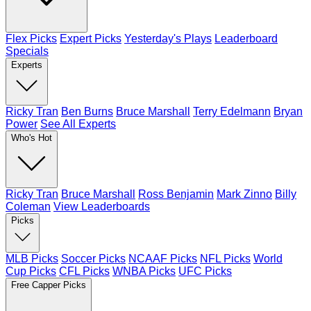
Flex Picks
Expert Picks
Yesterday's Plays
Leaderboard
Specials
Experts
Ricky Tran
Ben Burns
Bruce Marshall
Terry Edelmann
Bryan
Power
See All Experts
Who's Hot
Ricky Tran
Bruce Marshall
Ross Benjamin
Mark Zinno
Billy
Coleman
View Leaderboards
Picks
MLB Picks
Soccer Picks
NCAAF Picks
NFL Picks
World
Cup Picks
CFL Picks
WNBA Picks
UFC Picks
Free Capper Picks