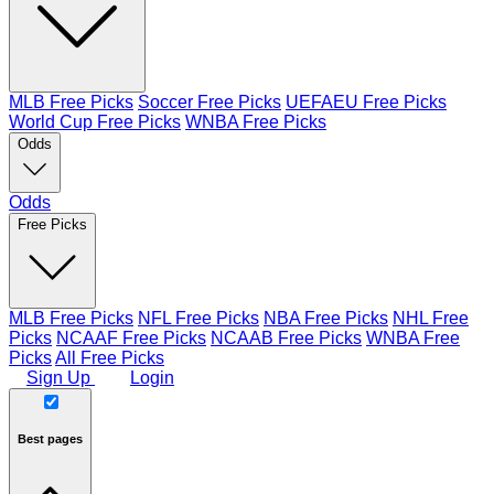
MLB Free Picks
Soccer Free Picks
UEFAEU Free Picks
World Cup Free Picks
WNBA Free Picks
Odds
Odds
Free Picks
MLB Free Picks
NFL Free Picks
NBA Free Picks
NHL Free
Picks
NCAAF Free Picks
NCAAB Free Picks
WNBA Free
Picks
All Free Picks
Sign Up
Login
Best pages