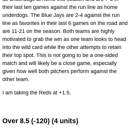
their last ten games against the run line as home
underdogs. The Blue Jays are 2-4 against the run
line as favorites in their last 6 games on the road and
are 11-21 on the season. Both teams are highly
motivated to grab the win as one team looks to head
into the wild card while the other attempts to retain
their top spot. This is not going to be a one-sided
match and will likely be a close game, especially
given how well both pitchers perform against the
other team.
I am taking the Reds at +1.5.
Over 8.5 (-120) (4 units)