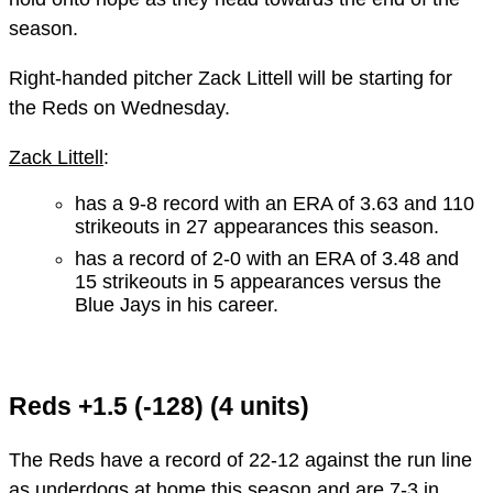
season.
Right-handed pitcher Zack Littell will be starting for
the Reds on Wednesday.
Zack Littell
:
has a 9-8 record with an ERA of 3.63 and 110
strikeouts in 27 appearances this season.
has a record of 2-0 with an ERA of 3.48 and
15 strikeouts in 5 appearances versus the
Blue Jays in his career.
Reds +1.5 (-128) (4 units)
The Reds have a record of 22-12 against the run line
as underdogs at home this season and are 7-3 in