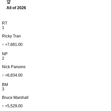
🏆
All of 2026
RT
1
Ricky Tran
↑
+7,681.00
NP
2
Nick Parsons
↑
+6,834.00
BM
3
Bruce Marshall
↑
+5,529.00