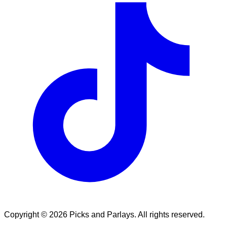
Copyright © 2026
Picks and Parlays
. All rights reserved.