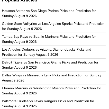
Houston Astros vs San Diego Padres Picks and Prediction for
Sunday August 9 2026
Golden State Valkyries vs Los Angeles Sparks Picks and Prediction
for Sunday August 9 2026
Tampa Bay Rays vs Seattle Mariners Picks and Prediction for
Sunday August 9 2026
Los Angeles Dodgers vs Arizona Diamondbacks Picks and
Prediction for Sunday August 9 2026
Detroit Tigers vs San Francisco Giants Picks and Prediction for
Sunday August 9 2026
Dallas Wings vs Minnesota Lynx Picks and Prediction for Sunday
August 9 2026
Phoenix Mercury vs Washington Mystics Picks and Prediction for
Sunday August 9 2026
Baltimore Orioles vs Texas Rangers Picks and Prediction for
Sunday August 9 2026