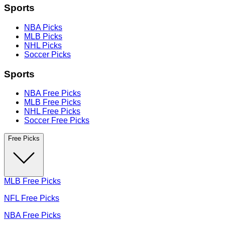
Sports
NBA Picks
MLB Picks
NHL Picks
Soccer Picks
Sports
NBA Free Picks
MLB Free Picks
NHL Free Picks
Soccer Free Picks
Free Picks
MLB Free Picks
NFL Free Picks
NBA Free Picks