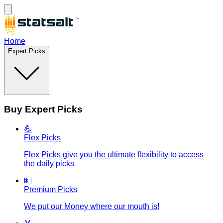
Home
Expert Picks
Buy Expert Picks
💪
Flex Picks
Flex Picks give you the ultimate flexibility to access
the daily picks
💵
Premium Picks
We put our Money where our mouth is!