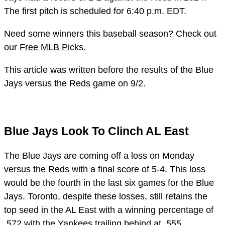
The first pitch is scheduled for 6:40 p.m. EDT.
Need some winners this baseball season? Check out
our
Free MLB Picks.
This article was written before the results of the Blue
Jays versus the Reds game on 9/2.
Blue Jays Look To Clinch AL East
The Blue Jays are coming off a loss on Monday
versus the Reds with a final score of 5-4. This loss
would be the fourth in the last six games for the Blue
Jays. Toronto, despite these losses, still retains the
top seed in the AL East with a winning percentage of
.572 with the Yankees trailing behind at .555.