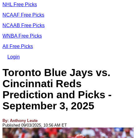
NHL Free Picks
NCAAF Free Picks
NCAAB Free Picks
WNBA Free Picks
All Free Picks
Login
Toronto Blue Jays vs.
Cincinnati Reds
Prediction and Picks -
September 3, 2025
By:
Anthony Leute
Published 09/03/2025, 10:56 AM ET