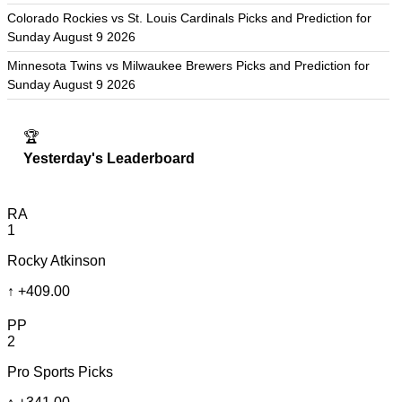
Colorado Rockies vs St. Louis Cardinals Picks and Prediction for
Sunday August 9 2026
Minnesota Twins vs Milwaukee Brewers Picks and Prediction for
Sunday August 9 2026
🏆
Yesterday's Leaderboard
RA
1
Rocky Atkinson
↑
+409.00
PP
2
Pro Sports Picks