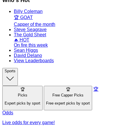
Who's Hot
Billy Coleman
🏆 GOAT
Capper of the month
Steve Seagrave
The Gold Sheet
🔥 HOT
On fire this week
Sean Higgs
David Delano
View Leaderboards
Sports
🏆
🏆
🏆
Picks
Free Capper Picks
Expert picks by sport
Free expert picks by sport
Odds
Live odds for every game!