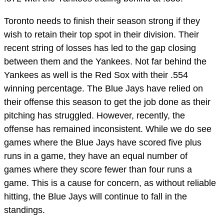
Toronto needs to finish their season strong if they
wish to retain their top spot in their division. Their
recent string of losses has led to the gap closing
between them and the Yankees. Not far behind the
Yankees as well is the Red Sox with their .554
winning percentage. The Blue Jays have relied on
their offense this season to get the job done as their
pitching has struggled. However, recently, the
offense has remained inconsistent. While we do see
games where the Blue Jays have scored five plus
runs in a game, they have an equal number of
games where they score fewer than four runs a
game. This is a cause for concern, as without reliable
hitting, the Blue Jays will continue to fall in the
standings.