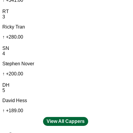
↑
+341.00
RT
3
Ricky Tran
↑
+280.00
SN
4
Stephen Nover
↑
+200.00
DH
5
David Hess
↑
+189.00
View All Cappers