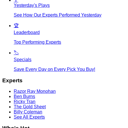
🏅
Yesterday's Plays
See How Our Experts Performed Yesterday
🏆
Leaderboard
Top Performing Experts
🏷️
Specials
Save Every Day on Every Pick You Buy!
Experts
Razor Ray Monohan
Ben Burns
Ricky Tran
The Gold Sheet
Billy Coleman
See All Experts