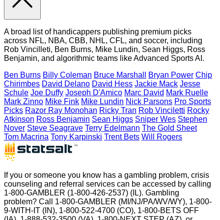
A broad list of handicappers publishing premium picks
across NFL, NBA, CBB, NHL, CFL, and soccer, including
Rob Vincilleti, Ben Burns, Mike Lundin, Sean Higgs, Ross
Benjamin, and algorithmic teams like Advanced Sports AI.
Ben Burns
Billy Coleman
Bruce Marshall
Bryan Power
Chip
Chirimbes
David Delano
David Hess
Jackie Mack
Jesse
Schule
Joe Duffy
Joseph D'Amico
Marc David
Mark Ruelle
Mark Zinno
Mike Fink
Mike Lundin
Nick Parsons
Pro Sports
Picks
Razor Ray Monohan
Ricky Tran
Rob Vinciletti
Rocky
Atkinson
Ross Benjamin
Sean Higgs
Sniper Wes
Stephen
Nover
Steve Seagrave
Terry Edelmann
The Gold Sheet
Tom Macrina
Tony Karpinski
Trent Bets
Will Rogers
If you or someone you know has a gambling problem, crisis
counseling and referral services can be accessed by calling
1-800-GAMBLER (1-800-426-2537) (IL). Gambling
problem? Call 1-800-GAMBLER (MI/NJ/PA/WV/WY), 1-800-
9-WITH-IT (IN), 1-800-522-4700 (CO), 1-800-BETS OFF
(IA), 1-888-532-3500 (VA), 1-800-NEXT STEP (AZ), or