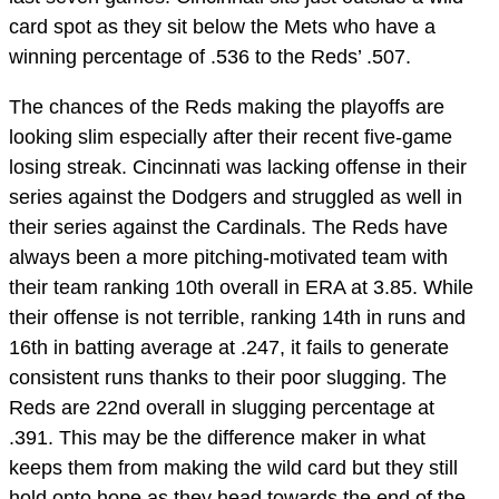
card spot as they sit below the Mets who have a
winning percentage of .536 to the Reds’ .507.
The chances of the Reds making the playoffs are
looking slim especially after their recent five-game
losing streak. Cincinnati was lacking offense in their
series against the Dodgers and struggled as well in
their series against the Cardinals. The Reds have
always been a more pitching-motivated team with
their team ranking 10th overall in ERA at 3.85. While
their offense is not terrible, ranking 14th in runs and
16th in batting average at .247, it fails to generate
consistent runs thanks to their poor slugging. The
Reds are 22nd overall in slugging percentage at
.391. This may be the difference maker in what
keeps them from making the wild card but they still
hold onto hope as they head towards the end of the