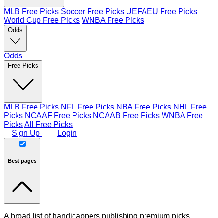
MLB Free Picks
Soccer Free Picks
UEFAEU Free Picks
World Cup Free Picks
WNBA Free Picks
Odds
Odds
Free Picks
MLB Free Picks
NFL Free Picks
NBA Free Picks
NHL Free
Picks
NCAAF Free Picks
NCAAB Free Picks
WNBA Free
Picks
All Free Picks
Sign Up
Login
Best pages
A broad list of handicappers publishing premium picks