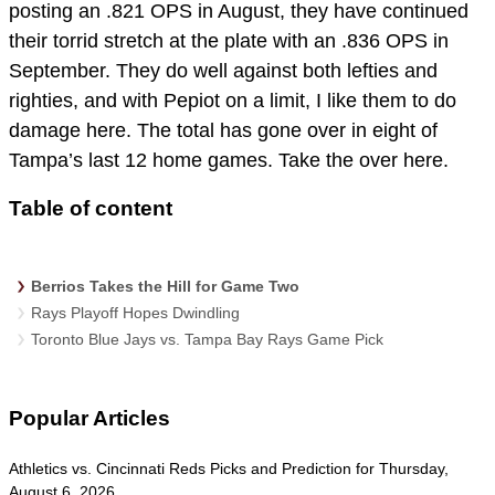
posting an .821 OPS in August, they have continued
their torrid stretch at the plate with an .836 OPS in
September. They do well against both lefties and
righties, and with Pepiot on a limit, I like them to do
damage here. The total has gone over in eight of
Tampa’s last 12 home games. Take the over here.
Table of content
Berrios Takes the Hill for Game Two
Rays Playoff Hopes Dwindling
Toronto Blue Jays vs. Tampa Bay Rays Game Pick
Popular Articles
Athletics vs. Cincinnati Reds Picks and Prediction for Thursday,
August 6, 2026