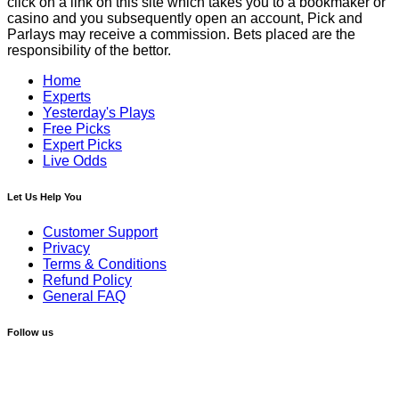
click on a link on this site which takes you to a bookmaker or
casino and you subsequently open an account, Pick and
Parlays may receive a commission. Bets placed are the
responsibility of the bettor.
Home
Experts
Yesterday's Plays
Free Picks
Expert Picks
Live Odds
Let Us Help You
Customer Support
Privacy
Terms & Conditions
Refund Policy
General FAQ
Follow us