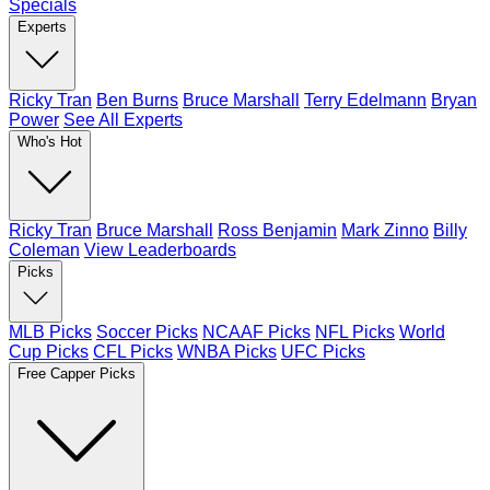
Specials
Experts
Ricky Tran
Ben Burns
Bruce Marshall
Terry Edelmann
Bryan
Power
See All Experts
Who's Hot
Ricky Tran
Bruce Marshall
Ross Benjamin
Mark Zinno
Billy
Coleman
View Leaderboards
Picks
MLB Picks
Soccer Picks
NCAAF Picks
NFL Picks
World
Cup Picks
CFL Picks
WNBA Picks
UFC Picks
Free Capper Picks