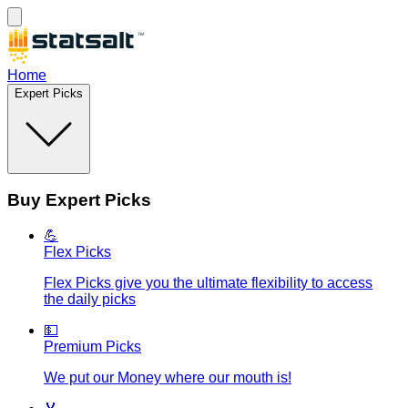
Home
Expert Picks
Buy Expert Picks
💪
Flex Picks
Flex Picks give you the ultimate flexibility to access
the daily picks
💵
Premium Picks
We put our Money where our mouth is!