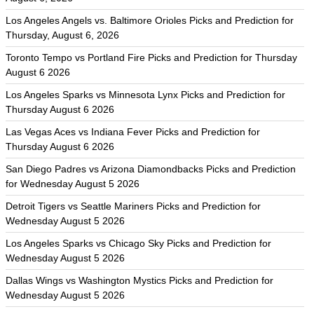
Los Angeles Angels vs. Baltimore Orioles Picks and Prediction for
Thursday, August 6, 2026
Toronto Tempo vs Portland Fire Picks and Prediction for Thursday
August 6 2026
Los Angeles Sparks vs Minnesota Lynx Picks and Prediction for
Thursday August 6 2026
Las Vegas Aces vs Indiana Fever Picks and Prediction for
Thursday August 6 2026
San Diego Padres vs Arizona Diamondbacks Picks and Prediction
for Wednesday August 5 2026
Detroit Tigers vs Seattle Mariners Picks and Prediction for
Wednesday August 5 2026
Los Angeles Sparks vs Chicago Sky Picks and Prediction for
Wednesday August 5 2026
Dallas Wings vs Washington Mystics Picks and Prediction for
Wednesday August 5 2026