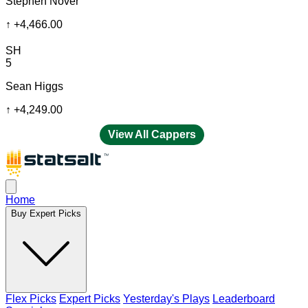
Stephen Nover
↑
+4,466.00
SH
5
Sean Higgs
↑
+4,249.00
View All Cappers
Home
Buy Expert Picks
Flex Picks
Expert Picks
Yesterday's Plays
Leaderboard