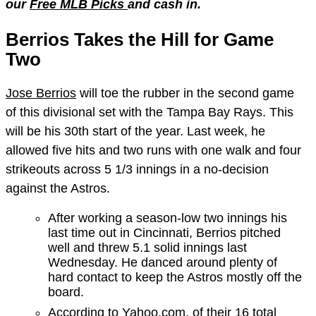
our
Free MLB Picks
and cash in.
Berrios Takes the Hill for Game
Two
Jose Berrios
will toe the rubber in the second game
of this divisional set with the Tampa Bay Rays. This
will be his 30th start of the year. Last week, he
allowed five hits and two runs with one walk and four
strikeouts across 5 1/3 innings in a no-decision
against the Astros.
After working a season-low two innings his
last time out in Cincinnati, Berrios pitched
well and threw 5.1 solid innings last
Wednesday. He danced around plenty of
hard contact to keep the Astros mostly off the
board.
According to Yahoo.com, of their 16 total