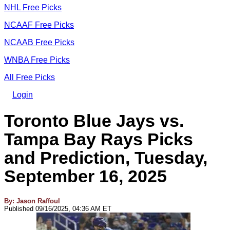
NHL Free Picks
NCAAF Free Picks
NCAAB Free Picks
WNBA Free Picks
All Free Picks
Login
Toronto Blue Jays vs.
Tampa Bay Rays Picks
and Prediction, Tuesday,
September 16, 2025
By:
Jason Raffoul
Published 09/16/2025, 04:36 AM ET