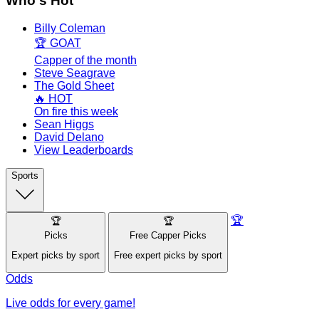
Who's Hot
Billy Coleman
🏆 GOAT
Capper of the month
Steve Seagrave
The Gold Sheet
🔥 HOT
On fire this week
Sean Higgs
David Delano
View Leaderboards
Sports
🏆
🏆
🏆
Picks
Free Capper Picks
Expert picks by sport
Free expert picks by sport
Odds
Live odds for every game!