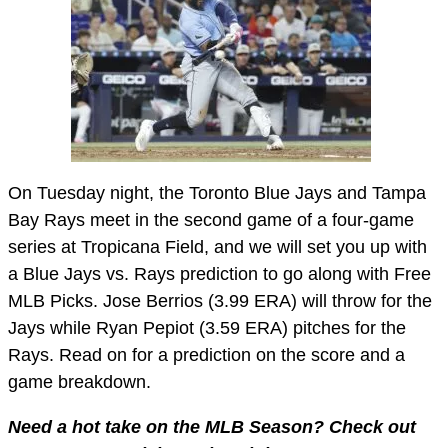
On Tuesday night, the Toronto Blue Jays and Tampa
Bay Rays meet in the second game of a four-game
series at Tropicana Field, and we will set you up with
a Blue Jays vs. Rays prediction to go along with Free
MLB Picks. Jose Berrios (3.99 ERA) will throw for the
Jays while Ryan Pepiot (3.59 ERA) pitches for the
Rays. Read on for a prediction on the score and a
game breakdown.
Need a hot take on the MLB Season? Check out