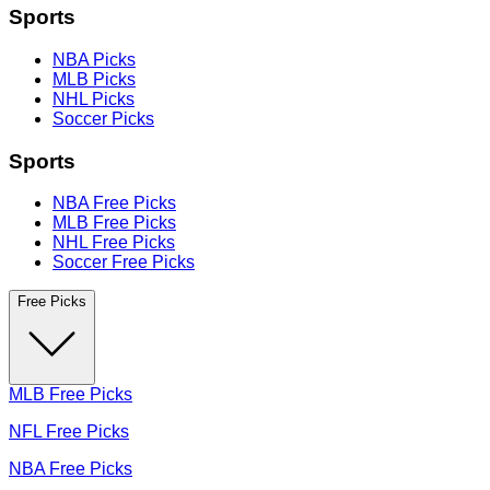
Sports
NBA Picks
MLB Picks
NHL Picks
Soccer Picks
Sports
NBA Free Picks
MLB Free Picks
NHL Free Picks
Soccer Free Picks
Free Picks
MLB Free Picks
NFL Free Picks
NBA Free Picks