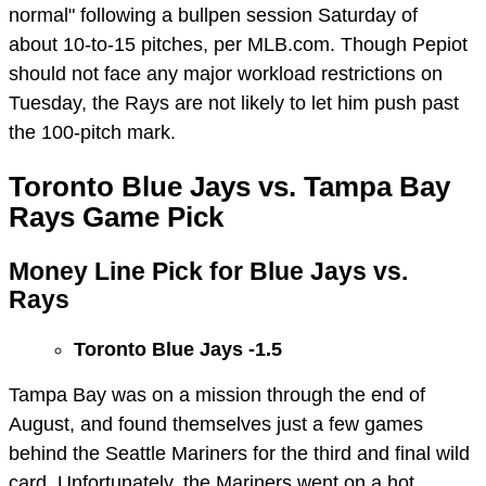
normal" following a bullpen session Saturday of
about 10-to-15 pitches, per MLB.com. Though Pepiot
should not face any major workload restrictions on
Tuesday, the Rays are not likely to let him push past
the 100-pitch mark.
Toronto Blue Jays vs. Tampa Bay
Rays Game Pick
Money Line Pick for Blue Jays vs.
Rays
Toronto Blue Jays -1.5
Tampa Bay was on a mission through the end of
August, and found themselves just a few games
behind the Seattle Mariners for the third and final wild
card. Unfortunately, the Mariners went on a hot