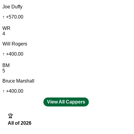
Joe Duffy
↑
+570.00
WR
4
Will Rogers
↑
+400.00
BM
5
Bruce Marshall
↑
+400.00
View All Cappers
🏆
All of 2026