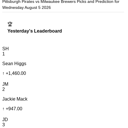
Pittsburgh Pirates vs Milwaukee Brewers Picks and Prediction for
Wednesday August 5 2026
🏆
Yesterday's Leaderboard
SH
1
Sean Higgs
↑
+1,460.00
JM
2
Jackie Mack
↑
+947.00
JD
3