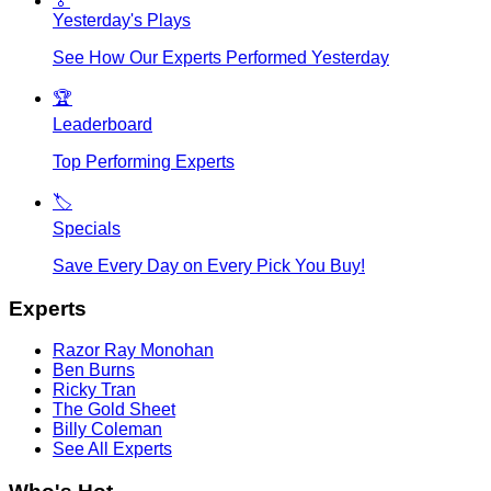
🏅
Yesterday's Plays
See How Our Experts Performed Yesterday
🏆
Leaderboard
Top Performing Experts
🏷️
Specials
Save Every Day on Every Pick You Buy!
Experts
Razor Ray Monohan
Ben Burns
Ricky Tran
The Gold Sheet
Billy Coleman
See All Experts