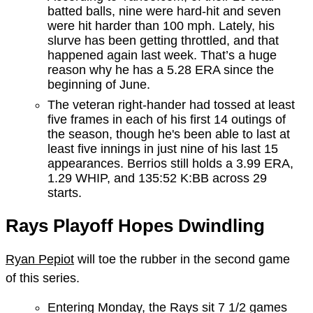
batted balls, nine were hard-hit and seven
were hit harder than 100 mph. Lately, his
slurve has been getting throttled, and that
happened again last week. That’s a huge
reason why he has a 5.28 ERA since the
beginning of June.
The veteran right-hander had tossed at least
five frames in each of his first 14 outings of
the season, though he's been able to last at
least five innings in just nine of his last 15
appearances. Berrios still holds a 3.99 ERA,
1.29 WHIP, and 135:52 K:BB across 29
starts.
Rays Playoff Hopes Dwindling
Ryan Pepiot
will toe the rubber in the second game
of this series.
Entering Monday, the Rays sit 7 1/2 games