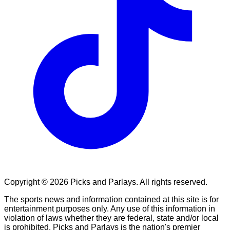
Copyright © 2026
Picks and Parlays
. All rights reserved.
The sports news and information contained at this site is for
entertainment purposes only. Any use of this information in
violation of laws whether they are federal, state and/or local
is prohibited. Picks and Parlays is the nation's premier