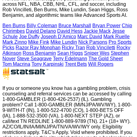
across NFL, NBA, CBB, NHL, CFL, and soccer, including
Rob Vincilleti, Ben Burns, Mike Lundin, Sean Higgs, Ross
Benjamin, and algorithmic teams like Advanced Sports AI.
Ben Burns
Billy Coleman
Bruce Marshall
Bryan Power
Chip
Chirimbes
David Delano
David Hess
Jackie Mack
Jesse
Schule
Joe Duffy
Joseph D'Amico
Marc David
Mark Ruelle
Mark Zinno
Mike Fink
Mike Lundin
Nick Parsons
Pro Sports
Picks
Razor Ray Monohan
Ricky Tran
Rob Vinciletti
Rocky
Atkinson
Ross Benjamin
Sean Higgs
Sniper Wes
Stephen
Nover
Steve Seagrave
Terry Edelmann
The Gold Sheet
Tom Macrina
Tony Karpinski
Trent Bets
Will Rogers
If you or someone you know has a gambling problem, crisis
counseling and referral services can be accessed by calling
1-800-GAMBLER (1-800-426-2537) (IL). Gambling
problem? Call 1-800-GAMBLER (MI/NJ/PA/WV/WY), 1-800-
9-WITH-IT (IN), 1-800-522-4700 (CO), 1-800-BETS OFF
(IA), 1-888-532-3500 (VA), 1-800-NEXT STEP (AZ), or
call/text TN REDLINE 1-800-889-9789 (TN). 21+ (18+ WY).
AZ/CO/IL/IN/IA/MI/NJ/PA/TN/VA/WV/WY only. Eligibility
restrictions apply. T&C's Apply. Void where prohibited. If you