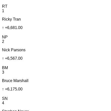
RT
1
Ricky Tran
↑
+6,681.00
NP
2
Nick Parsons
↑
+6,567.00
BM
3
Bruce Marshall
↑
+6,175.00
SN
4