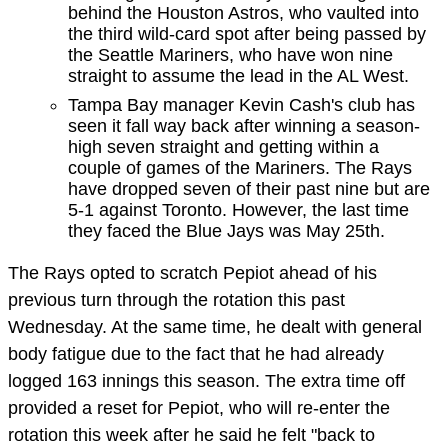
behind the Houston Astros, who vaulted into
the third wild-card spot after being passed by
the Seattle Mariners, who have won nine
straight to assume the lead in the AL West.
Tampa Bay manager Kevin Cash's club has
seen it fall way back after winning a season-
high seven straight and getting within a
couple of games of the Mariners. The Rays
have dropped seven of their past nine but are
5-1 against Toronto. However, the last time
they faced the Blue Jays was May 25th.
The Rays opted to scratch Pepiot ahead of his
previous turn through the rotation this past
Wednesday. At the same time, he dealt with general
body fatigue due to the fact that he had already
logged 163 innings this season. The extra time off
provided a reset for Pepiot, who will re-enter the
rotation this week after he said he felt "back to