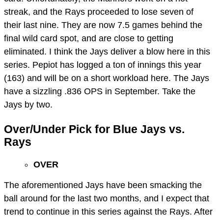
streak, and the Rays proceeded to lose seven of
their last nine. They are now 7.5 games behind the
final wild card spot, and are close to getting
eliminated. I think the Jays deliver a blow here in this
series. Pepiot has logged a ton of innings this year
(163) and will be on a short workload here. The Jays
have a sizzling .836 OPS in September. Take the
Jays by two.
Over/Under Pick for Blue Jays vs.
Rays
OVER
The aforementioned Jays have been smacking the
ball around for the last two months, and I expect that
trend to continue in this series against the Rays. After