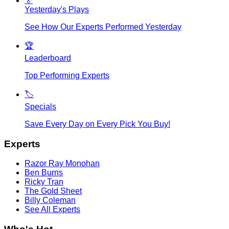
🏅
Yesterday's Plays
See How Our Experts Performed Yesterday
🏆
Leaderboard
Top Performing Experts
🏷️
Specials
Save Every Day on Every Pick You Buy!
Experts
Razor Ray Monohan
Ben Burns
Ricky Tran
The Gold Sheet
Billy Coleman
See All Experts