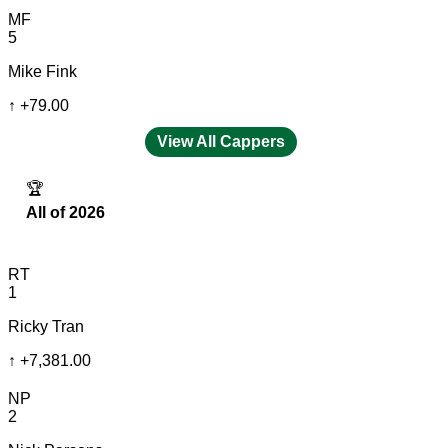
MF
5
Mike Fink
↑
+79.00
View All Cappers
🏆
All of 2026
RT
1
Ricky Tran
↑
+7,381.00
NP
2