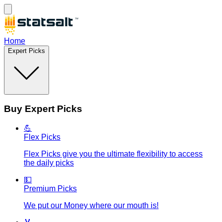
Home
Expert Picks
Buy Expert Picks
💪
Flex Picks
Flex Picks give you the ultimate flexibility to access
the daily picks
💵
Premium Picks
We put our Money where our mouth is!