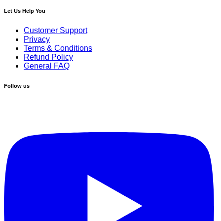
Let Us Help You
Customer Support
Privacy
Terms & Conditions
Refund Policy
General FAQ
Follow us