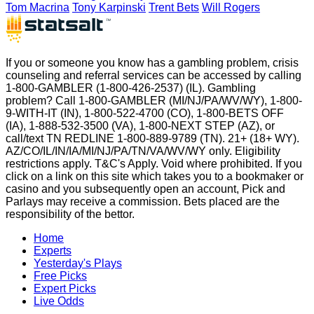
Tom Macrina
Tony Karpinski
Trent Bets
Will Rogers
If you or someone you know has a gambling problem, crisis
counseling and referral services can be accessed by calling
1-800-GAMBLER (1-800-426-2537) (IL). Gambling
problem? Call 1-800-GAMBLER (MI/NJ/PA/WV/WY), 1-800-
9-WITH-IT (IN), 1-800-522-4700 (CO), 1-800-BETS OFF
(IA), 1-888-532-3500 (VA), 1-800-NEXT STEP (AZ), or
call/text TN REDLINE 1-800-889-9789 (TN). 21+ (18+ WY).
AZ/CO/IL/IN/IA/MI/NJ/PA/TN/VA/WV/WY only. Eligibility
restrictions apply. T&C's Apply. Void where prohibited. If you
click on a link on this site which takes you to a bookmaker or
casino and you subsequently open an account, Pick and
Parlays may receive a commission. Bets placed are the
responsibility of the bettor.
Home
Experts
Yesterday's Plays
Free Picks
Expert Picks
Live Odds