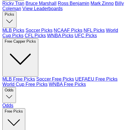
Ricky Tran
Bruce Marshall
Ross Benjamin
Mark Zinno
Billy
Coleman
View Leaderboards
Picks
MLB Picks
Soccer Picks
NCAAF Picks
NFL Picks
World
Cup Picks
CFL Picks
WNBA Picks
UFC Picks
Free Capper Picks
MLB Free Picks
Soccer Free Picks
UEFAEU Free Picks
World Cup Free Picks
WNBA Free Picks
Odds
Odds
Free Picks