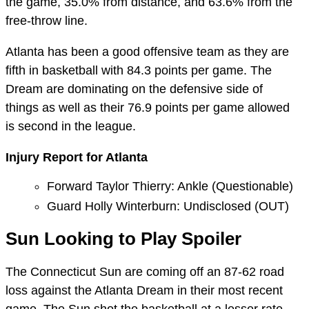
the game, 35.0% from distance, and 63.6% from the
free-throw line.
Atlanta has been a good offensive team as they are
fifth in basketball with 84.3 points per game. The
Dream are dominating on the defensive side of
things as well as their 76.9 points per game allowed
is second in the league.
Injury Report for Atlanta
Forward Taylor Thierry: Ankle (Questionable)
Guard Holly Winterburn: Undisclosed (OUT)
Sun Looking to Play Spoiler
The Connecticut Sun are coming off an 87-62 road
loss against the Atlanta Dream in their most recent