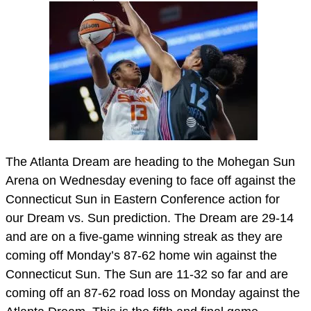
The Atlanta Dream are heading to the Mohegan Sun
Arena on Wednesday evening to face off against the
Connecticut Sun in Eastern Conference action for
our Dream vs. Sun prediction. The Dream are 29-14
and are on a five-game winning streak as they are
coming off Monday’s 87-62 home win against the
Connecticut Sun. The Sun are 11-32 so far and are
coming off an 87-62 road loss on Monday against the