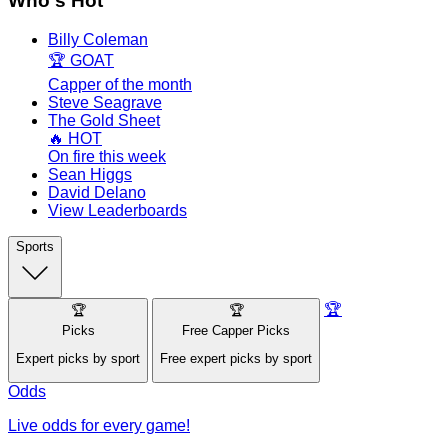
Who's Hot
Billy Coleman
🏆 GOAT
Capper of the month
Steve Seagrave
The Gold Sheet
🔥 HOT
On fire this week
Sean Higgs
David Delano
View Leaderboards
Sports
🏆
🏆
🏆
Picks
Free Capper Picks
Expert picks by sport
Free expert picks by sport
Odds
Live odds for every game!