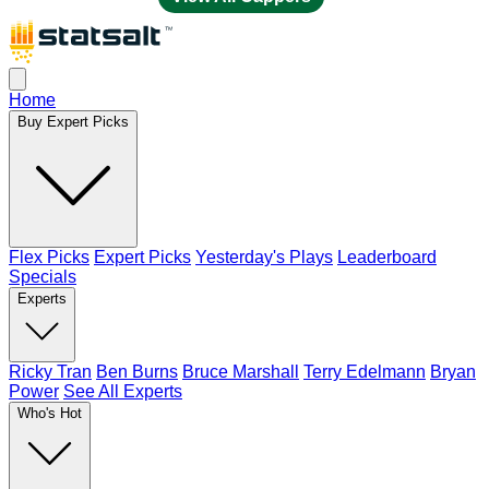
Home
Buy Expert Picks
Flex Picks
Expert Picks
Yesterday's Plays
Leaderboard
Specials
Experts
Ricky Tran
Ben Burns
Bruce Marshall
Terry Edelmann
Bryan
Power
See All Experts
Who's Hot