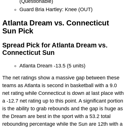
(Questionable)
Guard Bria Hartley: Knee (OUT)
Atlanta Dream vs. Connecticut
Sun Pick
Spread Pick for Atlanta Dream vs.
Connecticut Sun
Atlanta Dream -13.5 (5 units)
The net ratings show a massive gap between these
teams as Atlanta is second in basketball with a 9.0
net rating while Connecticut is down at last place with
a -12.7 net rating up to this point. A significant portion
is the ability to grab rebounds and the gap is huge as
the Dream are best in the sport with a 53.2 total
rebounding percentage while the Sun are 12th with a