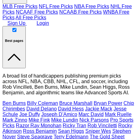
MLB Free Picks
NFL Free Picks
NBA Free Picks
NHL Free
Picks
NCAAF Free Picks
NCAAB Free Picks
WNBA Free
Picks
All Free Picks
Sign Up
Login
Best pages
A broad list of handicappers publishing premium picks
across NFL, NBA, CBB, NHL, CFL, and soccer, including
Rob Vincilleti, Ben Burns, Mike Lundin, Sean Higgs, Ross
Benjamin, and algorithmic teams like Advanced Sports AI.
Ben Burns
Billy Coleman
Bruce Marshall
Bryan Power
Chip
Chirimbes
David Delano
David Hess
Jackie Mack
Jesse
Schule
Joe Duffy
Joseph D'Amico
Marc David
Mark Ruelle
Mark Zinno
Mike Fink
Mike Lundin
Nick Parsons
Pro Sports
Picks
Razor Ray Monohan
Ricky Tran
Rob Vinciletti
Rocky
Atkinson
Ross Benjamin
Sean Higgs
Sniper Wes
Stephen
Nover
Steve Seagrave
Terry Edelmann
The Gold Sheet