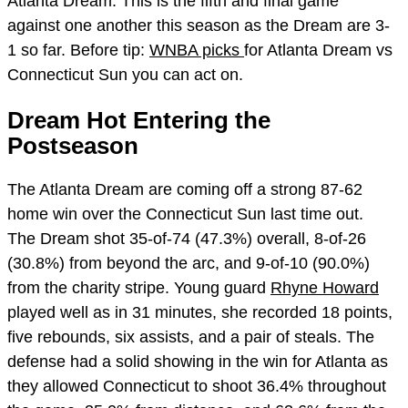
Atlanta Dream. This is the fifth and final game
against one another this season as the Dream are 3-
1 so far. Before tip:
WNBA picks
for Atlanta Dream vs
Connecticut Sun you can act on.
Dream Hot Entering the
Postseason
The Atlanta Dream are coming off a strong 87-62
home win over the Connecticut Sun last time out.
The Dream shot 35-of-74 (47.3%) overall, 8-of-26
(30.8%) from beyond the arc, and 9-of-10 (90.0%)
from the charity stripe. Young guard
Rhyne Howard
played well as in 31 minutes, she recorded 18 points,
five rebounds, six assists, and a pair of steals. The
defense had a solid showing in the win for Atlanta as
they allowed Connecticut to shoot 36.4% throughout