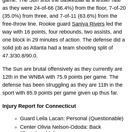
game. The Sun shot the basketball at a lesser rate
as they were 24-of-66 (36.4%) from the floor, 7-of-20
(35.0%) from three, and 7-of-11 (63.6%) from the
free-throw line. Rookie guard
Saniya Rivers
led the
way with 16 points, four rebounds, two assists, and
one block in 29 minutes of action. The defense did a
solid job as Atlanta had a team shooting split of
47.3/30.8/90.0.
The Sun are brutal offensively as they currently are
12th in the WNBA with 75.9 points per game. The
defense has been struggling as they are 11th in the
sport with 85.9 points per game given up thus far.
Injury Report for Connecticut
Guard Leila Lacan: Personal (Questionable)
Center Olivia Nelson-Ododa: Back