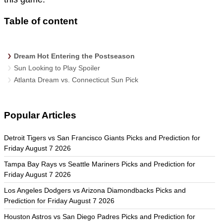
Table of content
Dream Hot Entering the Postseason
Sun Looking to Play Spoiler
Atlanta Dream vs. Connecticut Sun Pick
Popular Articles
Detroit Tigers vs San Francisco Giants Picks and Prediction for
Friday August 7 2026
Tampa Bay Rays vs Seattle Mariners Picks and Prediction for
Friday August 7 2026
Los Angeles Dodgers vs Arizona Diamondbacks Picks and
Prediction for Friday August 7 2026
Houston Astros vs San Diego Padres Picks and Prediction for