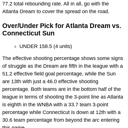
77.2 total rebounding rate. All in all, go with the
Atlanta Dream to cover the spread on the road.
Over/Under Pick for Atlanta Dream vs.
Connecticut Sun
UNDER 158.5 (4 units)
The effective shooting percentage shows some signs
of struggle as the Dream are fifth in the league with a
51.2 effective field goal percentage, while the Sun
are 13th with just a 46.0 effective shooting
percentage. Both teams are in the bottom half of the
league in terms of shooting the 3-point line as Atlanta
is eighth in the WNBA with a 33.7 team 3-point
percentage while Connecticut is down at 12th with a
30.6 team percentage from beyond the arc entering
this game.