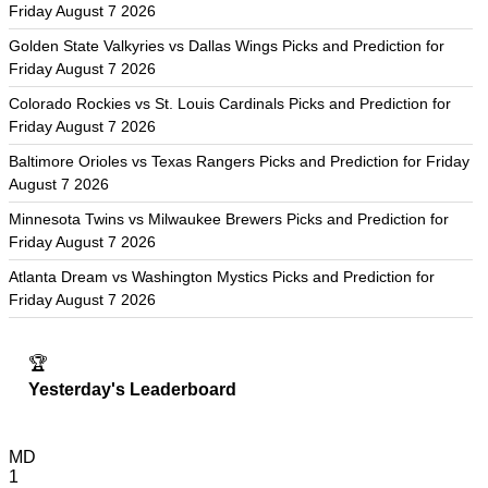
Friday August 7 2026
Golden State Valkyries vs Dallas Wings Picks and Prediction for
Friday August 7 2026
Colorado Rockies vs St. Louis Cardinals Picks and Prediction for
Friday August 7 2026
Baltimore Orioles vs Texas Rangers Picks and Prediction for Friday
August 7 2026
Minnesota Twins vs Milwaukee Brewers Picks and Prediction for
Friday August 7 2026
Atlanta Dream vs Washington Mystics Picks and Prediction for
Friday August 7 2026
🏆
Yesterday's Leaderboard
MD
1