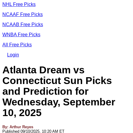
NHL Free Picks
NCAAF Free Picks
NCAAB Free Picks
WNBA Free Picks
All Free Picks
Login
Atlanta Dream vs
Connecticut Sun Picks
and Prediction for
Wednesday, September
10, 2025
By:
Arthur Reyes
Published 09/10/2025, 10:20 AM ET