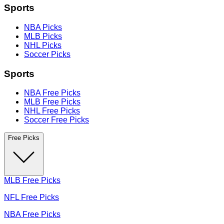
Sports
NBA Picks
MLB Picks
NHL Picks
Soccer Picks
Sports
NBA Free Picks
MLB Free Picks
NHL Free Picks
Soccer Free Picks
Free Picks
MLB Free Picks
NFL Free Picks
NBA Free Picks