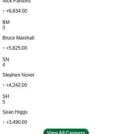
Nick Parsons
↑
+6,634.00
BM
3
Bruce Marshall
↑
+5,625.00
SN
4
Stephen Nover
↑
+4,242.00
SH
5
Sean Higgs
↑
+3,490.00
View All Cappers