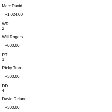
Marc David
↑
+1,024.00
WR
2
Will Rogers
↑
+600.00
RT
3
Ricky Tran
↑
+300.00
DD
4
David Delano
↑
+300.00