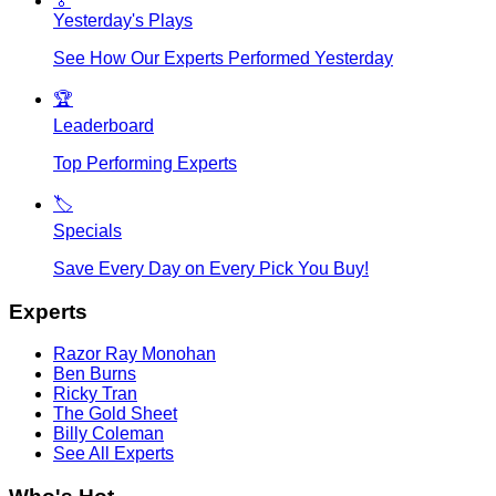
🏅
Yesterday's Plays
See How Our Experts Performed Yesterday
🏆
Leaderboard
Top Performing Experts
🏷️
Specials
Save Every Day on Every Pick You Buy!
Experts
Razor Ray Monohan
Ben Burns
Ricky Tran
The Gold Sheet
Billy Coleman
See All Experts