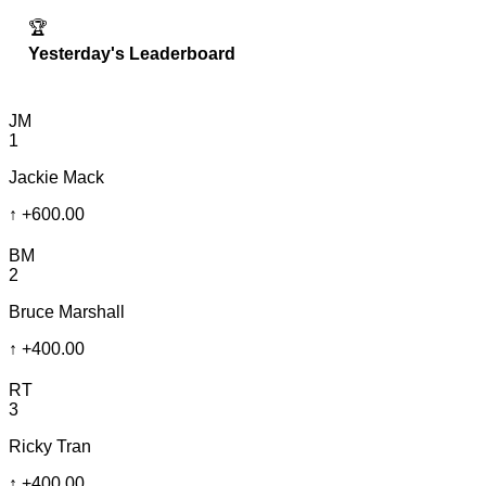
🏆
Yesterday's Leaderboard
JM
1
Jackie Mack
↑
+600.00
BM
2
Bruce Marshall
↑
+400.00
RT
3
Ricky Tran
↑
+400.00