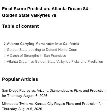
Final Score Prediction: Atlanta Dream 84 –
Golden State Valkyries 78
Table of content
Atlanta Carrying Momentum Into California
Golden State Looking to Defend Home Court
A Clash of Strengths in San Francisco
Atlanta Dream vs Golden State Valkyries Picks and Prediction
Popular Articles
San Diego Padres vs. Arizona Diamondbacks Picks and Prediction
for Thursday, August 6, 2026
Minnesota Twins vs. Kansas City Royals Picks and Prediction for
Thursday, August 6, 2026