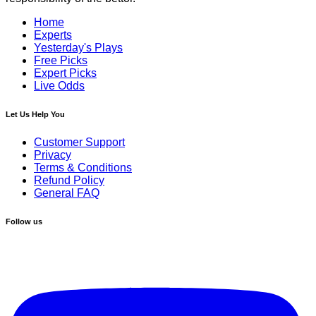
Home
Experts
Yesterday's Plays
Free Picks
Expert Picks
Live Odds
Let Us Help You
Customer Support
Privacy
Terms & Conditions
Refund Policy
General FAQ
Follow us