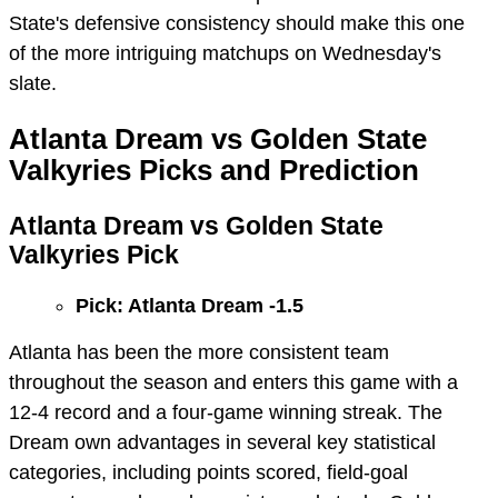
State's defensive consistency should make this one
of the more intriguing matchups on Wednesday's
slate.
Atlanta Dream vs Golden State
Valkyries Picks and Prediction
Atlanta Dream vs Golden State
Valkyries Pick
Pick: Atlanta Dream -1.5
Atlanta has been the more consistent team
throughout the season and enters this game with a
12-4 record and a four-game winning streak. The
Dream own advantages in several key statistical
categories, including points scored, field-goal