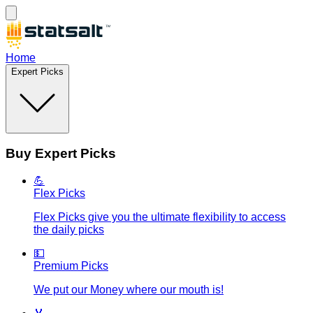
Home
Expert Picks
Buy Expert Picks
💪
Flex Picks
Flex Picks give you the ultimate flexibility to access
the daily picks
💵
Premium Picks
We put our Money where our mouth is!