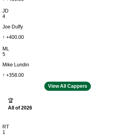
JD
4
Joe Duffy
↑
+400.00
ML
5
Mike Lundin
↑
+358.00
View All Cappers
🏆
All of 2026
RT
1