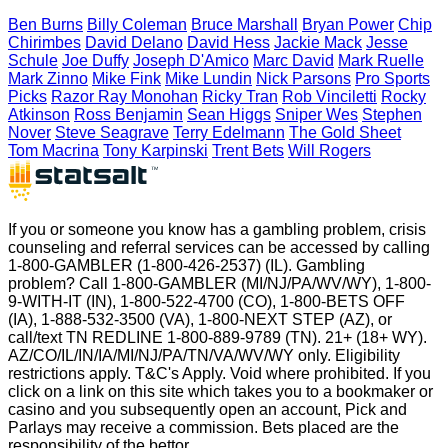
Ben Burns
Billy Coleman
Bruce Marshall
Bryan Power
Chip
Chirimbes
David Delano
David Hess
Jackie Mack
Jesse
Schule
Joe Duffy
Joseph D'Amico
Marc David
Mark Ruelle
Mark Zinno
Mike Fink
Mike Lundin
Nick Parsons
Pro Sports
Picks
Razor Ray Monohan
Ricky Tran
Rob Vinciletti
Rocky
Atkinson
Ross Benjamin
Sean Higgs
Sniper Wes
Stephen
Nover
Steve Seagrave
Terry Edelmann
The Gold Sheet
Tom Macrina
Tony Karpinski
Trent Bets
Will Rogers
If you or someone you know has a gambling problem, crisis
counseling and referral services can be accessed by calling
1-800-GAMBLER (1-800-426-2537) (IL). Gambling
problem? Call 1-800-GAMBLER (MI/NJ/PA/WV/WY), 1-800-
9-WITH-IT (IN), 1-800-522-4700 (CO), 1-800-BETS OFF
(IA), 1-888-532-3500 (VA), 1-800-NEXT STEP (AZ), or
call/text TN REDLINE 1-800-889-9789 (TN). 21+ (18+ WY).
AZ/CO/IL/IN/IA/MI/NJ/PA/TN/VA/WV/WY only. Eligibility
restrictions apply. T&C's Apply. Void where prohibited. If you
click on a link on this site which takes you to a bookmaker or
casino and you subsequently open an account, Pick and
Parlays may receive a commission. Bets placed are the
responsibility of the bettor.