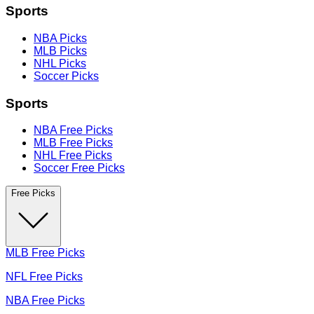
Sports
NBA Picks
MLB Picks
NHL Picks
Soccer Picks
Sports
NBA Free Picks
MLB Free Picks
NHL Free Picks
Soccer Free Picks
Free Picks
MLB Free Picks
NFL Free Picks
NBA Free Picks