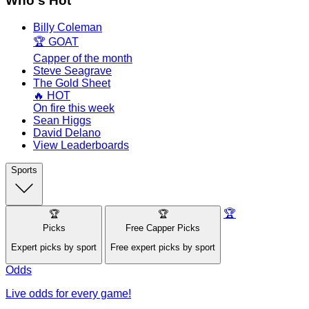
Who's Hot
Billy Coleman
🏆 GOAT
Capper of the month
Steve Seagrave
The Gold Sheet
🔥 HOT
On fire this week
Sean Higgs
David Delano
View Leaderboards
Sports
🏆
🏆
🏆
Picks
Free Capper Picks
Expert picks by sport
Free expert picks by sport
Odds
Live odds for every game!