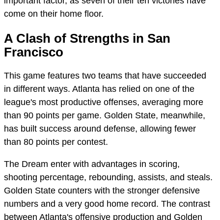
important factor, as seven of their ten victories have
come on their home floor.
A Clash of Strengths in San
Francisco
This game features two teams that have succeeded
in different ways. Atlanta has relied on one of the
league's most productive offenses, averaging more
than 90 points per game. Golden State, meanwhile,
has built success around defense, allowing fewer
than 80 points per contest.
The Dream enter with advantages in scoring,
shooting percentage, rebounding, assists, and steals.
Golden State counters with the stronger defensive
numbers and a very good home record. The contrast
between Atlanta's offensive production and Golden