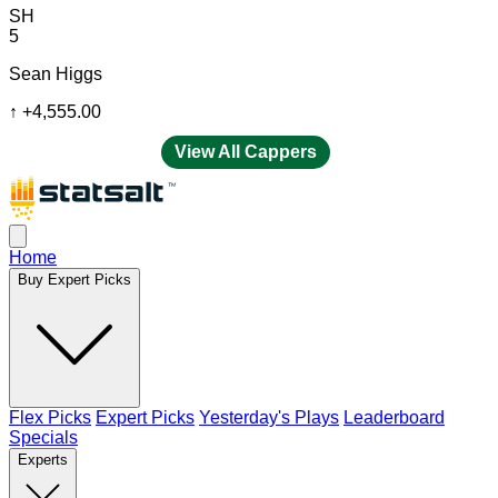
SH
5
Sean Higgs
↑
+4,555.00
View All Cappers
Home
Buy Expert Picks
Flex Picks
Expert Picks
Yesterday's Plays
Leaderboard
Specials
Experts