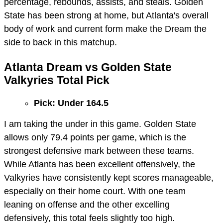
percentage, rebounds, assists, and steals. Golden
State has been strong at home, but Atlanta's overall
body of work and current form make the Dream the
side to back in this matchup.
Atlanta Dream vs Golden State
Valkyries Total Pick
Pick: Under 164.5
I am taking the under in this game. Golden State
allows only 79.4 points per game, which is the
strongest defensive mark between these teams.
While Atlanta has been excellent offensively, the
Valkyries have consistently kept scores manageable,
especially on their home court. With one team
leaning on offense and the other excelling
defensively, this total feels slightly too high.