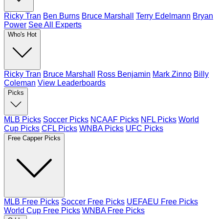
Ricky Tran
Ben Burns
Bruce Marshall
Terry Edelmann
Bryan
Power
See All Experts
Who's Hot
Ricky Tran
Bruce Marshall
Ross Benjamin
Mark Zinno
Billy
Coleman
View Leaderboards
Picks
MLB Picks
Soccer Picks
NCAAF Picks
NFL Picks
World
Cup Picks
CFL Picks
WNBA Picks
UFC Picks
Free Capper Picks
MLB Free Picks
Soccer Free Picks
UEFAEU Free Picks
World Cup Free Picks
WNBA Free Picks