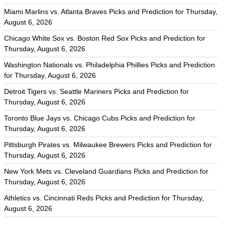
Miami Marlins vs. Atlanta Braves Picks and Prediction for Thursday,
August 6, 2026
Chicago White Sox vs. Boston Red Sox Picks and Prediction for
Thursday, August 6, 2026
Washington Nationals vs. Philadelphia Phillies Picks and Prediction
for Thursday, August 6, 2026
Detroit Tigers vs. Seattle Mariners Picks and Prediction for
Thursday, August 6, 2026
Toronto Blue Jays vs. Chicago Cubs Picks and Prediction for
Thursday, August 6, 2026
Pittsburgh Pirates vs. Milwaukee Brewers Picks and Prediction for
Thursday, August 6, 2026
New York Mets vs. Cleveland Guardians Picks and Prediction for
Thursday, August 6, 2026
Athletics vs. Cincinnati Reds Picks and Prediction for Thursday,
August 6, 2026