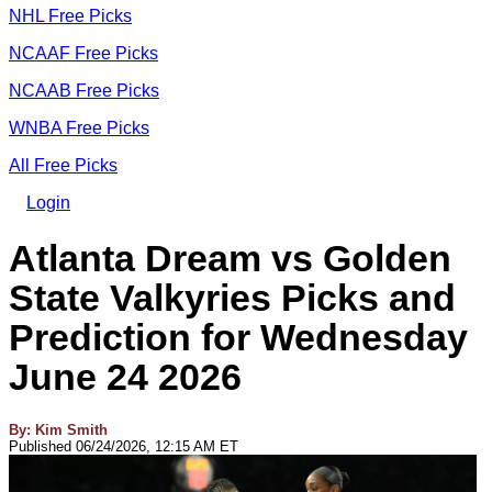
NHL Free Picks
NCAAF Free Picks
NCAAB Free Picks
WNBA Free Picks
All Free Picks
Login
Atlanta Dream vs Golden
State Valkyries Picks and
Prediction for Wednesday
June 24 2026
By:
Kim Smith
Published 06/24/2026, 12:15 AM ET