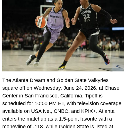
The Atlanta Dream and Golden State Valkyries
square off on Wednesday, June 24, 2026, at Chase
Center in San Francisco, California. Tipoff is
scheduled for 10:00 PM ET, with television coverage
available on USA Net, CNBC, and KPIX+. Atlanta
enters the matchup as a 1.5-point favorite with a
moneyline of -118, while Golden State is listed at