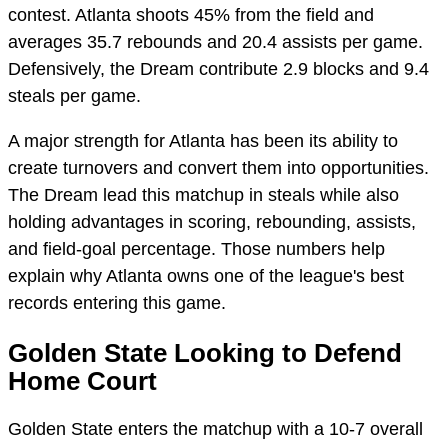
contest. Atlanta shoots 45% from the field and
averages 35.7 rebounds and 20.4 assists per game.
Defensively, the Dream contribute 2.9 blocks and 9.4
steals per game.
A major strength for Atlanta has been its ability to
create turnovers and convert them into opportunities.
The Dream lead this matchup in steals while also
holding advantages in scoring, rebounding, assists,
and field-goal percentage. Those numbers help
explain why Atlanta owns one of the league's best
records entering this game.
Golden State Looking to Defend
Home Court
Golden State enters the matchup with a 10-7 overall