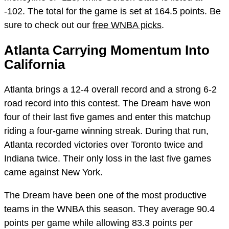
-102. The total for the game is set at 164.5 points. Be
sure to check out our
free WNBA picks
.
Atlanta Carrying Momentum Into
California
Atlanta brings a 12-4 overall record and a strong 6-2
road record into this contest. The Dream have won
four of their last five games and enter this matchup
riding a four-game winning streak. During that run,
Atlanta recorded victories over Toronto twice and
Indiana twice. Their only loss in the last five games
came against New York.
The Dream have been one of the most productive
teams in the WNBA this season. They average 90.4
points per game while allowing 83.3 points per