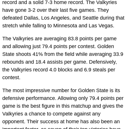
record and a solid 7-3 home record. The Valkyries
have gone 3-2 over their last five games. They
defeated Dallas, Los Angeles, and Seattle during that
stretch while falling to Minnesota and Las Vegas.
The Valkyries are averaging 83.8 points per game
and allowing just 79.4 points per contest. Golden
State shoots 41% from the field while averaging 33.9
rebounds and 18.4 assists per game. Defensively,
the Valkyries record 4.0 blocks and 6.9 steals per
contest.
The most impressive number for Golden State is its
defensive performance. Allowing only 79.4 points per
game is the best figure in this matchup and gives the
Valkyries a chance to compete against any
opponent. Their success at home has also been an