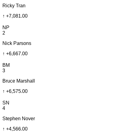
Ricky Tran
↑
+7,081.00
NP
2
Nick Parsons
↑
+6,667.00
BM
3
Bruce Marshall
↑
+6,575.00
SN
4
Stephen Nover
↑
+4,566.00