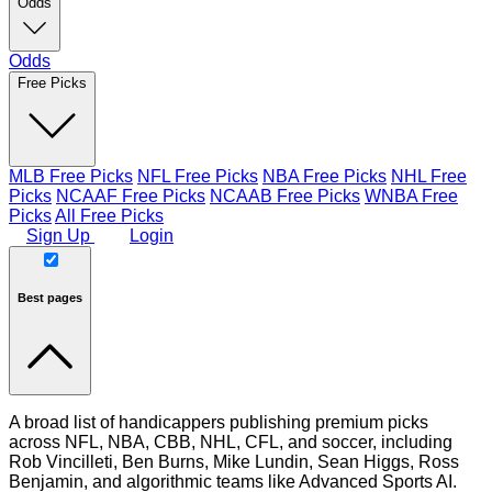
Odds
Odds
Free Picks
MLB Free Picks
NFL Free Picks
NBA Free Picks
NHL Free
Picks
NCAAF Free Picks
NCAAB Free Picks
WNBA Free
Picks
All Free Picks
Sign Up
Login
Best pages
A broad list of handicappers publishing premium picks
across NFL, NBA, CBB, NHL, CFL, and soccer, including
Rob Vincilleti, Ben Burns, Mike Lundin, Sean Higgs, Ross
Benjamin, and algorithmic teams like Advanced Sports AI.